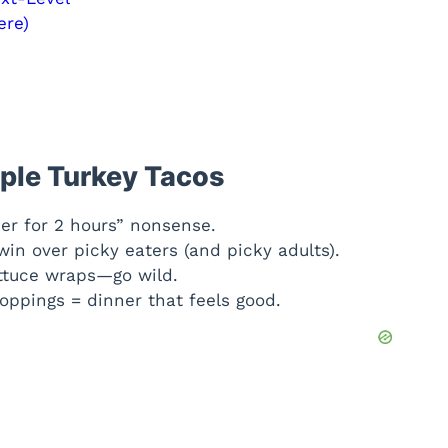
ere)
ple Turkey Tacos
er for 2 hours” nonsense.
n over picky eaters (and picky adults).
lettuce wraps—go wild.
oppings = dinner that feels good.