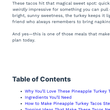
These tacos hit that magical sweet spot: quick, fl
weirdly
impressive for something you can pull 
bright, sunny sweetness, the turkey keeps it lig
friend who always remembers to bring napkins
And yes—this is one of those meals that makes
plan today.
Table of Contents
Why You’ll Love These Pineapple Turkey 
Ingredients You’ll Need
How to Make Pineapple Turkey Tacos St
Topping Ideas That Make These Tacos Ne