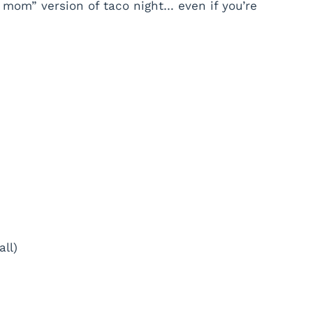
 mom” version of taco night… even if you’re
all)