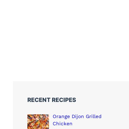
RECENT RECIPES
Orange Dijon Grilled
Chicken