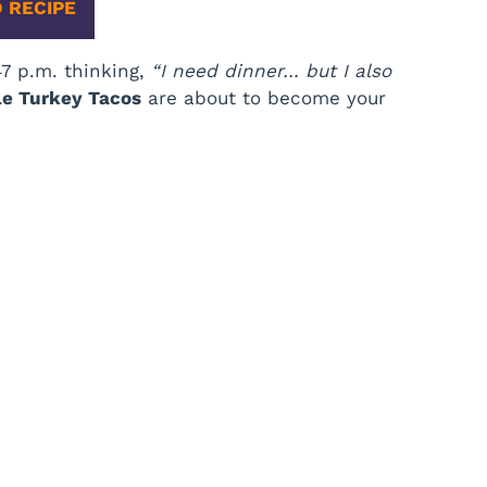
 RECIPE
:47 p.m. thinking,
“I need dinner… but I also
le Turkey Tacos
are about to become your