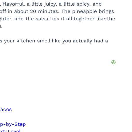
avorful, a little juicy, a little spicy, and
off in about 20 minutes. The pineapple brings
hter, and the salsa ties it all together like the
.
 your kitchen smell like you actually had a
Tacos
ep-by-Step
xt-Level