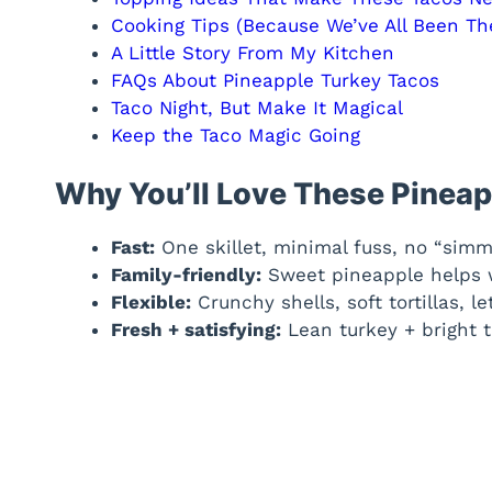
Cooking Tips (Because We’ve All Been Th
A Little Story From My Kitchen
FAQs About Pineapple Turkey Tacos
Taco Night, But Make It Magical
Keep the Taco Magic Going
Why You’ll Love These Pineap
Fast:
One skillet, minimal fuss, no “simm
Family-friendly:
Sweet pineapple helps wi
Flexible:
Crunchy shells, soft tortillas, 
Fresh + satisfying:
Lean turkey + bright t