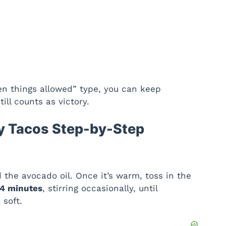
een things allowed” type, you can keep
ll counts as victory.
y Tacos Step-by-Step
 the avocado oil. Once it’s warm, toss in the
4 minutes
, stirring occasionally, until
 soft.