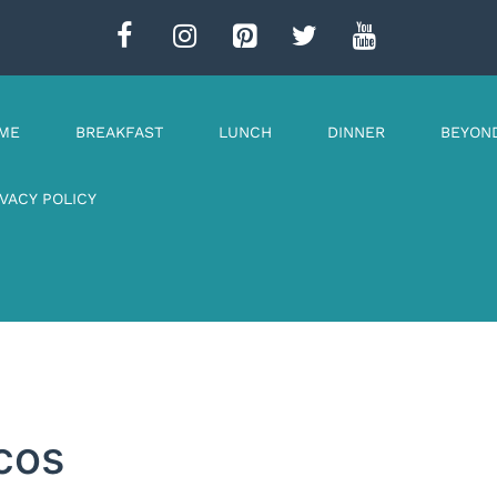
ME
BREAKFAST
LUNCH
DINNER
BEYON
IVACY POLICY
cos