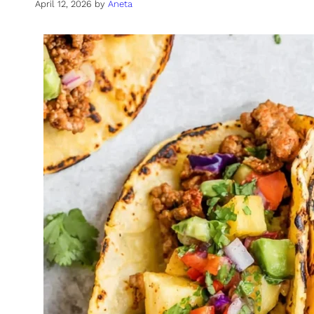
April 12, 2026
by
Aneta