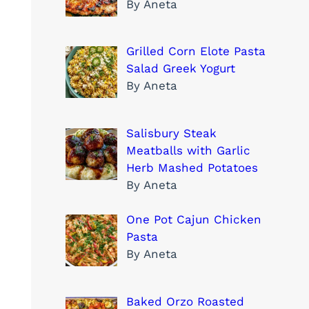
By Aneta
Grilled Corn Elote Pasta
Salad Greek Yogurt
By Aneta
Salisbury Steak
Meatballs with Garlic
Herb Mashed Potatoes
By Aneta
One Pot Cajun Chicken
Pasta
By Aneta
Baked Orzo Roasted