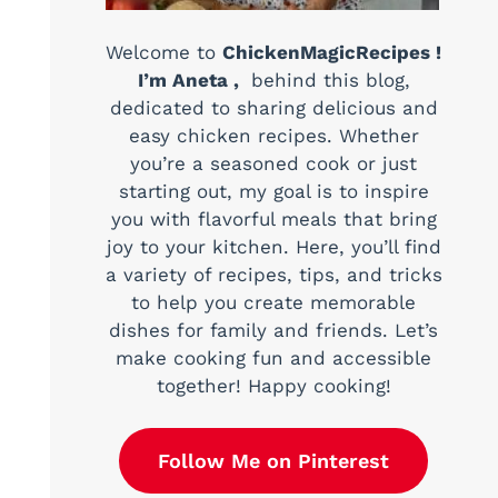
Welcome to
ChickenMagicRecipes !
I’m Aneta ,
behind this blog,
dedicated to sharing delicious and
easy chicken recipes. Whether
you’re a seasoned cook or just
starting out, my goal is to inspire
you with flavorful meals that bring
joy to your kitchen. Here, you’ll find
a variety of recipes, tips, and tricks
to help you create memorable
dishes for family and friends. Let’s
make cooking fun and accessible
together! Happy cooking!
Follow Me on Pinterest