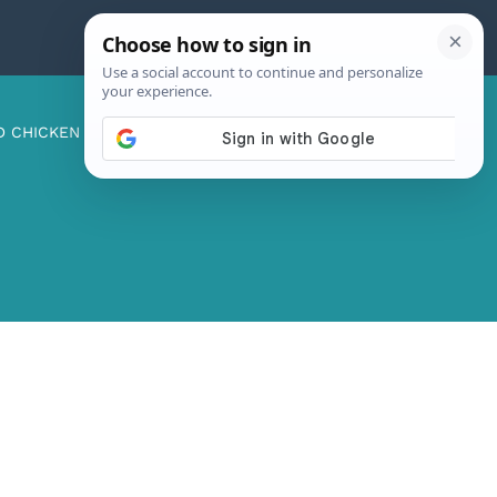
D CHICKEN
ABOUT ME
CONTACT US