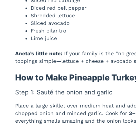
Sliced red cabbage
Diced red bell pepper
Shredded lettuce
Sliced avocado
Fresh cilantro
Lime juice
Aneta’s little note:
If your family is the “no gr
toppings simple—lettuce + cheese + avocado sti
How to Make Pineapple Turke
Step 1: Sauté the onion and garlic
Place a large skillet over medium heat and add
chopped onion and minced garlic. Cook for
3–
everything smells amazing and the onion looks