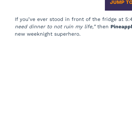
JUMP TO
If you’ve ever stood in front of the fridge at 5
need dinner to not ruin my life,”
then
Pineapp
new weeknight superhero.