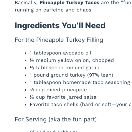
Basically,
Pineapple Turkey Tacos
are the “fun
running on caffeine and chaos.
Ingredients You’ll Need
For the Pineapple Turkey Filling
1 tablespoon avocado oil
½ medium yellow onion, chopped
½ tablespoon minced garlic
1 pound ground turkey (97% lean)
1 tablespoon homemade taco seasoning
⅔ cup diced pineapple
½ cup favorite jarred salsa
Favorite taco shells (hard or soft—your c
For Serving (aka the fun part)