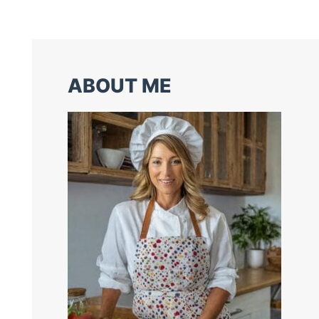
ABOUT ME