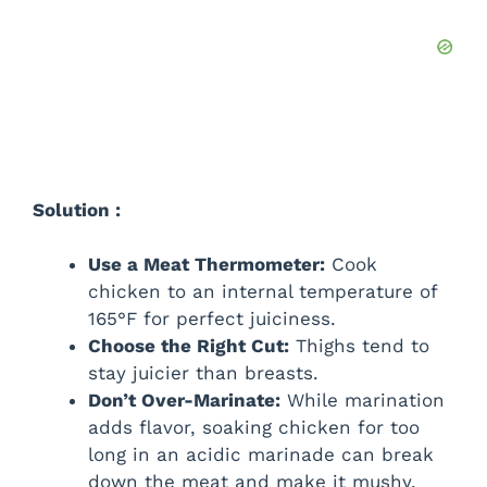
Solution :
Use a Meat Thermometer:
Cook
chicken to an internal temperature of
165°F for perfect juiciness.
Choose the Right Cut:
Thighs tend to
stay juicier than breasts.
Don’t Over-Marinate:
While marination
adds flavor, soaking chicken for too
long in an acidic marinade can break
down the meat and make it mushy.