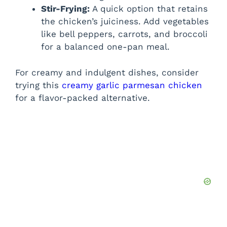
Stir-Frying:
A quick option that retains
the chicken’s juiciness. Add vegetables
like bell peppers, carrots, and broccoli
for a balanced one-pan meal.
For creamy and indulgent dishes, consider
trying this
creamy garlic parmesan chicken
for a flavor-packed alternative.