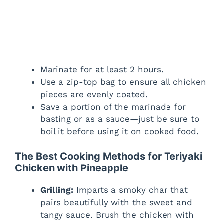
Marinate for at least 2 hours.
Use a zip-top bag to ensure all chicken
pieces are evenly coated.
Save a portion of the marinade for
basting or as a sauce—just be sure to
boil it before using it on cooked food.
The Best Cooking Methods for Teriyaki
Chicken with Pineapple
Grilling:
Imparts a smoky char that
pairs beautifully with the sweet and
tangy sauce. Brush the chicken with