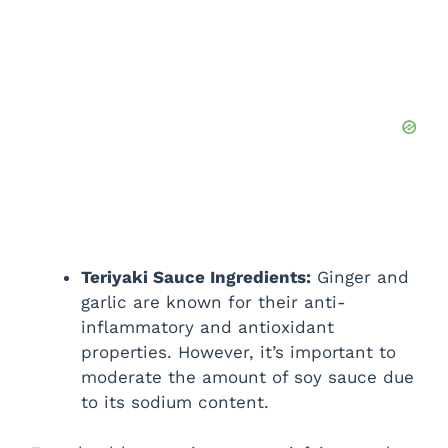
Teriyaki Sauce Ingredients:
Ginger and
garlic are known for their anti-
inflammatory and antioxidant
properties. However, it’s important to
moderate the amount of soy sauce due
to its sodium content.