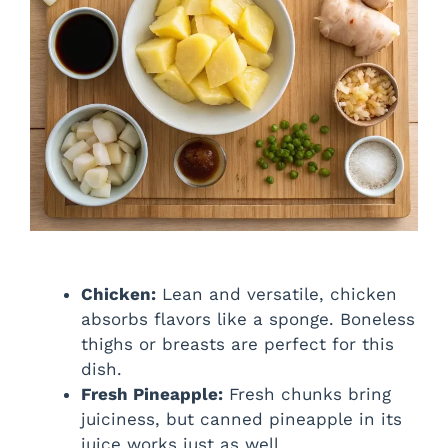
Chicken:
Lean and versatile, chicken
absorbs flavors like a sponge. Boneless
thighs or breasts are perfect for this
dish.
Fresh Pineapple:
Fresh chunks bring
juiciness, but canned pineapple in its
juice works just as well.