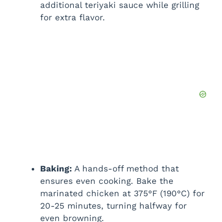
additional teriyaki sauce while grilling
for extra flavor.
Baking:
A hands-off method that
ensures even cooking. Bake the
marinated chicken at 375°F (190°C) for
20-25 minutes, turning halfway for
even browning.