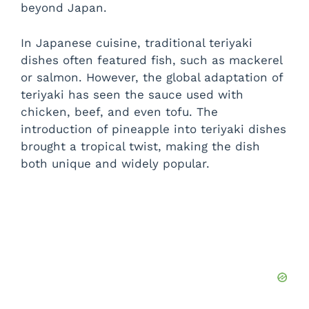
beyond Japan.
In Japanese cuisine, traditional teriyaki
dishes often featured fish, such as mackerel
or salmon. However, the global adaptation of
teriyaki has seen the sauce used with
chicken, beef, and even tofu. The
introduction of pineapple into teriyaki dishes
brought a tropical twist, making the dish
both unique and widely popular.