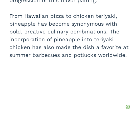
progression of this flavor pairing.
From Hawaiian pizza to chicken teriyaki,
pineapple has become synonymous with
bold, creative culinary combinations. The
incorporation of pineapple into teriyaki
chicken has also made the dish a favorite at
summer barbecues and potlucks worldwide.