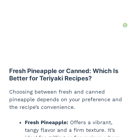
Fresh Pineapple or Canned: Which Is
Better for Teriyaki Recipes?
Choosing between fresh and canned
pineapple depends on your preference and
the recipe’s convenience.
Fresh Pineapple:
Offers a vibrant,
tangy flavor and a firm texture. It’s