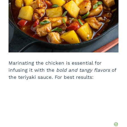
Marinating the chicken is essential for
infusing it with the
bold and tangy flavors
of
the teriyaki sauce. For best results: