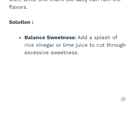
flavors.
Solution :
Balance Sweetness:
Add a splash of
rice vinegar or lime juice to cut through
excessive sweetness.