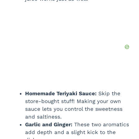
Homemade Teriyaki Sauce:
Skip the
store-bought stuff! Making your own
sauce lets you control the sweetness
and saltiness.
Garlic and Ginger:
These two aromatics
add depth and a slight kick to the