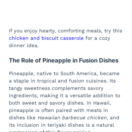
If you enjoy hearty, comforting meals, try this
chicken and biscuit casserole
for a cozy
dinner idea.
The Role of Pineapple in Fusion Dishes
Pineapple, native to South America, became
a staple in tropical and fusion cuisines. Its
tangy sweetness complements savory
ingredients, making it a versatile addition to
both sweet and savory dishes. In Hawaii,
pineapple is often paired with meats in
dishes like
Hawaiian barbecue chicken
, and
its inclusion in teriyaki dishes is a natural