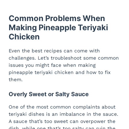
Common Problems When
Making Pineapple Teriyaki
Chicken
Even the best recipes can come with
challenges. Let’s troubleshoot some common
issues you might face when making
pineapple teriyaki chicken and how to fix
them.
Overly Sweet or Salty Sauce
One of the most common complaints about
teriyaki dishes is an imbalance in the sauce.
A sauce that’s too sweet can overpower the
dish, while one that’s too salty can ruin the