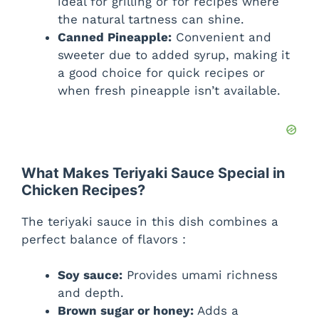
ideal for grilling or for recipes where
the natural tartness can shine.
Canned Pineapple:
Convenient and
sweeter due to added syrup, making it
a good choice for quick recipes or
when fresh pineapple isn’t available.
What Makes Teriyaki Sauce Special in
Chicken Recipes?
The teriyaki sauce in this dish combines a
perfect balance of flavors :
Soy sauce:
Provides umami richness
and depth.
Brown sugar or honey:
Adds a