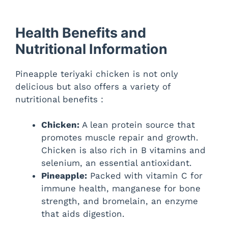
Health Benefits and
Nutritional Information
Pineapple teriyaki chicken is not only
delicious but also offers a variety of
nutritional benefits :
Chicken:
A lean protein source that
promotes muscle repair and growth.
Chicken is also rich in B vitamins and
selenium, an essential antioxidant.
Pineapple:
Packed with vitamin C for
immune health, manganese for bone
strength, and bromelain, an enzyme
that aids digestion.