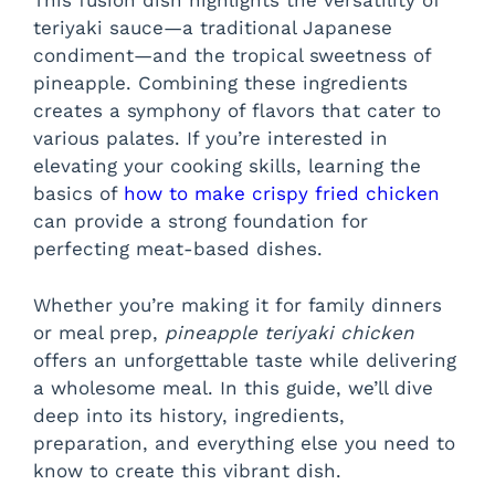
This fusion dish highlights the versatility of
teriyaki sauce—a traditional Japanese
condiment—and the tropical sweetness of
pineapple. Combining these ingredients
creates a symphony of flavors that cater to
various palates. If you’re interested in
elevating your cooking skills, learning the
basics of
how to make crispy fried chicken
can provide a strong foundation for
perfecting meat-based dishes.
Whether you’re making it for family dinners
or meal prep,
pineapple teriyaki chicken
offers an unforgettable taste while delivering
a wholesome meal. In this guide, we’ll dive
deep into its history, ingredients,
preparation, and everything else you need to
know to create this vibrant dish.