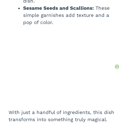
dish.
Sesame Seeds and Scallions:
These
simple garnishes add texture and a
pop of color.
With just a handful of ingredients, this dish
transforms into something truly magical.