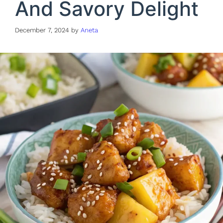
And Savory Delight
December 7, 2024
by
Aneta