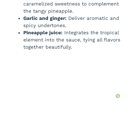
caramelized sweetness to complement
the tangy pineapple.
Garlic and ginger:
Deliver aromatic and
spicy undertones.
Pineapple juice:
Integrates the tropical
element into the sauce, tying all flavors
together beautifully.