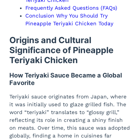
Frequently Asked Questions (FAQs)
Conclusion Why You Should Try
Pineapple Teriyaki Chicken Today
Origins and Cultural
Significance of Pineapple
Teriyaki Chicken
How Teriyaki Sauce Became a Global
Favorite
Teriyaki sauce originates from Japan, where
it was initially used to glaze grilled fish. The
word “teriyaki” translates to “glossy grill,”
reflecting its role in creating a shiny finish
on meats. Over time, this sauce was adopted
globally, finding a home in cuisines far