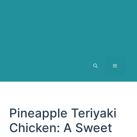
MENU
Pineapple Teriyaki
Chicken: A Sweet