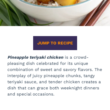
JUMP TO RECIPE
Pineapple teriyaki chicken
is a crowd-
pleasing dish celebrated for its unique
combination of sweet and savory flavors. The
interplay of juicy pineapple chunks, tangy
teriyaki sauce, and tender chicken creates a
dish that can grace both weeknight dinners
and special occasions.