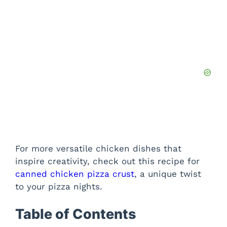
For more versatile chicken dishes that
inspire creativity, check out this recipe for
canned chicken pizza crust
, a unique twist
to your pizza nights.
Table of Contents