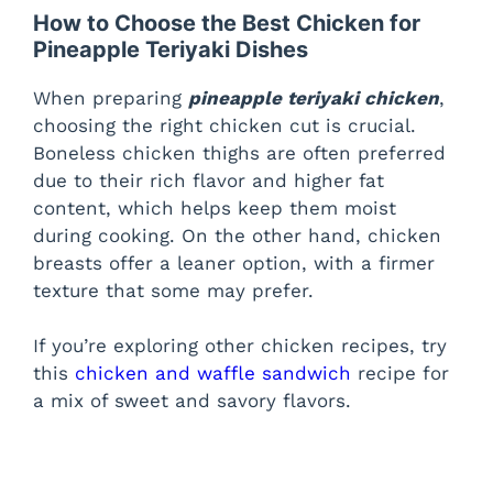
How to Choose the Best Chicken for
Pineapple Teriyaki Dishes
When preparing
pineapple teriyaki chicken
,
choosing the right chicken cut is crucial.
Boneless chicken thighs are often preferred
due to their rich flavor and higher fat
content, which helps keep them moist
during cooking. On the other hand, chicken
breasts offer a leaner option, with a firmer
texture that some may prefer.
If you’re exploring other chicken recipes, try
this
chicken and waffle sandwich
recipe for
a mix of sweet and savory flavors.