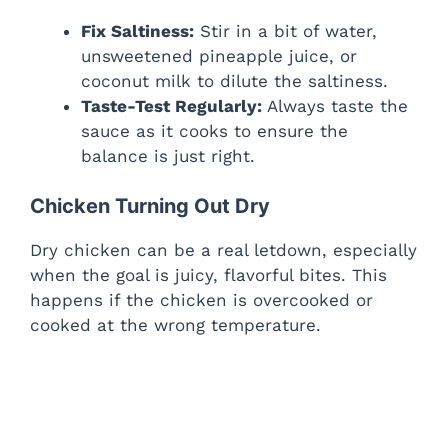
Fix Saltiness:
Stir in a bit of water,
unsweetened pineapple juice, or
coconut milk to dilute the saltiness.
Taste-Test Regularly:
Always taste the
sauce as it cooks to ensure the
balance is just right.
Chicken Turning Out Dry
Dry chicken can be a real letdown, especially
when the goal is juicy, flavorful bites. This
happens if the chicken is overcooked or
cooked at the wrong temperature.