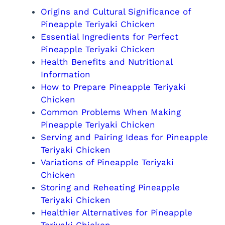
Origins and Cultural Significance of
Pineapple Teriyaki Chicken
Essential Ingredients for Perfect
Pineapple Teriyaki Chicken
Health Benefits and Nutritional
Information
How to Prepare Pineapple Teriyaki
Chicken
Common Problems When Making
Pineapple Teriyaki Chicken
Serving and Pairing Ideas for Pineapple
Teriyaki Chicken
Variations of Pineapple Teriyaki
Chicken
Storing and Reheating Pineapple
Teriyaki Chicken
Healthier Alternatives for Pineapple
Teriyaki Chicken