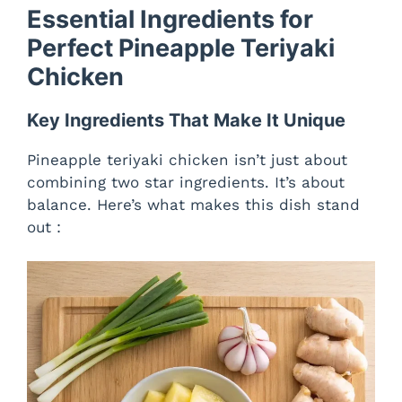
Essential Ingredients for
y
Perfect Pineapple Teriyaki
Chicken
V
Key Ingredients That Make It Unique
i
Pineapple teriyaki chicken isn’t just about
combining two star ingredients. It’s about
d
balance. Here’s what makes this dish stand
out :
e
o