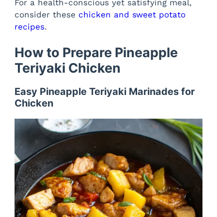
For a health-conscious yet satisfying meal,
consider these
chicken and sweet potato
recipes
.
How to Prepare Pineapple
Teriyaki Chicken
Easy Pineapple Teriyaki Marinades for
Chicken