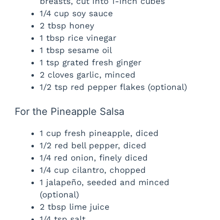
breasts, cut into 1-inch cubes
1/4 cup soy sauce
2 tbsp honey
1 tbsp rice vinegar
1 tbsp sesame oil
1 tsp grated fresh ginger
2 cloves garlic, minced
1/2 tsp red pepper flakes (optional)
For the Pineapple Salsa
1 cup fresh pineapple, diced
1/2 red bell pepper, diced
1/4 red onion, finely diced
1/4 cup cilantro, chopped
1 jalapeño, seeded and minced
(optional)
2 tbsp lime juice
1/4 tsp salt