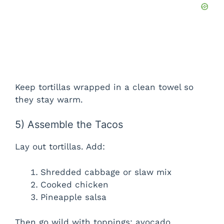
Keep tortillas wrapped in a clean towel so
they stay warm.
5) Assemble the Tacos
Lay out tortillas. Add:
Shredded cabbage or slaw mix
Cooked chicken
Pineapple salsa
Then go wild with toppings: avocado,