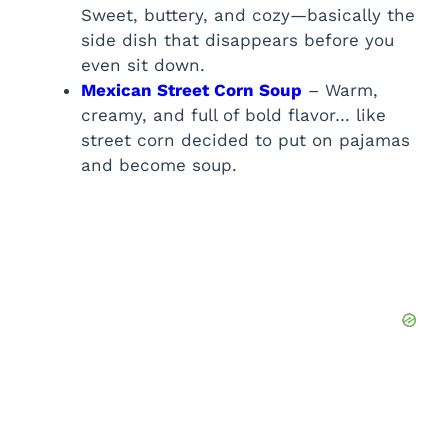
Sweet, buttery, and cozy—basically the
side dish that disappears before you
even sit down.
Mexican Street Corn Soup
– Warm,
creamy, and full of bold flavor… like
street corn decided to put on pajamas
and become soup.