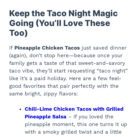
Keep the Taco Night Magic
Going (You’ll Love These
Too)
If
Pineapple Chicken Tacos
just saved dinner
(again), don’t stop here—because once your
family gets a taste of that sweet-and-savory
taco vibe, they’ll start requesting “taco night”
like it’s a paid holiday. Here are a few feel-
good favorites that pair perfectly with the
same bright, zippy flavors:
Chili-Lime Chicken Tacos with Grilled
Pineapple Salsa
– If you loved the
pineapple moment, this one turns it up
with a smoky grilled twist and a little