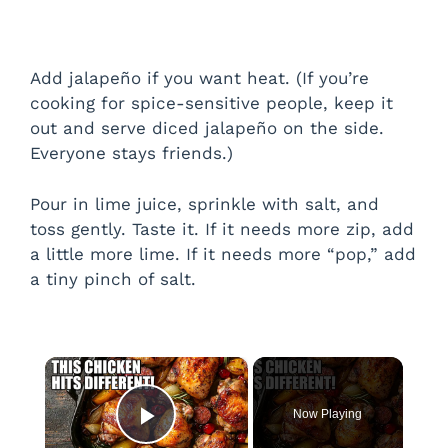
Add jalapeño if you want heat. (If you’re
cooking for spice-sensitive people, keep it
out and serve diced jalapeño on the side.
Everyone stays friends.)
Pour in lime juice, sprinkle with salt, and
toss gently. Taste it. If it needs more zip, add
a little more lime. If it needs more “pop,” add
a tiny pinch of salt.
×
Now Playing
Play Video