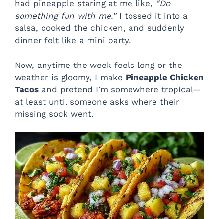
had pineapple staring at me like,
“Do
something fun with me.”
I tossed it into a
salsa, cooked the chicken, and suddenly
dinner felt like a mini party.
Now, anytime the week feels long or the
weather is gloomy, I make
Pineapple Chicken
Tacos
and pretend I’m somewhere tropical—
at least until someone asks where their
missing sock went.