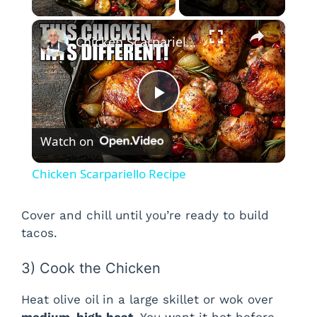
×
Chicken Scarpariello Recipe
P
Watch on
l
Chicken Scarpariello Recipe
a
Cover and chill until you’re ready to build
tacos.
y
3) Cook the Chicken
V
Heat olive oil in a large skillet or wok over