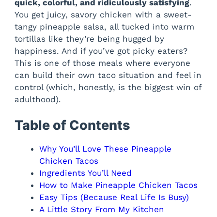
quick, colorful, and ridiculously satisfying
.
You get juicy, savory chicken with a sweet-
tangy pineapple salsa, all tucked into warm
tortillas like they’re being hugged by
happiness. And if you’ve got picky eaters?
This is one of those meals where everyone
can build their own taco situation and feel in
control (which, honestly, is the biggest win of
adulthood).
Table of Contents
Why You’ll Love These Pineapple
Chicken Tacos
Ingredients You’ll Need
How to Make Pineapple Chicken Tacos
Easy Tips (Because Real Life Is Busy)
A Little Story From My Kitchen