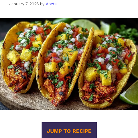
January 7, 2026
by
Aneta
JUMP TO RECIPE