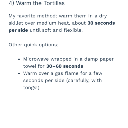
4) Warm the Tortillas
My favorite method: warm them in a dry
skillet over medium heat, about
30 seconds
per side
until soft and flexible.
Other quick options:
Microwave wrapped in a damp paper
towel for
30–60 seconds
Warm over a gas flame for a few
seconds per side (carefully, with
tongs!)