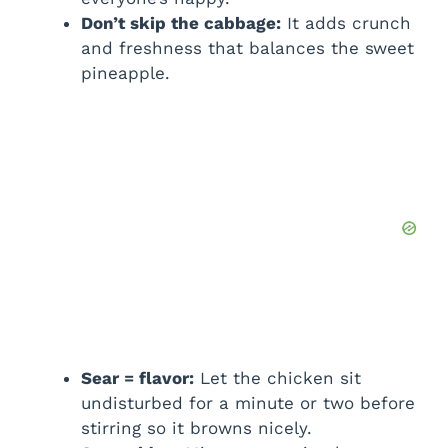
Don’t skip the cabbage:
It adds crunch
and freshness that balances the sweet
pineapple.
Sear = flavor:
Let the chicken sit
undisturbed for a minute or two before
stirring so it browns nicely.