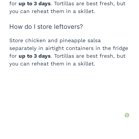
for
up to 3 days
. Tortillas are best fresh, but
you can reheat them in a skillet.
How do I store leftovers?
Store chicken and pineapple salsa
separately in airtight containers in the fridge
for
up to 3 days
. Tortillas are best fresh, but
you can reheat them in a skillet.