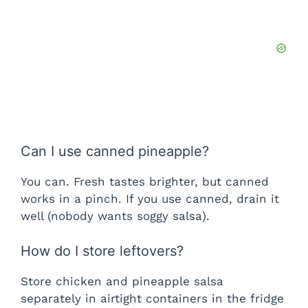
Can I use canned pineapple?
You can. Fresh tastes brighter, but canned
works in a pinch. If you use canned, drain it
well (nobody wants soggy salsa).
How do I store leftovers?
Store chicken and pineapple salsa
separately in airtight containers in the fridge