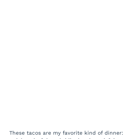
These tacos are my favorite kind of dinner: