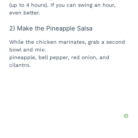
(up to 4 hours). If you can swing an hour,
even better.
2) Make the Pineapple Salsa
While the chicken marinates, grab a second
bowl and mix:
pineapple, bell pepper, red onion, and
cilantro.