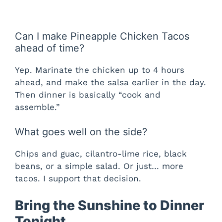
Can I make Pineapple Chicken Tacos
ahead of time?
Yep. Marinate the chicken up to 4 hours
ahead, and make the salsa earlier in the day.
Then dinner is basically “cook and
assemble.”
What goes well on the side?
Chips and guac, cilantro-lime rice, black
beans, or a simple salad. Or just… more
tacos. I support that decision.
Bring the Sunshine to Dinner
Tonight