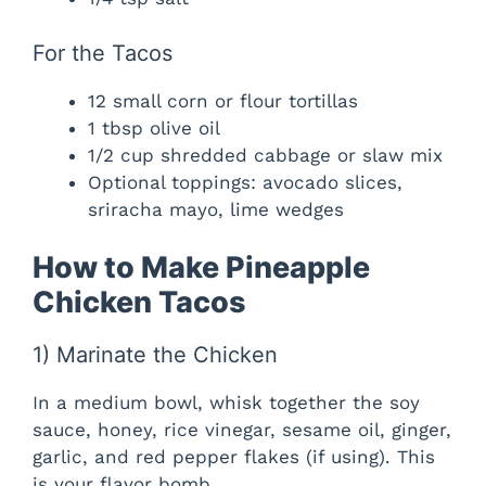
For the Tacos
12 small corn or flour tortillas
1 tbsp olive oil
1/2 cup shredded cabbage or slaw mix
Optional toppings: avocado slices,
sriracha mayo, lime wedges
How to Make Pineapple
Chicken Tacos
1) Marinate the Chicken
In a medium bowl, whisk together the soy
sauce, honey, rice vinegar, sesame oil, ginger,
garlic, and red pepper flakes (if using). This
is your flavor bomb.