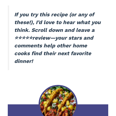
If you try this recipe (or any of
these!), I’d love to hear what you
think. Scroll down and leave a
⭐⭐⭐⭐⭐review—your stars and
comments help other home
cooks find their next favorite
dinner!