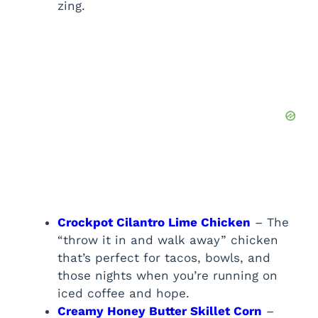
zing.
Crockpot Cilantro Lime Chicken
– The
“throw it in and walk away” chicken
that’s perfect for tacos, bowls, and
those nights when you’re running on
iced coffee and hope.
Creamy Honey Butter Skillet Corn
–