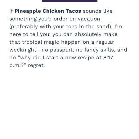
If
Pineapple Chicken Tacos
sounds like
something you’d order on vacation
(preferably with your toes in the sand), I’m
here to tell you: you can absolutely make
that tropical magic happen on a regular
weeknight—no passport, no fancy skills, and
no “why did I start a new recipe at 8:17
p.m.?” regret.