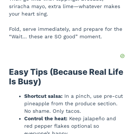
sriracha mayo, extra lime—whatever makes
your heart sing.
Fold, serve immediately, and prepare for the
“Wait… these are SO good” moment.
Easy Tips (Because Real Life
Is Busy)
Shortcut salsa:
In a pinch, use pre-cut
pineapple from the produce section.
No shame. Only tacos.
Control the heat:
Keep jalapeño and
red pepper flakes optional so
everyone’s happy.