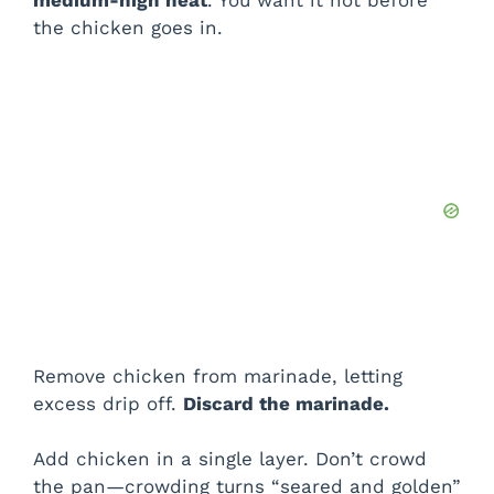
medium-high heat
. You want it hot before
i
the chicken goes in.
d
e
o
Remove chicken from marinade, letting
excess drip off.
Discard the marinade.
Add chicken in a single layer. Don’t crowd
the pan—crowding turns “seared and golden”