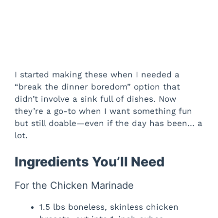
I started making these when I needed a
“break the dinner boredom” option that
didn’t involve a sink full of dishes. Now
they’re a go-to when I want something fun
but still doable—even if the day has been… a
lot.
Ingredients You’ll Need
For the Chicken Marinade
1.5 lbs boneless, skinless chicken