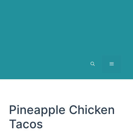
MENU
Pineapple Chicken
Tacos