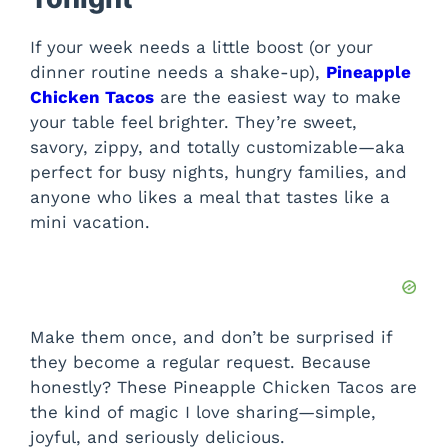
If your week needs a little boost (or your
dinner routine needs a shake-up),
Pineapple
Chicken Tacos
are the easiest way to make
your table feel brighter. They’re sweet,
savory, zippy, and totally customizable—aka
perfect for busy nights, hungry families, and
anyone who likes a meal that tastes like a
mini vacation.
Make them once, and don’t be surprised if
they become a regular request. Because
honestly? These Pineapple Chicken Tacos are
the kind of magic I love sharing—simple,
joyful, and seriously delicious.