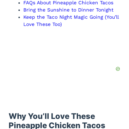
FAQs About Pineapple Chicken Tacos
Bring the Sunshine to Dinner Tonight
Keep the Taco Night Magic Going (You’ll
Love These Too)
Why You’ll Love These
Pineapple Chicken Tacos