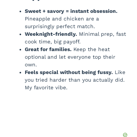
Sweet + savory = instant obsession.
Pineapple and chicken are a
surprisingly perfect match.
Weeknight-friendly.
Minimal prep, fast
cook time, big payoff.
Great for families.
Keep the heat
optional and let everyone top their
own.
Feels special without being fussy.
Like
you tried harder than you actually did.
My favorite vibe.