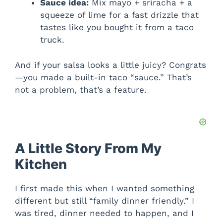
Sauce idea:
Mix mayo + sriracha + a
squeeze of lime for a fast drizzle that
tastes like you bought it from a taco
truck.
And if your salsa looks a little juicy? Congrats
—you made a built-in taco “sauce.” That’s
not a problem, that’s a feature.
A Little Story From My
Kitchen
I first made this when I wanted something
different but still “family dinner friendly.” I
was tired, dinner needed to happen, and I