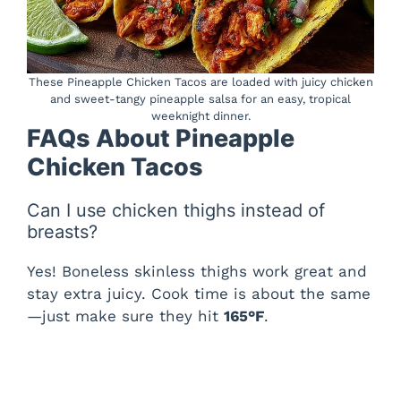
These Pineapple Chicken Tacos are loaded with juicy chicken
and sweet-tangy pineapple salsa for an easy, tropical
weeknight dinner.
FAQs About Pineapple
Chicken Tacos
Can I use chicken thighs instead of
breasts?
Yes! Boneless skinless thighs work great and
stay extra juicy. Cook time is about the same
—just make sure they hit
165°F
.