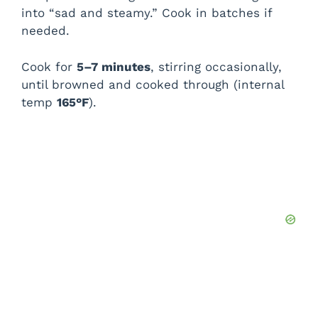
into “sad and steamy.” Cook in batches if
needed.
Cook for
5–7 minutes
, stirring occasionally,
until browned and cooked through (internal
temp
165°F
).