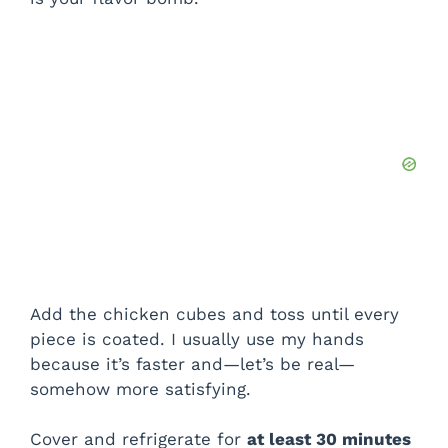
Add the chicken cubes and toss until every
piece is coated. I usually use my hands
because it’s faster and—let’s be real—
somehow more satisfying.
Cover and refrigerate for
at least 30 minutes