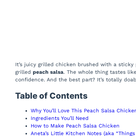
It’s juicy grilled chicken brushed with a stick
grilled
peach salsa
. The whole thing tastes li
confidence. And the best part? It’s totally doa
Table of Contents
Why You’ll Love This Peach Salsa Chicke
Ingredients You’ll Need
How to Make Peach Salsa Chicken
Aneta’s Little Kitchen Notes (aka “Things