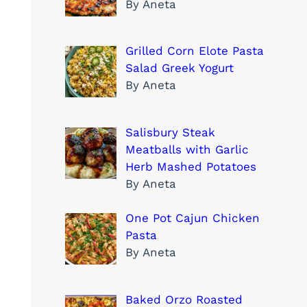
By Aneta
Grilled Corn Elote Pasta
Salad Greek Yogurt
By Aneta
Salisbury Steak
Meatballs with Garlic
Herb Mashed Potatoes
By Aneta
One Pot Cajun Chicken
Pasta
By Aneta
Baked Orzo Roasted