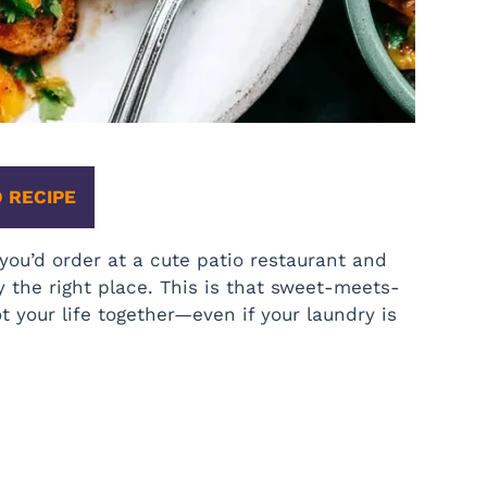
 RECIPE
ou’d order at a cute patio restaurant and
y the right place. This is that sweet-meets-
t your life together—even if your laundry is