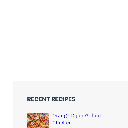
RECENT RECIPES
Orange Dijon Grilled
Chicken