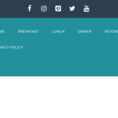
ME
BREAKFAST
LUNCH
DINNER
BEYON
IVACY POLICY
n