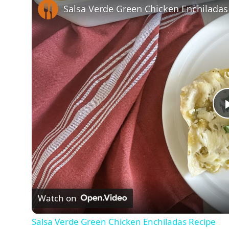
Salsa Verde Green Chicken Enchiladas
Watch on
Salsa Verde Green Chicken Enchiladas Recipe