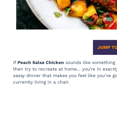
JUMP TO
If
Peach Salsa Chicken
sounds like something y
then try to recreate at home… you’re in exactl
sassy dinner that makes you feel like you’ve go
currently living in a chair.