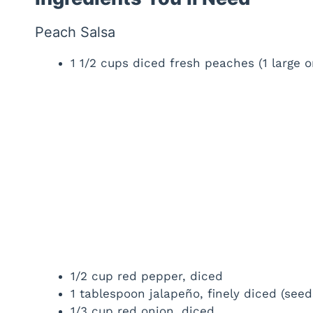
Peach Salsa
1 1/2 cups diced fresh peaches (1 large
1/2 cup red pepper, diced
1 tablespoon jalapeño, finely diced (seed
1/3 cup red onion, diced