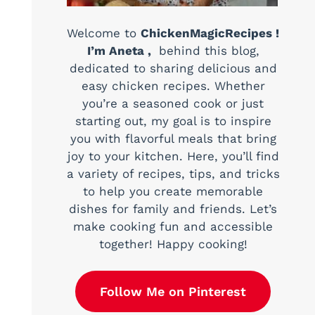
Welcome to
ChickenMagicRecipes !
I’m Aneta ,
behind this blog,
dedicated to sharing delicious and
easy chicken recipes. Whether
you’re a seasoned cook or just
starting out, my goal is to inspire
you with flavorful meals that bring
joy to your kitchen. Here, you’ll find
a variety of recipes, tips, and tricks
to help you create memorable
dishes for family and friends. Let’s
make cooking fun and accessible
together! Happy cooking!
Follow Me on Pinterest