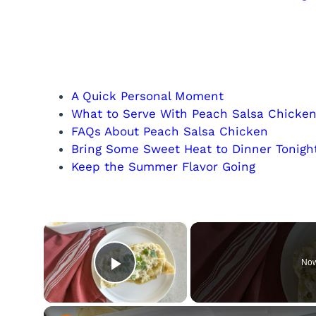
A Quick Personal Moment
What to Serve With Peach Salsa Chicke
FAQs About Peach Salsa Chicken
Bring Some Sweet Heat to Dinner Tonigh
Keep the Summer Flavor Going
×
Now
Play Video