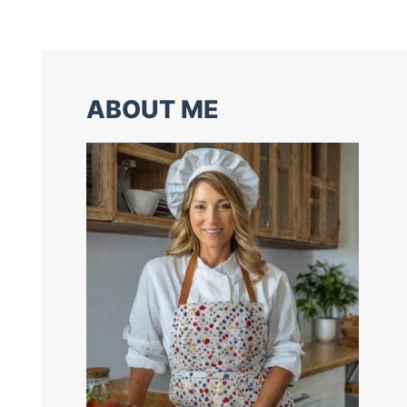
ABOUT ME