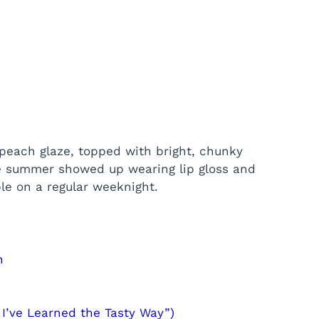
y peach glaze, topped with bright, chunky
ke summer showed up wearing lip gloss and
ble on a regular weeknight.
n
 I’ve Learned the Tasty Way”)