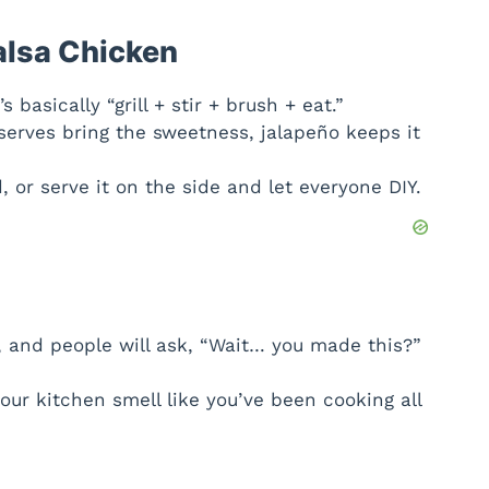
V
alsa Chicken
i
s basically “grill + stir + brush + eat.”
erves bring the sweetness, jalapeño keeps it
d
 or serve it on the side and let everyone DIY.
e
o
sh, and people will ask, “Wait… you made this?”
ur kitchen smell like you’ve been cooking all