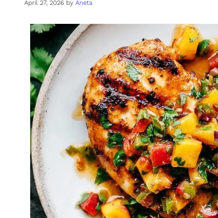
April 27, 2026
by
Aneta