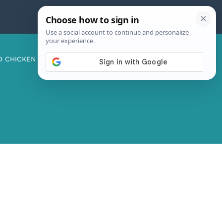
D CHICKEN
ABOUT ME
CONTACT US