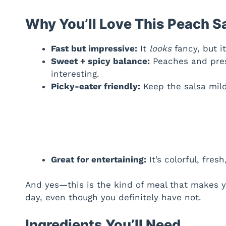
Why You’ll Love This Peach S
Fast but impressive:
It
looks
fancy, but it’
Sweet + spicy balance:
Peaches and pres
interesting.
Picky-eater friendly:
Keep the salsa mild,
Great for entertaining:
It’s colorful, fre
And yes—this is the kind of meal that makes yo
day, even though you definitely have not.
Ingredients You’ll Need