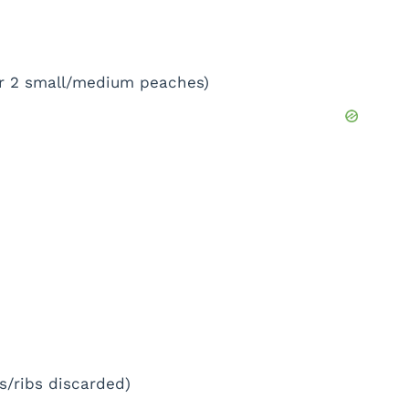
 or 2 small/medium peaches)
s/ribs discarded)