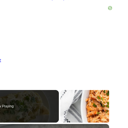
n
t
 Playing
×