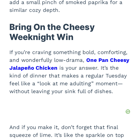
add a small pinch of smoked paprika for a
similar cozy depth.
Bring On the Cheesy
Weeknight Win
If you’re craving something bold, comforting,
and wonderfully low-drama,
One Pan Cheesy
Jalapeño Chicken
is your answer. It’s the
kind of dinner that makes a regular Tuesday
feel like a “look at me adulting” moment—
without leaving your sink full of dishes.
And if you make it, don’t forget that final
squeeze of lime. It’s like the sparkle on top