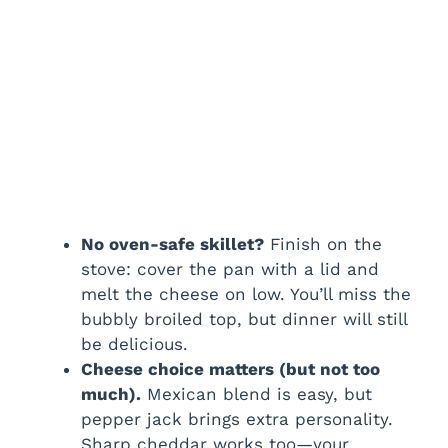
No oven-safe skillet?
Finish on the
stove: cover the pan with a lid and
melt the cheese on low. You’ll miss the
bubbly broiled top, but dinner will still
be delicious.
Cheese choice matters (but not too
much).
Mexican blend is easy, but
pepper jack brings extra personality.
Sharp cheddar works too—your