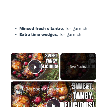
Minced fresh cilantro
, for garnish
Extra lime wedges
, for garnish
×
Now Playing
Play Video
×
Raspberry Balsamic Chicken Thighs – Sweet, Tangy, and Irresistible!