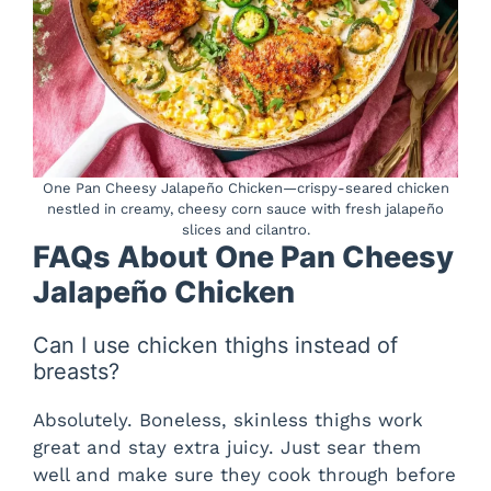
One Pan Cheesy Jalapeño Chicken—crispy-seared chicken
nestled in creamy, cheesy corn sauce with fresh jalapeño
slices and cilantro.
FAQs About One Pan Cheesy
Jalapeño Chicken
Can I use chicken thighs instead of
breasts?
Absolutely. Boneless, skinless thighs work
great and stay extra juicy. Just sear them
well and make sure they cook through before