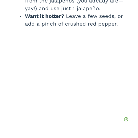
from the jalapeños (you already are—
yay!) and use just 1 jalapeño.
Want it hotter?
Leave a few seeds, or
add a pinch of crushed red pepper.