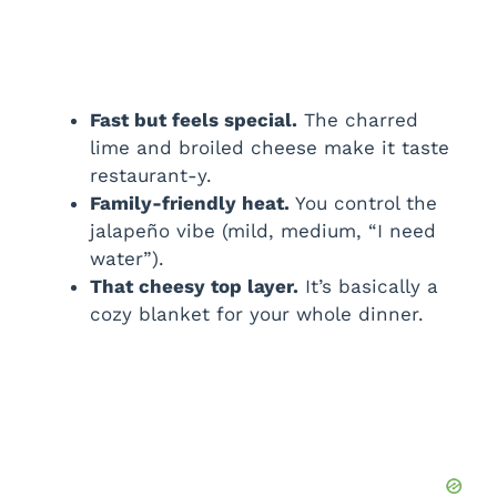
Fast but feels special.
The charred
lime and broiled cheese make it taste
restaurant-y.
Family-friendly heat.
You control the
jalapeño vibe (mild, medium, “I need
water”).
That cheesy top layer.
It’s basically a
cozy blanket for your whole dinner.