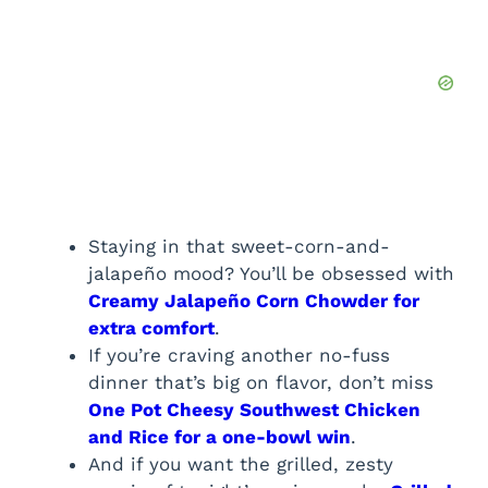
Staying in that sweet-corn-and-
jalapeño mood? You’ll be obsessed with
Creamy Jalapeño Corn Chowder for
extra comfort
.
If you’re craving another no-fuss
dinner that’s big on flavor, don’t miss
One Pot Cheesy Southwest Chicken
and Rice for a one-bowl win
.
And if you want the grilled, zesty