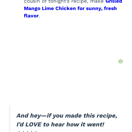
cousin of tonight’s recipe, make
Grilled
Mango Lime Chicken for sunny, fresh
flavor
.
And hey—if you made this recipe,
I’d LOVE to hear how it went!