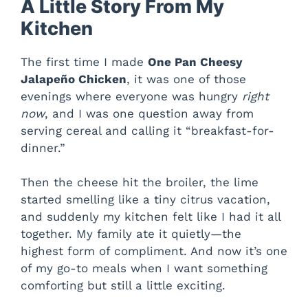
A Little Story From My
Kitchen
The first time I made
One Pan Cheesy
Jalapeño Chicken
, it was one of those
evenings where everyone was hungry
right
now
, and I was one question away from
serving cereal and calling it “breakfast-for-
dinner.”
Then the cheese hit the broiler, the lime
started smelling like a tiny citrus vacation,
and suddenly my kitchen felt like I had it all
together. My family ate it quietly—the
highest form of compliment. And now it’s one
of my go-to meals when I want something
comforting but still a little exciting.