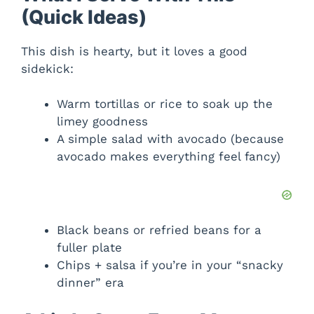
(Quick Ideas)
This dish is hearty, but it loves a good
sidekick:
Warm tortillas or rice to soak up the
limey goodness
A simple salad with avocado (because
avocado makes everything feel fancy)
Black beans or refried beans for a
fuller plate
Chips + salsa if you’re in your “snacky
dinner” era