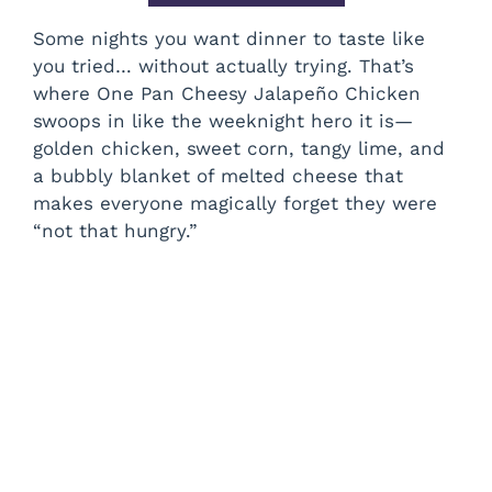
Some nights you want dinner to taste like
you tried… without actually trying. That’s
where One Pan Cheesy Jalapeño Chicken
swoops in like the weeknight hero it is—
golden chicken, sweet corn, tangy lime, and
a bubbly blanket of melted cheese that
makes everyone magically forget they were
“not that hungry.”