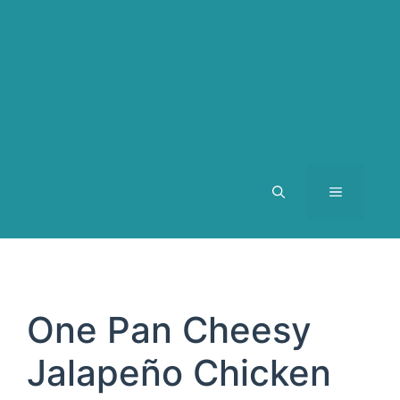
MENU
One Pan Cheesy
Jalapeño Chicken