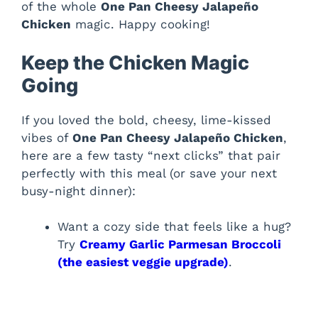
of the whole
One Pan Cheesy Jalapeño
Chicken
magic. Happy cooking!
Keep the Chicken Magic
Going
If you loved the bold, cheesy, lime-kissed
vibes of
One Pan Cheesy Jalapeño Chicken
,
here are a few tasty “next clicks” that pair
perfectly with this meal (or save your next
busy-night dinner):
Want a cozy side that feels like a hug?
Try
Creamy Garlic Parmesan Broccoli
(the easiest veggie upgrade)
.