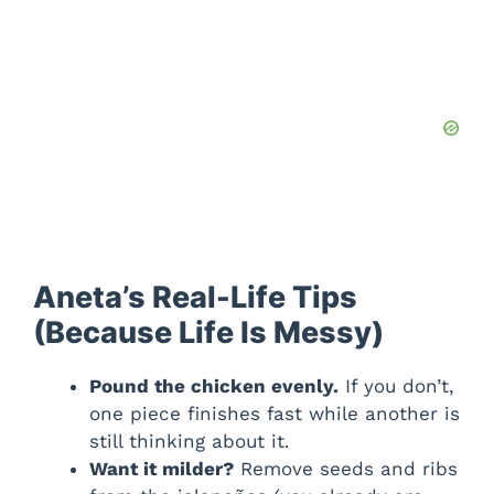
Aneta’s Real-Life Tips
(Because Life Is Messy)
Pound the chicken evenly.
If you don’t,
one piece finishes fast while another is
still thinking about it.
Want it milder?
Remove seeds and ribs