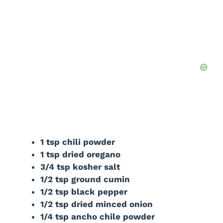
1 tsp chili powder
1 tsp dried oregano
3/4 tsp kosher salt
1/2 tsp ground cumin
1/2 tsp black pepper
1/2 tsp dried minced onion
1/4 tsp ancho chile powder