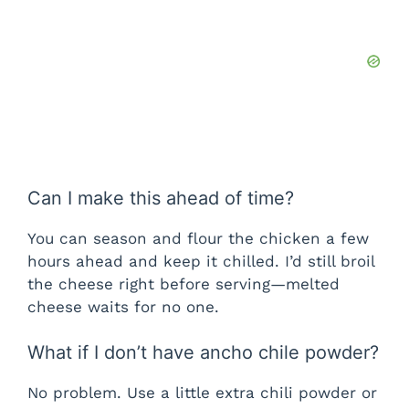
Can I make this ahead of time?
You can season and flour the chicken a few
hours ahead and keep it chilled. I’d still broil
the cheese right before serving—melted
cheese waits for no one.
What if I don’t have ancho chile powder?
No problem. Use a little extra chili powder or