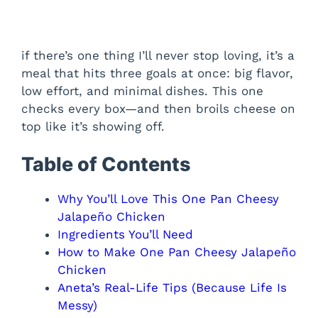
if there’s one thing I’ll never stop loving, it’s a
meal that hits three goals at once: big flavor,
low effort, and minimal dishes. This one
checks every box—and then broils cheese on
top like it’s showing off.
Table of Contents
Why You’ll Love This One Pan Cheesy
Jalapeño Chicken
Ingredients You’ll Need
How to Make One Pan Cheesy Jalapeño
Chicken
Aneta’s Real-Life Tips (Because Life Is
Messy)