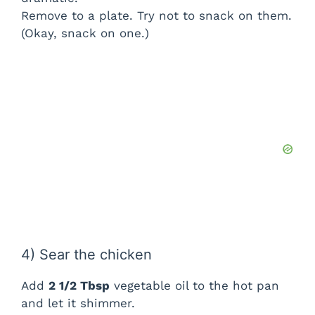
Remove to a plate. Try not to snack on them.
(Okay, snack on one.)
4) Sear the chicken
Add
2 1/2 Tbsp
vegetable oil to the hot pan
and let it shimmer.