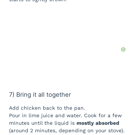
7) Bring it all together
Add chicken back to the pan.
Pour in lime juice and water. Cook for a few
minutes until the liquid is
mostly absorbed
(around 2 minutes, depending on your stove).