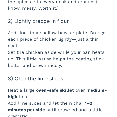
the spices into every nook and cranny. (I
know, messy. Worth it.)
o
2) Lightly dredge in flour
Add flour to a shallow bowl or plate. Dredge
each piece of chicken lightly—just a thin
coat.
Set the chicken aside while your pan heats
up. This little pause helps the coating stick
better and brown nicely.
3) Char the lime slices
Heat a large
oven-safe skillet
over
medium-
high
heat.
Add lime slices and let them char
1–2
minutes per side
until browned and a little
dramatic.