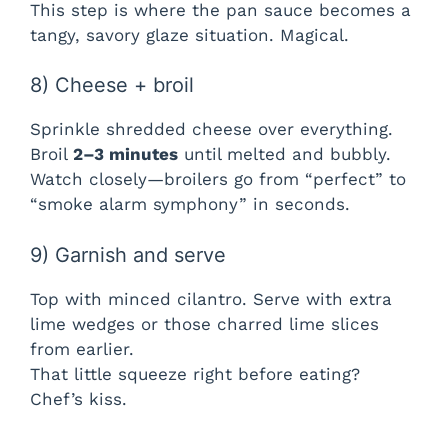
This step is where the pan sauce becomes a
tangy, savory glaze situation. Magical.
8) Cheese + broil
Sprinkle shredded cheese over everything.
Broil
2–3 minutes
until melted and bubbly.
Watch closely—broilers go from “perfect” to
“smoke alarm symphony” in seconds.
9) Garnish and serve
Top with minced cilantro. Serve with extra
lime wedges or those charred lime slices
from earlier.
That little squeeze right before eating?
Chef’s kiss.