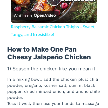
P
Watch on
l
Raspberry Balsamic Chicken Thighs – Sweet,
a
Tangy, and Irresistible!
y
How to Make One Pan
Cheesy Jalapeño Chicken
V
1) Season the chicken like you mean it
i
In a mixing bowl, add the chicken plus: chili
powder, oregano, kosher salt, cumin, black
d
pepper, dried minced onion, and ancho chile
powder.
Toss it well, then use your hands to massage
e