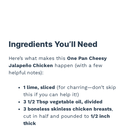
Ingredients You’ll Need
Here’s what makes this
One Pan Cheesy
Jalapeño Chicken
happen (with a few
helpful notes):
1 lime, sliced
(for charring—don’t skip
this if you can help it!)
3 1/2 Tbsp vegetable oil, divided
3 boneless skinless chicken breasts
,
cut in half and pounded to
1/2 inch
thick