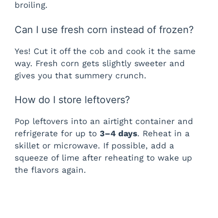
broiling.
Can I use fresh corn instead of frozen?
Yes! Cut it off the cob and cook it the same
way. Fresh corn gets slightly sweeter and
gives you that summery crunch.
How do I store leftovers?
Pop leftovers into an airtight container and
refrigerate for up to
3–4 days
. Reheat in a
skillet or microwave. If possible, add a
squeeze of lime after reheating to wake up
the flavors again.