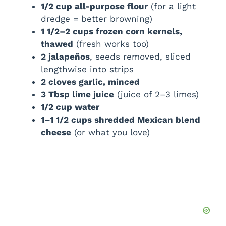
1/2 cup all-purpose flour
(for a light
dredge = better browning)
1 1/2–2 cups frozen corn kernels,
thawed
(fresh works too)
2 jalapeños
, seeds removed, sliced
lengthwise into strips
2 cloves garlic, minced
3 Tbsp lime juice
(juice of 2–3 limes)
1/2 cup water
1–1 1/2 cups shredded Mexican blend
cheese
(or what you love)