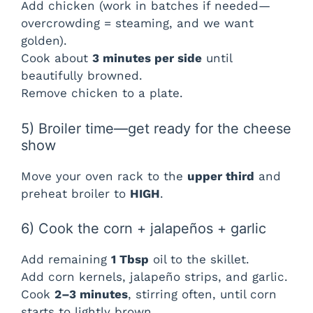
Add chicken (work in batches if needed—
overcrowding = steaming, and we want
golden).
Cook about
3 minutes per side
until
beautifully browned.
Remove chicken to a plate.
5) Broiler time—get ready for the cheese
show
Move your oven rack to the
upper third
and
preheat broiler to
HIGH
.
6) Cook the corn + jalapeños + garlic
Add remaining
1 Tbsp
oil to the skillet.
Add corn kernels, jalapeño strips, and garlic.
Cook
2–3 minutes
, stirring often, until corn
starts to lightly brown.