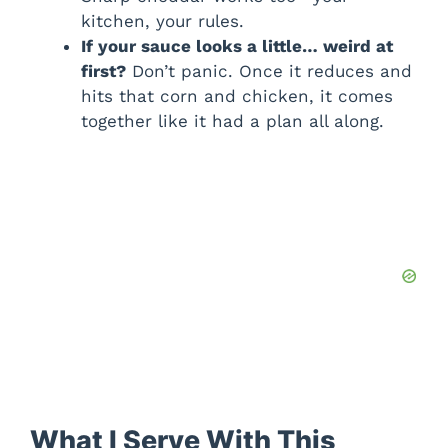
kitchen, your rules.
If your sauce looks a little… weird at
first?
Don’t panic. Once it reduces and
hits that corn and chicken, it comes
together like it had a plan all along.
What I Serve With This