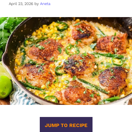
April 23, 2026
by
Aneta
JUMP TO RECIPE