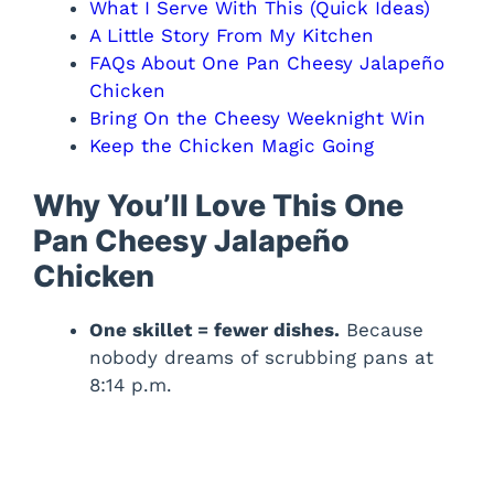
What I Serve With This (Quick Ideas)
A Little Story From My Kitchen
FAQs About One Pan Cheesy Jalapeño
Chicken
Bring On the Cheesy Weeknight Win
Keep the Chicken Magic Going
Why You’ll Love This One
Pan Cheesy Jalapeño
Chicken
One skillet = fewer dishes.
Because
nobody dreams of scrubbing pans at
8:14 p.m.