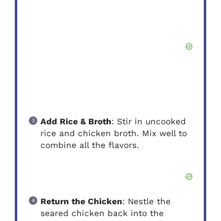
Add Rice & Broth
: Stir in uncooked
rice and chicken broth. Mix well to
combine all the flavors.
Return the Chicken
: Nestle the
seared chicken back into the