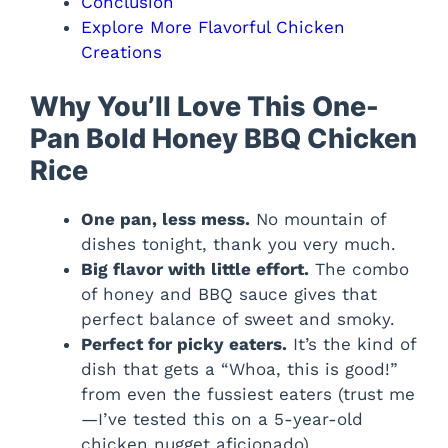
Conclusion
Explore More Flavorful Chicken
Creations
Why You’ll Love This One-
Pan Bold Honey BBQ Chicken
Rice
One pan, less mess.
No mountain of
dishes tonight, thank you very much.
Big flavor with little effort.
The combo
of honey and BBQ sauce gives that
perfect balance of sweet and smoky.
Perfect for picky eaters.
It’s the kind of
dish that gets a “Whoa, this is good!”
from even the fussiest eaters (trust me
—I’ve tested this on a 5-year-old
chicken nugget aficionado).