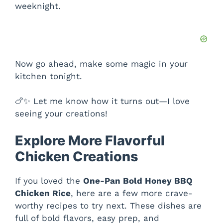
weeknight.
Now go ahead, make some magic in your
kitchen tonight.
🍗✨ Let me know how it turns out—I love
seeing your creations!
Explore More Flavorful
Chicken Creations
If you loved the
One-Pan Bold Honey BBQ
Chicken Rice
, here are a few more crave-
worthy recipes to try next. These dishes are
full of bold flavors, easy prep, and