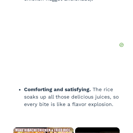
Comforting and satisfying.
The rice
soaks up all those delicious juices, so
every bite is like a flavor explosion.
×