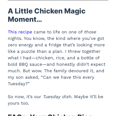
A Little Chicken Magic
Moment…
This recipe
came to life on one of
those
nights. You know, the kind where you’ve got
zero energy and a fridge that’s looking more
like a puzzle than a plan. I threw together
what I had—chicken, rice, and a bottle of
bold BBQ sauce—and honestly didn’t expect
much. But wow. The family devoured it, and
my son asked, “Can we have this every
Tuesday?”
So now, it’s our
Tuesday dish
. Maybe it’ll be
yours too.