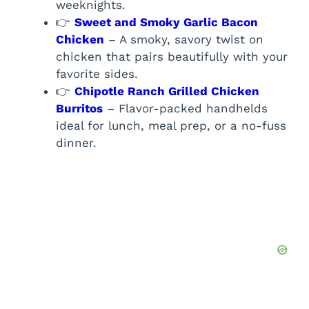
weeknights.
👉
Sweet and Smoky Garlic Bacon
Chicken
– A smoky, savory twist on
chicken that pairs beautifully with your
favorite sides.
👉
Chipotle Ranch Grilled Chicken
Burritos
– Flavor-packed handhelds
ideal for lunch, meal prep, or a no-fuss
dinner.