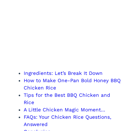
Ingredients: Let’s Break It Down
How to Make One-Pan Bold Honey BBQ
Chicken Rice
Tips for the Best BBQ Chicken and
Rice
A Little Chicken Magic Moment…
FAQs: Your Chicken Rice Questions,
Answered