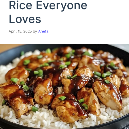
Rice Everyone
Loves
April 15, 2025
by
Aneta