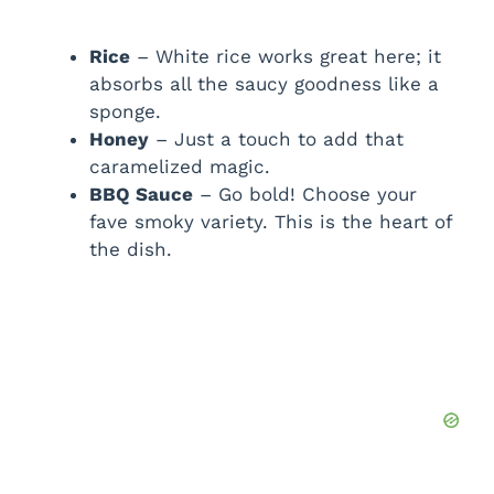
Rice
– White rice works great here; it
absorbs all the saucy goodness like a
sponge.
Honey
– Just a touch to add that
caramelized magic.
BBQ Sauce
– Go bold! Choose your
fave smoky variety. This is the heart of
the dish.