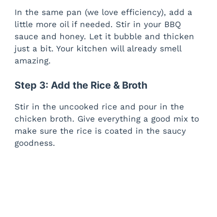
In the same pan (we love efficiency), add a
little more oil if needed. Stir in your BBQ
sauce and honey. Let it bubble and thicken
just a bit. Your kitchen will already smell
amazing.
Step 3: Add the Rice & Broth
Stir in the uncooked rice and pour in the
chicken broth. Give everything a good mix to
make sure the rice is coated in the saucy
goodness.