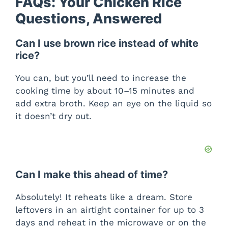
FAQs: Your Chicken Rice
Questions, Answered
Can I use brown rice instead of white
rice?
You can, but you’ll need to increase the
cooking time by about 10–15 minutes and
add extra broth. Keep an eye on the liquid so
it doesn’t dry out.
Can I make this ahead of time?
Absolutely! It reheats like a dream. Store
leftovers in an airtight container for up to 3
days and reheat in the microwave or on the