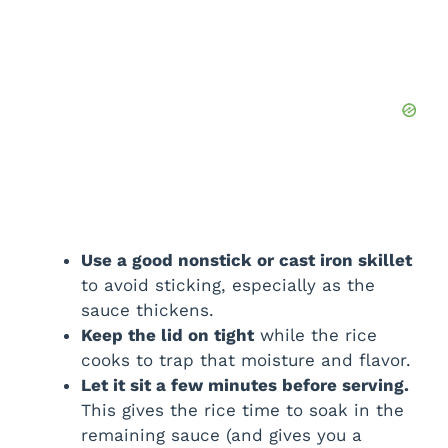
Use a good nonstick or cast iron skillet
to avoid sticking, especially as the
sauce thickens.
Keep the lid on tight
while the rice
cooks to trap that moisture and flavor.
Let it sit a few minutes before serving.
This gives the rice time to soak in the
remaining sauce (and gives you a