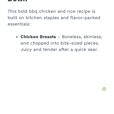
V
This bold bbq chicken and rice recipe is
built on kitchen staples and flavor-packed
i
essentials:
d
Chicken Breasts
– Boneless, skinless,
and chopped into bite-sized pieces.
Juicy and tender after a quick sear.
e
o