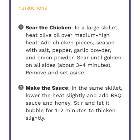
INSTRUCTIONS
Sear the Chicken
: In a large skillet,
heat olive oil over medium-high
heat. Add chicken pieces, season
with salt, pepper, garlic powder,
and onion powder. Sear until golden
on all sides (about 3–4 minutes).
Remove and set aside.
Make the Sauce
: In the same skillet,
lower the heat slightly and add BBQ
sauce and honey. Stir and let it
bubble for 1–2 minutes to thicken
slightly.