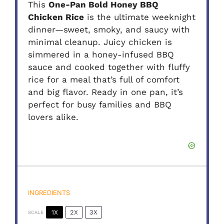
This
One-Pan Bold Honey BBQ
Chicken Rice
is the ultimate weeknight
dinner—sweet, smoky, and saucy with
minimal cleanup. Juicy chicken is
simmered in a honey-infused BBQ
sauce and cooked together with fluffy
rice for a meal that’s full of comfort
and big flavor. Ready in one pan, it’s
perfect for busy families and BBQ
lovers alike.
INGREDIENTS
1X
2X
3X
SCALE