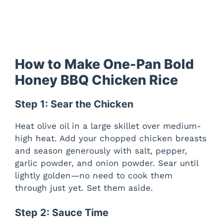
How to Make One-Pan Bold
Honey BBQ Chicken Rice
Step 1: Sear the Chicken
Heat olive oil in a large skillet over medium-
high heat. Add your chopped chicken breasts
and season generously with salt, pepper,
garlic powder, and onion powder. Sear until
lightly golden—no need to cook them
through just yet. Set them aside.
Step 2: Sauce Time