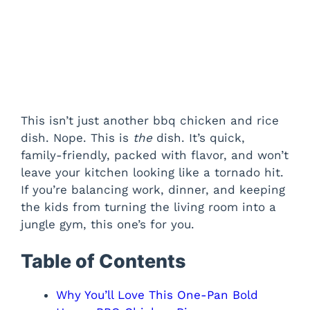
This isn’t just another bbq chicken and rice
dish. Nope. This is
the
dish. It’s quick,
family-friendly, packed with flavor, and won’t
leave your kitchen looking like a tornado hit.
If you’re balancing work, dinner, and keeping
the kids from turning the living room into a
jungle gym, this one’s for you.
Table of Contents
Why You’ll Love This One-Pan Bold