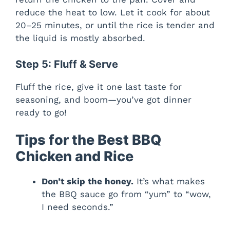
reduce the heat to low. Let it cook for about
20–25 minutes, or until the rice is tender and
the liquid is mostly absorbed.
Step 5: Fluff & Serve
Fluff the rice, give it one last taste for
seasoning, and boom—you’ve got dinner
ready to go!
Tips for the Best BBQ
Chicken and Rice
Don’t skip the honey.
It’s what makes
the BBQ sauce go from “yum” to “wow,
I need seconds.”