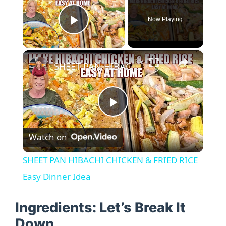
Now Playing
Play Video
×
SHEET PAN HIBACHI CHICKEN & FRIED RICE Easy Dinner Idea
P
Watch on
l
SHEET PAN HIBACHI CHICKEN & FRIED RICE
a
Easy Dinner Idea
y
Ingredients: Let’s Break It
Down