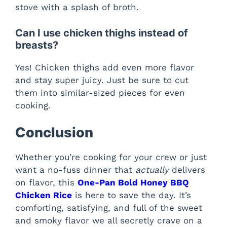
stove with a splash of broth.
Can I use chicken thighs instead of
breasts?
Yes! Chicken thighs add even more flavor
and stay super juicy. Just be sure to cut
them into similar-sized pieces for even
cooking.
Conclusion
Whether you’re cooking for your crew or just
want a no-fuss dinner that
actually
delivers
on flavor, this
One-Pan Bold Honey BBQ
Chicken Rice
is here to save the day. It’s
comforting, satisfying, and full of the sweet
and smoky flavor we all secretly crave on a