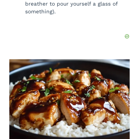
breather to pour yourself a glass of
something).