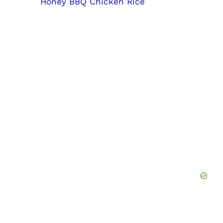
Honey BBQ Chicken Rice