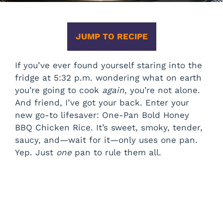
JUMP TO RECIPE
If you’ve ever found yourself staring into the
fridge at 5:32 p.m. wondering what on earth
you’re going to cook
again
, you’re not alone.
And friend, I’ve got your back. Enter your
new go-to lifesaver: One-Pan Bold Honey
BBQ Chicken Rice. It’s sweet, smoky, tender,
saucy, and—wait for it—only uses one pan.
Yep. Just
one
pan to rule them all.