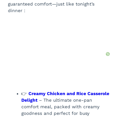
guaranteed comfort—just like tonight’s
dinner :
👉
Creamy Chicken and Rice Casserole
Delight
– The ultimate one-pan
comfort meal, packed with creamy
goodness and perfect for busy