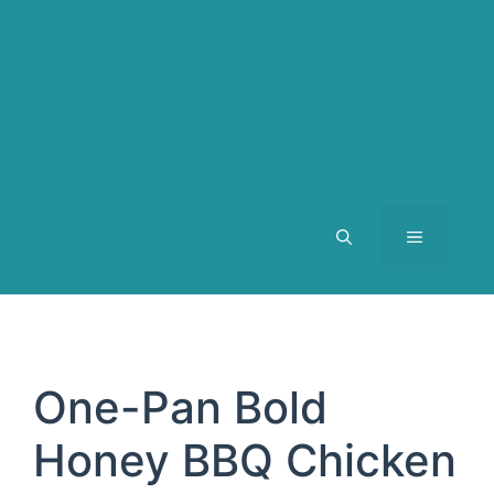
MENU
One-Pan Bold
Honey BBQ Chicken