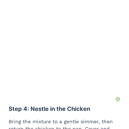
Step 4: Nestle in the Chicken
Bring the mixture to a gentle simmer, then
return the chicken to the pan. Cover and