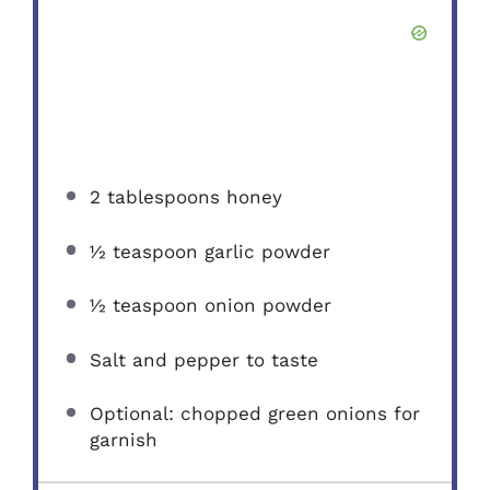
2 tablespoons
honey
½ teaspoon
garlic powder
½ teaspoon
onion powder
Salt and pepper to taste
Optional: chopped green onions for
garnish