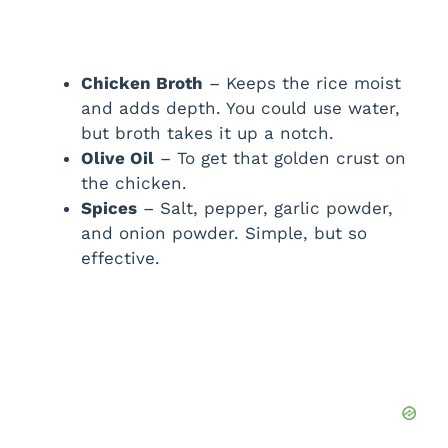
Chicken Broth
– Keeps the rice moist
and adds depth. You could use water,
but broth takes it up a notch.
Olive Oil
– To get that golden crust on
the chicken.
Spices
– Salt, pepper, garlic powder,
and onion powder. Simple, but so
effective.