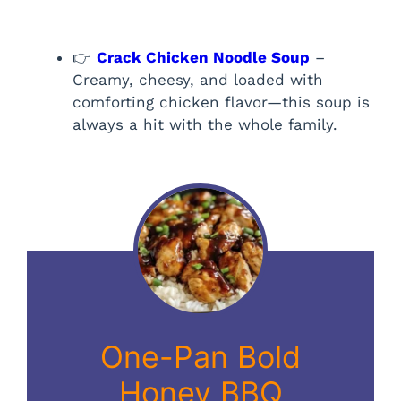
👉
Crack Chicken Noodle Soup
–
Creamy, cheesy, and loaded with
comforting chicken flavor—this soup is
always a hit with the whole family.
One-Pan Bold
Honey BBQ