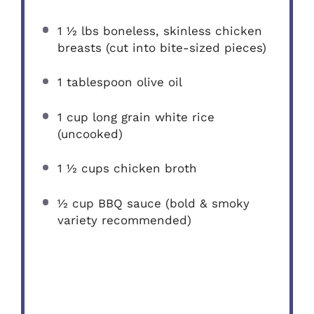
1 ½
lbs boneless, skinless chicken
breasts (cut into bite-sized pieces)
1 tablespoon
olive oil
1 cup
long grain white rice
(uncooked)
1 ½ cups
chicken broth
½ cup
BBQ sauce (bold & smoky
variety recommended)