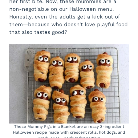
her first bite. Now, these mummies are a
d
non-negotiable on our Halloween menu.
Honestly, even the adults get a kick out of
them—because who doesn’t love playful food
e
that also tastes good?
o
These Mummy Pigs in a Blanket are an easy 3-ingredient
Halloween recipe made with crescent rolls, hot dogs, and