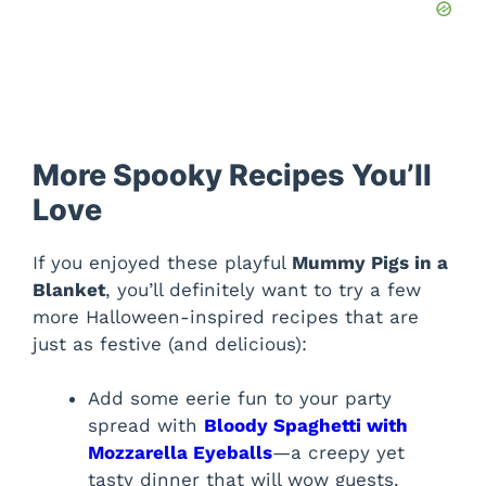
More Spooky Recipes You’ll
Love
If you enjoyed these playful
Mummy Pigs in a
Blanket
, you’ll definitely want to try a few
more Halloween-inspired recipes that are
just as festive (and delicious):
Add some eerie fun to your party
spread with
Bloody Spaghetti with
Mozzarella Eyeballs
—a creepy yet
tasty dinner that will wow guests.