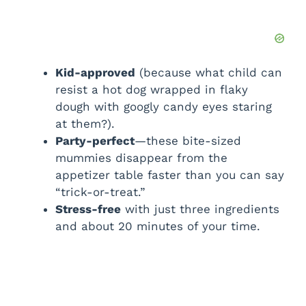
Kid-approved
(because what child can
resist a hot dog wrapped in flaky
dough with googly candy eyes staring
at them?).
Party-perfect
—these bite-sized
mummies disappear from the
appetizer table faster than you can say
“trick-or-treat.”
Stress-free
with just three ingredients
and about 20 minutes of your time.