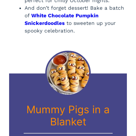
perfect for chilly October nights.
And don’t forget dessert! Bake a batch
of
White Chocolate Pumpkin
Snickerdoodles
to sweeten up your
spooky celebration.
Mummy Pigs in a
Blanket