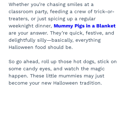
Whether you’re chasing smiles at a
classroom party, feeding a crew of trick-or-
treaters, or just spicing up a regular
weeknight dinner,
Mummy Pigs in a Blanket
are your answer. They’re quick, festive, and
delightfully silly—basically, everything
Halloween food should be.
So go ahead, roll up those hot dogs, stick on
some candy eyes, and watch the magic
happen. These little mummies may just
become your new Halloween tradition.