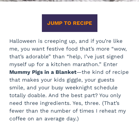
JUMP TO RECIPE
Halloween is creeping up, and if you’re like
me, you want festive food that’s more “wow,
that’s adorable” than “help, I’ve just signed
myself up for a kitchen marathon.” Enter
Mummy Pigs in a Blanket
—the kind of recipe
that makes your kids giggle, your guests
smile, and your busy weeknight schedule
totally doable. And the best part? You only
need three ingredients. Yes, three. (That’s
fewer than the number of times I reheat my
coffee on an average day.)