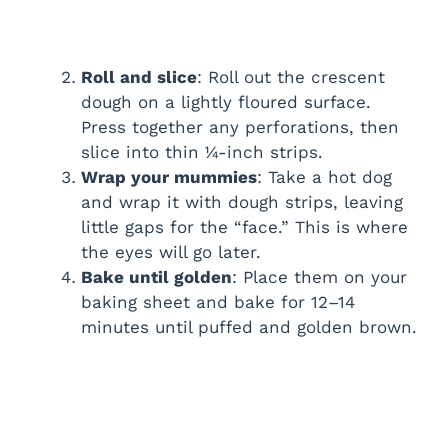
Roll and slice
: Roll out the crescent
dough on a lightly floured surface.
Press together any perforations, then
slice into thin ¼-inch strips.
Wrap your mummies
: Take a hot dog
and wrap it with dough strips, leaving
little gaps for the “face.” This is where
the eyes will go later.
Bake until golden
: Place them on your
baking sheet and bake for 12–14
minutes until puffed and golden brown.