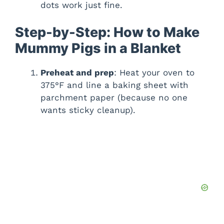
dots work just fine.
Step-by-Step: How to Make
Mummy Pigs in a Blanket
Preheat and prep
: Heat your oven to
375°F and line a baking sheet with
parchment paper (because no one
wants sticky cleanup).