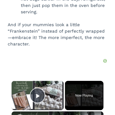
then just pop them in the oven before
serving.
And if your mummies look a little
“Frankenstein” instead of perfectly wrapped
—embrace it! The more imperfect, the more
character.
×
Now Playing
Play Video
×