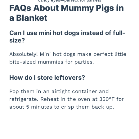
candy eyes—perfect for parties!
FAQs About Mummy Pigs in
a Blanket
Can I use mini hot dogs instead of full-
size?
Absolutely! Mini hot dogs make perfect little
bite-sized mummies for parties.
How do I store leftovers?
Pop them in an airtight container and
refrigerate. Reheat in the oven at 350°F for
about 5 minutes to crisp them back up.