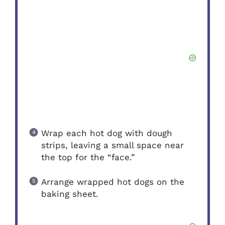
Wrap each hot dog with dough
strips, leaving a small space near
the top for the “face.”
Arrange wrapped hot dogs on the
baking sheet.