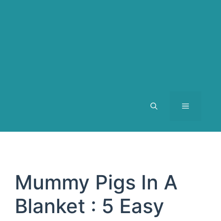
MENU
Mummy Pigs In A
Blanket : 5 Easy