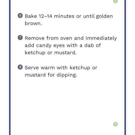
Bake 12–14 minutes or until golden
brown.
Remove from oven and immediately
add candy eyes with a dab of
ketchup or mustard.
Serve warm with ketchup or
mustard for dipping.