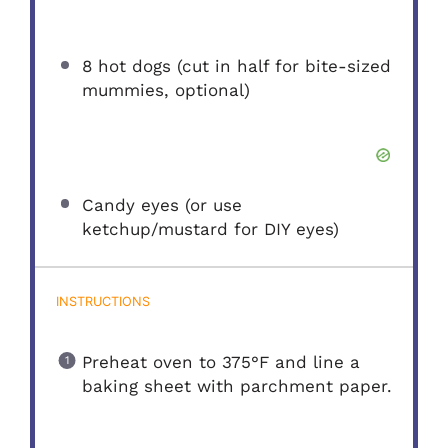
8
hot dogs (cut in half for bite-sized
mummies, optional)
Candy eyes (or use
ketchup/mustard for DIY eyes)
INSTRUCTIONS
Preheat oven to 375°F and line a
baking sheet with parchment paper.