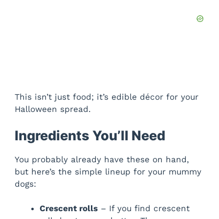
This isn’t just food; it’s edible décor for your
Halloween spread.
Ingredients You’ll Need
You probably already have these on hand,
but here’s the simple lineup for your mummy
dogs:
Crescent rolls
– If you find crescent