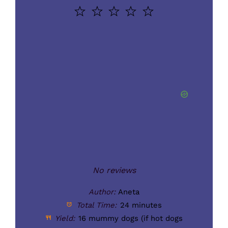
1
2
3
4
5
Star
Stars
Stars
Stars
Stars
No reviews
Author:
Aneta
Total Time:
24 minutes
Yield:
16
mummy dogs (if hot dogs