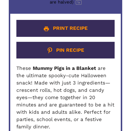
are halved)
1
x
PRINT RECIPE
PIN RECIPE
These
Mummy Pigs in a Blanket
are
the ultimate spooky-cute Halloween
snack! Made with just 3 ingredients—
crescent rolls, hot dogs, and candy
eyes—they come together in 20
minutes and are guaranteed to be a hit
with kids and adults alike. Perfect for
parties, school events, or a festive
family dinner.