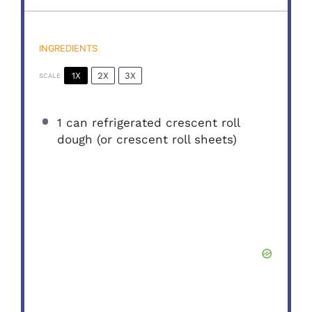
INGREDIENTS
1X
2X
3X
SCALE
1
can refrigerated crescent roll
dough (or crescent roll sheets)