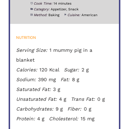
Cook Time:
14 minutes
Category:
Appetizer, Snack
Method:
Baking
Cuisine:
American
NUTRITION
Serving Size:
1 mummy pig in a
blanket
Calories:
120 Kcal
Sugar:
2 g
Sodium:
390 mg
Fat:
8 g
Saturated Fat:
3 g
Unsaturated Fat:
4 g
Trans Fat:
0 g
Carbohydrates:
9 g
Fiber:
0 g
Protein:
4 g
Cholesterol:
15 mg