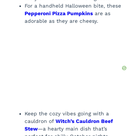
For a handheld Halloween bite, these
Pepperoni Pizza Pumpkins
are as
adorable as they are cheesy.
Keep the cozy vibes going with a
cauldron of
Witch’s Cauldron Beef
Stew
—a hearty main dish that’s