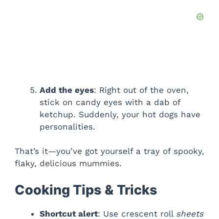
Add the eyes
: Right out of the oven,
stick on candy eyes with a dab of
ketchup. Suddenly, your hot dogs have
personalities.
That’s it—you’ve got yourself a tray of spooky,
flaky, delicious mummies.
Cooking Tips & Tricks
Shortcut alert
: Use crescent roll
sheets