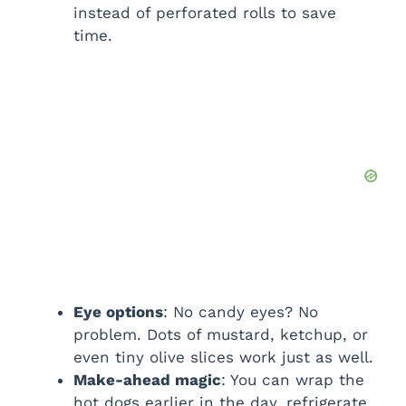
instead of perforated rolls to save
time.
Eye options
: No candy eyes? No
problem. Dots of mustard, ketchup, or
even tiny olive slices work just as well.
Make-ahead magic
: You can wrap the
hot dogs earlier in the day, refrigerate,