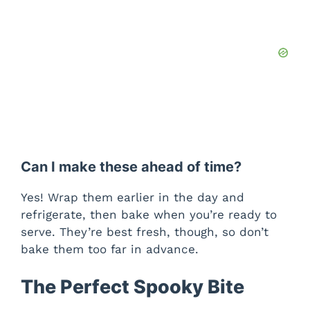
Can I make these ahead of time?
Yes! Wrap them earlier in the day and
refrigerate, then bake when you’re ready to
serve. They’re best fresh, though, so don’t
bake them too far in advance.
The Perfect Spooky Bite