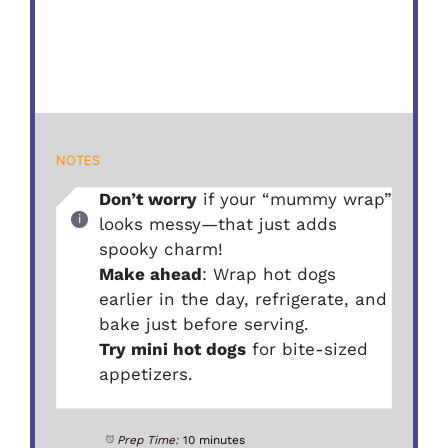
NOTES
Don’t worry
if your “mummy wrap”
looks messy—that just adds
spooky charm!
Make ahead
: Wrap hot dogs
earlier in the day, refrigerate, and
bake just before serving.
Try mini hot dogs
for bite-sized
appetizers.
Prep Time:
10 minutes