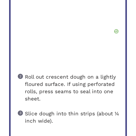
Roll out crescent dough on a lightly
floured surface. If using perforated
rolls, press seams to seal into one
sheet.
Slice dough into thin strips (about ¼
inch wide).