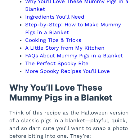
Why You’ll Love These Mummy Pigs in a
Blanket
Ingredients You’ll Need
Step-by-Step: How to Make Mummy
Pigs in a Blanket
Cooking Tips & Tricks
A Little Story from My Kitchen
FAQs About Mummy Pigs in a Blanket
The Perfect Spooky Bite
More Spooky Recipes You’ll Love
Why You’ll Love These
Mummy Pigs in a Blanket
Think of this recipe as the Halloween version
of a classic pigs in a blanket—playful, quick,
and so darn cute you’ll want to snap a photo
before biting into one. They’re: