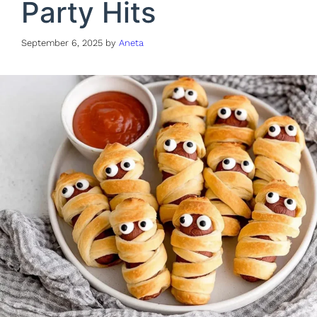
Party Hits
September 6, 2025
by
Aneta