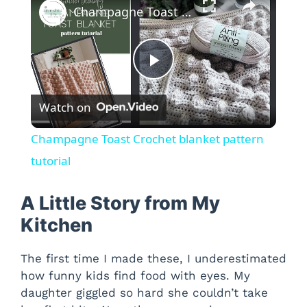
Champagne Toast Crochet blanket pattern tutorial
P
Watch on
l
Champagne Toast Crochet blanket pattern
a
tutorial
y
A Little Story from My
Kitchen
V
The first time I made these, I underestimated
how funny kids find food with eyes. My
i
daughter giggled so hard she couldn’t take