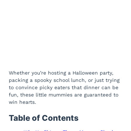
Whether you’re hosting a Halloween party,
packing a spooky school lunch, or just trying
to convince picky eaters that dinner can be
fun, these little mummies are guaranteed to
win hearts.
Table of Contents