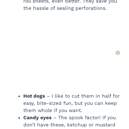
roll sheets, even better. They save you
the hassle of sealing perforations.
Hot dogs
– I like to cut them in half for
easy, bite-sized fun, but you can keep
them whole if you want.
Candy eyes
– The spook factor! If you
don’t have these, ketchup or mustard