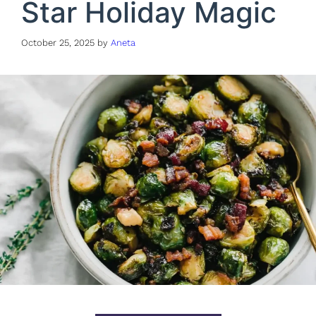
Star Holiday Magic
October 25, 2025
by
Aneta