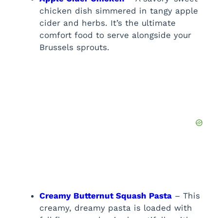
chicken dish simmered in tangy apple
cider and herbs. It’s the ultimate
comfort food to serve alongside your
Brussels sprouts.
Creamy Butternut Squash Pasta
– This
creamy, dreamy pasta is loaded with