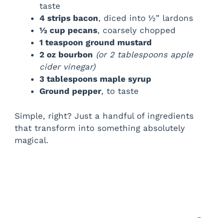
taste
4 strips bacon
, diced into ½” lardons
½ cup pecans
, coarsely chopped
1 teaspoon ground mustard
2 oz bourbon
(or 2 tablespoons apple
cider vinegar)
3 tablespoons maple syrup
Ground pepper
, to taste
Simple, right? Just a handful of ingredients
that transform into something absolutely
magical.