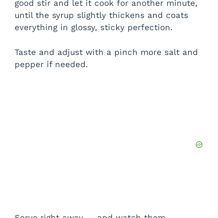
good stir and let it cook for another minute,
until the syrup slightly thickens and coats
everything in glossy, sticky perfection.
Taste and adjust with a pinch more salt and
pepper if needed.
Serve right away — and watch them