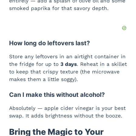
entirely — add a splash of olive oil and some
smoked paprika for that savory depth.
How long do leftovers last?
Store any leftovers in an airtight container in
the fridge for up to
3 days
. Reheat in a skillet
to keep that crispy texture (the microwave
makes them a little soggy).
Can I make this without alcohol?
Absolutely — apple cider vinegar is your best
swap. It adds brightness without the booze.
Bring the Magic to Your