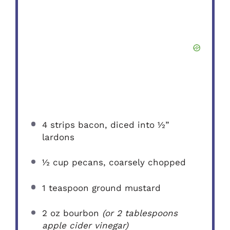
4
strips bacon, diced into
½
”
lardons
½ cup
pecans, coarsely chopped
1 teaspoon
ground mustard
2 oz
bourbon
(or
2 tablespoons
apple cider vinegar)