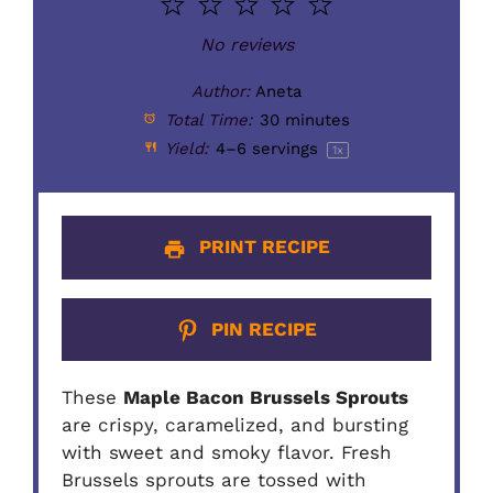
1
2
3
4
5
Star
Stars
Stars
Stars
Stars
No reviews
Author:
Aneta
Total Time:
30 minutes
Yield:
4
–
6
servings
1
x
PRINT RECIPE
PIN RECIPE
These
Maple Bacon Brussels Sprouts
are crispy, caramelized, and bursting
with sweet and smoky flavor. Fresh
Brussels sprouts are tossed with