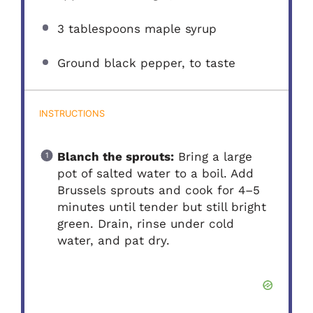
3 tablespoons
maple syrup
Ground black pepper, to taste
INSTRUCTIONS
Blanch the sprouts:
Bring a large
pot of salted water to a boil. Add
Brussels sprouts and cook for 4–5
minutes until tender but still bright
green. Drain, rinse under cold
water, and pat dry.