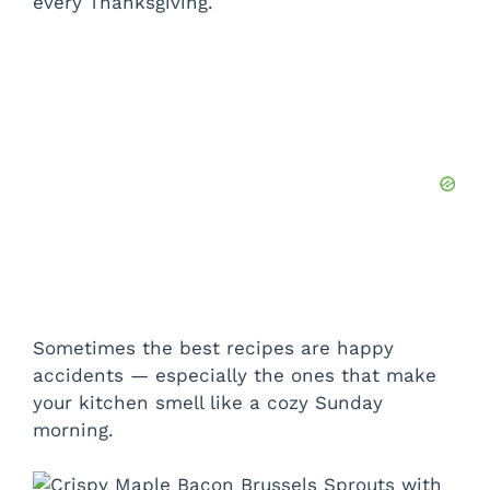
every Thanksgiving.
Sometimes the best recipes are happy
accidents — especially the ones that make
your kitchen smell like a cozy Sunday
morning.