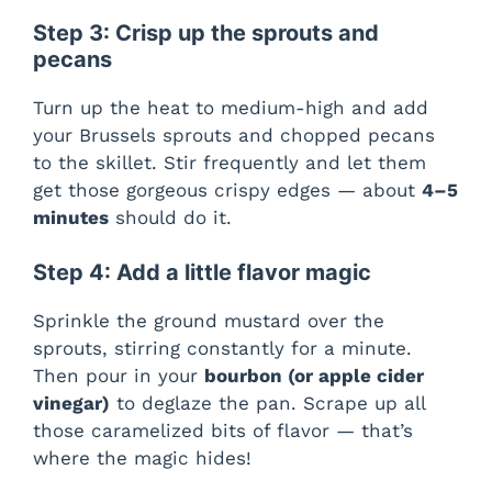
Step 3: Crisp up the sprouts and
pecans
Turn up the heat to medium-high and add
your Brussels sprouts and chopped pecans
to the skillet. Stir frequently and let them
get those gorgeous crispy edges — about
4–5
minutes
should do it.
Step 4: Add a little flavor magic
Sprinkle the ground mustard over the
sprouts, stirring constantly for a minute.
Then pour in your
bourbon (or apple cider
vinegar)
to deglaze the pan. Scrape up all
those caramelized bits of flavor — that’s
where the magic hides!