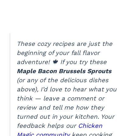
These cozy recipes are just the
beginning of your fall flavor
adventure! 🍁 If you try these
Maple Bacon Brussels Sprouts
(or any of the delicious dishes
above), I’d love to hear what you
think — leave a comment or
review and tell me how they
turned out in your kitchen. Your
feedback helps our
Chicken
Magic community
keep cooking,