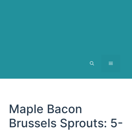
MENU
Maple Bacon
Brussels Sprouts: 5-