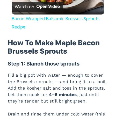
Watch on
l
Bacon-Wrapped Balsamic Brussels Sprouts
a
Recipe
y
How To Make Maple Bacon
Brussels Sprouts
V
Step 1: Blanch those sprouts
i
Fill a big pot with water — enough to cover
the Brussels sprouts — and bring it to a boil.
d
Add the kosher salt and toss in the sprouts.
Let them cook for
4–5 minutes
, just until
they’re tender but still bright green.
e
Drain and rinse them under cold water (this