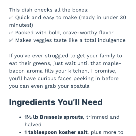
This dish checks all the boxes:
✅ Quick and easy to make (ready in under 30
minutes!)
✅ Packed with bold, crave-worthy flavor
✅ Makes veggies taste like a total indulgence
If you’ve ever struggled to get your family to
eat their greens, just wait until that maple-
bacon aroma fills your kitchen. I promise,
you’ll have curious faces peeking in before
you can even grab your spatula
Ingredients You’ll Need
1½ lb Brussels sprouts
, trimmed and
halved
1 tablespoon kosher salt
, plus more to