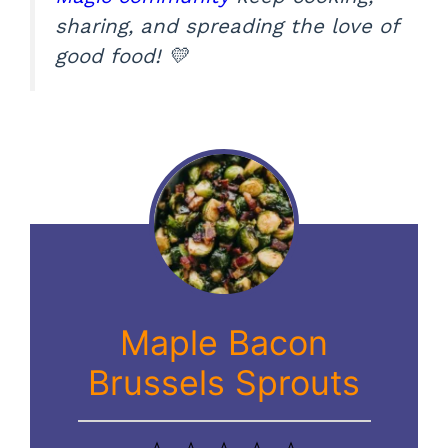
sharing, and spreading the love of
good food! 💛
Maple Bacon
Brussels Sprouts