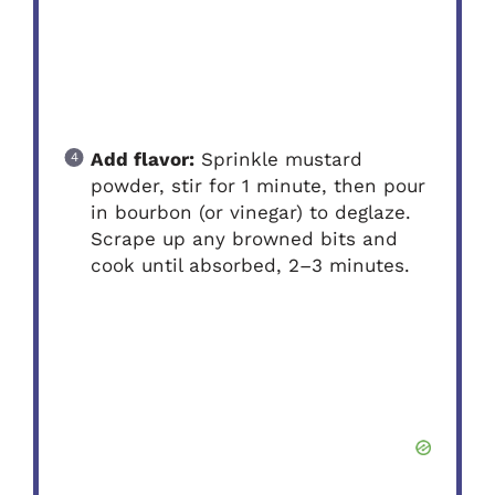
Add flavor:
Sprinkle mustard
powder, stir for 1 minute, then pour
in bourbon (or vinegar) to deglaze.
Scrape up any browned bits and
cook until absorbed, 2–3 minutes.