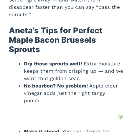
disappear faster than you can say “pass the
sprouts!”
Aneta’s Tips for Perfect
Maple Bacon Brussels
Sprouts
Dry those sprouts well!
Extra moisture
keeps them from crisping up — and we
want that golden sear.
No bourbon? No problem!
Apple cider
vinegar adds just the right tangy
punch.
Make it ahead:
You can blanch the