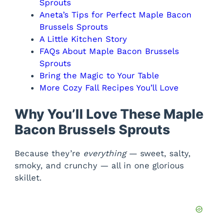
Sprouts
Aneta’s Tips for Perfect Maple Bacon
Brussels Sprouts
A Little Kitchen Story
FAQs About Maple Bacon Brussels
Sprouts
Bring the Magic to Your Table
More Cozy Fall Recipes You’ll Love
Why You’ll Love These Maple
Bacon Brussels Sprouts
Because they’re
everything
— sweet, salty,
smoky, and crunchy — all in one glorious
skillet.