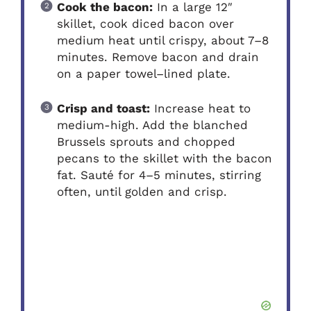
Cook the bacon:
In a large 12″
skillet, cook diced bacon over
medium heat until crispy, about 7–8
minutes. Remove bacon and drain
on a paper towel–lined plate.
Crisp and toast:
Increase heat to
medium-high. Add the blanched
Brussels sprouts and chopped
pecans to the skillet with the bacon
fat. Sauté for 4–5 minutes, stirring
often, until golden and crisp.