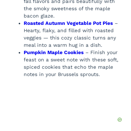
fall flavors and pairs beautifully with
the smoky sweetness of the maple
bacon glaze.
Roasted Autumn Vegetable Pot Pies
–
Hearty, flaky, and filled with roasted
veggies — this cozy classic turns any
meal into a warm hug in a dish.
Pumpkin Maple Cookies
– Finish your
feast on a sweet note with these soft,
spiced cookies that echo the maple
notes in your Brussels sprouts.