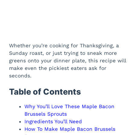
Whether you’re cooking for Thanksgiving, a
Sunday roast, or just trying to sneak more
greens onto your dinner plate, this recipe will
make even the pickiest eaters ask for
seconds.
Table of Contents
Why You’ll Love These Maple Bacon
Brussels Sprouts
Ingredients You’ll Need
How To Make Maple Bacon Brussels