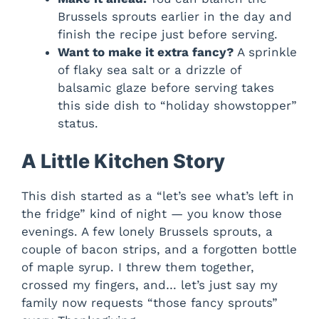
Brussels sprouts earlier in the day and
finish the recipe just before serving.
Want to make it extra fancy?
A sprinkle
of flaky sea salt or a drizzle of
balsamic glaze before serving takes
this side dish to “holiday showstopper”
status.
A Little Kitchen Story
This dish started as a “let’s see what’s left in
the fridge” kind of night — you know those
evenings. A few lonely Brussels sprouts, a
couple of bacon strips, and a forgotten bottle
of maple syrup. I threw them together,
crossed my fingers, and… let’s just say my
family now requests “those fancy sprouts”