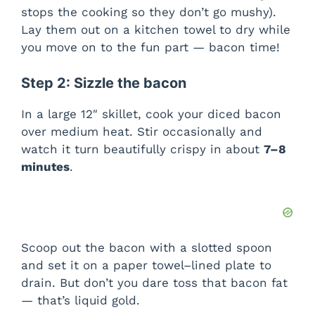
o
stops the cooking so they don’t go mushy).
Lay them out on a kitchen towel to dry while
you move on to the fun part — bacon time!
Step 2: Sizzle the bacon
In a large 12″ skillet, cook your diced bacon
over medium heat. Stir occasionally and
watch it turn beautifully crispy in about
7–8
minutes
.
Scoop out the bacon with a slotted spoon
and set it on a paper towel–lined plate to
drain. But don’t you dare toss that bacon fat
— that’s liquid gold.