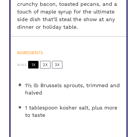
crunchy bacon, toasted pecans, and a
touch of maple syrup for the ultimate
side dish that’ll steal the show at any
dinner or holiday table.
INGREDIENTS
1X
2X
3X
SCALE
1½
lb Brussels sprouts, trimmed and
halved
1 tablespoon
kosher salt, plus more
to taste