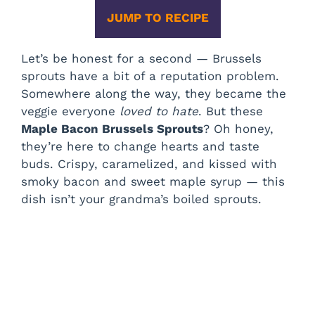
JUMP TO RECIPE
Let’s be honest for a second — Brussels
sprouts have a bit of a reputation problem.
Somewhere along the way, they became the
veggie everyone
loved to hate
. But these
Maple Bacon Brussels Sprouts
? Oh honey,
they’re here to change hearts and taste
buds. Crispy, caramelized, and kissed with
smoky bacon and sweet maple syrup — this
dish isn’t your grandma’s boiled sprouts.