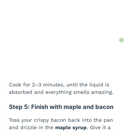
Cook for 2–3 minutes, until the liquid is
absorbed and everything smells amazing.
Step 5: Finish with maple and bacon
Toss your crispy bacon back into the pan
and drizzle in the
maple syrup
. Give it a