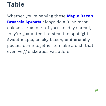
Table
Whether you’re serving these
Maple Bacon
Brussels Sprouts
alongside a juicy roast
chicken or as part of your holiday spread,
they’re guaranteed to steal the spotlight.
Sweet maple, smoky bacon, and crunchy
pecans come together to make a dish that
even veggie skeptics will adore.