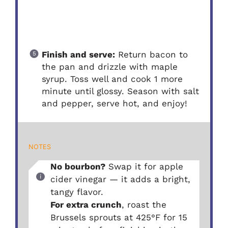
Finish and serve:
Return bacon to
the pan and drizzle with maple
syrup. Toss well and cook 1 more
minute until glossy. Season with salt
and pepper, serve hot, and enjoy!
NOTES
No bourbon?
Swap it for apple
cider vinegar — it adds a bright,
tangy flavor.
For extra crunch
, roast the
Brussels sprouts at 425°F for 15