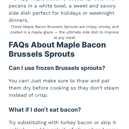
These Maple Bacon Brussels Sprouts are crispy, smoky, and
coated in a maple glaze — the ultimate side dish to impress
at any meal!
FAQs About Maple Bacon
Brussels Sprouts
Can I use frozen Brussels sprouts?
You can! Just make sure to thaw and pat
them dry before cooking so they don’t steam
instead of crisp.
What if I don’t eat bacon?
Try substituting with turkey bacon or skip it