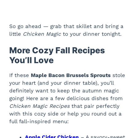
So go ahead — grab that skillet and bring a
little
Chicken Magic
to your dinner tonight.
More Cozy Fall Recipes
You’ll Love
If these
Maple Bacon Brussels Sprouts
stole
your heart (and your dinner table), you’ll
definitely want to keep the autumn magic
going! Here are a few delicious dishes from
Chicken Magic Recipes
that pair perfectly
with this cozy side or help you round out a
full fall-inspired menu:
Apple Cider Chicken
– A savory-sweet