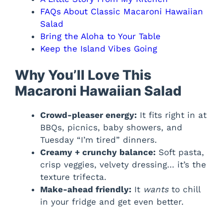
FAQs About Classic Macaroni Hawaiian
Salad
Bring the Aloha to Your Table
Keep the Island Vibes Going
Why You’ll Love This
Macaroni Hawaiian Salad
Crowd-pleaser energy:
It fits right in at
BBQs, picnics, baby showers, and
Tuesday “I’m tired” dinners.
Creamy + crunchy balance:
Soft pasta,
crisp veggies, velvety dressing… it’s the
texture trifecta.
Make-ahead friendly:
It
wants
to chill
in your fridge and get even better.