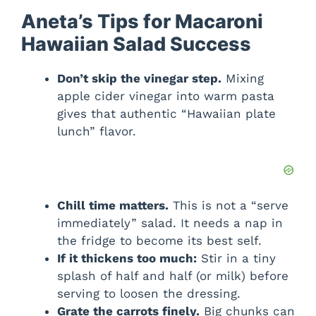
Aneta’s Tips for Macaroni
Hawaiian Salad Success
Don’t skip the vinegar step.
Mixing
apple cider vinegar into warm pasta
gives that authentic “Hawaiian plate
lunch” flavor.
Chill time matters.
This is not a “serve
immediately” salad. It needs a nap in
the fridge to become its best self.
If it thickens too much:
Stir in a tiny
splash of half and half (or milk) before
serving to loosen the dressing.
Grate the carrots finely.
Big chunks can