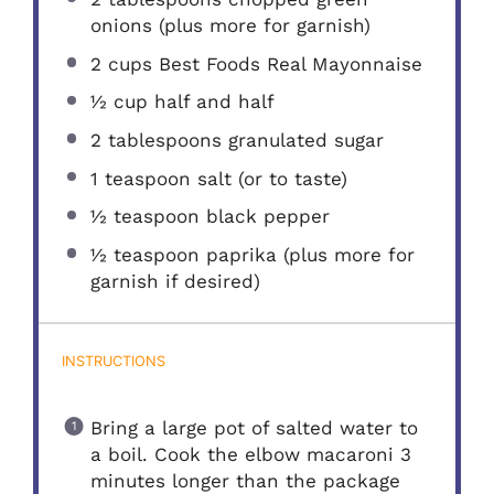
onions (plus more for garnish)
2 cups
Best Foods Real Mayonnaise
½ cup
half and half
2 tablespoons
granulated sugar
1 teaspoon
salt (or to taste)
½ teaspoon
black pepper
½ teaspoon
paprika (plus more for
garnish if desired)
INSTRUCTIONS
Bring a large pot of salted water to
a boil. Cook the elbow macaroni 3
minutes longer than the package