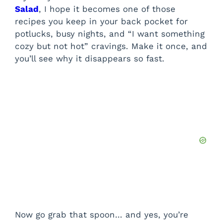
Salad
, I hope it becomes one of those
recipes you keep in your back pocket for
potlucks, busy nights, and “I want something
cozy but not hot” cravings. Make it once, and
you’ll see why it disappears so fast.
Now go grab that spoon… and yes, you’re