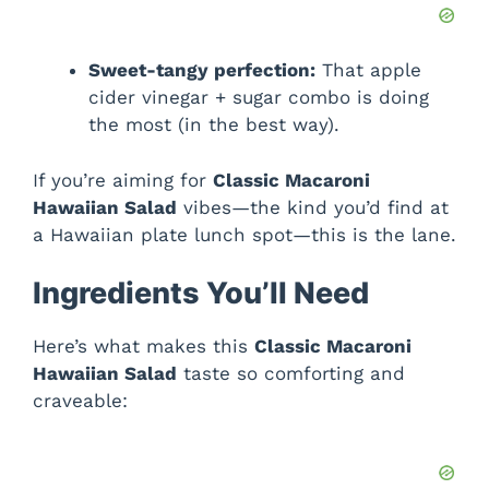
Sweet-tangy perfection:
That apple
cider vinegar + sugar combo is doing
the most (in the best way).
If you’re aiming for
Classic Macaroni
Hawaiian Salad
vibes—the kind you’d find at
a Hawaiian plate lunch spot—this is the lane.
Ingredients You’ll Need
Here’s what makes this
Classic Macaroni
Hawaiian Salad
taste so comforting and
craveable: