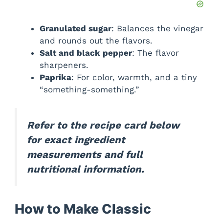
Granulated sugar
: Balances the vinegar
and rounds out the flavors.
Salt and black pepper
: The flavor
sharpeners.
Paprika
: For color, warmth, and a tiny
“something-something.”
Refer to the recipe card below
for exact ingredient
measurements and full
nutritional information.
How to Make Classic