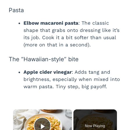
Pasta
Elbow macaroni pasta
: The classic
shape that grabs onto dressing like it’s
its job. Cook it a bit softer than usual
(more on that in a second).
The “Hawaiian-style” bite
Apple cider vinegar
: Adds tang and
brightness, especially when mixed into
warm pasta. Tiny step, big payoff.
×
Now Playing