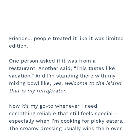
Friends… people treated it like it was limited
edition.
One person asked if it was from a
restaurant. Another said, “This tastes like
vacation.” And I’m standing there with my
mixing bowl like,
yes, welcome to the island
that is my refrigerator.
Now it’s my go-to whenever I need
something reliable that still feels special—
especially when I’m cooking for picky eaters.
The creamy dressing usually wins them over