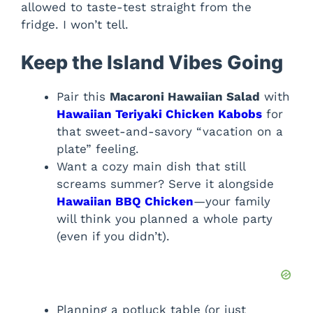
allowed to taste-test straight from the
fridge. I won’t tell.
Keep the Island Vibes Going
Pair this
Macaroni Hawaiian Salad
with
Hawaiian Teriyaki Chicken Kabobs
for
that sweet-and-savory “vacation on a
plate” feeling.
Want a cozy main dish that still
screams summer? Serve it alongside
Hawaiian BBQ Chicken
—your family
will think you planned a whole party
(even if you didn’t).
Planning a potluck table (or just