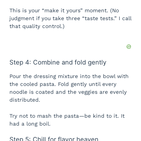
This is your “make it yours” moment. (No
judgment if you take three “taste tests.” I call
that quality control.)
Step 4: Combine and fold gently
Pour the dressing mixture into the bowl with
the cooled pasta. Fold gently until every
noodle is coated and the veggies are evenly
distributed.
Try not to mash the pasta—be kind to it. It
had a long boil.
Step 5: Chill for flavor heaven