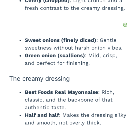
Celery (chopped)
: Light crunch and a
i
fresh contrast to the creamy dressing.
d
Sweet onions (finely diced)
: Gentle
e
sweetness without harsh onion vibes.
Green onion (scallions)
: Mild, crisp,
o
and perfect for finishing.
The creamy dressing
Best Foods Real Mayonnaise
: Rich,
classic, and the backbone of that
authentic taste.
Half and half
: Makes the dressing silky
and smooth, not overly thick.