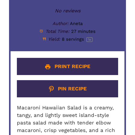
No reviews
Author:
Aneta
Total Time:
27 minutes
Yield:
8
servings
1
x
PRINT RECIPE
PIN RECIPE
Macaroni Hawaiian Salad is a creamy,
tangy, and lightly sweet island-style
pasta salad made with tender elbow
macaroni, crisp vegetables, and a rich