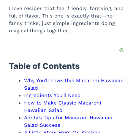
I love recipes that feel friendly, forgiving, and
full of flavor. This one is exactly that—no
fancy tricks, just simple ingredients doing
magical things together.
Table of Contents
Why You’ll Love This Macaroni Hawaiian
Salad
Ingredients You’ll Need
How to Make Classic Macaroni
Hawaiian Salad
Aneta’s Tips for Macaroni Hawaiian
Salad Success
A Little Story From My Kitchen