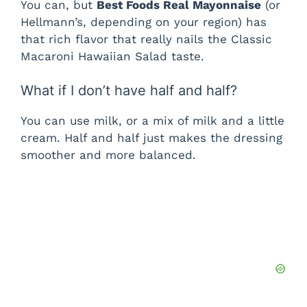
You can, but
Best Foods Real Mayonnaise
(or
Hellmann’s, depending on your region) has
that rich flavor that really nails the Classic
Macaroni Hawaiian Salad taste.
What if I don’t have half and half?
You can use milk, or a mix of milk and a little
cream. Half and half just makes the dressing
smoother and more balanced.