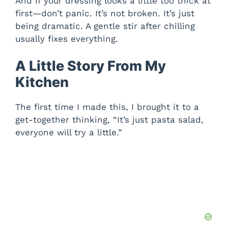
And if your dressing looks a little too thick at
first—don’t panic. It’s not broken. It’s just
being dramatic. A gentle stir after chilling
usually fixes everything.
A Little Story From My
Kitchen
The first time I made this, I brought it to a
get-together thinking, “It’s just pasta salad,
everyone will try a little.”