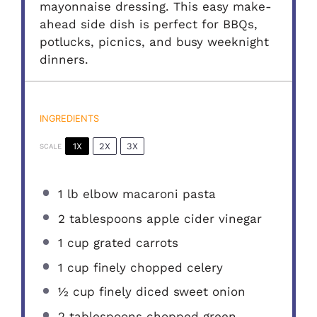
mayonnaise dressing. This easy make-
ahead side dish is perfect for BBQs,
potlucks, picnics, and busy weeknight
dinners.
INGREDIENTS
1X
2X
3X
SCALE
1
lb elbow macaroni pasta
2 tablespoons
apple cider vinegar
1 cup
grated carrots
1 cup
finely chopped celery
½ cup
finely diced sweet onion
2 tablespoons
chopped green