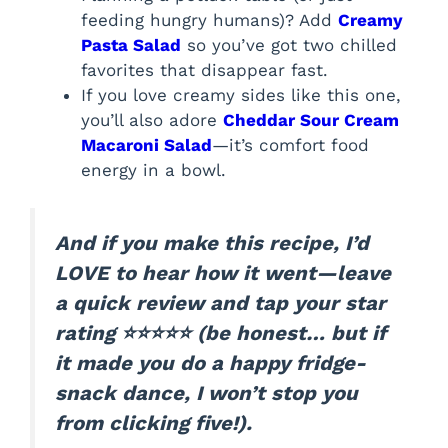
feeding hungry humans)? Add
Creamy
Pasta Salad
so you’ve got two chilled
favorites that disappear fast.
If you love creamy sides like this one,
you’ll also adore
Cheddar Sour Cream
Macaroni Salad
—it’s comfort food
energy in a bowl.
And if you make this recipe, I’d
LOVE to hear how it went—leave
a quick review and tap your star
rating ⭐⭐⭐⭐⭐ (be honest… but if
it made you do a happy fridge-
snack dance, I won’t stop you
from clicking five!).