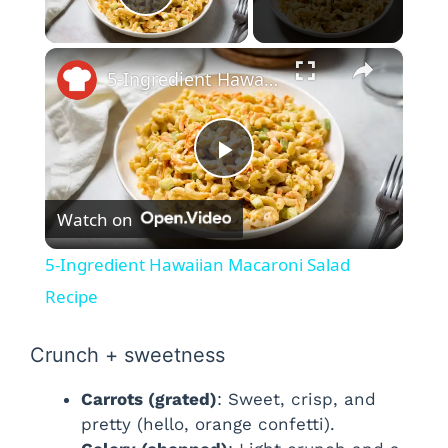
Play Video
×
5-Ingredient Hawaiian Macaroni Salad Recipe
P
Watch on
l
5-Ingredient Hawaiian Macaroni Salad
a
Recipe
y
Crunch + sweetness
Carrots (grated)
: Sweet, crisp, and
V
pretty (hello, orange confetti).