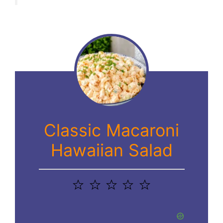
Classic Macaroni
Hawaiian Salad
1
2
3
4
5
Star
Stars
Stars
Stars
Stars