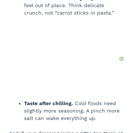
feel out of place. Think delicate
crunch, not “carrot sticks in pasta.”
Taste after chilling.
Cold foods need
slightly more seasoning. A pinch more
salt can wake everything up.