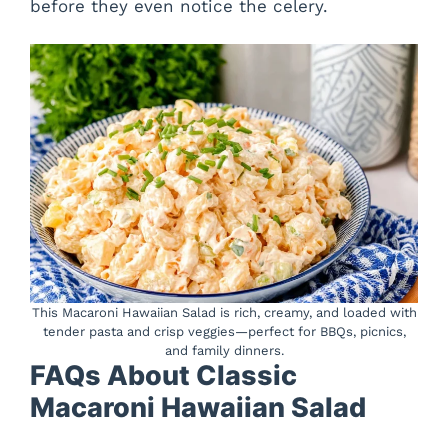
before they even notice the celery.
This Macaroni Hawaiian Salad is rich, creamy, and loaded with
tender pasta and crisp veggies—perfect for BBQs, picnics,
and family dinners.
FAQs About Classic
Macaroni Hawaiian Salad