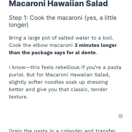
Macaroni Hawaiian Salad
Step 1: Cook the macaroni (yes, a little
longer)
Bring a large pot of salted water to a boil.
Cook the elbow macaroni
3 minutes longer
than the package says for al dente
.
I know—this feels rebellious if you’re a pasta
purist. But for Macaroni Hawaiian Salad,
slightly softer noodles soak up dressing
better and give you that classic, tender
texture.
Drain the pasta in a colander and transfer