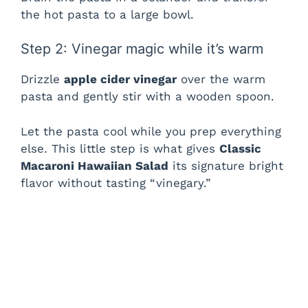
the hot pasta to a large bowl.
Step 2: Vinegar magic while it’s warm
Drizzle
apple cider vinegar
over the warm
pasta and gently stir with a wooden spoon.
Let the pasta cool while you prep everything
else. This little step is what gives
Classic
Macaroni Hawaiian Salad
its signature bright
flavor without tasting “vinegary.”