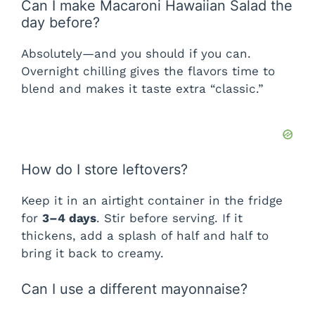
Can I make Macaroni Hawaiian Salad the
day before?
Absolutely—and you should if you can.
Overnight chilling gives the flavors time to
blend and makes it taste extra “classic.”
How do I store leftovers?
Keep it in an airtight container in the fridge
for
3–4 days
. Stir before serving. If it
thickens, add a splash of half and half to
bring it back to creamy.
Can I use a different mayonnaise?