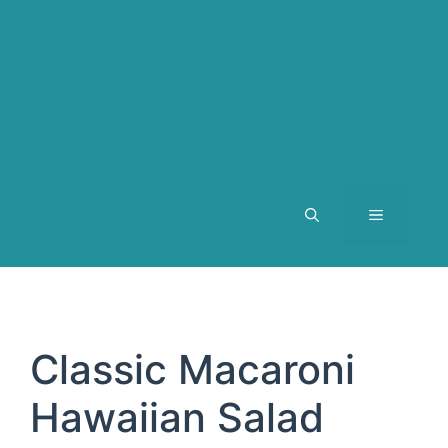
MENU
Classic Macaroni
Hawaiian Salad