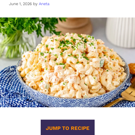
June 1, 2026
by
Aneta
JUMP TO RECIPE