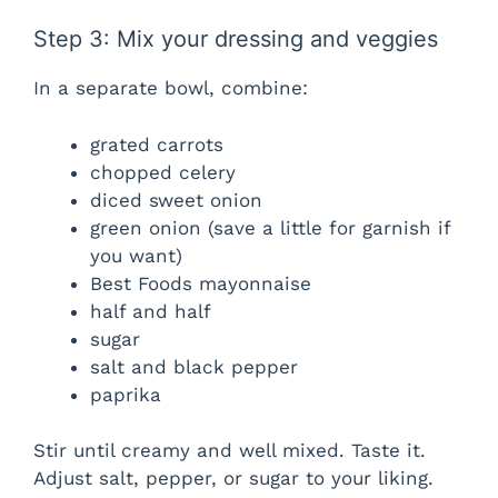
Step 3: Mix your dressing and veggies
In a separate bowl, combine:
grated carrots
chopped celery
diced sweet onion
green onion (save a little for garnish if
you want)
Best Foods mayonnaise
half and half
sugar
salt and black pepper
paprika
Stir until creamy and well mixed. Taste it.
Adjust salt, pepper, or sugar to your liking.