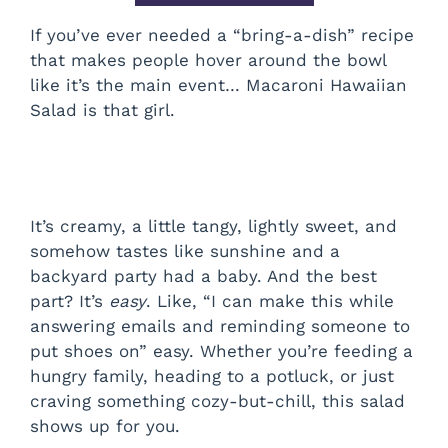
If you’ve ever needed a “bring-a-dish” recipe
that makes people hover around the bowl
like it’s the main event… Macaroni Hawaiian
Salad is that girl.
It’s creamy, a little tangy, lightly sweet, and
somehow tastes like sunshine and a
backyard party had a baby. And the best
part? It’s
easy
. Like, “I can make this while
answering emails and reminding someone to
put shoes on” easy. Whether you’re feeding a
hungry family, heading to a potluck, or just
craving something cozy-but-chill, this salad
shows up for you.