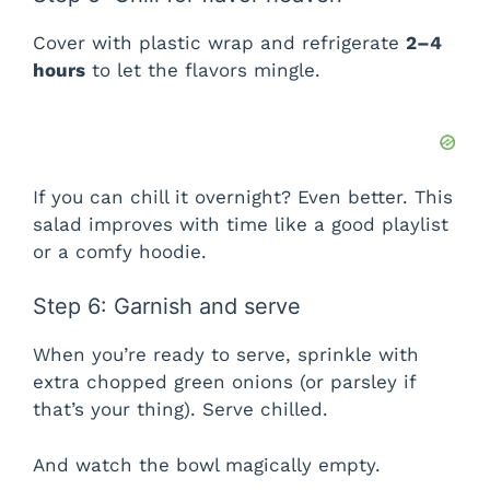
Cover with plastic wrap and refrigerate
2–4
hours
to let the flavors mingle.
If you can chill it overnight? Even better. This
salad improves with time like a good playlist
or a comfy hoodie.
Step 6: Garnish and serve
When you’re ready to serve, sprinkle with
extra chopped green onions (or parsley if
that’s your thing). Serve chilled.
And watch the bowl magically empty.