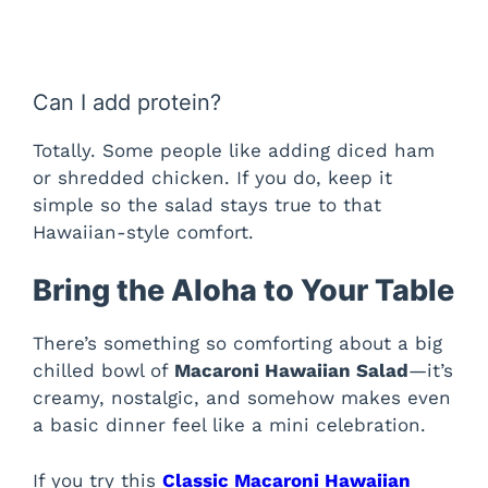
Can I add protein?
Totally. Some people like adding diced ham
or shredded chicken. If you do, keep it
simple so the salad stays true to that
Hawaiian-style comfort.
Bring the Aloha to Your Table
There’s something so comforting about a big
chilled bowl of
Macaroni Hawaiian Salad
—it’s
creamy, nostalgic, and somehow makes even
a basic dinner feel like a mini celebration.
If you try this
Classic Macaroni Hawaiian