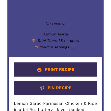
No reviews
Author:
Aneta
Total Time:
35 minutes
Yield:
6
servings
1
x
PRINT RECIPE
PIN RECIPE
Lemon Garlic Parmesan Chicken & Rice
is a bright, buttery, flavor-packed