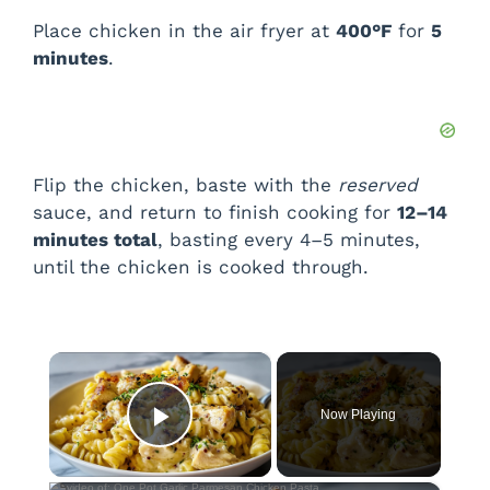
Place chicken in the air fryer at
400°F
for
5
minutes
.
Flip the chicken, baste with the
reserved
sauce, and return to finish cooking for
12–14
minutes total
, basting every 4–5 minutes,
until the chicken is cooked through.
×
Now Playing
Play Video