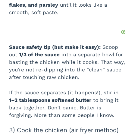
flakes, and parsley
until it looks like a
smooth, soft paste.
Sauce safety tip (but make it easy):
Scoop
out
1/3 of the sauce
into a separate bowl for
basting the chicken while it cooks. That way,
you’re not re-dipping into the “clean” sauce
after touching raw chicken.
If the sauce separates (it happens!), stir in
1–2 tablespoons softened butter
to bring it
back together. Don’t panic. Butter is
forgiving. More than some people I know.
3) Cook the chicken (air fryer method)