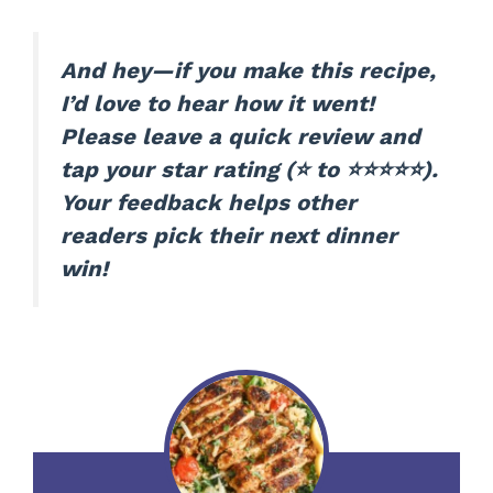
And hey—if you make this recipe,
I’d love to hear how it went!
Please leave a quick review and
tap your star rating (⭐ to ⭐⭐⭐⭐⭐).
Your feedback helps other
readers pick their next dinner
win!