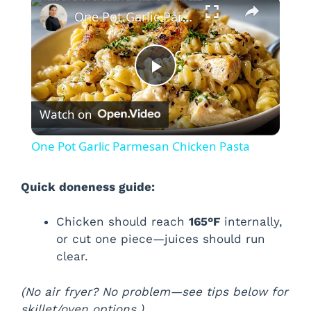
×
One Pot Garlic Parmesan Chicken Pasta
P
Watch on
l
One Pot Garlic Parmesan Chicken Pasta
a
Quick doneness guide:
y
Chicken should reach
165°F
internally,
or cut one piece—juices should run
V
clear.
i
(No air fryer? No problem—see tips below for
skillet/oven options.)