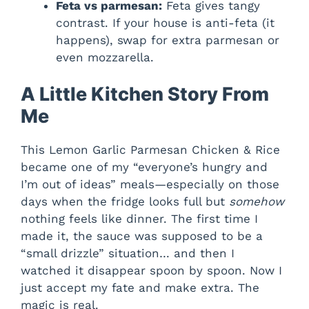
Feta vs parmesan:
Feta gives tangy
contrast. If your house is anti-feta (it
happens), swap for extra parmesan or
even mozzarella.
A Little Kitchen Story From
Me
This Lemon Garlic Parmesan Chicken & Rice
became one of my “everyone’s hungry and
I’m out of ideas” meals—especially on those
days when the fridge looks full but
somehow
nothing feels like dinner. The first time I
made it, the sauce was supposed to be a
“small drizzle” situation… and then I
watched it disappear spoon by spoon. Now I
just accept my fate and make extra. The
magic is real.