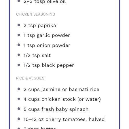
2
–
3
tbsp olive oil
CHICKEN SEASONING
2 tsp
paprika
1 tsp
garlic powder
1 tsp
onion powder
1/2 tsp
salt
1/2 tsp
black pepper
RICE & VEGGIES
2 cups
jasmine or basmati rice
4 cups
chicken stock (or water)
5 cups
fresh baby spinach
10
–
12
oz cherry tomatoes, halved