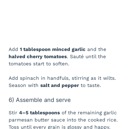
Add
1 tablespoon minced garlic
and the
halved cherry tomatoes
. Sauté until the
tomatoes start to soften.
Add spinach in handfuls, stirring as it wilts.
Season with
salt and pepper
to taste.
6) Assemble and serve
Stir
4–5 tablespoons
of the remaining garlic
parmesan butter sauce into the cooked rice.
Toss until every grain is glossy and happy.