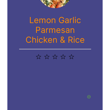
Lemon Garlic
Parmesan
Chicken & Rice
1
2
3
4
5
Star
Stars
Stars
Stars
Stars