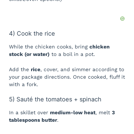
d
e
4) Cook the rice
o
While the chicken cooks, bring
chicken
stock (or water)
to a boil in a pot.
Add the
rice
, cover, and simmer according to
your package directions. Once cooked, fluff it
with a fork.
5) Sauté the tomatoes + spinach
In a skillet over
medium-low heat
, melt
3
tablespoons butter
.