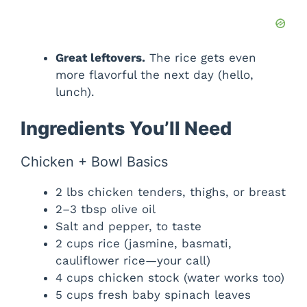
Great leftovers.
The rice gets even
more flavorful the next day (hello,
lunch).
Ingredients You’ll Need
Chicken + Bowl Basics
2 lbs chicken tenders, thighs, or breast
2–3 tbsp olive oil
Salt and pepper, to taste
2 cups rice (jasmine, basmati,
cauliflower rice—your call)
4 cups chicken stock (water works too)
5 cups fresh baby spinach leaves