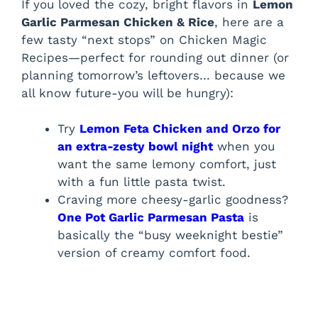
If you loved the cozy, bright flavors in
Lemon
Garlic Parmesan Chicken & Rice
, here are a
few tasty “next stops” on Chicken Magic
Recipes—perfect for rounding out dinner (or
planning tomorrow’s leftovers… because we
all know future-you will be hungry):
Try
Lemon Feta Chicken and Orzo for
an extra-zesty bowl night
when you
want the same lemony comfort, just
with a fun little pasta twist.
Craving more cheesy-garlic goodness?
One Pot Garlic Parmesan Pasta
is
basically the “busy weeknight bestie”
version of creamy comfort food.