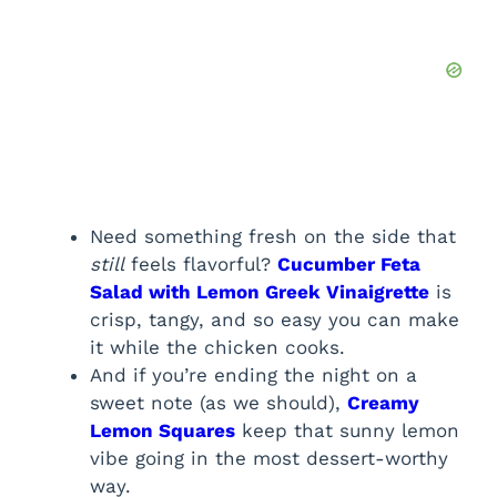
Need something fresh on the side that
still
feels flavorful?
Cucumber Feta
Salad with Lemon Greek Vinaigrette
is
crisp, tangy, and so easy you can make
it while the chicken cooks.
And if you’re ending the night on a
sweet note (as we should),
Creamy
Lemon Squares
keep that sunny lemon
vibe going in the most dessert-worthy
way.