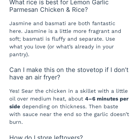
What rice is best for Lemon Garlic
Parmesan Chicken & Rice?
Jasmine and basmati are both fantastic
here. Jasmine is a little more fragrant and
soft; basmati is fluffy and separate. Use
what you love (or what’s already in your
pantry).
Can I make this on the stovetop if I don’t
have an air fryer?
Yes! Sear the chicken in a skillet with a little
oil over medium heat, about
4–6 minutes per
side
depending on thickness. Then baste
with sauce near the end so the garlic doesn’t
burn.
How do I store leftovers?