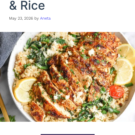
& Rice
May 23, 2026
by
Aneta