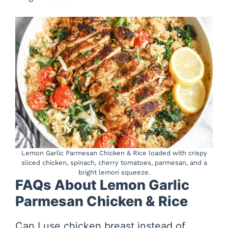
Lemon Garlic Parmesan Chicken & Rice loaded with crispy
sliced chicken, spinach, cherry tomatoes, parmesan, and a
bright lemon squeeze.
FAQs About Lemon Garlic
Parmesan Chicken & Rice
Can I use chicken breast instead of