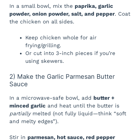
In a small bowl, mix the
paprika, garlic
powder, onion powder, salt, and pepper
. Coat
the chicken on all sides.
Keep chicken whole for air
frying/grilling.
Or cut into 3-inch pieces if you’re
using skewers.
2) Make the Garlic Parmesan Butter
Sauce
In a microwave-safe bowl, add
butter +
minced garlic
and heat until the butter is
partially
melted (not fully liquid—think “soft
and melty edges”).
Stir in
parmesan, hot sauce, red pepper