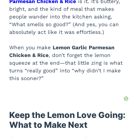
Parmesan Chicken & Rice
is it. It’s buttery,
bright, and the kind of meal that makes
people wander into the kitchen asking,
“What smells so good?” (And yes, you can
absolutely act like it was effortless.)
When you make
Lemon Garlic Parmesan
Chicken & Rice
, don’t forget the lemon
squeeze at the end—that little zing is what
turns “really good” into “why didn’t I make
this sooner?”
Keep the Lemon Love Going:
What to Make Next