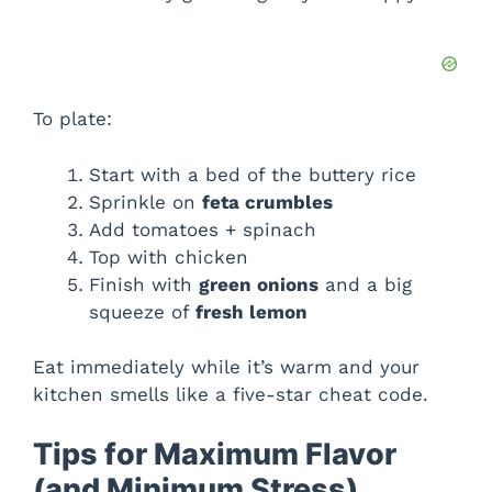
To plate:
Start with a bed of the buttery rice
Sprinkle on
feta crumbles
Add tomatoes + spinach
Top with chicken
Finish with
green onions
and a big
squeeze of
fresh lemon
Eat immediately while it’s warm and your
kitchen smells like a five-star cheat code.
Tips for Maximum Flavor
(and Minimum Stress)