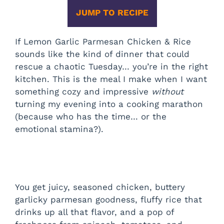
JUMP TO RECIPE
If Lemon Garlic Parmesan Chicken & Rice
sounds like the kind of dinner that could
rescue a chaotic Tuesday… you’re in the right
kitchen. This is the meal I make when I want
something cozy and impressive
without
turning my evening into a cooking marathon
(because who has the time… or the
emotional stamina?).
You get juicy, seasoned chicken, buttery
garlicky parmesan goodness, fluffy rice that
drinks up all that flavor, and a pop of