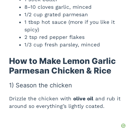
8–10 cloves garlic, minced
1/2 cup grated parmesan
1 tbsp hot sauce (more if you like it
spicy)
2 tsp red pepper flakes
1/3 cup fresh parsley, minced
How to Make Lemon Garlic
Parmesan Chicken & Rice
1) Season the chicken
Drizzle the chicken with
olive oil
and rub it
around so everything’s lightly coated.