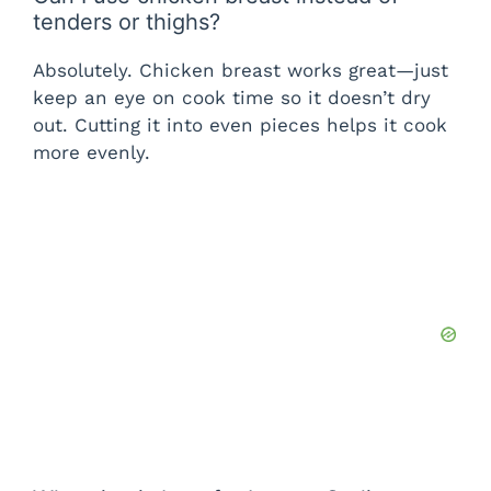
tenders or thighs?
Absolutely. Chicken breast works great—just
keep an eye on cook time so it doesn’t dry
out. Cutting it into even pieces helps it cook
more evenly.