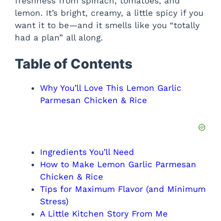
freshness from spinach, tomatoes, and
lemon. It’s bright, creamy, a little spicy if you
want it to be—and it smells like you “totally
had a plan” all along.
Table of Contents
Why You’ll Love This Lemon Garlic
Parmesan Chicken & Rice
Ingredients You’ll Need
How to Make Lemon Garlic Parmesan
Chicken & Rice
Tips for Maximum Flavor (and Minimum
Stress)
A Little Kitchen Story From Me