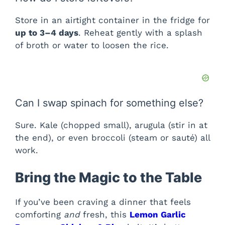
Store in an airtight container in the fridge for
up to 3–4 days
. Reheat gently with a splash
of broth or water to loosen the rice.
Can I swap spinach for something else?
Sure. Kale (chopped small), arugula (stir in at
the end), or even broccoli (steam or sauté) all
work.
Bring the Magic to the Table
If you’ve been craving a dinner that feels
comforting
and
fresh, this
Lemon Garlic