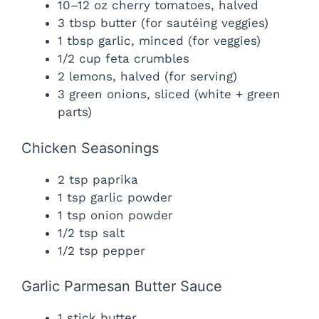
10–12 oz cherry tomatoes, halved
3 tbsp butter (for sautéing veggies)
1 tbsp garlic, minced (for veggies)
1/2 cup feta crumbles
2 lemons, halved (for serving)
3 green onions, sliced (white + green
parts)
Chicken Seasonings
2 tsp paprika
1 tsp garlic powder
1 tsp onion powder
1/2 tsp salt
1/2 tsp pepper
Garlic Parmesan Butter Sauce
1 stick butter