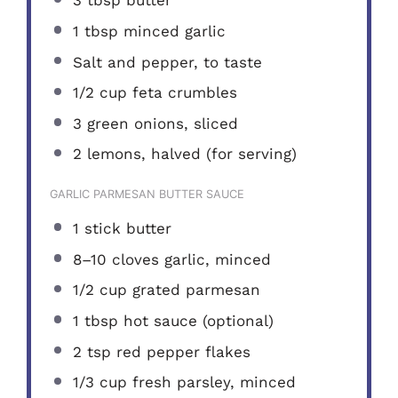
3 tbsp
butter
1 tbsp
minced garlic
Salt and pepper, to taste
1/2 cup
feta crumbles
3
green onions, sliced
2
lemons, halved (for serving)
GARLIC PARMESAN BUTTER SAUCE
1
stick butter
8
–
10
cloves garlic, minced
1/2 cup
grated parmesan
1 tbsp
hot sauce (optional)
2 tsp
red pepper flakes
1/3 cup
fresh parsley, minced