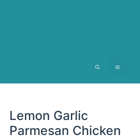
MENU
Lemon Garlic
Parmesan Chicken