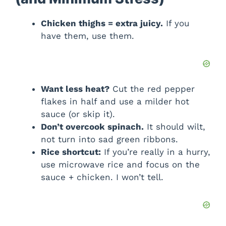
Chicken thighs = extra juicy.
If you
have them, use them.
Want less heat?
Cut the red pepper
flakes in half and use a milder hot
sauce (or skip it).
Don’t overcook spinach.
It should wilt,
not turn into sad green ribbons.
Rice shortcut:
If you’re really in a hurry,
use microwave rice and focus on the
sauce + chicken. I won’t tell.