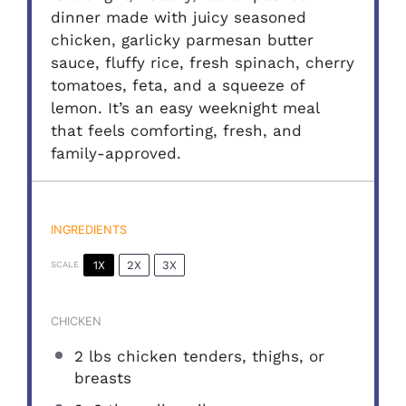
dinner made with juicy seasoned
chicken, garlicky parmesan butter
sauce, fluffy rice, fresh spinach, cherry
tomatoes, feta, and a squeeze of
lemon. It’s an easy weeknight meal
that feels comforting, fresh, and
family-approved.
INGREDIENTS
1X
2X
3X
SCALE
CHICKEN
2
lbs chicken tenders, thighs, or
breasts