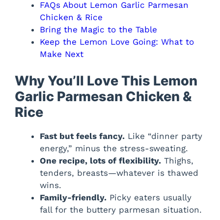
FAQs About Lemon Garlic Parmesan
Chicken & Rice
Bring the Magic to the Table
Keep the Lemon Love Going: What to
Make Next
Why You’ll Love This Lemon
Garlic Parmesan Chicken &
Rice
Fast but feels fancy.
Like “dinner party
energy,” minus the stress-sweating.
One recipe, lots of flexibility.
Thighs,
tenders, breasts—whatever is thawed
wins.
Family-friendly.
Picky eaters usually
fall for the buttery parmesan situation.