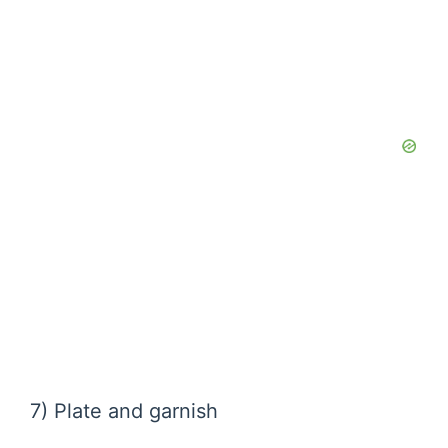
7) Plate and garnish