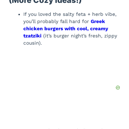
(More Cozy Ideas!)
If you loved the salty feta + herb vibe,
you’ll probably fall hard for
Greek
chicken burgers with cool, creamy
tzatziki
(it’s burger night’s fresh, zippy
cousin).