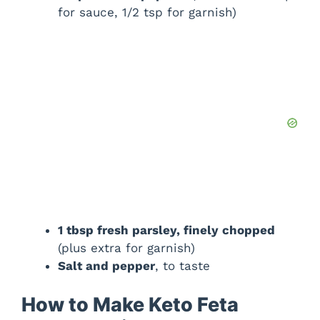
for sauce, 1/2 tsp for garnish)
1 tbsp fresh parsley, finely chopped
(plus extra for garnish)
Salt and pepper
, to taste
How to Make Keto Feta