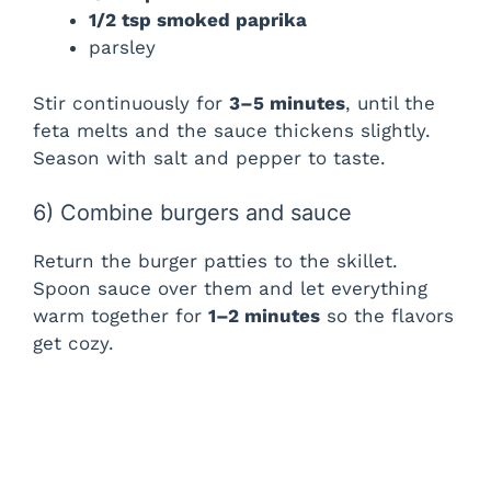
1/2 tsp smoked paprika
parsley
Stir continuously for
3–5 minutes
, until the
feta melts and the sauce thickens slightly.
Season with salt and pepper to taste.
6) Combine burgers and sauce
Return the burger patties to the skillet.
Spoon sauce over them and let everything
warm together for
1–2 minutes
so the flavors
get cozy.