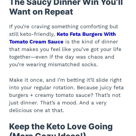
The Saucy Dinner Win You’ll
Want on Repeat
If you’re craving something comforting but
still keto-friendly,
Keto Feta Burgers With
Tomato Cream Sauce
is the kind of dinner
that makes you feel like you’ve got your life
together—even if the day was chaos and
you’re wearing mismatched socks.
Make it once, and I’m betting it’ll slide right
into your regular rotation. Because juicy feta
burgers + creamy tomato sauce? That’s not
just dinner. That’s a mood. And a very
delicious one at that.
Keep the Keto Love Going