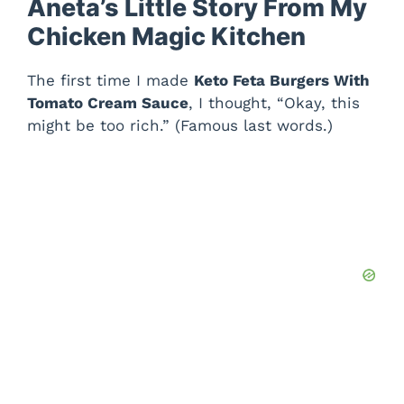
Aneta’s Little Story From My
Chicken Magic Kitchen
The first time I made
Keto Feta Burgers With
Tomato Cream Sauce
, I thought, “Okay, this
might be too rich.” (Famous last words.)