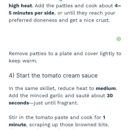
high heat
. Add the patties and cook about
4–
5 minutes per side
, or until they reach your
preferred doneness and get a nice crust.
Remove patties to a plate and cover lightly to
keep warm.
4) Start the tomato cream sauce
In the same skillet, reduce heat to
medium
.
Add the minced garlic and sauté about
30
seconds
—just until fragrant.
Stir in the tomato paste and cook for
1
minute
, scraping up those browned bits.