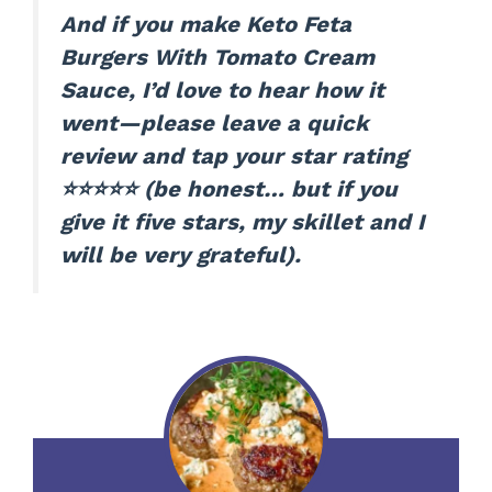
And if you make Keto Feta
Burgers With Tomato Cream
Sauce, I’d love to hear how it
went—please leave a quick
review and tap your star rating
⭐⭐⭐⭐⭐ (be honest… but if you
give it five stars, my skillet and I
will be very grateful).