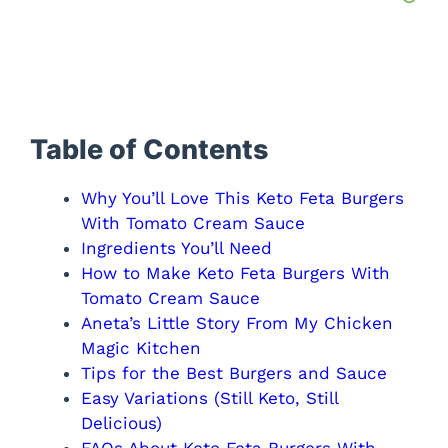
Table of Contents
Why You’ll Love This Keto Feta Burgers
With Tomato Cream Sauce
Ingredients You’ll Need
How to Make Keto Feta Burgers With
Tomato Cream Sauce
Aneta’s Little Story From My Chicken
Magic Kitchen
Tips for the Best Burgers and Sauce
Easy Variations (Still Keto, Still
Delicious)
FAQs About Keto Feta Burgers With