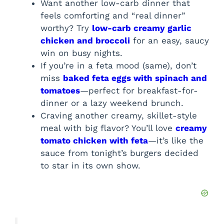
Want another low-carb dinner that
feels comforting and “real dinner”
worthy? Try
low-carb creamy garlic
chicken and broccoli
for an easy, saucy
win on busy nights.
If you’re in a feta mood (same), don’t
miss
baked feta eggs with spinach and
tomatoes
—perfect for breakfast-for-
dinner or a lazy weekend brunch.
Craving another creamy, skillet-style
meal with big flavor? You’ll love
creamy
tomato chicken with feta
—it’s like the
sauce from tonight’s burgers decided
to star in its own show.