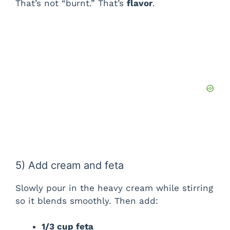
That’s not “burnt.” That’s
flavor
.
5) Add cream and feta
Slowly pour in the heavy cream while stirring
so it blends smoothly. Then add:
1/3 cup feta