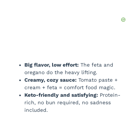
d
e
o
Big flavor, low effort:
The feta and
oregano do the heavy lifting.
Creamy, cozy sauce:
Tomato paste +
cream + feta = comfort food magic.
Keto-friendly and satisfying:
Protein-
rich, no bun required, no sadness
included.