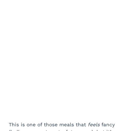
This is one of those meals that
feels
fancy