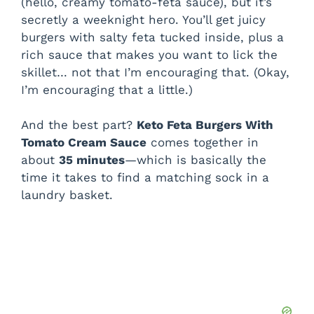
(hello, creamy tomato-feta sauce), but it’s
secretly a weeknight hero. You’ll get juicy
burgers with salty feta tucked inside, plus a
rich sauce that makes you want to lick the
skillet… not that I’m encouraging that. (Okay,
I’m encouraging that a little.)
And the best part?
Keto Feta Burgers With
Tomato Cream Sauce
comes together in
about
35 minutes
—which is basically the
time it takes to find a matching sock in a
laundry basket.