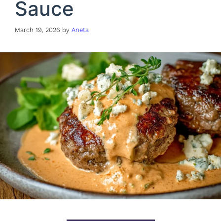
Sauce
March 19, 2026
by
Aneta