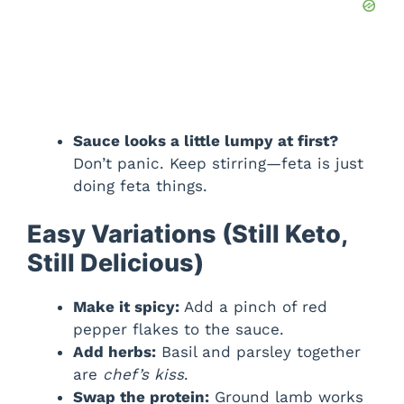
Sauce looks a little lumpy at first?
Don’t panic. Keep stirring—feta is just
doing feta things.
Easy Variations (Still Keto,
Still Delicious)
Make it spicy:
Add a pinch of red
pepper flakes to the sauce.
Add herbs:
Basil and parsley together
are
chef’s kiss
.
Swap the protein:
Ground lamb works