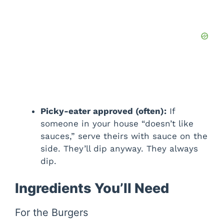
Picky-eater approved (often):
If
someone in your house “doesn’t like
sauces,” serve theirs with sauce on the
side. They’ll dip anyway. They always
dip.
Ingredients You’ll Need
For the Burgers