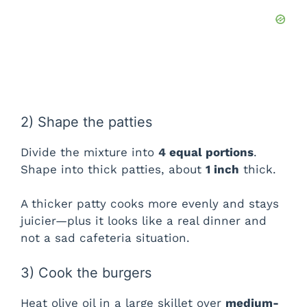
2) Shape the patties
Divide the mixture into
4 equal portions
.
Shape into thick patties, about
1 inch
thick.
A thicker patty cooks more evenly and stays
juicier—plus it looks like a real dinner and
not a sad cafeteria situation.
3) Cook the burgers
Heat olive oil in a large skillet over
medium-