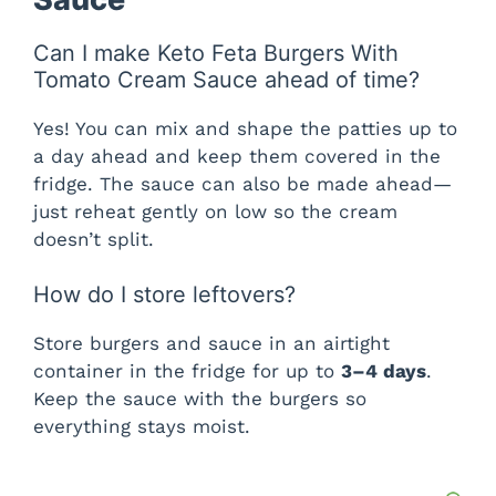
Can I make Keto Feta Burgers With
Tomato Cream Sauce ahead of time?
Yes! You can mix and shape the patties up to
a day ahead and keep them covered in the
fridge. The sauce can also be made ahead—
just reheat gently on low so the cream
doesn’t split.
How do I store leftovers?
Store burgers and sauce in an airtight
container in the fridge for up to
3–4 days
.
Keep the sauce with the burgers so
everything stays moist.