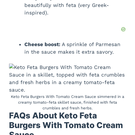
beautifully with feta (very Greek-
inspired).
Cheese boost:
A sprinkle of Parmesan
in the sauce makes it extra savory.
Keto Feta Burgers With Tomato Cream Sauce simmered in a
creamy tomato-feta skillet sauce, finished with feta
crumbles and fresh herbs.
FAQs About Keto Feta
Burgers With Tomato Cream
Sauce