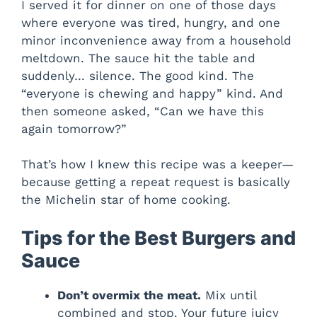
I served it for dinner on one of those days
where everyone was tired, hungry, and one
minor inconvenience away from a household
meltdown. The sauce hit the table and
suddenly… silence. The good kind. The
“everyone is chewing and happy” kind. And
then someone asked, “Can we have this
again tomorrow?”
That’s how I knew this recipe was a keeper—
because getting a repeat request is basically
the Michelin star of home cooking.
Tips for the Best Burgers and
Sauce
Don’t overmix the meat.
Mix until
combined and stop. Your future juicy