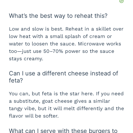
What’s the best way to reheat this?
Low and slow is best. Reheat in a skillet over
low heat with a small splash of cream or
water to loosen the sauce. Microwave works
too—just use 50–70% power so the sauce
stays creamy.
Can I use a different cheese instead of
feta?
You can, but feta is the star here. If you need
a substitute, goat cheese gives a similar
tangy vibe, but it will melt differently and the
flavor will be softer.
What can I serve with these burgers to