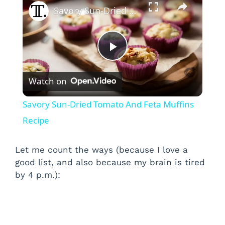
Savory Sun-Dried Tomato And Feta Muffins Recipe
P
Watch on
l
Savory Sun-Dried Tomato And Feta Muffins
a
Recipe
y
Let me count the ways (because I love a
good list, and also because my brain is tired
by 4 p.m.):
V
i