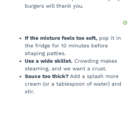
burgers will thank you.
If the mixture feels too soft,
pop it in
the fridge for 10 minutes before
shaping patties.
Use a wide skillet.
Crowding makes
steaming, and we want a crust.
Sauce too thick?
Add a splash more
cream (or a tablespoon of water) and
stir.