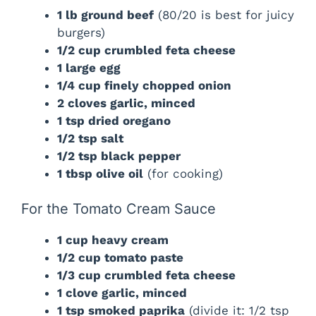
1 lb ground beef
(80/20 is best for juicy
burgers)
1/2 cup crumbled feta cheese
1 large egg
1/4 cup finely chopped onion
2 cloves garlic, minced
1 tsp dried oregano
1/2 tsp salt
1/2 tsp black pepper
1 tbsp olive oil
(for cooking)
For the Tomato Cream Sauce
1 cup heavy cream
1/2 cup tomato paste
1/3 cup crumbled feta cheese
1 clove garlic, minced
1 tsp smoked paprika
(divide it: 1/2 tsp