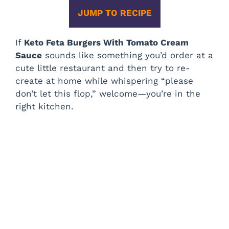
JUMP TO RECIPE
If
Keto Feta Burgers With Tomato Cream
Sauce
sounds like something you’d order at a
cute little restaurant and then try to re-
create at home while whispering “please
don’t let this flop,” welcome—you’re in the
right kitchen.