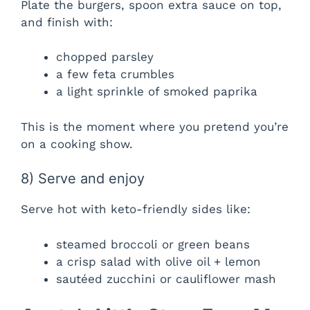
Plate the burgers, spoon extra sauce on top,
and finish with:
chopped parsley
a few feta crumbles
a light sprinkle of smoked paprika
This is the moment where you pretend you’re
on a cooking show.
8) Serve and enjoy
Serve hot with keto-friendly sides like:
steamed broccoli or green beans
a crisp salad with olive oil + lemon
sautéed zucchini or cauliflower mash