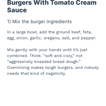
Burgers With Tomato Cream
Sauce
1) Mix the burger ingredients
In a large bowl, add the ground beef, feta,
egg, onion, garlic, oregano, salt, and pepper.
Mix gently with your hands until it’s just
combined. Think: “soft and cozy,” not
“aggressively kneaded bread dough.”
Overmixing makes tough burgers, and nobody
needs that kind of negativity.