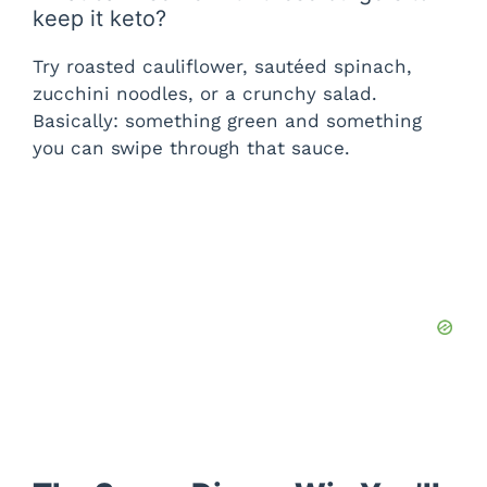
keep it keto?
Try roasted cauliflower, sautéed spinach,
zucchini noodles, or a crunchy salad.
Basically: something green and something
you can swipe through that sauce.