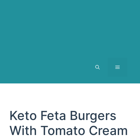
MENU
Keto Feta Burgers
With Tomato Cream