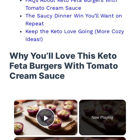
Tomato Cream Sauce
The Saucy Dinner Win You’ll Want on
Repeat
Keep the Keto Love Going (More Cozy
Ideas!)
Why You’ll Love This Keto
Feta Burgers With Tomato
Cream Sauce
×
Now Playing
Play Video
×