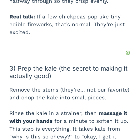
halfway through so they crisp evenly.
Real talk:
If a few chickpeas pop like tiny
edible fireworks, that’s normal. They’re just
excited.
3) Prep the kale (the secret to making it
actually good)
Remove the stems (they’re… not our favorite)
and chop the kale into small pieces.
Rinse the kale in a strainer, then
massage it
with your hands
for a minute to soften it up.
This step is everything. It takes kale from
“why is this so chewy?” to “okay, I get it