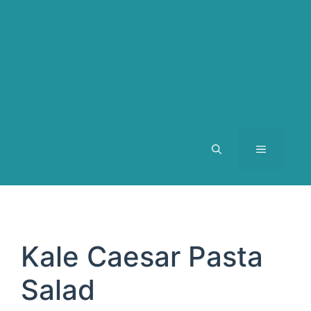
MENU
Kale Caesar Pasta
Salad