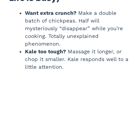
Want extra crunch?
Make a double
batch of chickpeas. Half will
mysteriously “disappear” while you’re
cooking. Totally unexplained
phenomenon.
Kale too tough?
Massage it longer, or
chop it smaller. Kale responds well to a
little attention.