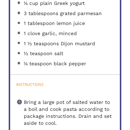
¼ cup
plain Greek yogurt
3 tablespoons
grated parmesan
1 tablespoon
lemon juice
1
clove garlic, minced
1 ½ teaspoons
Dijon mustard
½ teaspoon
salt
¼ teaspoon
black pepper
INSTRUCTIONS
Bring a large pot of salted water to
a boil and cook pasta according to
package instructions. Drain and set
aside to cool.