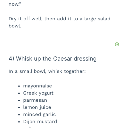
now.”
Dry it off well, then add it to a large salad
bowl.
4) Whisk up the Caesar dressing
In a small bowl, whisk together:
mayonnaise
Greek yogurt
parmesan
lemon juice
minced garlic
Dijon mustard