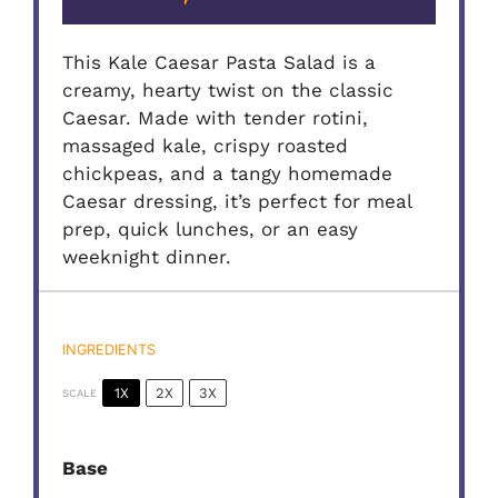
This Kale Caesar Pasta Salad is a
creamy, hearty twist on the classic
Caesar. Made with tender rotini,
massaged kale, crispy roasted
chickpeas, and a tangy homemade
Caesar dressing, it’s perfect for meal
prep, quick lunches, or an easy
weeknight dinner.
INGREDIENTS
1X
2X
3X
SCALE
Base