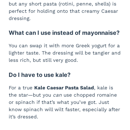
but any short pasta (rotini, penne, shells) is
perfect for holding onto that creamy Caesar
dressing.
What can I use instead of mayonnaise?
You can swap it with more Greek yogurt for a
lighter taste. The dressing will be tangier and
less rich, but still very good.
Do I have to use kale?
For a true
Kale Caesar Pasta Salad
, kale is
the star—but you
can
use chopped romaine
or spinach if that’s what you’ve got. Just
know spinach will wilt faster, especially after
it’s dressed.