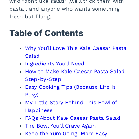
who “don’t like salad” (we’ll trick them with
pasta), and anyone who wants something
fresh but filling.
Table of Contents
Why You’ll Love This Kale Caesar Pasta
Salad
Ingredients You’ll Need
How to Make Kale Caesar Pasta Salad
Step-by-Step
Easy Cooking Tips (Because Life Is
Busy)
My Little Story Behind This Bowl of
Happiness
FAQs About Kale Caesar Pasta Salad
The Bowl You’ll Crave Again
Keep the Yum Going: More Easy