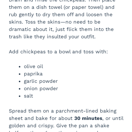
them on a dish towel (or paper towel) and
rub gently to dry them off and loosen the
skins. Toss the skins—no need to be
dramatic about it, just flick them into the
trash like they insulted your outfit.
Add chickpeas to a bowl and toss with:
olive oil
paprika
garlic powder
onion powder
salt
Spread them on a parchment-lined baking
sheet and bake for about
30 minutes
, or until
golden and crispy. Give the pan a shake