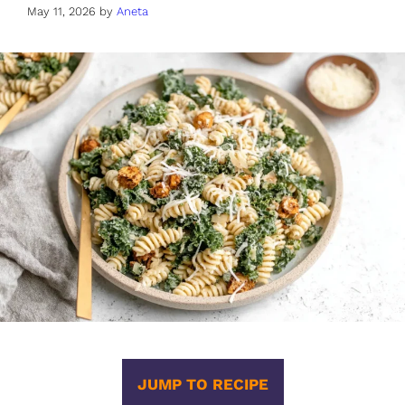
May 11, 2026
by
Aneta
JUMP TO RECIPE