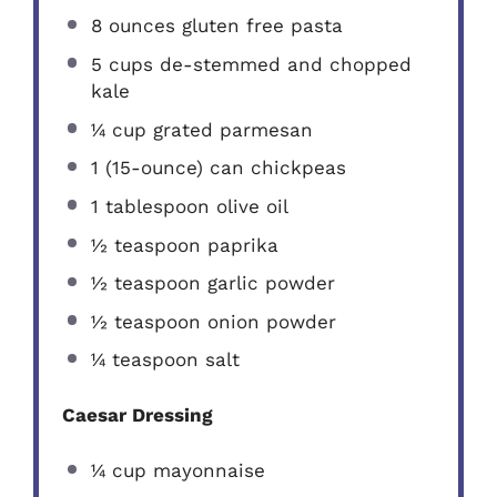
8 ounces
gluten free pasta
5 cups
de-stemmed and chopped
kale
¼ cup
grated parmesan
1
(15-ounce) can chickpeas
1 tablespoon
olive oil
½ teaspoon
paprika
½ teaspoon
garlic powder
½ teaspoon
onion powder
¼ teaspoon
salt
Caesar Dressing
¼ cup
mayonnaise