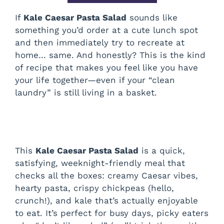
If
Kale Caesar Pasta Salad
sounds like
something you’d order at a cute lunch spot
and then immediately try to recreate at
home… same. And honestly? This is the kind
of recipe that makes you feel like you have
your life together—even if your “clean
laundry” is still living in a basket.
This
Kale Caesar Pasta Salad
is a quick,
satisfying, weeknight-friendly meal that
checks all the boxes: creamy Caesar vibes,
hearty pasta, crispy chickpeas (hello,
crunch!), and kale that’s actually enjoyable
to eat. It’s perfect for busy days, picky eaters