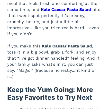
meal that feels fresh and comforting at the
same time, and
Kale Caesar Pasta Salad
hits
that sweet spot perfectly. It’s creamy,
crunchy, hearty, and just a little bit
impressive—like you tried really hard… even
if you didn’t.
If you make this
Kale Caesar Pasta Salad
,
toss it in a big bowl, grab a fork, and enjoy
that “I’ve got dinner handled” feeling. And if
your family asks what’s in it, you can just
say, “Magic.” (Because honestly… it kind of
is.)
Keep the Yum Going: More
Easy Favorites to Try Next