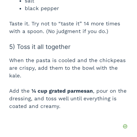
salt
black pepper
Taste it. Try not to “taste it” 14 more times
with a spoon. (No judgment if you do.)
5) Toss it all together
When the pasta is cooled and the chickpeas
are crispy, add them to the bowl with the
kale.
Add the
¼ cup grated parmesan
, pour on the
dressing, and toss well until everything is
coated and creamy.