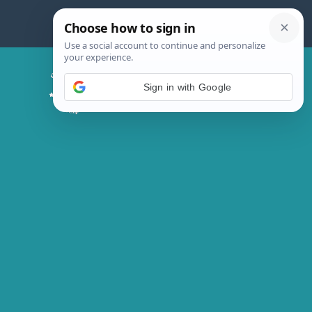
Skip
to
content
Chicken Magic Recipes
Sign in with Google