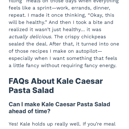
filling” meals on those days when everything
feels like a sprint—work, errands, dinner,
repeat. I made it once thinking, “Okay, this
will be healthy.” And then I took a bite and
realized it wasn’t just healthy… it was
actually delicious.
The crispy chickpeas
sealed the deal. After that, it turned into one
of those recipes I make on autopilot—
especially when I want something that feels
a little fancy without requiring fancy energy.
FAQs About Kale Caesar
Pasta Salad
Can I make Kale Caesar Pasta Salad
ahead of time?
Yes! Kale holds up really well. If you’re meal