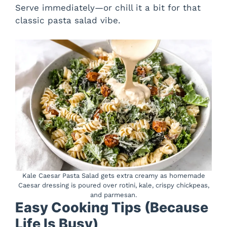
Serve immediately—or chill it a bit for that
classic pasta salad vibe.
Kale Caesar Pasta Salad gets extra creamy as homemade
Caesar dressing is poured over rotini, kale, crispy chickpeas,
and parmesan.
Easy Cooking Tips (Because
Life Is Busy)