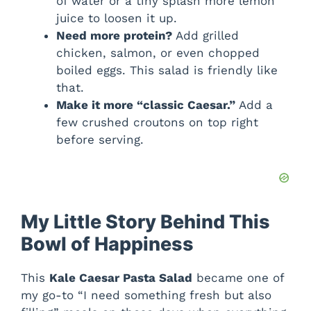
of water or a tiny splash more lemon
juice to loosen it up.
Need more protein?
Add grilled
chicken, salmon, or even chopped
boiled eggs. This salad is friendly like
that.
Make it more “classic Caesar.”
Add a
few crushed croutons on top right
before serving.
My Little Story Behind This
Bowl of Happiness
This
Kale Caesar Pasta Salad
became one of
my go-to “I need something fresh but also