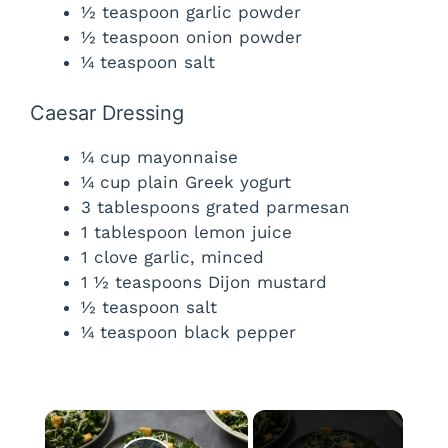
½ teaspoon garlic powder
½ teaspoon onion powder
¼ teaspoon salt
Caesar Dressing
¼ cup mayonnaise
¼ cup plain Greek yogurt
3 tablespoons grated parmesan
1 tablespoon lemon juice
1 clove garlic, minced
1 ½ teaspoons Dijon mustard
½ teaspoon salt
¼ teaspoon black pepper
×