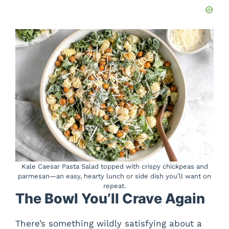
Kale Caesar Pasta Salad topped with crispy chickpeas and
parmesan—an easy, hearty lunch or side dish you’ll want on
repeat.
The Bowl You’ll Crave Again
There’s something wildly satisfying about a