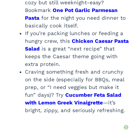
cozy but still weeknight-easy?
Bookmark
One Pot Garlic Parmesan
Pasta
for the night you need dinner to
basically cook itself.
If you’re packing lunches or feeding a
hungry crew, this
Chicken Caesar Pasta
Salad
is a great “next recipe” that
keeps the Caesar theme going with
extra protein.
Craving something fresh and crunchy
on the side (especially for BBQs, meal
prep, or “I need veggies but make it
fun” days)? Try
Cucumber Feta Salad
with Lemon Greek Vinaigrette
—it’s
bright, zippy, and seriously refreshing.