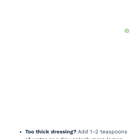
Too thick dressing?
Add 1–2 teaspoons