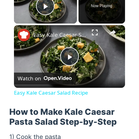
Now Playing
Play Video
×
Easy Kale Caesar Salad Recipe
P
Watch on
l
Easy Kale Caesar Salad Recipe
a
How to Make Kale Caesar
y
Pasta Salad Step-by-Step
1) Cook the pasta