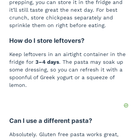
prepping, you can store it in the fridge and
it’ll still taste great the next day. For best
crunch, store chickpeas separately and
sprinkle them on right before eating.
How do I store leftovers?
Keep leftovers in an airtight container in the
fridge for
3–4 days
. The pasta may soak up
some dressing, so you can refresh it with a
spoonful of Greek yogurt or a squeeze of
lemon.
Can I use a different pasta?
Absolutely. Gluten free pasta works great,