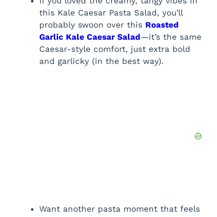
If you loved the creamy, tangy vibes in
this Kale Caesar Pasta Salad, you’ll
probably swoon over this
Roasted
Garlic Kale Caesar Salad
—it’s the same
Caesar-style comfort, just extra bold
and garlicky (in the best way).
Want another pasta moment that feels