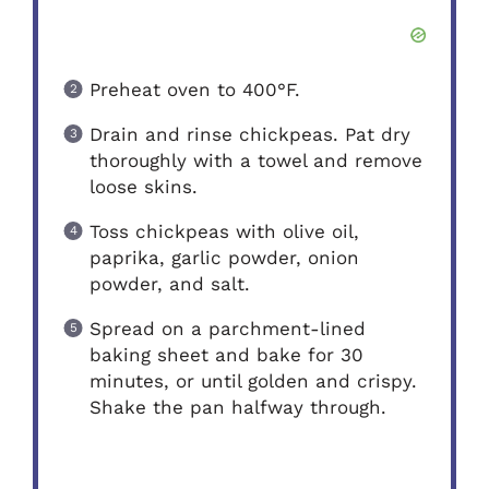
Preheat oven to 400°F.
Drain and rinse chickpeas. Pat dry
thoroughly with a towel and remove
loose skins.
Toss chickpeas with olive oil,
paprika, garlic powder, onion
powder, and salt.
Spread on a parchment-lined
baking sheet and bake for 30
minutes, or until golden and crispy.
Shake the pan halfway through.