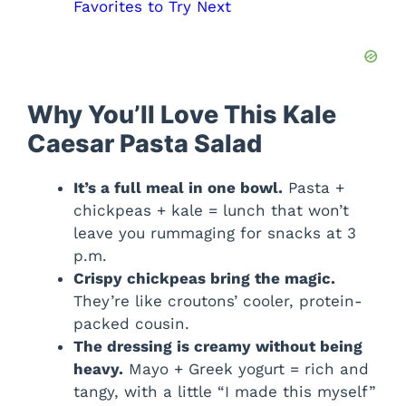
Favorites to Try Next
Why You’ll Love This Kale
Caesar Pasta Salad
It’s a full meal in one bowl.
Pasta +
chickpeas + kale = lunch that won’t
leave you rummaging for snacks at 3
p.m.
Crispy chickpeas bring the magic.
They’re like croutons’ cooler, protein-
packed cousin.
The dressing is creamy without being
heavy.
Mayo + Greek yogurt = rich and
tangy, with a little “I made this myself”