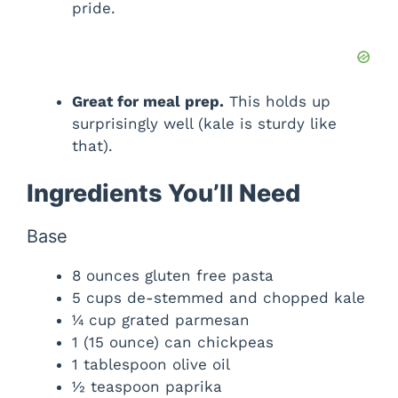
pride.
Great for meal prep.
This holds up
surprisingly well (kale is sturdy like
that).
Ingredients You’ll Need
Base
8 ounces gluten free pasta
5 cups de-stemmed and chopped kale
¼ cup grated parmesan
1 (15 ounce) can chickpeas
1 tablespoon olive oil
½ teaspoon paprika