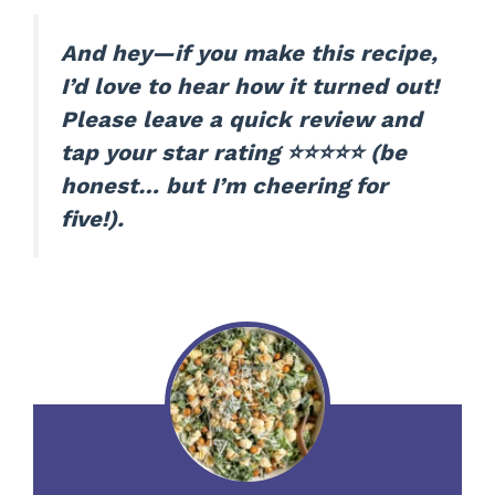
And hey—if you make this recipe,
I’d love to hear how it turned out!
Please leave a quick review and
tap your star rating ⭐⭐⭐⭐⭐ (be
honest… but I’m cheering for
five!).