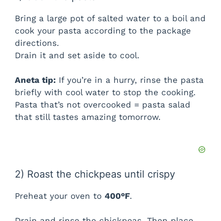
V
Bring a large pot of salted water to a boil and
i
cook your pasta according to the package
directions.
Drain it and set aside to cool.
d
Aneta tip:
If you’re in a hurry, rinse the pasta
e
briefly with cool water to stop the cooking.
Pasta that’s not overcooked = pasta salad
o
that still tastes amazing tomorrow.
2) Roast the chickpeas until crispy
Preheat your oven to
400°F
.
Drain and rinse the chickpeas. Then place