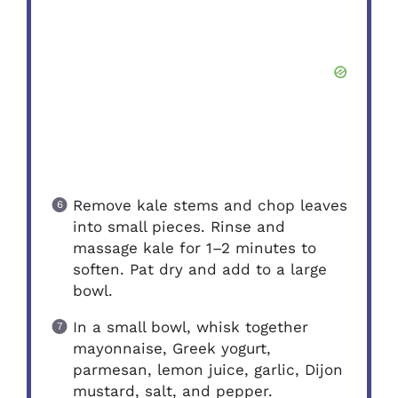
Remove kale stems and chop leaves
into small pieces. Rinse and
massage kale for 1–2 minutes to
soften. Pat dry and add to a large
bowl.
In a small bowl, whisk together
mayonnaise, Greek yogurt,
parmesan, lemon juice, garlic, Dijon
mustard, salt, and pepper.