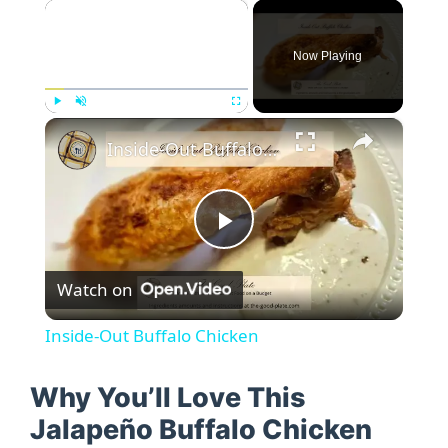
×
Now Playing
×
Play
Unmute
Fullscreen
Inside-Out Buffalo Chicken
P
Watch on
l
Inside-Out Buffalo Chicken
a
Why You’ll Love This
y
Jalapeño Buffalo Chicken