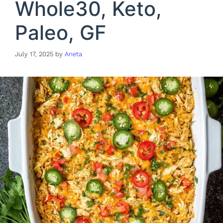
Whole30, Keto,
Paleo, GF
July 17, 2025
by
Aneta