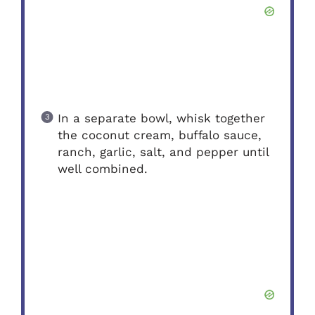
In a separate bowl, whisk together
the coconut cream, buffalo sauce,
ranch, garlic, salt, and pepper until
well combined.