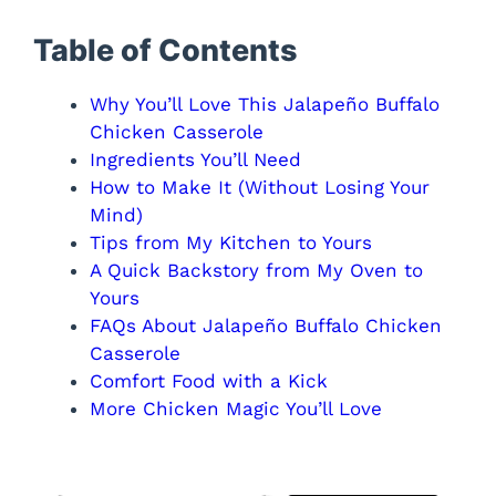
Table of Contents
Why You’ll Love This Jalapeño Buffalo
Chicken Casserole
Ingredients You’ll Need
How to Make It (Without Losing Your
Mind)
Tips from My Kitchen to Yours
A Quick Backstory from My Oven to
Yours
FAQs About Jalapeño Buffalo Chicken
Casserole
Comfort Food with a Kick
More Chicken Magic You’ll Love