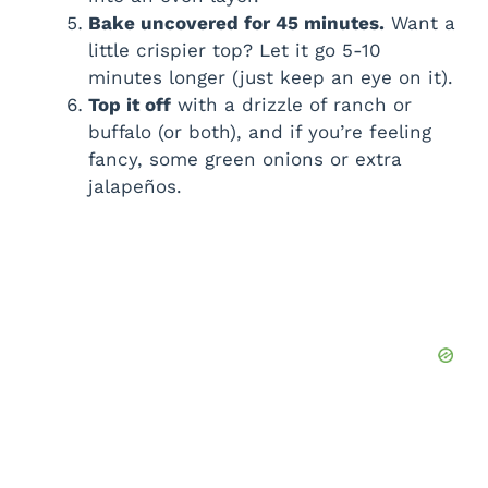
Bake uncovered for 45 minutes.
Want a
little crispier top? Let it go 5-10
minutes longer (just keep an eye on it).
Top it off
with a drizzle of ranch or
buffalo (or both), and if you’re feeling
fancy, some green onions or extra
jalapeños.