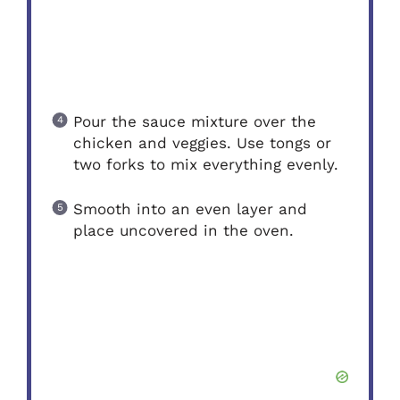
Pour the sauce mixture over the
chicken and veggies. Use tongs or
two forks to mix everything evenly.
Smooth into an even layer and
place uncovered in the oven.