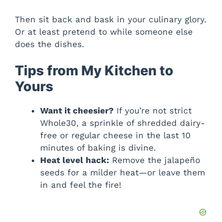
Then sit back and bask in your culinary glory.
Or at least pretend to while someone else
does the dishes.
Tips from My Kitchen to
Yours
Want it cheesier?
If you’re not strict
Whole30, a sprinkle of shredded dairy-
free or regular cheese in the last 10
minutes of baking is divine.
Heat level hack:
Remove the jalapeño
seeds for a milder heat—or leave them
in and feel the fire!