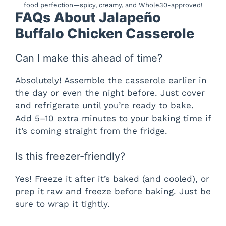
food perfection—spicy, creamy, and Whole30-approved!
FAQs About Jalapeño
Buffalo Chicken Casserole
Can I make this ahead of time?
Absolutely! Assemble the casserole earlier in
the day or even the night before. Just cover
and refrigerate until you’re ready to bake.
Add 5–10 extra minutes to your baking time if
it’s coming straight from the fridge.
Is this freezer-friendly?
Yes! Freeze it after it’s baked (and cooled), or
prep it raw and freeze before baking. Just be
sure to wrap it tightly.