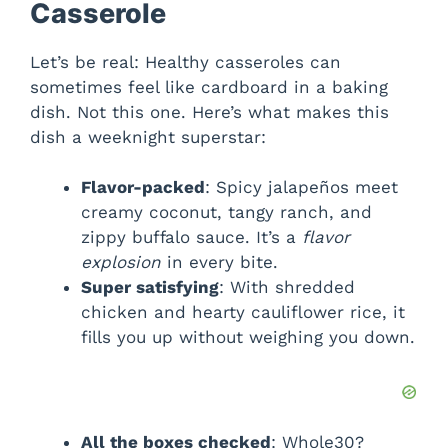
Casserole
V
Let’s be real: Healthy casseroles can
sometimes feel like cardboard in a baking
i
dish. Not this one. Here’s what makes this
dish a weeknight superstar:
d
Flavor-packed
: Spicy jalapeños meet
creamy coconut, tangy ranch, and
e
zippy buffalo sauce. It’s a
flavor
explosion
in every bite.
o
Super satisfying
: With shredded
chicken and hearty cauliflower rice, it
fills you up without weighing you down.
All the boxes checked
: Whole30?