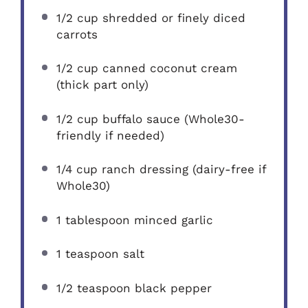
1/2 cup
shredded or finely diced
carrots
1/2 cup
canned coconut cream
(thick part only)
1/2 cup
buffalo sauce (Whole30-
friendly if needed)
1/4 cup
ranch dressing (dairy-free if
Whole30)
1 tablespoon
minced garlic
1 teaspoon
salt
1/2 teaspoon
black pepper