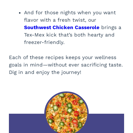
And for those nights when you want
flavor with a fresh twist, our
Southwest Chicken Casserole
brings a
Tex-Mex kick that’s both hearty and
freezer-friendly.
Each of these recipes keeps your wellness
goals in mind—without ever sacrificing taste.
Dig in and enjoy the journey!