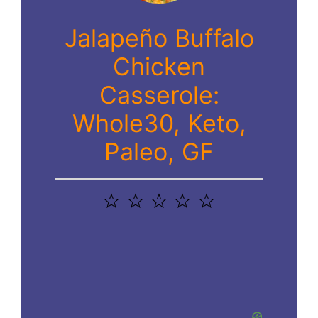
Jalapeño Buffalo
Chicken
Casserole:
Whole30, Keto,
Paleo, GF
1
2
3
4
5
Star
Stars
Stars
Stars
Stars