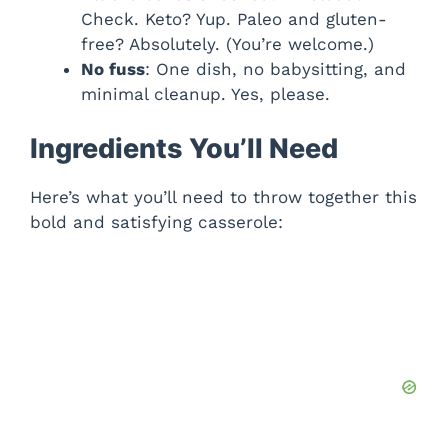
Check. Keto? Yup. Paleo and gluten-
free? Absolutely. (You’re welcome.)
No fuss
: One dish, no babysitting, and
minimal cleanup. Yes, please.
Ingredients You’ll Need
Here’s what you’ll need to throw together this
bold and satisfying casserole: