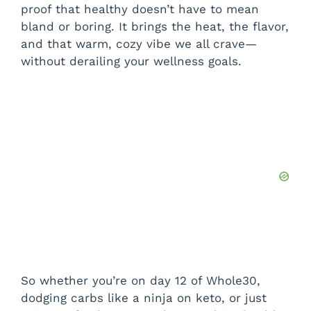
proof that healthy doesn’t have to mean
bland or boring. It brings the heat, the flavor,
and that warm, cozy vibe we all crave—
without derailing your wellness goals.
So whether you’re on day 12 of Whole30,
dodging carbs like a ninja on keto, or just