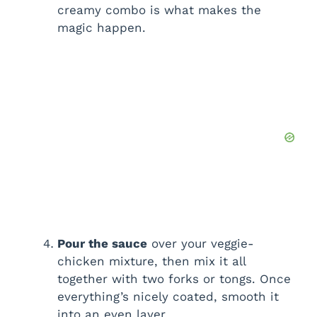
creamy combo is what makes the
magic happen.
Pour the sauce
over your veggie-
chicken mixture, then mix it all
together with two forks or tongs. Once
everything’s nicely coated, smooth it
into an even layer.