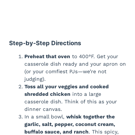
Step-by-Step Directions
Preheat that oven
to 400°F. Get your
casserole dish ready and your apron on
(or your comfiest PJs—we’re not
judging).
Toss all your veggies and cooked
shredded chicken
into a large
casserole dish. Think of this as your
dinner canvas.
In a small bowl,
whisk together the
garlic, salt, pepper, coconut cream,
buffalo sauce, and ranch
. This spicy,