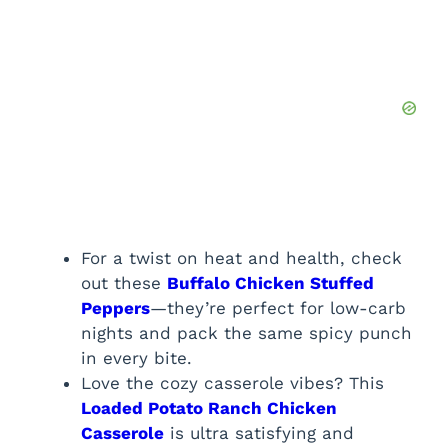
For a twist on heat and health, check
out these
Buffalo Chicken Stuffed
Peppers
—they’re perfect for low-carb
nights and pack the same spicy punch
in every bite.
Love the cozy casserole vibes? This
Loaded Potato Ranch Chicken
Casserole
is ultra satisfying and