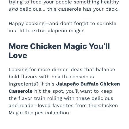
trying to feed your people something healthy
and
delicious… this casserole has your back.
Happy cooking—and don’t forget to sprinkle
in a little extra jalapeño magic!
More Chicken Magic You’ll
Love
Looking for more dinner ideas that balance
bold flavors with health-conscious
ingredients? If this
Jalapeño Buffalo Chicken
Casserole
hit the spot, you’ll want to keep
the flavor train rolling with these delicious
and reader-loved favorites from the Chicken
Magic Recipes collection: