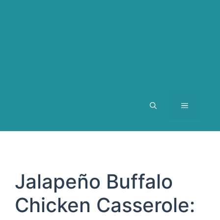
MENU
Jalapeño Buffalo
Chicken Casserole: