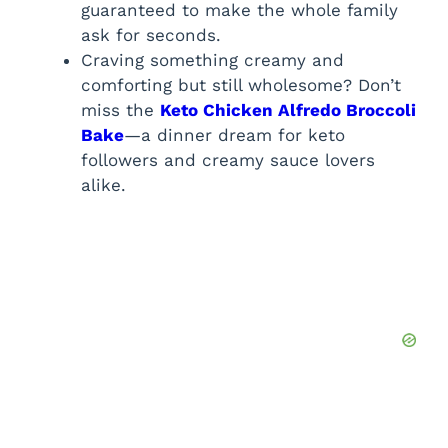
guaranteed to make the whole family
ask for seconds.
Craving something creamy and
comforting but still wholesome? Don’t
miss the
Keto Chicken Alfredo Broccoli
Bake
—a dinner dream for keto
followers and creamy sauce lovers
alike.