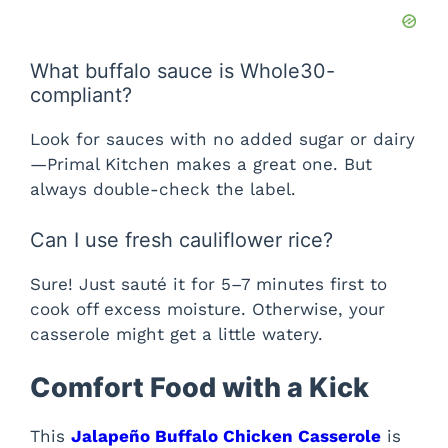
What buffalo sauce is Whole30-
compliant?
Look for sauces with no added sugar or dairy
—Primal Kitchen makes a great one. But
always double-check the label.
Can I use fresh cauliflower rice?
Sure! Just sauté it for 5–7 minutes first to
cook off excess moisture. Otherwise, your
casserole might get a little watery.
Comfort Food with a Kick
This
Jalapeño Buffalo Chicken Casserole
is