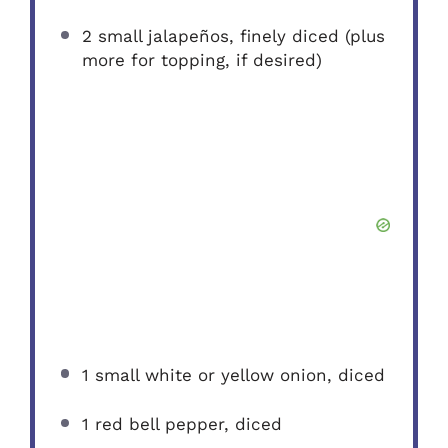
2
small jalapeños, finely diced (plus
more for topping, if desired)
1
small white or yellow onion, diced
1
red bell pepper, diced