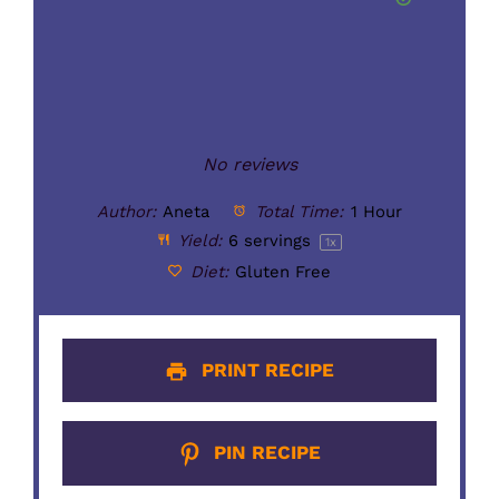
No reviews
Author:
Aneta
Total Time:
1 Hour
Yield:
6
servings
1
x
Diet:
Gluten Free
PRINT RECIPE
PIN RECIPE