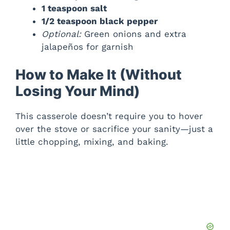
1 teaspoon salt
1/2 teaspoon black pepper
Optional:
Green onions and extra
jalapeños for garnish
How to Make It (Without
Losing Your Mind)
This casserole doesn’t require you to hover
over the stove or sacrifice your sanity—just a
little chopping, mixing, and baking.