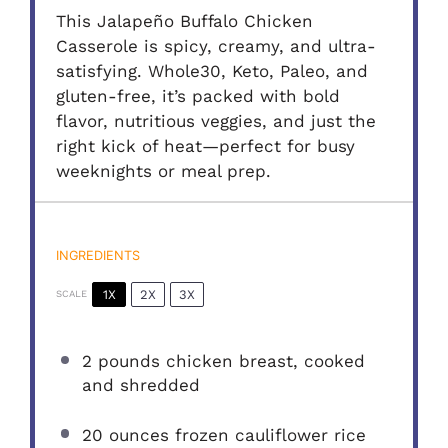
This Jalapeño Buffalo Chicken
Casserole is spicy, creamy, and ultra-
satisfying. Whole30, Keto, Paleo, and
gluten-free, it’s packed with bold
flavor, nutritious veggies, and just the
right kick of heat—perfect for busy
weeknights or meal prep.
INGREDIENTS
1X
2X
3X
SCALE
2
pounds chicken breast, cooked
and shredded
20 ounces
frozen cauliflower rice