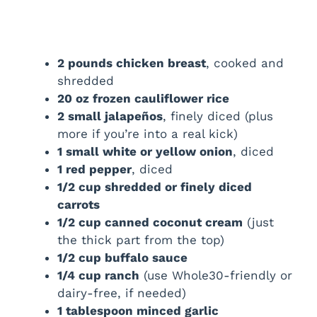
2 pounds chicken breast
, cooked and
shredded
20 oz frozen cauliflower rice
2 small jalapeños
, finely diced (plus
more if you’re into a real kick)
1 small white or yellow onion
, diced
1 red pepper
, diced
1/2 cup shredded or finely diced
carrots
1/2 cup canned coconut cream
(just
the thick part from the top)
1/2 cup buffalo sauce
1/4 cup ranch
(use Whole30-friendly or
dairy-free, if needed)
1 tablespoon minced garlic