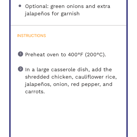
Optional: green onions and extra
jalapeños for garnish
INSTRUCTIONS
Preheat oven to 400°F (200°C).
In a large casserole dish, add the
shredded chicken, cauliflower rice,
jalapeños, onion, red pepper, and
carrots.