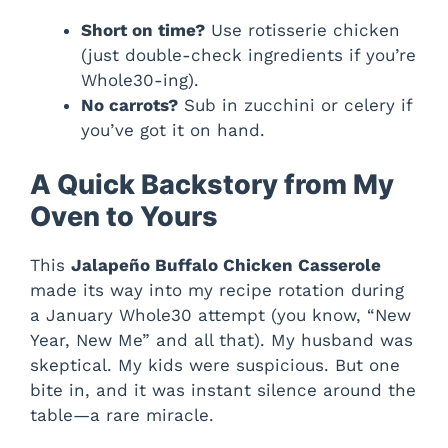
Short on time?
Use rotisserie chicken
(just double-check ingredients if you’re
Whole30-ing).
No carrots?
Sub in zucchini or celery if
you’ve got it on hand.
A Quick Backstory from My
Oven to Yours
This
Jalapeño Buffalo Chicken Casserole
made its way into my recipe rotation during
a January Whole30 attempt (you know, “New
Year, New Me” and all that). My husband was
skeptical. My kids were suspicious. But one
bite in, and it was instant silence around the
table—a rare miracle.