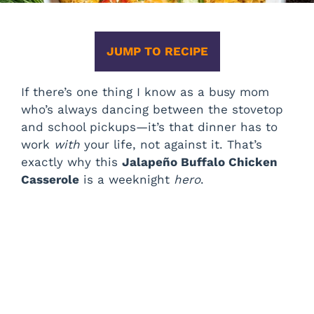
JUMP TO RECIPE
If there’s one thing I know as a busy mom
who’s always dancing between the stovetop
and school pickups—it’s that dinner has to
work
with
your life, not against it. That’s
exactly why this
Jalapeño Buffalo Chicken
Casserole
is a weeknight
hero
.