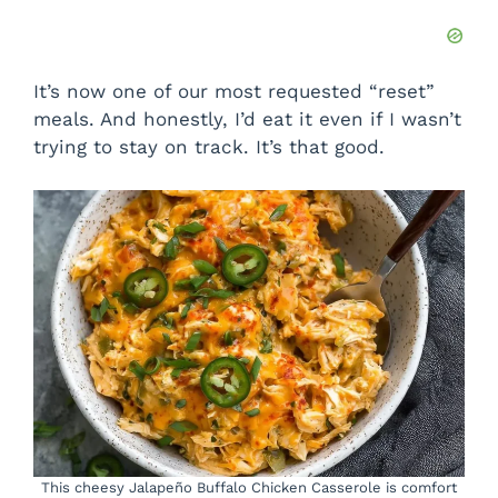
It’s now one of our most requested “reset”
meals. And honestly, I’d eat it even if I wasn’t
trying to stay on track. It’s that good.
This cheesy Jalapeño Buffalo Chicken Casserole is comfort