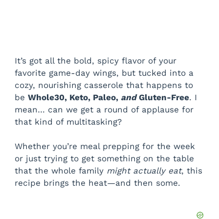
It’s got all the bold, spicy flavor of your
favorite game-day wings, but tucked into a
cozy, nourishing casserole that happens to
be
Whole30, Keto, Paleo,
and
Gluten-Free
. I
mean… can we get a round of applause for
that kind of multitasking?
Whether you’re meal prepping for the week
or just trying to get something on the table
that the whole family
might actually eat
, this
recipe brings the heat—and then some.