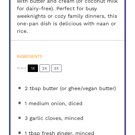
with butter and cream (or coconut milk
for dairy-free). Perfect for busy
weeknights or cozy family dinners, this
one-pan dish is delicious with naan or
rice.
INGREDIENTS
1X
2X
3X
SCALE
2 tbsp
butter (or ghee/vegan butter)
1
medium onion, diced
3
garlic cloves, minced
1 tbsp
fresh ginger, minced