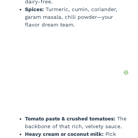
dairy-free.
Spices:
Turmeric, cumin, coriander,
garam masala, chili powder—your
flavor dream team.
Tomato paste & crushed tomatoes:
The
backbone of that rich, velvety sauce.
Heavy cream or coconut milk:
Pick