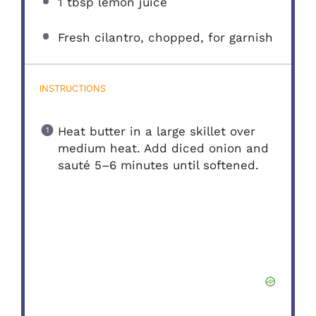
1 tbsp
lemon juice
Fresh cilantro, chopped, for garnish
INSTRUCTIONS
Heat butter in a large skillet over
medium heat. Add diced onion and
sauté 5–6 minutes until softened.