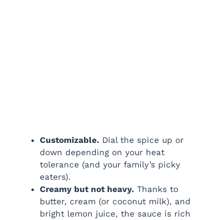
Customizable.
Dial the spice up or
down depending on your heat
tolerance (and your family’s picky
eaters).
Creamy but not heavy.
Thanks to
butter, cream (or coconut milk), and
bright lemon juice, the sauce is rich