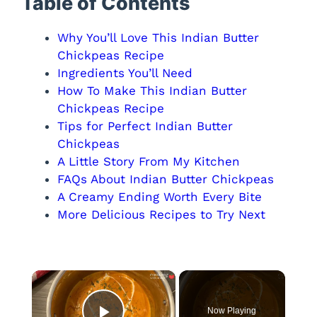
Table of Contents
Why You’ll Love This Indian Butter
Chickpeas Recipe
Ingredients You’ll Need
How To Make This Indian Butter
Chickpeas Recipe
Tips for Perfect Indian Butter
Chickpeas
A Little Story From My Kitchen
FAQs About Indian Butter Chickpeas
A Creamy Ending Worth Every Bite
More Delicious Recipes to Try Next
×
Now Playing