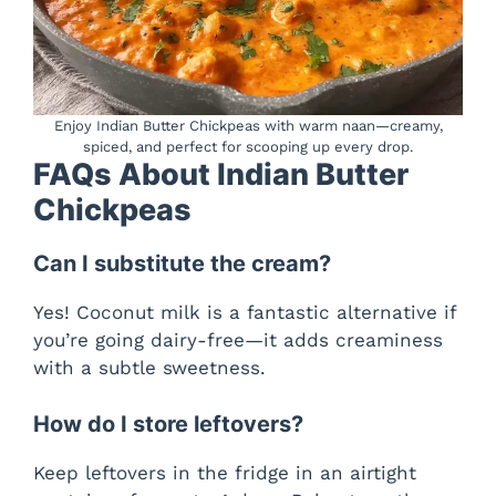
Enjoy Indian Butter Chickpeas with warm naan—creamy,
spiced, and perfect for scooping up every drop.
FAQs About Indian Butter
Chickpeas
Can I substitute the cream?
Yes! Coconut milk is a fantastic alternative if
you’re going dairy-free—it adds creaminess
with a subtle sweetness.
How do I store leftovers?
Keep leftovers in the fridge in an airtight