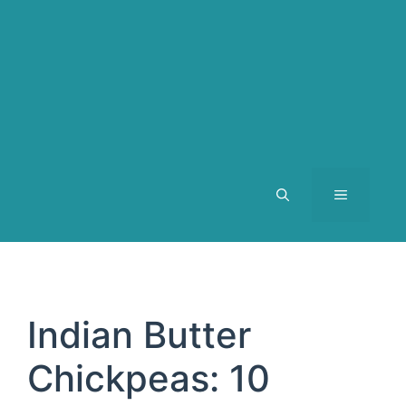
MENU
Indian Butter
Chickpeas: 10