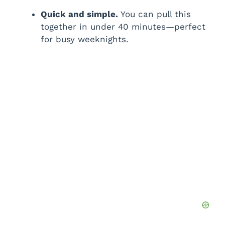
i
Quick and simple.
You can pull this
together in under 40 minutes—perfect
for busy weeknights.
d
e
o