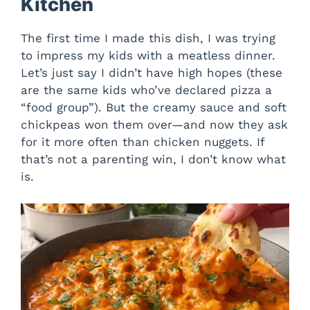
Kitchen
The first time I made this dish, I was trying
to impress my kids with a meatless dinner.
Let’s just say I didn’t have high hopes (these
are the same kids who’ve declared pizza a
“food group”). But the creamy sauce and soft
chickpeas won them over—and now they ask
for it more often than chicken nuggets. If
that’s not a parenting win, I don’t know what
is.