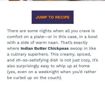
JUMP TO RECIPE
There are some nights when all you crave is
comfort on a plate—or in this case, in a bowl
with a side of warm naan. That’s exactly
where
Indian Butter Chickpeas
swoop in like
a culinary superhero. This creamy, spiced,
and oh-so-satisfying dish is not just cozy, it’s
also surprisingly easy to whip up at home
(yes, even on a weeknight when you’d rather
be curled up on the couch).