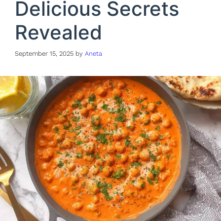
Delicious Secrets
Revealed
September 15, 2025
by
Aneta