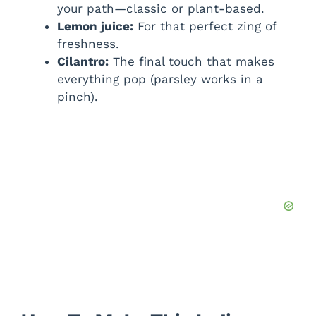
your path—classic or plant-based.
Lemon juice:
For that perfect zing of
freshness.
Cilantro:
The final touch that makes
everything pop (parsley works in a
pinch).