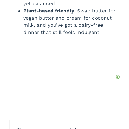
yet balanced.
Plant-based friendly.
Swap butter for
vegan butter and cream for coconut
milk, and you’ve got a dairy-free
dinner that still feels indulgent.