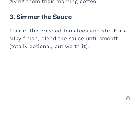
giving them their morning coffee.
3. Simmer the Sauce
Pour in the crushed tomatoes and stir. For a
silky finish, blend the sauce until smooth
(totally optional, but worth it).