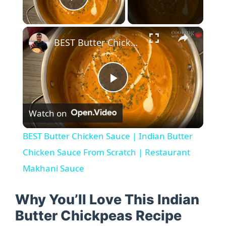
Play Video
×
BEST Butter Chicken Sauce | Indian Butter Chicken Sauce From Scratch | Restaurant Makhani Sauce
P
Watch on
l
BEST Butter Chicken Sauce | Indian Butter
a
Chicken Sauce From Scratch | Restaurant
Makhani Sauce
y
Why You’ll Love This Indian
V
Butter Chickpeas Recipe