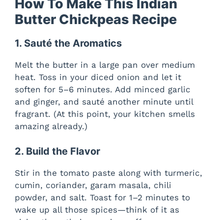
How To Make This Indian
Butter Chickpeas Recipe
1. Sauté the Aromatics
Melt the butter in a large pan over medium
heat. Toss in your diced onion and let it
soften for 5–6 minutes. Add minced garlic
and ginger, and sauté another minute until
fragrant. (At this point, your kitchen smells
amazing already.)
2. Build the Flavor
Stir in the tomato paste along with turmeric,
cumin, coriander, garam masala, chili
powder, and salt. Toast for 1–2 minutes to
wake up all those spices—think of it as