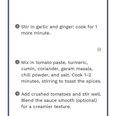
Stir in garlic and ginger; cook for 1
more minute.
Mix in tomato paste, turmeric,
cumin, coriander, garam masala,
chili powder, and salt. Cook 1–2
minutes, stirring to toast the spices.
Add crushed tomatoes and stir well.
Blend the sauce smooth (optional)
for a creamier texture.