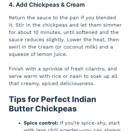
4. Add Chickpeas & Cream
Return the sauce to the pan if you blended
it. Stir in the chickpeas and let them simmer
for about 10 minutes, until softened and the
sauce reduces slightly. Lower the heat, then
swirl in the cream (or coconut milk) and a
squeeze of lemon juice.
Finish with a sprinkle of fresh cilantro, and
serve warm with rice or naan to soak up all
that creamy, spiced deliciousness.
Tips for Perfect Indian
Butter Chickpeas
Spice control:
If you’re spice-shy, start
with less chili powder—you can always