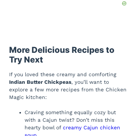
More Delicious Recipes to
Try Next
If you loved these creamy and comforting
Indian Butter Chickpeas
, you’ll want to
explore a few more recipes from the Chicken
Magic kitchen:
Craving something equally cozy but
with a Cajun twist? Don’t miss this
hearty bowl of
creamy Cajun chicken
soup
.