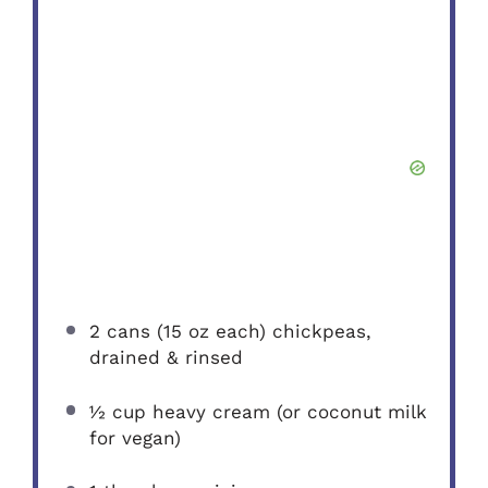
2
cans (15 oz each) chickpeas,
drained & rinsed
½ cup
heavy cream (or coconut milk
for vegan)