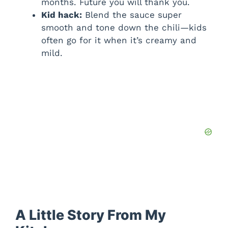
months. Future you will thank you.
Kid hack:
Blend the sauce super
smooth and tone down the chili—kids
often go for it when it’s creamy and
mild.
A Little Story From My