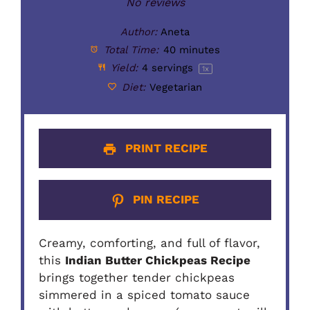
Star
Stars
Stars
Stars
Stars
No reviews
Author:
Aneta
Total Time:
40 minutes
Yield:
4
servings
1
x
Diet:
Vegetarian
PRINT RECIPE
PIN RECIPE
Creamy, comforting, and full of flavor,
this
Indian Butter Chickpeas Recipe
brings together tender chickpeas
simmered in a spiced tomato sauce