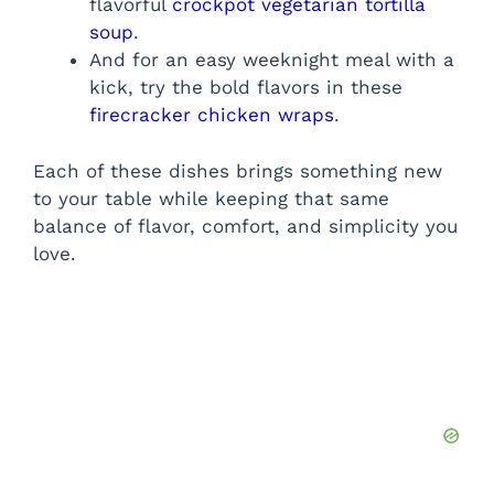
flavorful
crockpot vegetarian tortilla
soup
.
And for an easy weeknight meal with a
kick, try the bold flavors in these
firecracker chicken wraps
.
Each of these dishes brings something new
to your table while keeping that same
balance of flavor, comfort, and simplicity you
love.