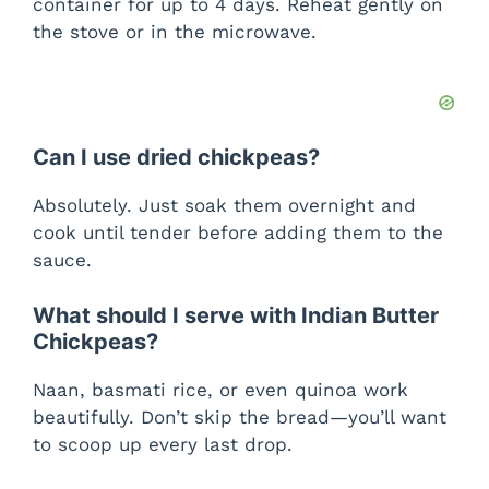
container for up to 4 days. Reheat gently on
the stove or in the microwave.
Can I use dried chickpeas?
Absolutely. Just soak them overnight and
cook until tender before adding them to the
sauce.
What should I serve with Indian Butter
Chickpeas?
Naan, basmati rice, or even quinoa work
beautifully. Don’t skip the bread—you’ll want
to scoop up every last drop.