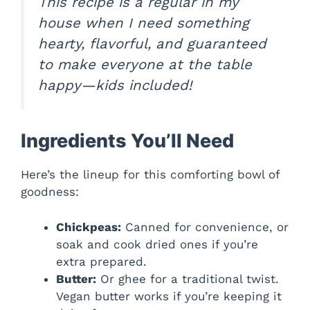
This recipe is a regular in my
house when I need something
hearty, flavorful, and guaranteed
to make everyone at the table
happy—kids included!
Ingredients You’ll Need
Here’s the lineup for this comforting bowl of
goodness:
Chickpeas:
Canned for convenience, or
soak and cook dried ones if you’re
extra prepared.
Butter:
Or ghee for a traditional twist.
Vegan butter works if you’re keeping it