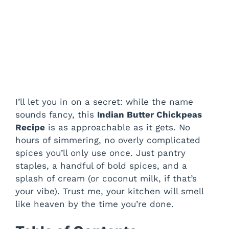
I’ll let you in on a secret: while the name
sounds fancy, this
Indian Butter Chickpeas
Recipe
is as approachable as it gets. No
hours of simmering, no overly complicated
spices you’ll only use once. Just pantry
staples, a handful of bold spices, and a
splash of cream (or coconut milk, if that’s
your vibe). Trust me, your kitchen will smell
like heaven by the time you’re done.