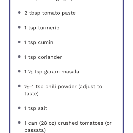
2 tbsp
tomato paste
1 tsp
turmeric
1 tsp
cumin
1 tsp
coriander
1 ½ tsp
garam masala
½
–
1
tsp chili powder (adjust to
taste)
1 tsp
salt
1
can (28 oz) crushed tomatoes (or
passata)