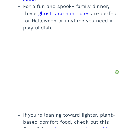
For a fun and spooky family dinner,
these
ghost taco hand pies
are perfect
for Halloween or anytime you need a
playful dish.
If you’re leaning toward lighter, plant-
based comfort food, check out this