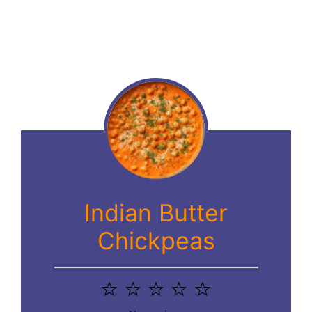
Indian Butter
Chickpeas
1
2
3
4
5