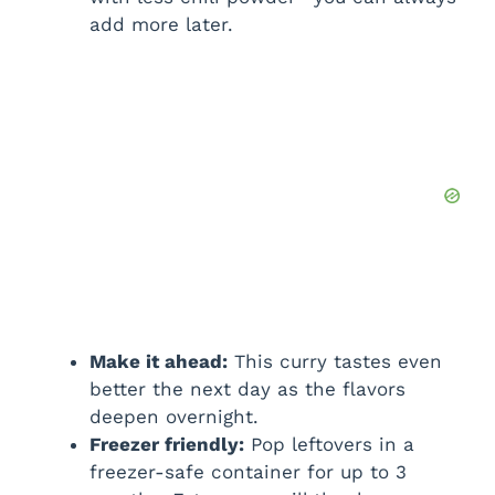
add more later.
Make it ahead:
This curry tastes even
better the next day as the flavors
deepen overnight.
Freezer friendly:
Pop leftovers in a
freezer-safe container for up to 3