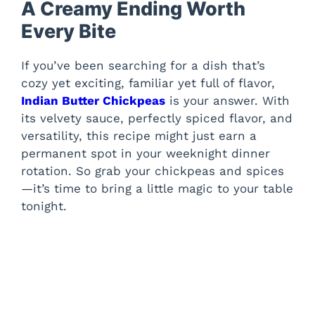
A Creamy Ending Worth
Every Bite
If you’ve been searching for a dish that’s
cozy yet exciting, familiar yet full of flavor,
Indian Butter Chickpeas
is your answer. With
its velvety sauce, perfectly spiced flavor, and
versatility, this recipe might just earn a
permanent spot in your weeknight dinner
rotation. So grab your chickpeas and spices
—it’s time to bring a little magic to your table
tonight.