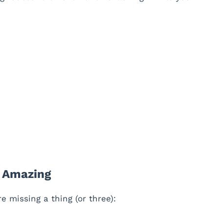
e Amazing
 missing a thing (or three):