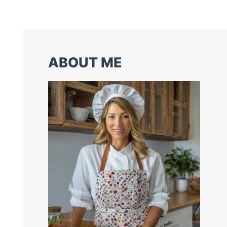
ABOUT ME