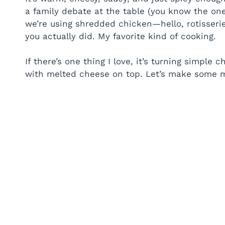
a family debate at the table (you know the one:
we’re using shredded chicken—hello, rotisseri
you actually did. My favorite kind of cooking.
If there’s one thing I love, it’s turning simple 
with melted cheese on top. Let’s make some m