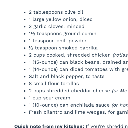
2 tablespoons olive oil
1 large yellow onion, diced
3 garlic cloves, minced
1½ teaspoons ground cumin
1 teaspoon chili powder
½ teaspoon smoked paprika
2 cups cooked, shredded chicken
(rotis
1 (15-ounce) can black beans, drained a
1 (14-ounce) can diced tomatoes with gre
Salt and black pepper, to taste
8 small flour tortillas
2 cups shredded cheddar cheese
(or Me
1 cup sour cream
1 (10-ounce) can enchilada sauce
(or h
Fresh cilantro and lime wedges, for garn
Quick note from my kitchen:
If you’re shreddi