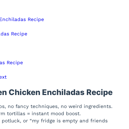
 Enchiladas Recipe
adas Recipe
as Recipe
ext
ten Chicken Enchiladas Recipe
s, no fancy techniques, no weird ingredients.
 tortillas = instant mood boost.
 potluck, or “my fridge is empty and friends