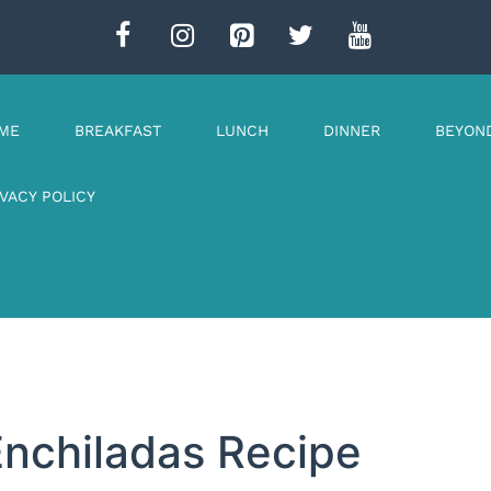
ME
BREAKFAST
LUNCH
DINNER
BEYON
IVACY POLICY
Enchiladas Recipe