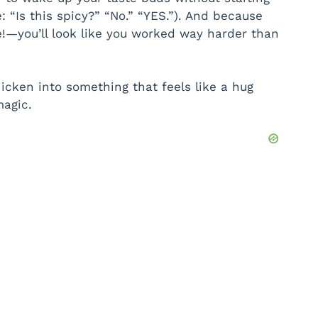
 “Is this spicy?” “No.” “YES.”). And because
e!—you’ll look like you worked way harder than
chicken into something that feels like a hug
agic.