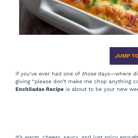
JUMP TO
If you’ve ever had one of
those
days—where din
giving “please don’t make me chop anything 
Enchiladas Recipe
is about to be your new wee
It’s warm, cheesy, saucy, and just spicy enoug