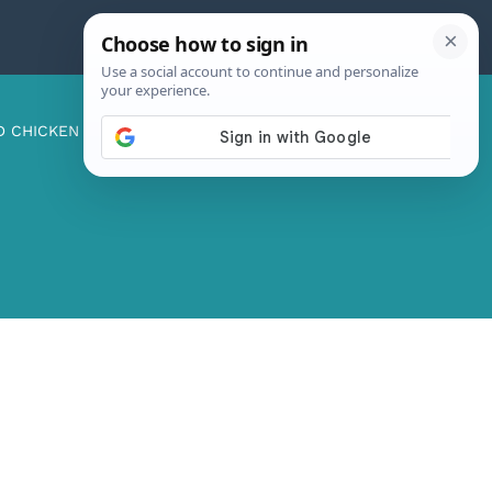
D CHICKEN
ABOUT ME
CONTACT US