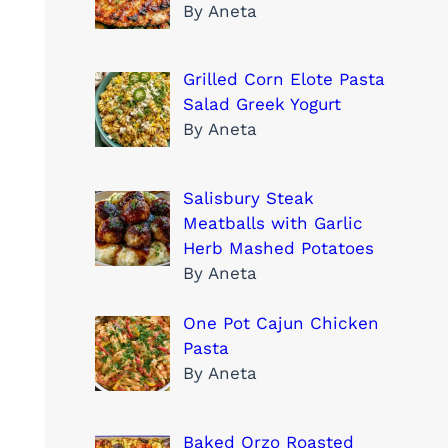
By Aneta
Grilled Corn Elote Pasta
Salad Greek Yogurt
By Aneta
Salisbury Steak
Meatballs with Garlic
Herb Mashed Potatoes
By Aneta
One Pot Cajun Chicken
Pasta
By Aneta
Baked Orzo Roasted