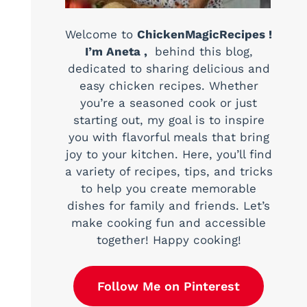
Welcome to
ChickenMagicRecipes !
I’m Aneta ,
behind this blog,
dedicated to sharing delicious and
easy chicken recipes. Whether
you’re a seasoned cook or just
starting out, my goal is to inspire
you with flavorful meals that bring
joy to your kitchen. Here, you’ll find
a variety of recipes, tips, and tricks
to help you create memorable
dishes for family and friends. Let’s
make cooking fun and accessible
together! Happy cooking!
Follow Me on Pinterest