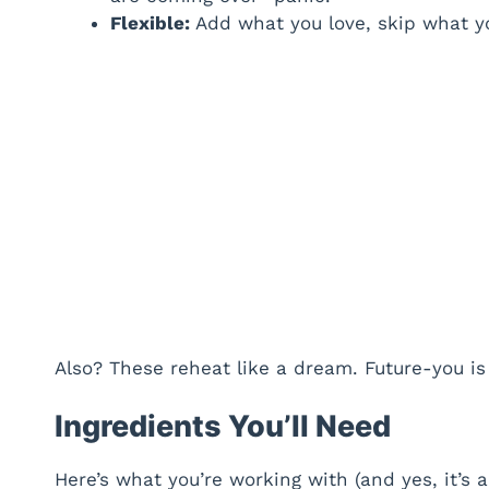
Flexible:
Add what you love, skip what you 
Also? These reheat like a dream. Future-you is 
Ingredients You’ll Need
Here’s what you’re working with (and yes, it’s a 