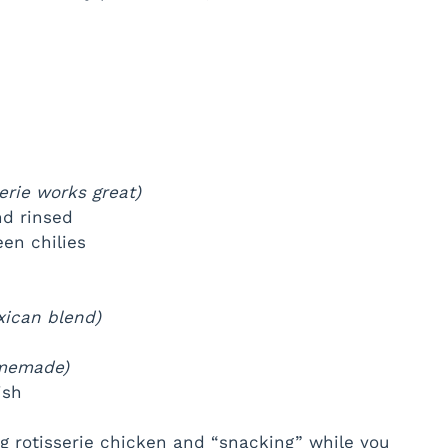
serie works great)
nd rinsed
en chilies
xican blend)
omemade)
ish
ng rotisserie chicken and “snacking” while you