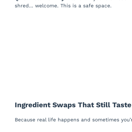
shred… welcome. This is a safe space.
Ingredient Swaps That Still Tast
Because real life happens and sometimes you’re