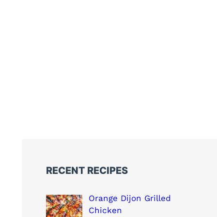
RECENT RECIPES
Orange Dijon Grilled
Chicken