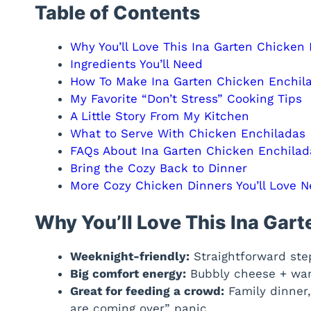
Table of Contents
Why You’ll Love This Ina Garten Chicken
Ingredients You’ll Need
How To Make Ina Garten Chicken Enchil
My Favorite “Don’t Stress” Cooking Tips
A Little Story From My Kitchen
What to Serve With Chicken Enchiladas
FAQs About Ina Garten Chicken Enchilad
Bring the Cozy Back to Dinner
More Cozy Chicken Dinners You’ll Love N
Why You’ll Love This Ina Gar
Weeknight-friendly:
Straightforward step
Big comfort energy:
Bubbly cheese + warm
Great for feeding a crowd:
Family dinner,
are coming over” panic.