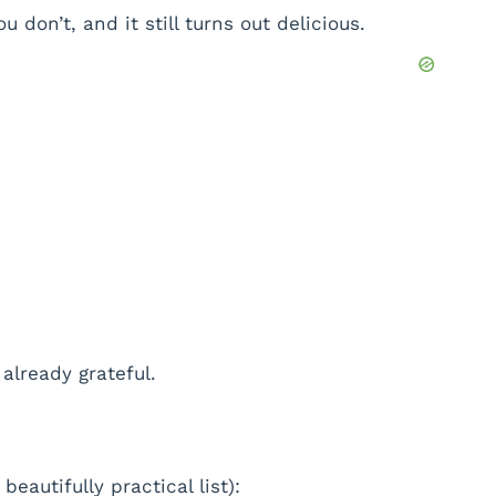
don’t, and it still turns out delicious.
already grateful.
beautifully practical list):