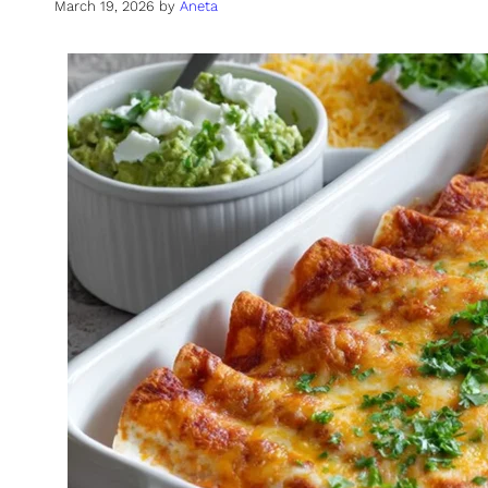
March 19, 2026
by
Aneta