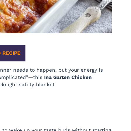
 RECIPE
ner needs to happen, but your energy is
complicated”—this
Ina Garten Chicken
knight safety blanket.
h to wake up your taste buds without starting