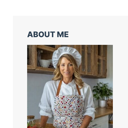
ABOUT ME