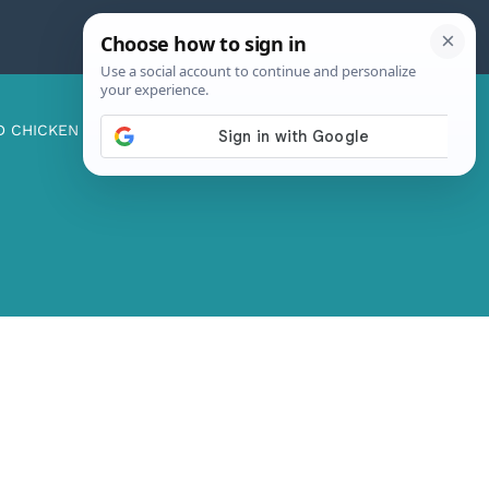
D CHICKEN
ABOUT ME
CONTACT US