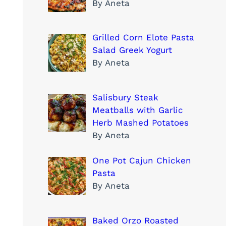
By Aneta
Grilled Corn Elote Pasta
Salad Greek Yogurt
By Aneta
Salisbury Steak
Meatballs with Garlic
Herb Mashed Potatoes
By Aneta
One Pot Cajun Chicken
Pasta
By Aneta
Baked Orzo Roasted