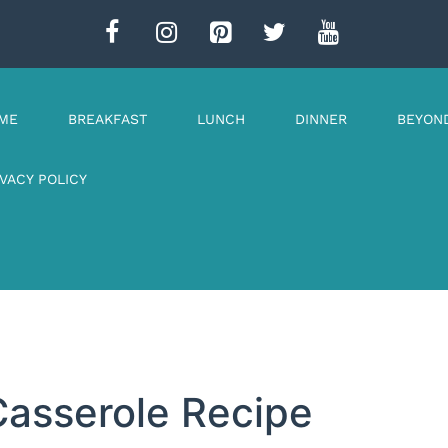
ME
BREAKFAST
LUNCH
DINNER
BEYON
IVACY POLICY
Casserole Recipe