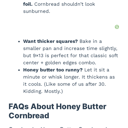
foil.
Cornbread shouldn’t look
sunburned.
Want thicker squares?
Bake in a
smaller pan and increase time slightly,
but 9×13 is perfect for that classic soft
center + golden edges combo.
Honey butter too runny?
Let it sit a
minute or whisk longer. It thickens as
it cools. (Like some of us after 30.
Kidding. Mostly.)
FAQs About Honey Butter
Cornbread