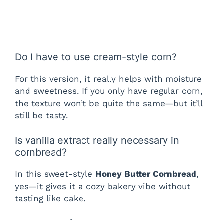
Do I have to use cream-style corn?
For this version, it really helps with moisture
and sweetness. If you only have regular corn,
the texture won’t be quite the same—but it’ll
still be tasty.
Is vanilla extract really necessary in
cornbread?
In this sweet-style
Honey Butter Cornbread
,
yes—it gives it a cozy bakery vibe without
tasting like cake.