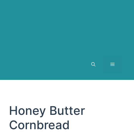
MENU
Honey Butter
Cornbread