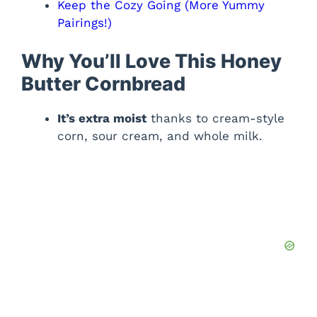
Keep the Cozy Going (More Yummy
Pairings!)
Why You’ll Love This Honey
Butter Cornbread
It’s extra moist
thanks to cream-style
corn, sour cream, and whole milk.