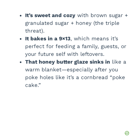
It’s sweet and cozy
with brown sugar +
granulated sugar + honey (the triple
threat).
It bakes in a 9×13
, which means it’s
perfect for feeding a family, guests, or
your future self with leftovers.
That honey butter glaze sinks in
like a
warm blanket—especially after you
poke holes like it’s a cornbread “poke
cake.”