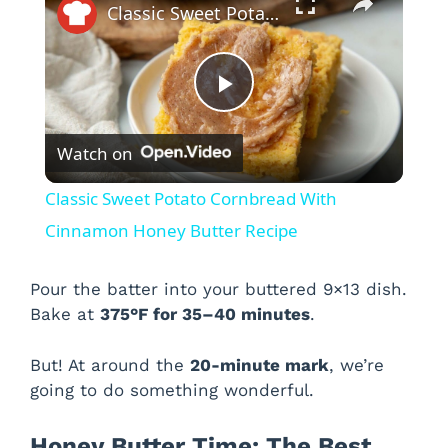
Classic Sweet Potato Cornbread With Cinnamon Honey Butter Recipe
P
Watch on
l
Classic Sweet Potato Cornbread With
a
Cinnamon Honey Butter Recipe
y
Pour the batter into your buttered 9×13 dish.
Bake at
375°F for 35–40 minutes
.
V
But! At around the
20-minute mark
, we’re
going to do something wonderful.
i
Honey Butter Time: The Best