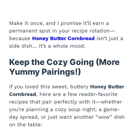
Make it once, and I promise it’ll earn a
permanent spot in your recipe rotation—
because
Honey Butter Cornbread
isn’t just a
side dish… it’s a whole mood.
Keep the Cozy Going (More
Yummy Pairings!)
If you loved this sweet, buttery
Honey Butter
Cornbread
, here are a few reader-favorite
recipes that pair perfectly with it—whether
you’re planning a cozy soup night, a game-
day spread, or just want another “wow” dish
on the table: