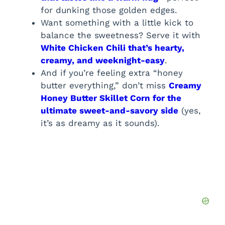
for dunking those golden edges.
Want something with a little kick to
balance the sweetness? Serve it with
White Chicken Chili that’s hearty,
creamy, and weeknight-easy
.
And if you’re feeling extra “honey
butter everything,” don’t miss
Creamy
Honey Butter Skillet Corn for the
ultimate sweet-and-savory side
(yes,
it’s as dreamy as it sounds).