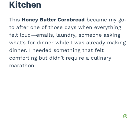
Kitchen
This
Honey Butter Cornbread
became my go-
to after one of those days when everything
felt loud—emails, laundry, someone asking
what’s for dinner while I was already making
dinner. I needed something that felt
comforting but didn’t require a culinary
marathon.