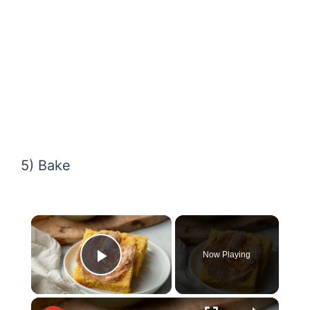
5) Bake
×
Now Playing
Play Video
×