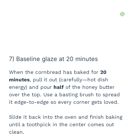
7) Baseline glaze at 20 minutes
When the cornbread has baked for
20
minutes
, pull it out (carefully—hot dish
energy) and pour
half
of the honey butter
over the top. Use a basting brush to spread
it edge-to-edge so every corner gets loved.
Slide it back into the oven and finish baking
until a toothpick in the center comes out
clean.