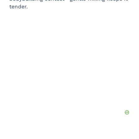
tender.