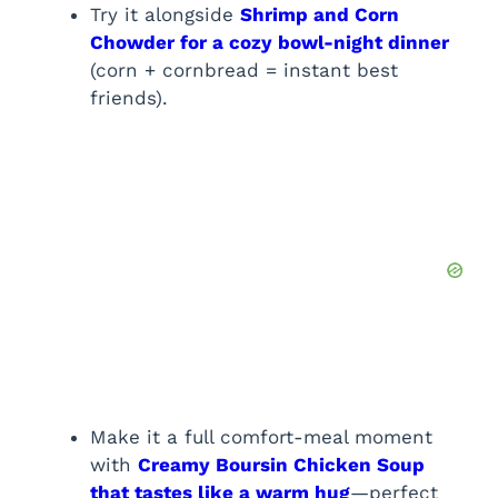
Try it alongside
Shrimp and Corn
Chowder for a cozy bowl-night dinner
(corn + cornbread = instant best
friends).
Make it a full comfort-meal moment
with
Creamy Boursin Chicken Soup
that tastes like a warm hug
—perfect