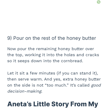
9) Pour on the rest of the honey butter
Now pour the remaining honey butter over
the top, working it into the holes and cracks
so it seeps down into the cornbread.
Let it sit a few minutes (if you can stand it),
then serve warm. And yes, extra honey butter
on the side is not “too much.” It’s called
good
decision-making
.
Aneta’s Little Story From My