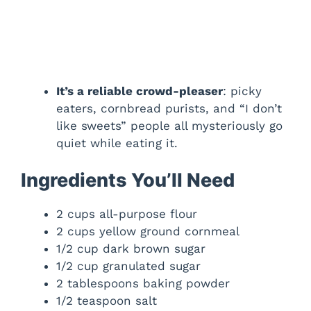
It’s a reliable crowd-pleaser
: picky
eaters, cornbread purists, and “I don’t
like sweets” people all mysteriously go
quiet while eating it.
Ingredients You’ll Need
2 cups all-purpose flour
2 cups yellow ground cornmeal
1/2 cup dark brown sugar
1/2 cup granulated sugar
2 tablespoons baking powder
1/2 teaspoon salt