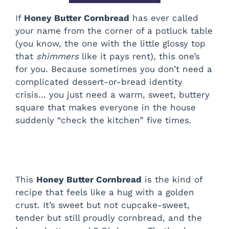
If
Honey Butter Cornbread
has ever called
your name from the corner of a potluck table
(you know, the one with the little glossy top
that
shimmers
like it pays rent), this one’s
for you. Because sometimes you don’t need a
complicated dessert-or-bread identity
crisis… you just need a warm, sweet, buttery
square that makes everyone in the house
suddenly “check the kitchen” five times.
This
Honey Butter Cornbread
is the kind of
recipe that feels like a hug with a golden
crust. It’s sweet but not cupcake-sweet,
tender but still proudly cornbread, and the