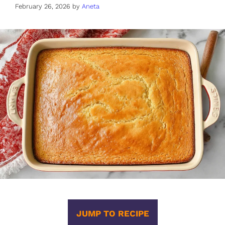
February 26, 2026
by
Aneta
JUMP TO RECIPE