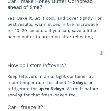
Can I make Honey Butter Cornbread
ahead of time?
Yes! Bake it, let it cool, and cover tightly. For
best results, warm slices in the microwave
for 10–20 seconds. If you can, save a little
honey butter to brush on after reheating.
How do I store leftovers?
Keep leftovers in an airtight container at
room temperature for about
1–2 days
, or
refrigerate for
up to 5 days
. Warm it before
serving for that fresh-baked feel.
Can I freeze it?