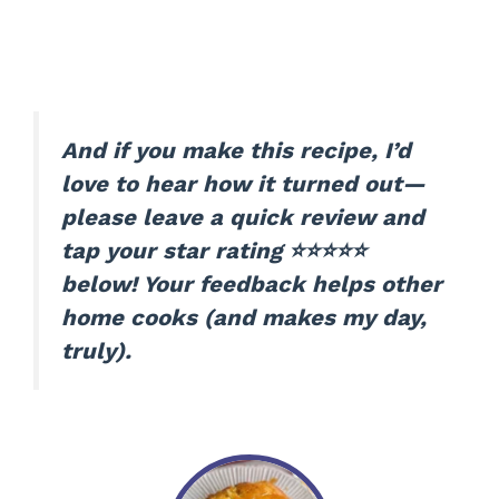
And if you make this recipe, I’d
love to hear how it turned out—
please leave a quick review and
tap your star rating ⭐⭐⭐⭐⭐
below! Your feedback helps other
home cooks (and makes my day,
truly).