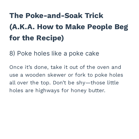
The Poke-and-Soak Trick
(A.K.A. How to Make People Beg
for the Recipe)
8) Poke holes like a poke cake
Once it’s done, take it out of the oven and
use a wooden skewer or fork to poke holes
all over the top. Don’t be shy—those little
holes are highways for honey butter.