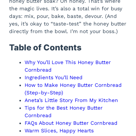
honey butter soak? Oh honey. That’s where
the magic lives. It’s also a total win for busy
days: mix, pour, bake, baste, devour. (And
yes, it’s okay to “taste-test” the honey butter
directly from the bowl. I’m not your boss.)
Table of Contents
Why You’ll Love This Honey Butter
Cornbread
Ingredients You’ll Need
How to Make Honey Butter Cornbread
(Step-by-Step)
Aneta’s Little Story From My Kitchen
Tips for the Best Honey Butter
Cornbread
FAQs About Honey Butter Cornbread
Warm Slices, Happy Hearts