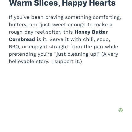
Warm Slices, Happy Hearts
If you’ve been craving something comforting,
buttery, and just sweet enough to make a
rough day feel softer, this
Honey Butter
Cornbread
is it. Serve it with chili, soup,
BBQ, or enjoy it straight from the pan while
pretending you’re “just cleaning up.” (A very
believable story. I support it.)