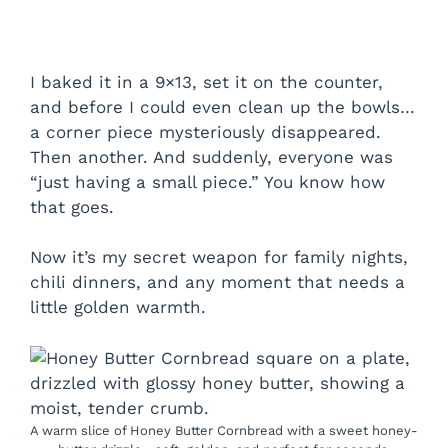
I baked it in a 9×13, set it on the counter,
and before I could even clean up the bowls…
a corner piece mysteriously disappeared.
Then another. And suddenly, everyone was
“just having a small piece.” You know how
that goes.
Now it’s my secret weapon for family nights,
chili dinners, and any moment that needs a
little golden warmth.
A warm slice of Honey Butter Cornbread with a sweet honey-