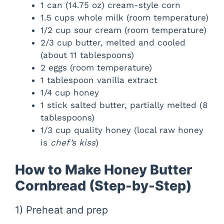
1 can (14.75 oz) cream-style corn
1.5 cups whole milk (room temperature)
1/2 cup sour cream (room temperature)
2/3 cup butter, melted and cooled
(about 11 tablespoons)
2 eggs (room temperature)
1 tablespoon vanilla extract
1/4 cup honey
1 stick salted butter, partially melted (8
tablespoons)
1/3 cup quality honey (local raw honey
is
chef’s kiss
)
How to Make Honey Butter
Cornbread (Step-by-Step)
1) Preheat and prep