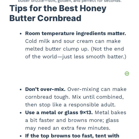
butter drizzle—soft, golden, and perfect for seconds.
Tips for the Best Honey
Butter Cornbread
Room temperature ingredients matter.
Cold milk and sour cream can make
melted butter clump up. (Not the end
of the world—just less smooth batter.)
Don’t over-mix.
Over-mixing can make
cornbread tough. Mix until combined,
then stop like a responsible adult.
Use a metal or glass 9×13.
Metal bakes
a bit faster and browns more; glass
may need an extra few minutes.
If the top browns too fast, tent with