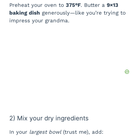
Preheat your oven to
375°F
. Butter a
9×13
baking dish
generously—like you’re trying to
impress your grandma.
2) Mix your dry ingredients
In your
largest bowl
(trust me), add: