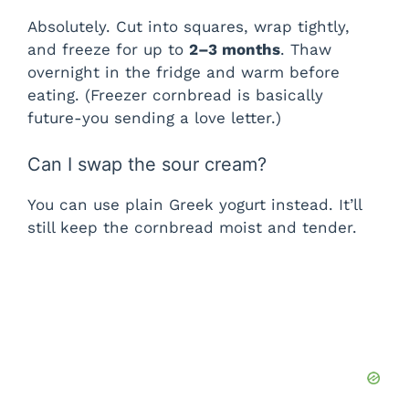
Absolutely. Cut into squares, wrap tightly,
and freeze for up to
2–3 months
. Thaw
overnight in the fridge and warm before
eating. (Freezer cornbread is basically
future-you sending a love letter.)
Can I swap the sour cream?
You can use plain Greek yogurt instead. It’ll
still keep the cornbread moist and tender.