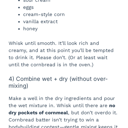
sour cream
eggs
cream-style corn
vanilla extract
honey
Whisk until smooth. It’ll look rich and
creamy, and at this point you’ll be tempted
to drink it. Please don’t. (Or at least wait
until the cornbread is in the oven.)
4) Combine wet + dry (without over-
mixing)
Make a well in the dry ingredients and pour
the wet mixture in. Whisk until there are
no
dry pockets of cornmeal
, but don’t overdo it.
Cornbread batter isn’t trying to win a
bodybuilding contest—gentle mixing keeps it