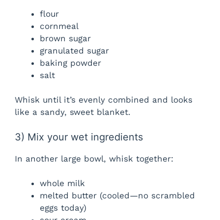
flour
cornmeal
brown sugar
granulated sugar
baking powder
salt
Whisk until it’s evenly combined and looks
like a sandy, sweet blanket.
3) Mix your wet ingredients
In another large bowl, whisk together:
whole milk
melted butter (cooled—no scrambled
eggs today)