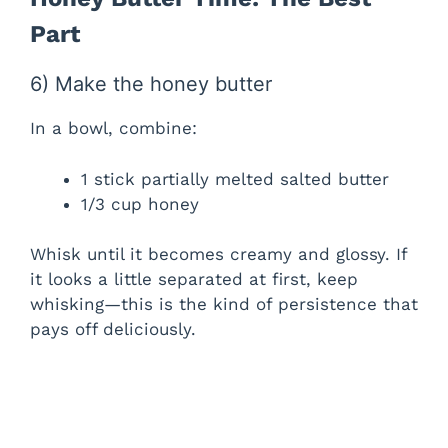
d
Part
e
6) Make the honey butter
In a bowl, combine:
o
1 stick partially melted salted butter
1/3 cup honey
Whisk until it becomes creamy and glossy. If
it looks a little separated at first, keep
whisking—this is the kind of persistence that
pays off deliciously.