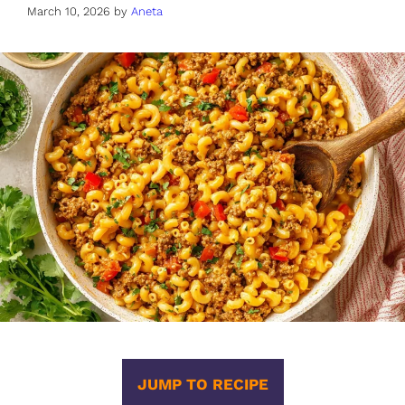
March 10, 2026
by
Aneta
JUMP TO RECIPE