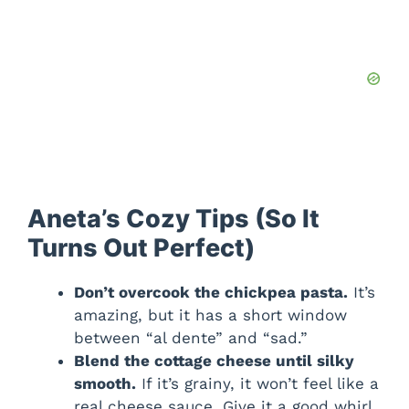
Aneta’s Cozy Tips (So It
Turns Out Perfect)
Don’t overcook the chickpea pasta.
It’s
amazing, but it has a short window
between “al dente” and “sad.”
Blend the cottage cheese until silky
smooth.
If it’s grainy, it won’t feel like a
real cheese sauce. Give it a good whirl.