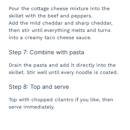
Pour the cottage cheese mixture into the
skillet with the beef and peppers.
Add the mild cheddar and sharp cheddar,
then stir until everything melts and turns
into a creamy taco cheese sauce.
Step 7: Combine with pasta
Drain the pasta and add it directly into the
skillet. Stir well until every noodle is coated.
Step 8: Top and serve
Top with chopped cilantro if you like, then
serve immediately.