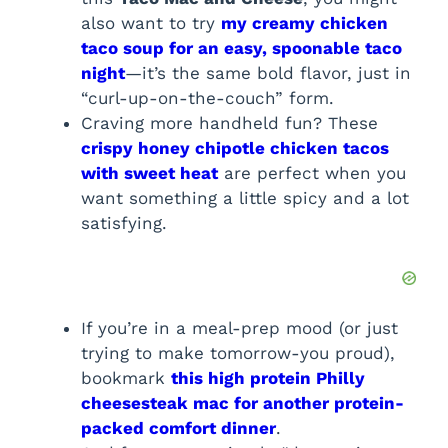
also want to try
my creamy chicken
taco soup for an easy, spoonable taco
night
—it’s the same bold flavor, just in
“curl-up-on-the-couch” form.
Craving more handheld fun? These
crispy honey chipotle chicken tacos
with sweet heat
are perfect when you
want something a little spicy and a lot
satisfying.
If you’re in a meal-prep mood (or just
trying to make tomorrow-you proud),
bookmark
this high protein Philly
cheesesteak mac for another protein-
packed comfort dinner
.