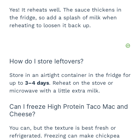
Yes! It reheats well. The sauce thickens in
the fridge, so add a splash of milk when
reheating to loosen it back up.
How do I store leftovers?
Store in an airtight container in the fridge for
up to
3–4 days
. Reheat on the stove or
microwave with a little extra milk.
Can I freeze High Protein Taco Mac and
Cheese?
You can, but the texture is best fresh or
refrigerated. Freezing can make chickpea