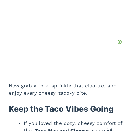
Now grab a fork, sprinkle that cilantro, and
enjoy every cheesy, taco-y bite.
Keep the Taco Vibes Going
If you loved the cozy, cheesy comfort of
this
Taco Mac and Cheese
, you might