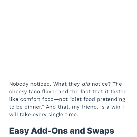
Nobody noticed. What they
did
notice? The
cheesy taco flavor and the fact that it tasted
like comfort food—not “diet food pretending
to be dinner.” And that, my friend, is a win I
will take every single time.
Easy Add-Ons and Swaps