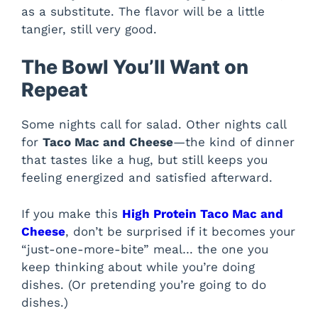
as a substitute. The flavor will be a little
tangier, still very good.
The Bowl You’ll Want on
Repeat
Some nights call for salad. Other nights call
for
Taco Mac and Cheese
—the kind of dinner
that tastes like a hug, but still keeps you
feeling energized and satisfied afterward.
If you make this
High Protein Taco Mac and
Cheese
, don’t be surprised if it becomes your
“just-one-more-bite” meal… the one you
keep thinking about while you’re doing
dishes. (Or pretending you’re going to do
dishes.)