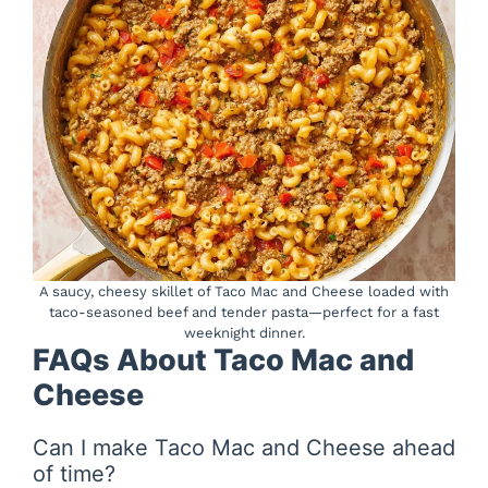
A saucy, cheesy skillet of Taco Mac and Cheese loaded with
taco-seasoned beef and tender pasta—perfect for a fast
weeknight dinner.
FAQs About Taco Mac and
Cheese
Can I make Taco Mac and Cheese ahead
of time?