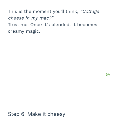
This is the moment you’ll think,
“Cottage
cheese in my mac?”
Trust me. Once it’s blended, it becomes
creamy magic.
Step 6: Make it cheesy