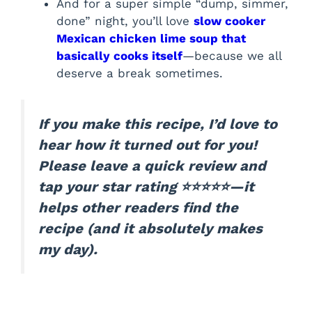
And for a super simple “dump, simmer,
done” night, you’ll love
slow cooker
Mexican chicken lime soup that
basically cooks itself
—because we all
deserve a break sometimes.
If you make this recipe, I’d love to
hear how it turned out for you!
Please leave a quick review and
tap your star rating ⭐⭐⭐⭐⭐—it
helps other readers find the
recipe (and it absolutely makes
my day).