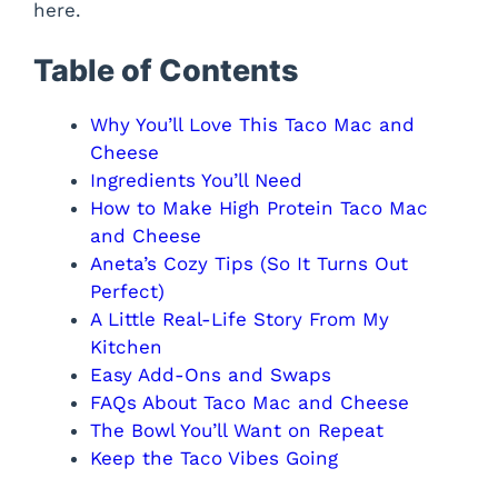
here.
e
Table of Contents
o
Why You’ll Love This Taco Mac and
Cheese
Ingredients You’ll Need
How to Make High Protein Taco Mac
and Cheese
Aneta’s Cozy Tips (So It Turns Out
Perfect)
A Little Real-Life Story From My
Kitchen
Easy Add-Ons and Swaps
FAQs About Taco Mac and Cheese
The Bowl You’ll Want on Repeat
Keep the Taco Vibes Going