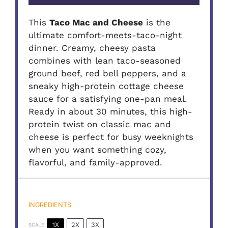
This
Taco Mac and Cheese
is the
ultimate comfort-meets-taco-night
dinner. Creamy, cheesy pasta
combines with lean taco-seasoned
ground beef, red bell peppers, and a
sneaky high-protein cottage cheese
sauce for a satisfying one-pan meal.
Ready in about 30 minutes, this high-
protein twist on classic mac and
cheese is perfect for busy weeknights
when you want something cozy,
flavorful, and family-approved.
INGREDIENTS
1X
2X
3X
SCALE