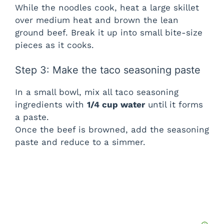
While the noodles cook, heat a large skillet
over medium heat and brown the lean
ground beef. Break it up into small bite-size
pieces as it cooks.
Step 3: Make the taco seasoning paste
In a small bowl, mix all taco seasoning
ingredients with
1/4 cup water
until it forms
a paste.
Once the beef is browned, add the seasoning
paste and reduce to a simmer.