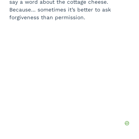
say a word about the cottage cheese.
Because… sometimes it’s better to ask
forgiveness than permission.