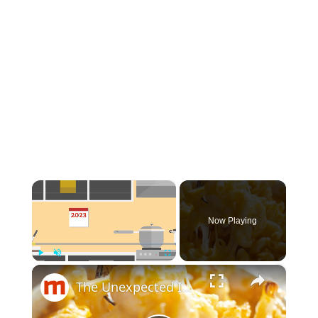
×
Now Playing
×
Play
Unmute
Fullscreen
The Unexpected Ingredients That Will Elevate Your Mac & Cheese