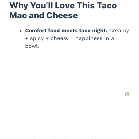
Why You’ll Love This Taco
Mac and Cheese
Comfort food meets taco night.
Creamy
+ spicy + cheesy = happiness in a
bowl.