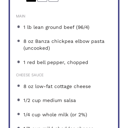
MAIN
1
lb lean ground beef (96/4)
8 oz
Banza chickpea elbow pasta
(uncooked)
1
red bell pepper, chopped
CHEESE SAUCE
8 oz
low-fat cottage cheese
1/2 cup
medium salsa
1/4 cup
whole milk (or 2%)