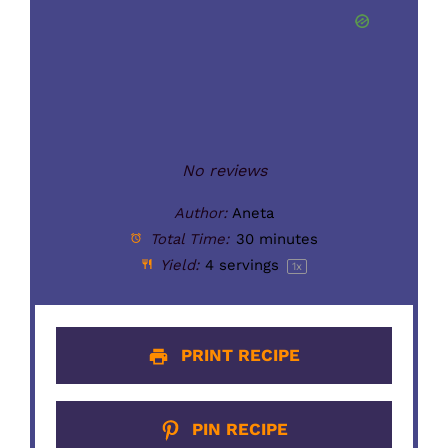
No reviews
Author:
Aneta
Total Time:
30 minutes
Yield:
4
servings
1
x
PRINT RECIPE
PIN RECIPE