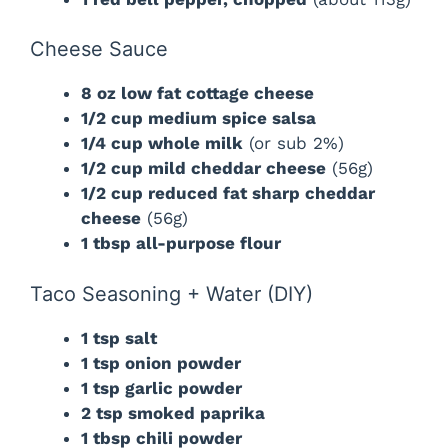
Cheese Sauce
8 oz low fat cottage cheese
1/2 cup medium spice salsa
1/4 cup whole milk
(or sub 2%)
1/2 cup mild cheddar cheese
(56g)
1/2 cup reduced fat sharp cheddar
cheese
(56g)
1 tbsp all-purpose flour
Taco Seasoning + Water (DIY)
1 tsp salt
1 tsp onion powder
1 tsp garlic powder
2 tsp smoked paprika
1 tbsp chili powder