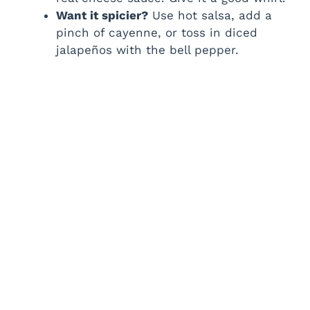
Want it spicier?
Use hot salsa, add a
pinch of cayenne, or toss in diced
jalapeños with the bell pepper.