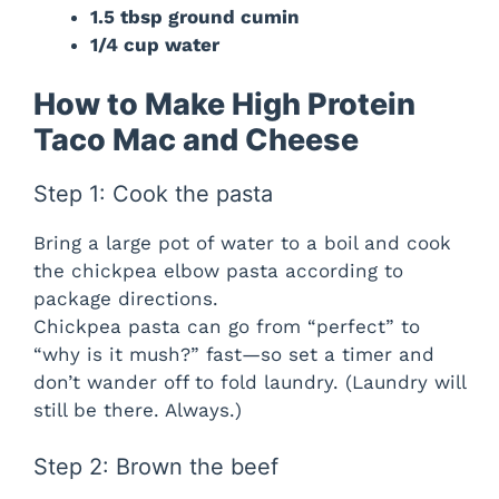
1.5 tbsp ground cumin
1/4 cup water
How to Make High Protein
Taco Mac and Cheese
Step 1: Cook the pasta
Bring a large pot of water to a boil and cook
the chickpea elbow pasta according to
package directions.
Chickpea pasta can go from “perfect” to
“why is it mush?” fast—so set a timer and
don’t wander off to fold laundry. (Laundry will
still be there. Always.)
Step 2: Brown the beef