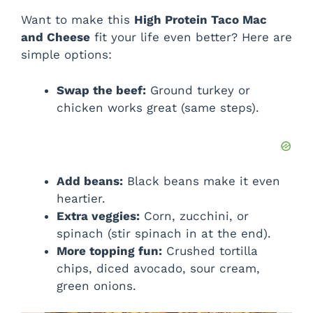
Want to make this
High Protein Taco Mac
and Cheese
fit your life even better? Here are
simple options:
Swap the beef:
Ground turkey or
chicken works great (same steps).
Add beans:
Black beans make it even
heartier.
Extra veggies:
Corn, zucchini, or
spinach (stir spinach in at the end).
More topping fun:
Crushed tortilla
chips, diced avocado, sour cream,
green onions.