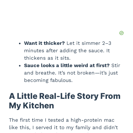
Want it thicker?
Let it simmer 2–3
minutes after adding the sauce. It
thickens as it sits.
Sauce looks a little weird at first?
Stir
and breathe. It’s not broken—it’s just
becoming fabulous.
A Little Real-Life Story From
My Kitchen
The first time I tested a high-protein mac
like this, I served it to my family and didn’t