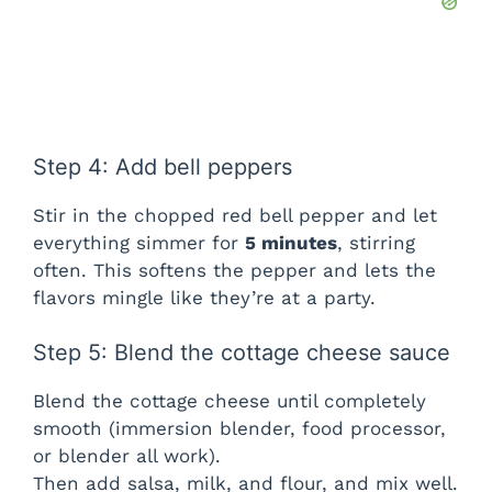
Step 4: Add bell peppers
Stir in the chopped red bell pepper and let
everything simmer for
5 minutes
, stirring
often. This softens the pepper and lets the
flavors mingle like they’re at a party.
Step 5: Blend the cottage cheese sauce
Blend the cottage cheese until completely
smooth (immersion blender, food processor,
or blender all work).
Then add salsa, milk, and flour, and mix well.