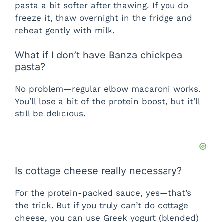
pasta a bit softer after thawing. If you do
freeze it, thaw overnight in the fridge and
reheat gently with milk.
What if I don’t have Banza chickpea
pasta?
No problem—regular elbow macaroni works.
You’ll lose a bit of the protein boost, but it’ll
still be delicious.
Is cottage cheese really necessary?
For the protein-packed sauce, yes—that’s
the trick. But if you truly can’t do cottage
cheese, you can use Greek yogurt (blended)