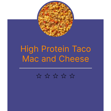
High Protein Taco
Mac and Cheese
1
2
3
4
5
Star
Stars
Stars
Stars
Stars