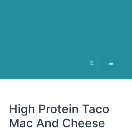
MENU
High Protein Taco
Mac And Cheese