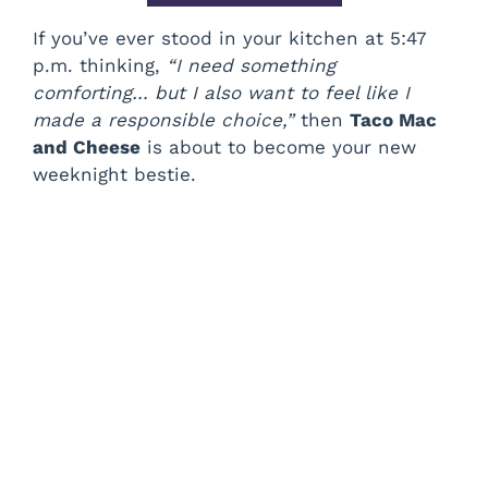
If you’ve ever stood in your kitchen at 5:47
p.m. thinking,
“I need something
comforting… but I also want to feel like I
made a responsible choice,”
then
Taco Mac
and Cheese
is about to become your new
weeknight bestie.