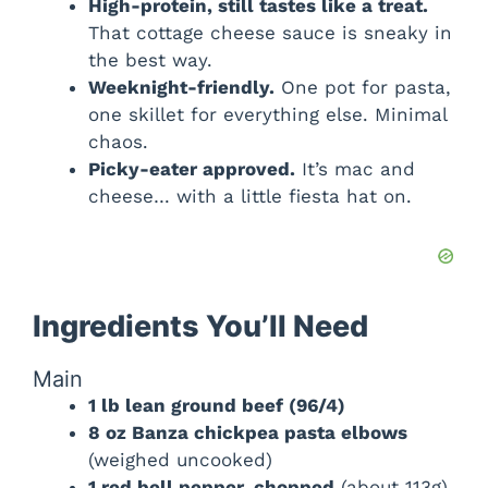
High-protein, still tastes like a treat.
That cottage cheese sauce is sneaky in
the best way.
Weeknight-friendly.
One pot for pasta,
one skillet for everything else. Minimal
chaos.
Picky-eater approved.
It’s mac and
cheese… with a little fiesta hat on.
Ingredients You’ll Need
Main
1 lb lean ground beef (96/4)
8 oz Banza chickpea pasta elbows
(weighed uncooked)
1 red bell pepper, chopped
(about 113g)