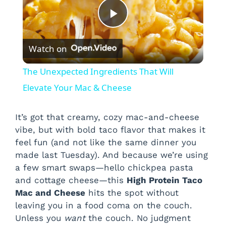
P
Watch on
l
The Unexpected Ingredients That Will
a
Elevate Your Mac & Cheese
y
It’s got that creamy, cozy mac-and-cheese
vibe, but with bold taco flavor that makes it
feel fun (and not like the same dinner you
V
made last Tuesday). And because we’re using
a few smart swaps—hello chickpea pasta
i
and cottage cheese—this
High Protein Taco
Mac and Cheese
hits the spot without
leaving you in a food coma on the couch.
d
Unless you
want
the couch. No judgment