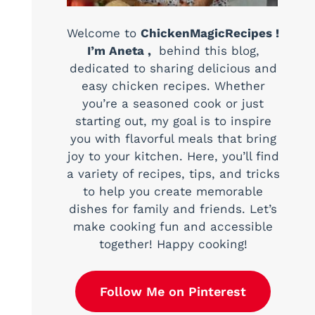
Welcome to
ChickenMagicRecipes !
I’m Aneta ,
behind this blog,
dedicated to sharing delicious and
easy chicken recipes. Whether
you’re a seasoned cook or just
starting out, my goal is to inspire
you with flavorful meals that bring
joy to your kitchen. Here, you’ll find
a variety of recipes, tips, and tricks
to help you create memorable
dishes for family and friends. Let’s
make cooking fun and accessible
together! Happy cooking!
Follow Me on Pinterest