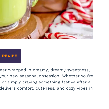
 RECIPE
 cheer wrapped in creamy, dreamy sweetness,
your new seasonal obsession. Whether you’re
 or simply craving something festive after a
delivers comfort, cuteness, and cozy vibes in