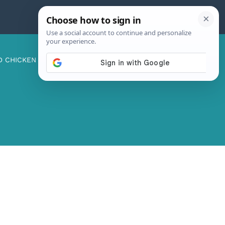
D CHICKEN
ABOUT ME
CONTACT US