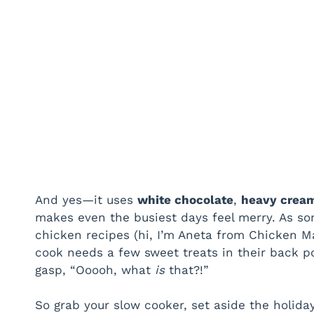
And yes—it uses
white chocolate
,
heavy crea
makes even the busiest days feel merry. As s
chicken recipes (hi, I’m Aneta from Chicken Mag
cook needs a few sweet treats in their back 
gasp, “Ooooh, what
is
that?!”
So grab your slow cooker, set aside the holiday