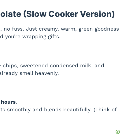
olate (Slow Cooker Version)
, no fuss. Just creamy, warm, green goodness
 you’re wrapping gifts.
te chips, sweetened condensed milk, and
 already smell heavenly.
 hours
.
ts smoothly and blends beautifully. (Think of