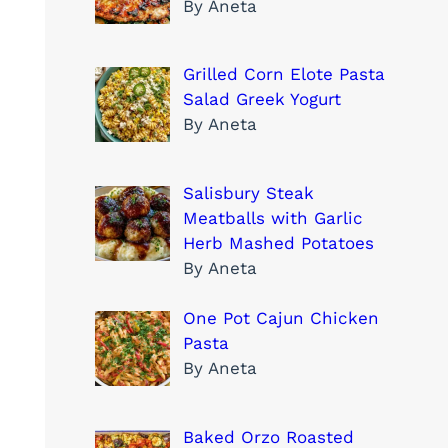
By Aneta
Grilled Corn Elote Pasta
Salad Greek Yogurt
By Aneta
Salisbury Steak
Meatballs with Garlic
Herb Mashed Potatoes
By Aneta
One Pot Cajun Chicken
Pasta
By Aneta
Baked Orzo Roasted