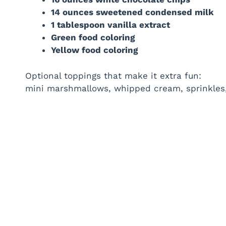
14 ounces sweetened condensed milk
1 tablespoon vanilla extract
Green food coloring
Yellow food coloring
Optional toppings that make it extra fun:
mini marshmallows, whipped cream, sprinkles, r