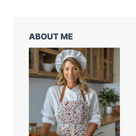
ABOUT ME