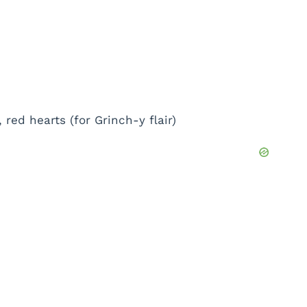
ed hearts (for Grinch-y flair)