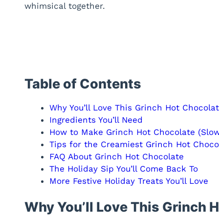
whimsical together.
Table of Contents
Why You’ll Love This Grinch Hot Chocola
Ingredients You’ll Need
How to Make Grinch Hot Chocolate (Slow
Tips for the Creamiest Grinch Hot Choco
FAQ About Grinch Hot Chocolate
The Holiday Sip You’ll Come Back To
More Festive Holiday Treats You’ll Love
Why You’ll Love This Grinch 