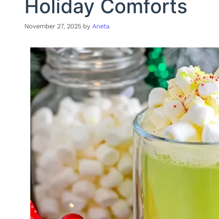
Holiday Comforts
November 27, 2025
by
Aneta