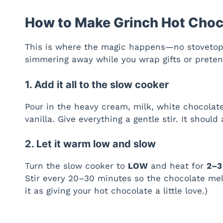
How to Make Grinch Hot Choc
This is where the magic happens—no stovetop
simmering away while you wrap gifts or pretend
1. Add it all to the slow cooker
Pour in the heavy cream, milk, white chocola
vanilla. Give everything a gentle stir. It should
2. Let it warm low and slow
Turn the slow cooker to
LOW
and heat for
2–3
Stir every 20–30 minutes so the chocolate mel
it as giving your hot chocolate a little love.)