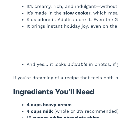
It’s creamy, rich, and indulgent—withou
It’s made in the
slow cooker
, which mean
Kids adore it. Adults adore it. Even the 
It brings instant holiday joy, even on th
And yes… it looks
adorable
in photos, if 
If you’re dreaming of a recipe that feels both n
Ingredients You’ll Need
4 cups heavy cream
4 cups milk
(whole or 2% recommended
16 ounces white chocolate chips