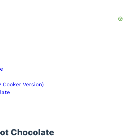
te
 Cooker Version)
late
Hot Chocolate