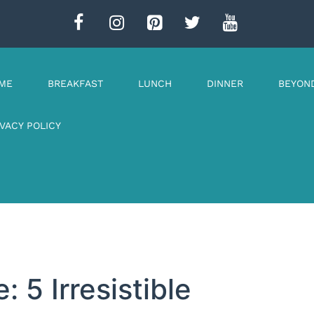
ME
BREAKFAST
LUNCH
DINNER
BEYON
IVACY POLICY
 5 Irresistible