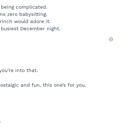
t being complicated.
s zero babysitting.
Grinch would adore it.
e busiest December night.
you’re into that.
ostalgic and fun, this one’s for you.
)