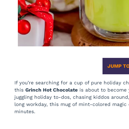
JUMP TO
If you’re searching for a cup of pure holiday
this
Grinch Hot Chocolate
is about to become 
juggling holiday to-dos, chasing kiddos around,
long workday, this mug of mint-colored magic 
minutes.