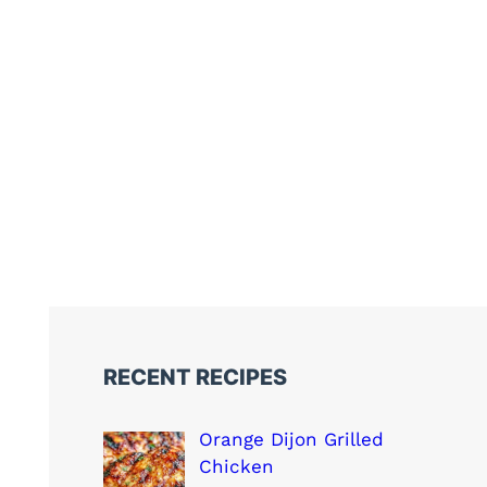
RECENT RECIPES
Orange Dijon Grilled
Chicken