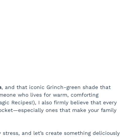
m
, and that iconic Grinch-green shade that
omeone who lives for warm, comforting
ic Recipes!), I also firmly believe that every
pocket—especially ones that make your family
 stress, and let’s create something deliciously