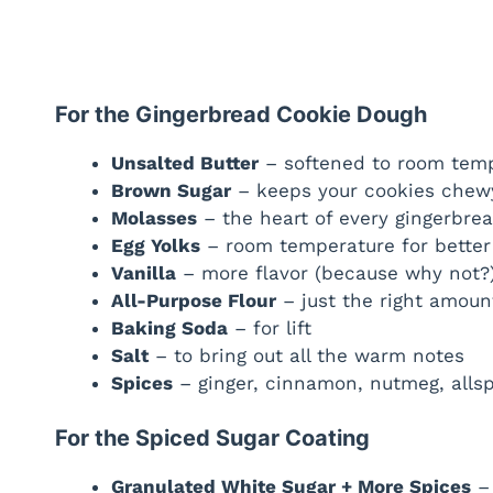
For the Gingerbread Cookie Dough
Unsalted Butter
– softened to room temp
Brown Sugar
– keeps your cookies chew
Molasses
– the heart of every gingerbre
Egg Yolks
– room temperature for better
Vanilla
– more flavor (because why not?
All-Purpose Flour
– just the right amount
Baking Soda
– for lift
Salt
– to bring out all the warm notes
Spices
– ginger, cinnamon, nutmeg, allsp
For the Spiced Sugar Coating
Granulated White Sugar + More Spices
– 