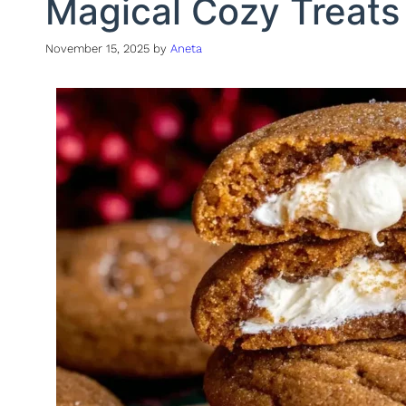
Magical Cozy Treats
November 15, 2025
by
Aneta