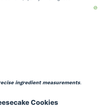
precise ingredient measurements
.
eesecake Cookies