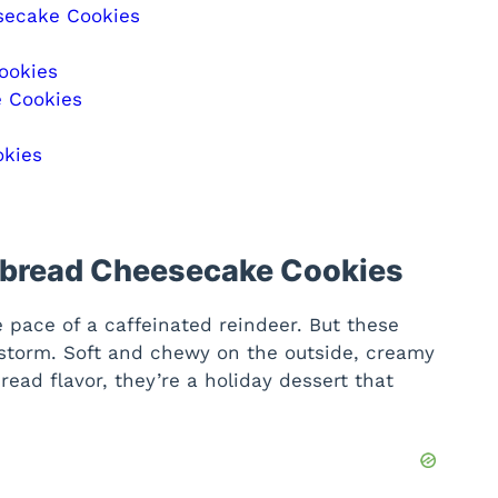
secake Cookies
ookies
e Cookies
okies
rbread Cheesecake Cookies
pace of a caffeinated reindeer. But these
 storm. Soft and chewy on the outside, creamy
bread flavor, they’re a holiday dessert that