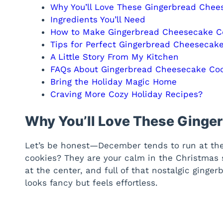
Why You’ll Love These Gingerbread Chee
Ingredients You’ll Need
How to Make Gingerbread Cheesecake C
Tips for Perfect Gingerbread Cheesecak
A Little Story From My Kitchen
FAQs About Gingerbread Cheesecake Co
Bring the Holiday Magic Home
Craving More Cozy Holiday Recipes?
Why You’ll Love These Ginge
Let’s be honest—December tends to run at the 
cookies? They are your calm in the Christmas
at the center, and full of that nostalgic ginger
looks fancy but feels effortless.