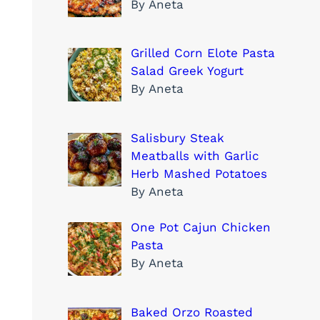
By Aneta
Grilled Corn Elote Pasta
Salad Greek Yogurt
By Aneta
Salisbury Steak
Meatballs with Garlic
Herb Mashed Potatoes
By Aneta
One Pot Cajun Chicken
Pasta
By Aneta
Baked Orzo Roasted