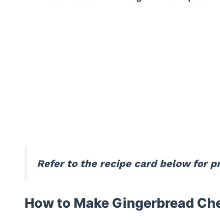
Refer to the recipe card below for 
How to Make Gingerbread Ch