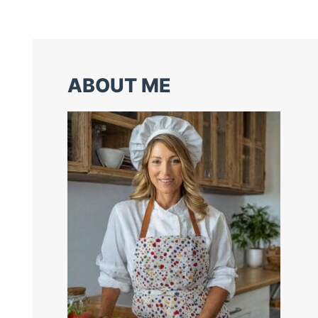
ABOUT ME