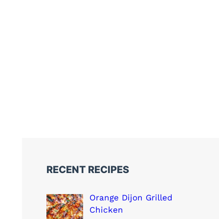
RECENT RECIPES
Orange Dijon Grilled
Chicken