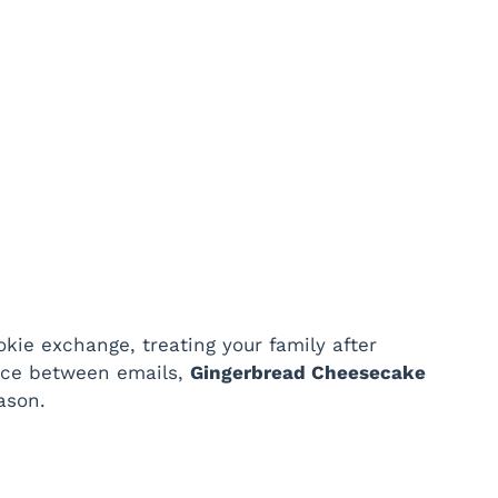
kie exchange, treating your family after
ace between emails,
Gingerbread Cheesecake
ason.