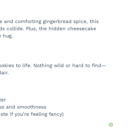
ake and comforting gingerbread spice, this
ds collide. Plus, the hidden cheesecake
e hug.
ookies to life. Nothing wild or hard to find—
air.
ter
ss and smoothness
te if you’re feeling fancy)