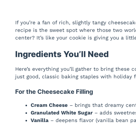
If you’re a fan of rich, slightly tangy cheesec
recipe is the sweet spot where those two worl
center? It’s like your cookie is giving you a littl
Ingredients You’ll Need
Here’s everything you’ll gather to bring these c
just good, classic baking staples with holiday fl
For the Cheesecake Filling
Cream Cheese
– brings that dreamy cen
Granulated White Sugar
– adds sweetne
Vanilla
– deepens flavor (vanilla bean pas