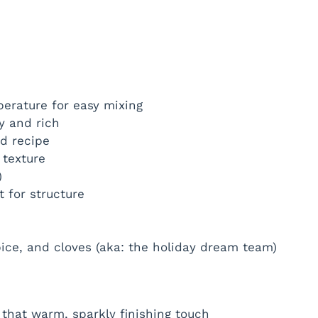
erature for easy mixing
y and rich
ad recipe
 texture
)
 for structure
ice, and cloves (aka: the holiday dream team)
that warm, sparkly finishing touch