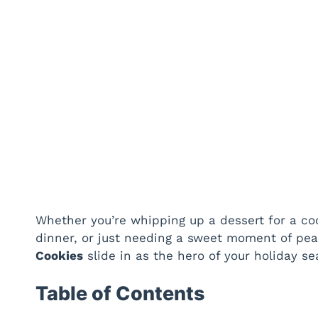
Whether you’re whipping up a dessert for a coo
dinner, or just needing a sweet moment of pe
Cookies
slide in as the hero of your holiday se
Table of Contents