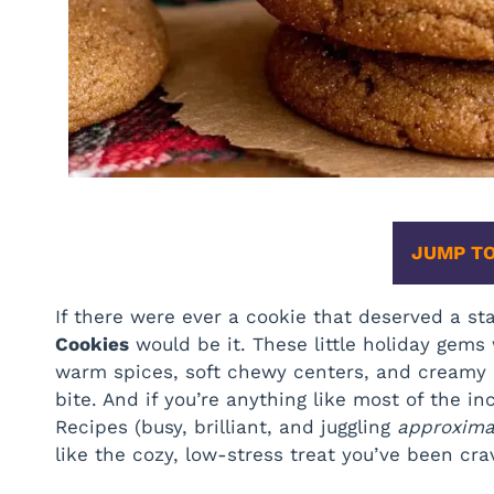
JUMP TO
If there were ever a cookie that deserved a st
Cookies
would be it. These little holiday gem
warm spices, soft chewy centers, and creamy 
bite. And if you’re anything like most of the 
Recipes (busy, brilliant, and juggling
approximat
like the cozy, low-stress treat you’ve been cra