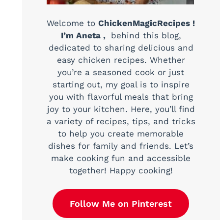
Welcome to
ChickenMagicRecipes !
I’m Aneta ,
behind this blog,
dedicated to sharing delicious and
easy chicken recipes. Whether
you’re a seasoned cook or just
starting out, my goal is to inspire
you with flavorful meals that bring
joy to your kitchen. Here, you’ll find
a variety of recipes, tips, and tricks
to help you create memorable
dishes for family and friends. Let’s
make cooking fun and accessible
together! Happy cooking!
Follow Me on Pinterest