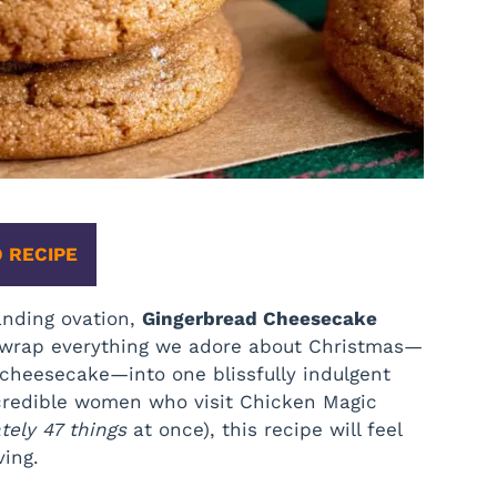
 RECIPE
anding ovation,
Gingerbread Cheesecake
s wrap everything we adore about Christmas—
cheesecake—into one blissfully indulgent
incredible women who visit Chicken Magic
ely 47 things
at once), this recipe will feel
ving.