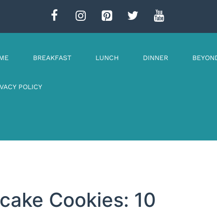
ME
BREAKFAST
LUNCH
DINNER
BEYON
IVACY POLICY
cake Cookies: 10