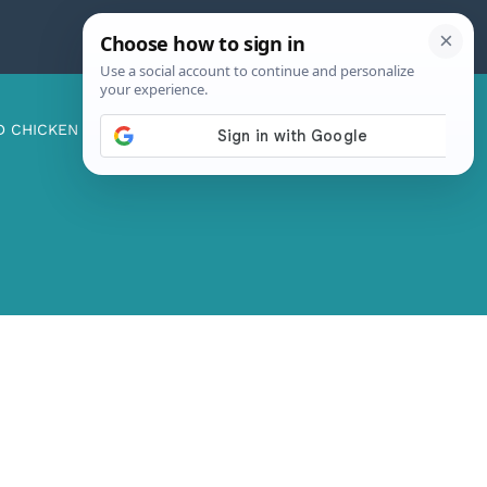
D CHICKEN
ABOUT ME
CONTACT US