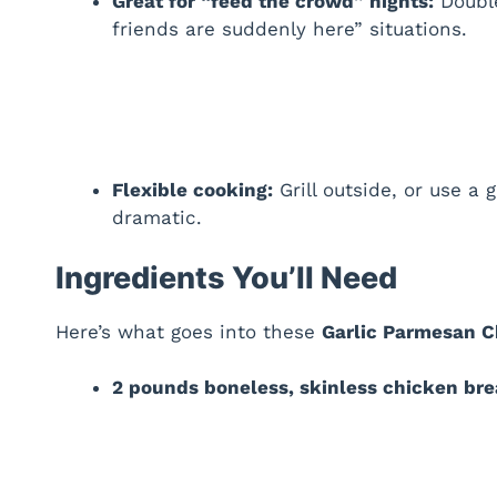
Great for “feed the crowd” nights:
Double
friends are suddenly here” situations.
Flexible cooking:
Grill outside, or use a 
dramatic.
Ingredients You’ll Need
Here’s what goes into these
Garlic Parmesan 
2 pounds boneless, skinless chicken bre