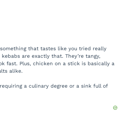
omething that tastes like you tried really
e kebabs are exactly that. They’re tangy,
k fast. Plus, chicken on a stick is basically a
lts alike.
 requiring a culinary degree or a sink full of