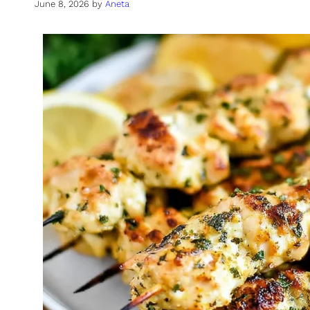
June 8, 2026
by
Aneta