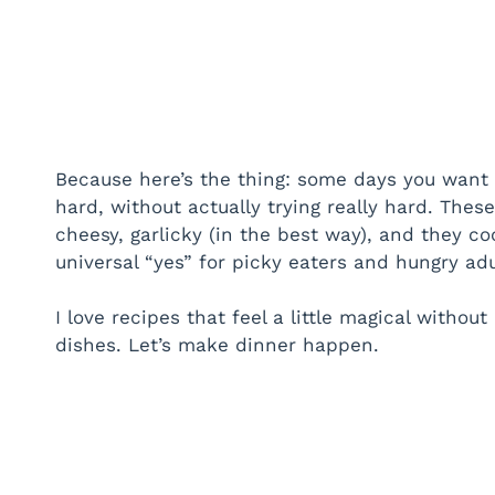
Because here’s the thing: some days you want s
hard, without actually trying really hard. Thes
cheesy, garlicky (in the best way), and they coo
universal “yes” for picky eaters and hungry adu
I love recipes that feel a little magical without
dishes. Let’s make dinner happen.