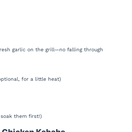
resh garlic on the grill—no falling through
ptional, for a little heat)
oak them first!)