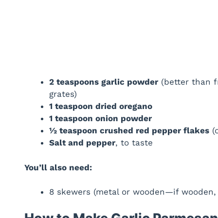
2 teaspoons garlic powder
(better than f
grates)
1 teaspoon dried oregano
1 teaspoon onion powder
½ teaspoon crushed red pepper flakes
(o
Salt and pepper
, to taste
You’ll also need:
8 skewers (metal or wooden—if wooden, s