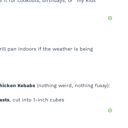
 it for cookouts, birthdays, or “my kids’
grill pan indoors if the weather is being
Chicken Kebabs
(nothing weird, nothing fussy):
asts
, cut into 1-inch cubes