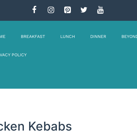
ME
BREAKFAST
LUNCH
DINNER
BEYON
IVACY POLICY
icken Kebabs