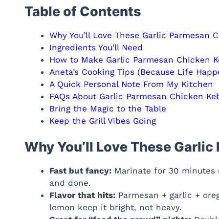
Table of Contents
Why You’ll Love These Garlic Parmesan 
Ingredients You’ll Need
How to Make Garlic Parmesan Chicken 
Aneta’s Cooking Tips (Because Life Happ
A Quick Personal Note From My Kitchen
FAQs About Garlic Parmesan Chicken Ke
Bring the Magic to the Table
Keep the Grill Vibes Going
Why You’ll Love These Garli
Fast but fancy:
Marinate for 30 minutes (o
and done.
Flavor that hits:
Parmesan + garlic + ore
lemon keep it bright, not heavy.