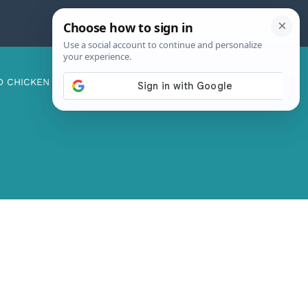
D CHICKEN
ABOUT ME
CONTACT US