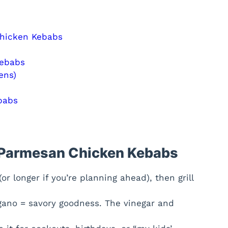
Chicken Kebabs
Kebabs
ens)
babs
c Parmesan Chicken Kebabs
r longer if you’re planning ahead), then grill
gano = savory goodness. The vinegar and