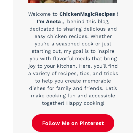
Welcome to
ChickenMagicRecipes !
I’m Aneta ,
behind this blog,
dedicated to sharing delicious and
easy chicken recipes. Whether
you’re a seasoned cook or just
starting out, my goal is to inspire
you with flavorful meals that bring
joy to your kitchen. Here, you’ll find
a variety of recipes, tips, and tricks
to help you create memorable
dishes for family and friends. Let’s
make cooking fun and accessible
together! Happy cooking!
Follow Me on Pinterest