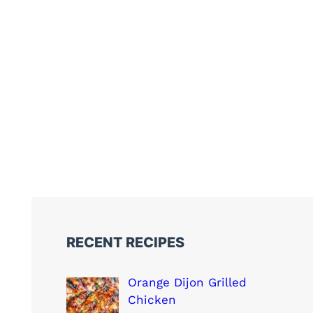
RECENT RECIPES
Orange Dijon Grilled
Chicken