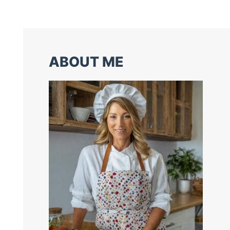
ABOUT ME