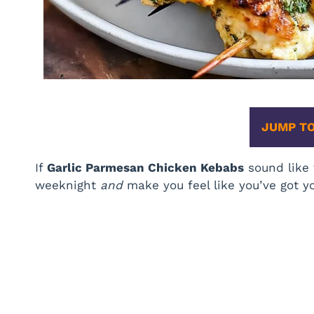
JUMP TO
If
Garlic Parmesan Chicken Kebabs
sound like 
weeknight
and
make you feel like you’ve got yo