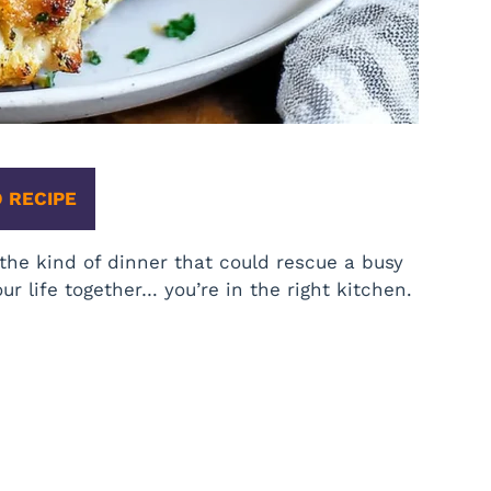
 RECIPE
the kind of dinner that could rescue a busy
ur life together… you’re in the right kitchen.