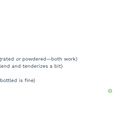
 grated
or
powdered—both work)
lend and tenderizes a bit)
bottled is fine)