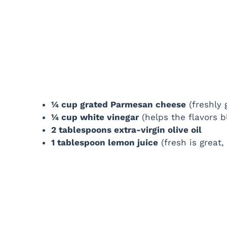
¼ cup grated Parmesan cheese
(freshly
¼ cup white vinegar
(helps the flavors b
2 tablespoons extra-virgin olive oil
1 tablespoon lemon juice
(fresh is great, 