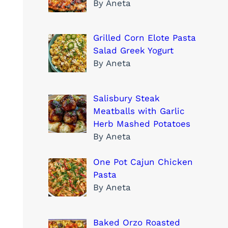
By Aneta
Grilled Corn Elote Pasta
Salad Greek Yogurt
By Aneta
Salisbury Steak
Meatballs with Garlic
Herb Mashed Potatoes
By Aneta
One Pot Cajun Chicken
Pasta
By Aneta
Baked Orzo Roasted