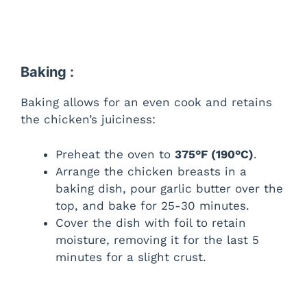
Baking :
Baking allows for an even cook and retains
the chicken’s juiciness:
Preheat the oven to
375°F (190°C)
.
Arrange the chicken breasts in a
baking dish, pour garlic butter over the
top, and bake for 25-30 minutes.
Cover the dish with foil to retain
moisture, removing it for the last 5
minutes for a slight crust.