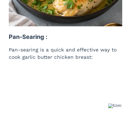
Pan-Searing :
Pan-searing is a quick and effective way to
cook garlic butter chicken breast: