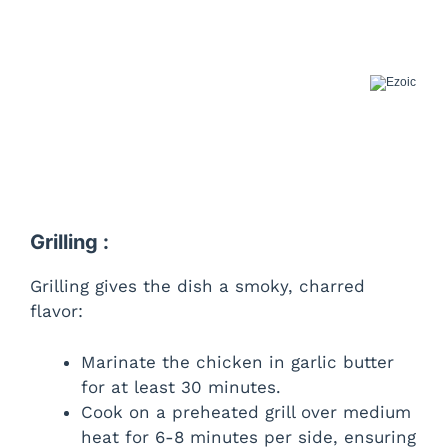
Grilling :
Grilling gives the dish a smoky, charred
flavor:
Marinate the chicken in garlic butter
for at least 30 minutes.
Cook on a preheated grill over medium
heat for 6-8 minutes per side, ensuring