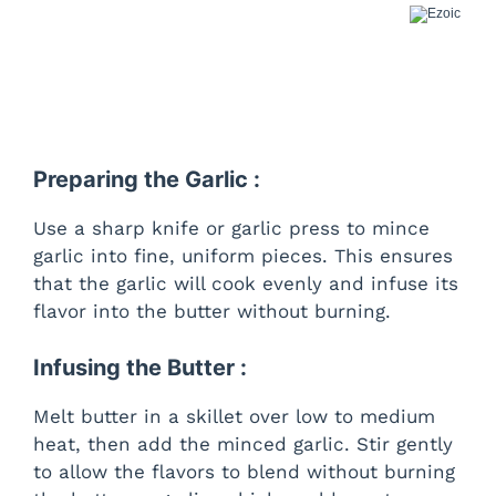
Preparing the Garlic :
Use a sharp knife or garlic press to mince
garlic into fine, uniform pieces. This ensures
that the garlic will cook evenly and infuse its
flavor into the butter without burning.
Infusing the Butter :
Melt butter in a skillet over low to medium
heat, then add the minced garlic. Stir gently
to allow the flavors to blend without burning