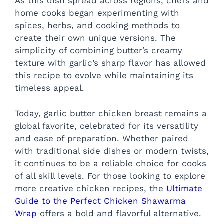
As this dish spread across regions, chefs and
home cooks began experimenting with
spices, herbs, and cooking methods to
create their own unique versions. The
simplicity of combining butter’s creamy
texture with garlic’s sharp flavor has allowed
this recipe to evolve while maintaining its
timeless appeal.
Today, garlic butter chicken breast remains a
global favorite, celebrated for its versatility
and ease of preparation. Whether paired
with traditional side dishes or modern twists,
it continues to be a reliable choice for cooks
of all skill levels. For those looking to explore
more creative chicken recipes, the
Ultimate
Guide to the Perfect Chicken Shawarma
Wrap
offers a bold and flavorful alternative.