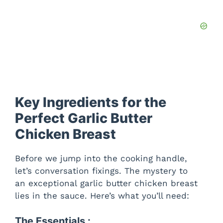
Key Ingredients for the
Perfect Garlic Butter
Chicken Breast
Before we jump into the cooking handle,
let’s conversation fixings. The mystery to
an exceptional garlic butter chicken breast
lies in the sauce. Here’s what you’ll need:
The Essentials :