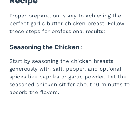
Recipe
Proper preparation is key to achieving the
perfect garlic butter chicken breast. Follow
these steps for professional results:
Seasoning the Chicken :
Start by seasoning the chicken breasts
generously with salt, pepper, and optional
spices like paprika or garlic powder. Let the
seasoned chicken sit for about 10 minutes to
absorb the flavors.