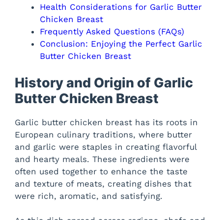
Health Considerations for Garlic Butter
Chicken Breast
Frequently Asked Questions (FAQs)
Conclusion: Enjoying the Perfect Garlic
Butter Chicken Breast
History and Origin of Garlic
Butter Chicken Breast
Garlic butter chicken breast has its roots in
European culinary traditions, where butter
and garlic were staples in creating flavorful
and hearty meals. These ingredients were
often used together to enhance the taste
and texture of meats, creating dishes that
were rich, aromatic, and satisfying.