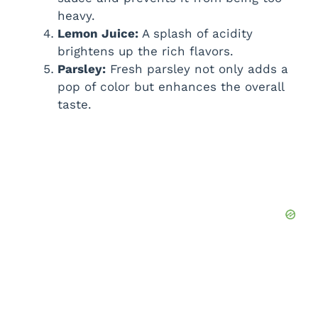
heavy.
Lemon Juice:
A splash of acidity
brightens up the rich flavors.
Parsley:
Fresh parsley not only adds a
pop of color but enhances the overall
taste.