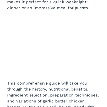
makes it perfect for a quick weeknight
dinner or an impressive meal for guests.
This comprehensive guide will take you
through the history, nutritional benefits,
ingredient selection, preparation techniques,
and variations of garlic butter chicken