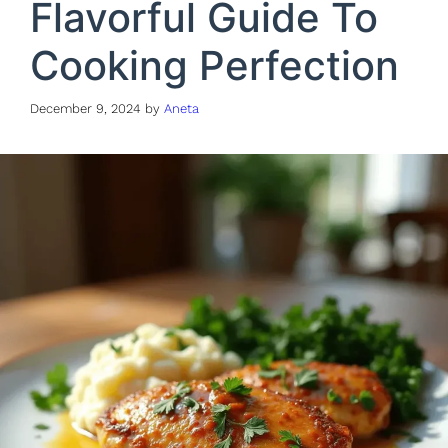
Flavorful Guide To
Cooking Perfection
December 9, 2024
by
Aneta