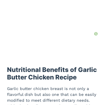
Nutritional Benefits of Garlic
Butter Chicken Recipe
Garlic butter chicken breast is not only a
flavorful dish but also one that can be easily
modified to meet different dietary needs.