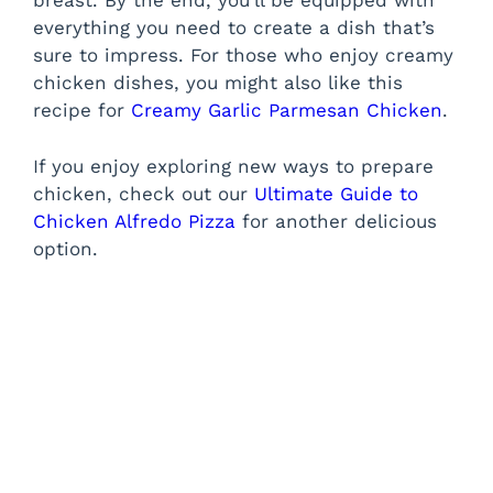
breast. By the end, you’ll be equipped with
everything you need to create a dish that’s
sure to impress. For those who enjoy creamy
chicken dishes, you might also like this
recipe for
Creamy Garlic Parmesan Chicken
.
If you enjoy exploring new ways to prepare
chicken, check out our
Ultimate Guide to
Chicken Alfredo Pizza
for another delicious
option.