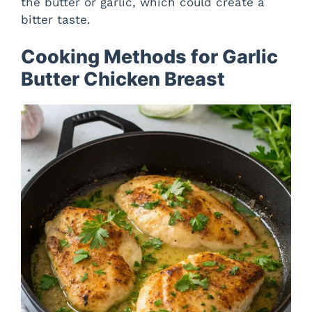
the butter or garlic, which could create a
bitter taste.
Cooking Methods for Garlic
Butter Chicken Breast