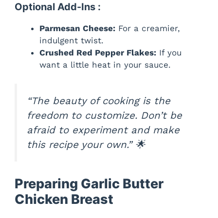
Optional Add-Ins :
Parmesan Cheese:
For a creamier,
indulgent twist.
Crushed Red Pepper Flakes:
If you
want a little heat in your sauce.
“The beauty of cooking is the
freedom to customize. Don’t be
afraid to experiment and make
this recipe your own.”
🌟
Preparing Garlic Butter
Chicken Breast