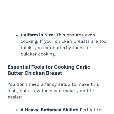
Uniform in Size:
This ensures even
cooking. If your chicken breasts are too
thick, you can butterfly them for
quicker cooking.
Essential Tools for Cooking Garlic
Butter Chicken Breast
You don’t need a fancy setup to make this
dish, but a few tools can make your life
easier:
A Heavy-Bottomed Skillet:
Perfect for