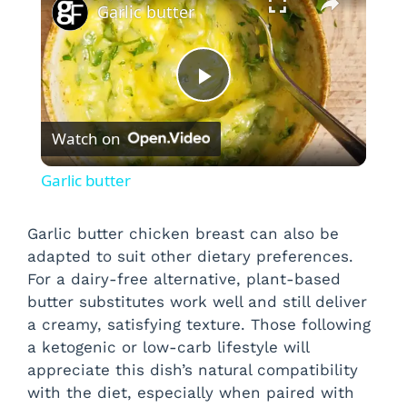
Garlic butter
P
Watch on
l
Garlic butter
a
Garlic butter chicken breast can also be
adapted to suit other dietary preferences.
y
For a dairy-free alternative, plant-based
butter substitutes work well and still deliver
V
a creamy, satisfying texture. Those following
a ketogenic or low-carb lifestyle will
i
appreciate this dish’s natural compatibility
with the diet, especially when paired with