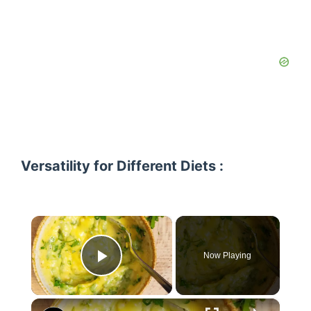
Versatility for Different Diets :
×
Now Playing
Play Video
×