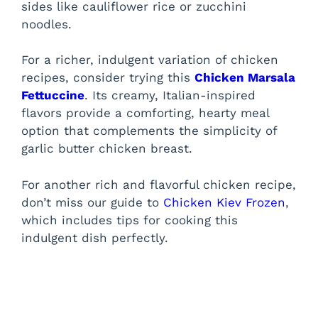
sides like cauliflower rice or zucchini
d
noodles.
e
For a richer, indulgent variation of chicken
recipes, consider trying this
Chicken Marsala
Fettuccine
. Its creamy, Italian-inspired
o
flavors provide a comforting, hearty meal
option that complements the simplicity of
garlic butter chicken breast.
For another rich and flavorful chicken recipe,
don’t miss our guide to
Chicken Kiev Frozen
,
which includes tips for cooking this
indulgent dish perfectly.