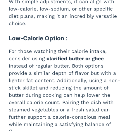
With simple adjustments, it can align with
low-calorie, low-sodium, or other specific
diet plans, making it an incredibly versatile
choice.
Low-Calorie Option :
For those watching their calorie intake,
consider using
clarified butter or ghee
instead of regular butter. Both options
provide a similar depth of flavor but with a
lighter fat content. Additionally, using a non-
stick skillet and reducing the amount of
butter during cooking can help lower the
overall calorie count. Pairing the dish with
steamed vegetables or a fresh salad can
further support a calorie-conscious meal
while maintaining a satisfying balance of