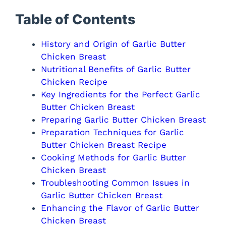
Table of Contents
History and Origin of Garlic Butter
Chicken Breast
Nutritional Benefits of Garlic Butter
Chicken Recipe
Key Ingredients for the Perfect Garlic
Butter Chicken Breast
Preparing Garlic Butter Chicken Breast
Preparation Techniques for Garlic
Butter Chicken Breast Recipe
Cooking Methods for Garlic Butter
Chicken Breast
Troubleshooting Common Issues in
Garlic Butter Chicken Breast
Enhancing the Flavor of Garlic Butter
Chicken Breast