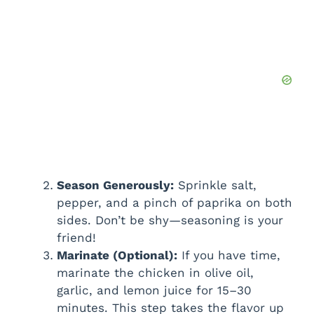
Season Generously:
Sprinkle salt,
pepper, and a pinch of paprika on both
sides. Don’t be shy—seasoning is your
friend!
Marinate (Optional):
If you have time,
marinate the chicken in olive oil,
garlic, and lemon juice for 15–30
minutes. This step takes the flavor up