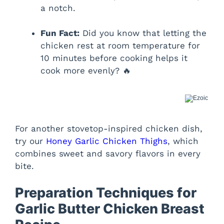
a notch.
Fun Fact:
Did you know that letting the
chicken rest at room temperature for
10 minutes before cooking helps it
cook more evenly? 🔥
For another stovetop-inspired chicken dish,
try our
Honey Garlic Chicken Thighs
, which
combines sweet and savory flavors in every
bite.
Preparation Techniques for
Garlic Butter Chicken Breast