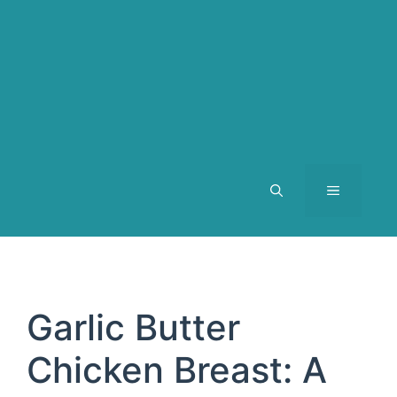
MENU
Garlic Butter
Chicken Breast: A