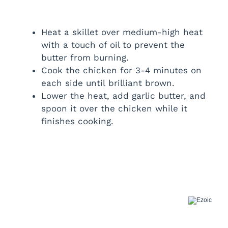
Heat a skillet over medium-high heat
with a touch of oil to prevent the
butter from burning.
Cook the chicken for 3-4 minutes on
each side until brilliant brown.
Lower the heat, add garlic butter, and
spoon it over the chicken while it
finishes cooking.