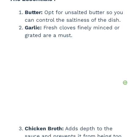
Butter:
Opt for unsalted butter so you
can control the saltiness of the dish.
Garlic:
Fresh cloves finely minced or
grated are a must.
Chicken Broth:
Adds depth to the
sauce and prevents it from being too