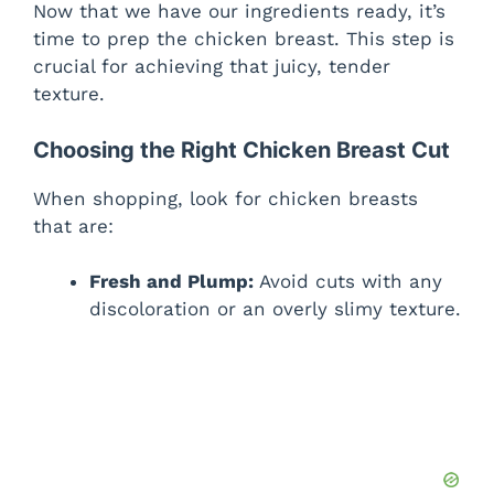
Now that we have our ingredients ready, it’s
time to prep the chicken breast. This step is
crucial for achieving that juicy, tender
texture.
Choosing the Right Chicken Breast Cut
When shopping, look for chicken breasts
that are:
Fresh and Plump:
Avoid cuts with any
discoloration or an overly slimy texture.