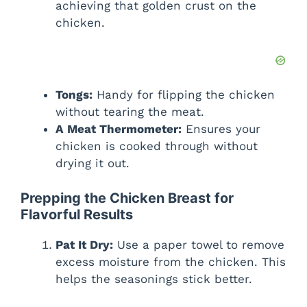
achieving that golden crust on the
chicken.
Tongs:
Handy for flipping the chicken
without tearing the meat.
A Meat Thermometer:
Ensures your
chicken is cooked through without
drying it out.
Prepping the Chicken Breast for
Flavorful Results
Pat It Dry:
Use a paper towel to remove
excess moisture from the chicken. This
helps the seasonings stick better.