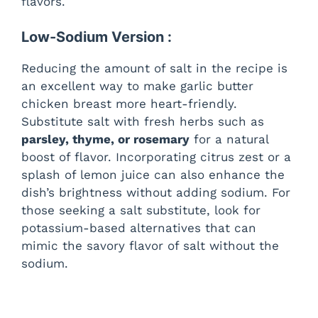
flavors.
Low-Sodium Version :
Reducing the amount of salt in the recipe is
an excellent way to make garlic butter
chicken breast more heart-friendly.
Substitute salt with fresh herbs such as
parsley, thyme, or rosemary
for a natural
boost of flavor. Incorporating citrus zest or a
splash of lemon juice can also enhance the
dish’s brightness without adding sodium. For
those seeking a salt substitute, look for
potassium-based alternatives that can
mimic the savory flavor of salt without the
sodium.