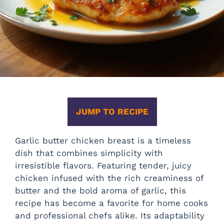
JUMP TO RECIPE
Garlic butter chicken breast is a timeless
dish that combines simplicity with
irresistible flavors. Featuring tender, juicy
chicken infused with the rich creaminess of
butter and the bold aroma of garlic, this
recipe has become a favorite for home cooks
and professional chefs alike. Its adaptability