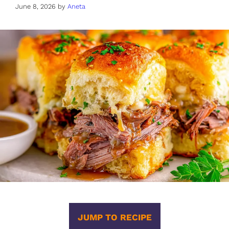
June 8, 2026
by
Aneta
JUMP TO RECIPE