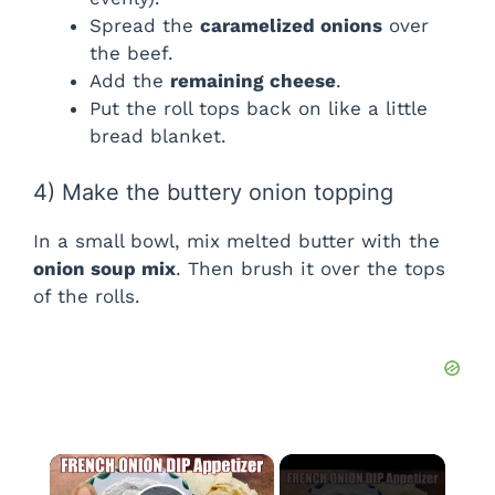
Spread the
caramelized onions
over
the beef.
Add the
remaining cheese
.
Put the roll tops back on like a little
bread blanket.
4) Make the buttery onion topping
In a small bowl, mix melted butter with the
onion soup mix
. Then brush it over the tops
of the rolls.
×