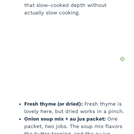
that slow-cooked depth without
actually slow cooking.
Fresh thyme (or dried):
Fresh thyme is
lovely here, but dried works in a pinch.
Onion soup mix + au jus packet:
One
packet, two jobs. The soup mix flavors
the butter topping, and the au jus