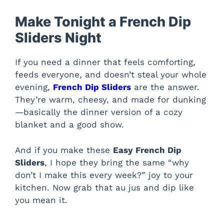
Make Tonight a French Dip
Sliders Night
If you need a dinner that feels comforting,
feeds everyone, and doesn’t steal your whole
evening,
French Dip Sliders
are the answer.
They’re warm, cheesy, and made for dunking
—basically the dinner version of a cozy
blanket and a good show.
And if you make these
Easy French Dip
Sliders
, I hope they bring the same “why
don’t I make this every week?” joy to your
kitchen. Now grab that au jus and dip like
you mean it.