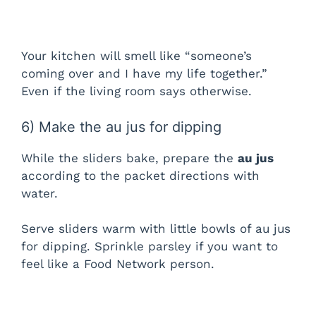
Your kitchen will smell like “someone’s
coming over and I have my life together.”
Even if the living room says otherwise.
6) Make the au jus for dipping
While the sliders bake, prepare the
au jus
according to the packet directions with
water.
Serve sliders warm with little bowls of au jus
for dipping. Sprinkle parsley if you want to
feel like a Food Network person.