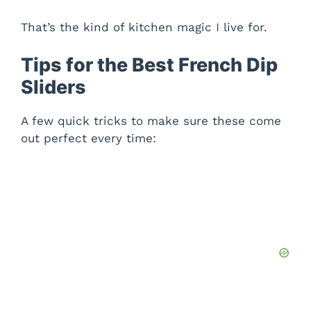
That’s the kind of kitchen magic I live for.
Tips for the Best French Dip
Sliders
A few quick tricks to make sure these come
out perfect every time: