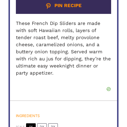
PIN RECIPE
These French Dip Sliders are made
with soft Hawaiian rolls, layers of
tender roast beef, melty provolone
cheese, caramelized onions, and a
buttery onion topping. Served warm
with rich au jus for dipping, they’re the
ultimate easy weeknight dinner or
party appetizer.
INGREDIENTS
1X
2X
3X
SCALE