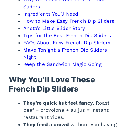
Sliders
Ingredients You’ll Need
How to Make Easy French Dip Sliders
Aneta’s Little Slider Story
Tips for the Best French Dip Sliders
FAQs About Easy French Dip Sliders
Make Tonight a French Dip Sliders
Night
Keep the Sandwich Magic Going
Why You’ll Love These
French Dip Sliders
They’re quick but feel fancy.
Roast
beef + provolone + au jus = instant
restaurant vibes.
They feed a crowd
without you having