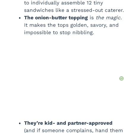
to individually assemble 12 tiny
sandwiches like a stressed-out caterer.
The onion-butter topping
is
the magic
.
It makes the tops golden, savory, and
impossible to stop nibbling.
They’re kid- and partner-approved
(and if someone complains, hand them