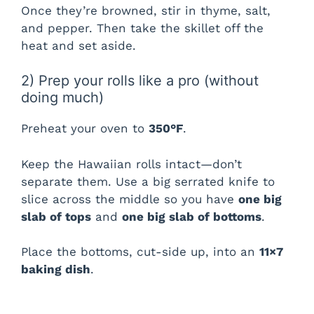
Once they’re browned, stir in thyme, salt,
and pepper. Then take the skillet off the
heat and set aside.
2) Prep your rolls like a pro (without
doing much)
Preheat your oven to
350°F
.
Keep the Hawaiian rolls intact—don’t
separate them. Use a big serrated knife to
slice across the middle so you have
one big
slab of tops
and
one big slab of bottoms
.
Place the bottoms, cut-side up, into an
11×7
baking dish
.