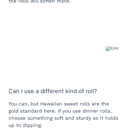
the rolls will soften more.
Can I use a different kind of roll?
You can, but Hawaiian sweet rolls are the
gold standard here. If you use dinner rolls,
choose something soft and sturdy so it holds
up to dipping.