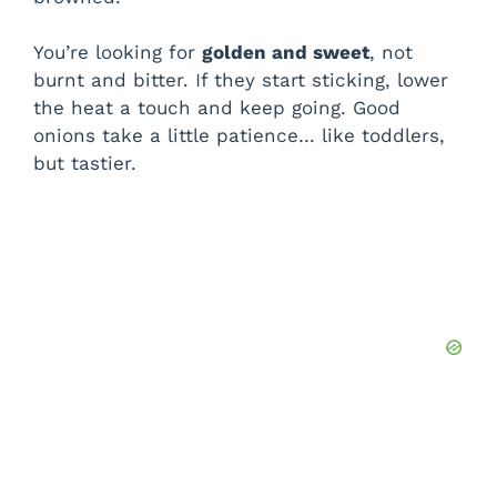
You’re looking for
golden and sweet
, not
burnt and bitter. If they start sticking, lower
the heat a touch and keep going. Good
onions take a little patience… like toddlers,
but tastier.