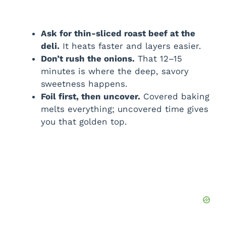
Ask for thin-sliced roast beef at the
deli.
It heats faster and layers easier.
Don’t rush the onions.
That 12–15
minutes is where the deep, savory
sweetness happens.
Foil first, then uncover.
Covered baking
melts everything; uncovered time gives
you that golden top.