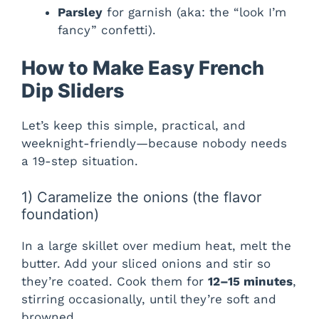
Parsley
for garnish (aka: the “look I’m
fancy” confetti).
How to Make Easy French
Dip Sliders
Let’s keep this simple, practical, and
weeknight-friendly—because nobody needs
a 19-step situation.
1) Caramelize the onions (the flavor
foundation)
In a large skillet over medium heat, melt the
butter. Add your sliced onions and stir so
they’re coated. Cook them for
12–15 minutes
,
stirring occasionally, until they’re soft and
browned.