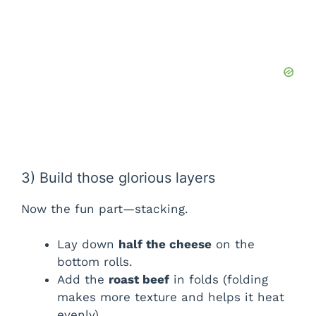
3) Build those glorious layers
Now the fun part—stacking.
Lay down
half the cheese
on the
bottom rolls.
Add the
roast beef
in folds (folding
makes more texture and helps it heat
evenly).