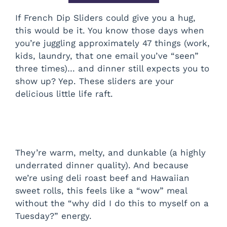
If French Dip Sliders could give you a hug,
this would be it. You know those days when
you’re juggling approximately 47 things (work,
kids, laundry, that one email you’ve “seen”
three times)… and dinner still expects you to
show up? Yep. These sliders are your
delicious little life raft.
They’re warm, melty, and dunkable (a highly
underrated dinner quality). And because
we’re using deli roast beef and Hawaiian
sweet rolls, this feels like a “wow” meal
without the “why did I do this to myself on a
Tuesday?” energy.