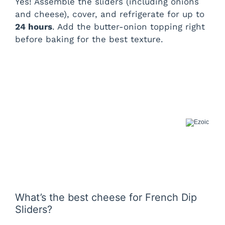
Yes! Assemble the sliders (including onions
and cheese), cover, and refrigerate for up to
24 hours
. Add the butter-onion topping right
before baking for the best texture.
What’s the best cheese for French Dip
Sliders?