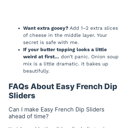
Want extra gooey?
Add 1–2 extra slices
of cheese in the middle layer. Your
secret is safe with me.
If your butter topping looks a little
weird at first…
don’t panic. Onion soup
mix is a little dramatic. It bakes up
beautifully.
FAQs About Easy French Dip
Sliders
Can I make Easy French Dip Sliders
ahead of time?