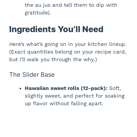
the au jus and tell them to dip with
gratitude).
Ingredients You’ll Need
Here’s what’s going on in your kitchen lineup.
(Exact quantities belong on your recipe card,
but I’ll walk you through the why.)
The Slider Base
Hawaiian sweet rolls (12-pack):
Soft,
slightly sweet, and perfect for soaking
up flavor without falling apart.