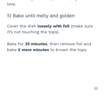
V
love.
i
5) Bake until melty and golden
Cover the dish
loosely with foil
(make sure
d
it’s not touching the tops).
e
Bake for
25 minutes
, then remove foil and
bake
5 more minutes
to brown the tops.
o