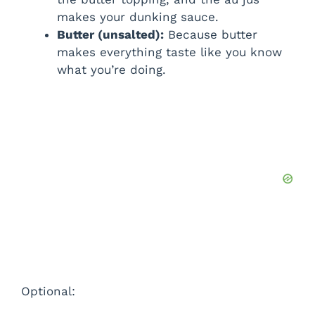
makes your dunking sauce.
Butter (unsalted):
Because butter
makes everything taste like you know
what you’re doing.
Optional: