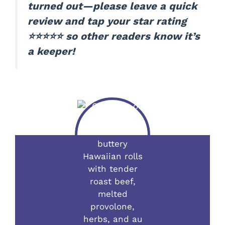
turned out—please leave a quick
review and tap your star rating
⭐⭐⭐⭐⭐ so other readers know it’s
a keeper!