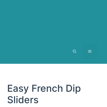
MENU
Easy French Dip
Sliders