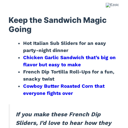
Keep the Sandwich Magic
Going
Hot Italian Sub Sliders for an easy
party-night dinner
Chicken Garlic Sandwich that’s big on
flavor but easy to make
French Dip Tortilla Roll-Ups for a fun,
snacky twist
Cowboy Butter Roasted Corn that
everyone fights over
If you make these French Dip
Sliders, I’d love to hear how they