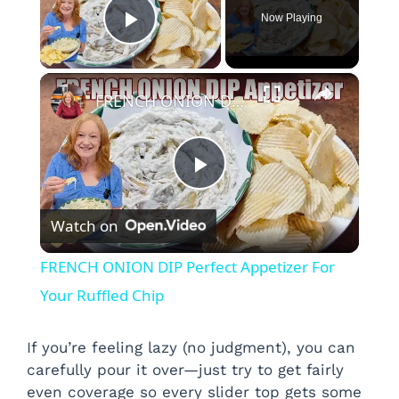
Now Playing
Play Video
×
FRENCH ONION DIP Perfect Appetizer For Your Ruffled Chip
P
Watch on
l
FRENCH ONION DIP Perfect Appetizer For
a
Your Ruffled Chip
y
If you’re feeling lazy (no judgment), you can
carefully pour it over—just try to get fairly
even coverage so every slider top gets some