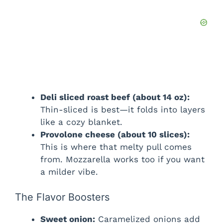
Deli sliced roast beef (about 14 oz):
Thin-sliced is best—it folds into layers
like a cozy blanket.
Provolone cheese (about 10 slices):
This is where that melty pull comes
from. Mozzarella works too if you want
a milder vibe.
The Flavor Boosters
Sweet onion:
Caramelized onions add