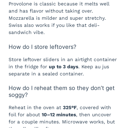
Provolone is classic because it melts well
and has flavor without taking over.
Mozzarella is milder and super stretchy.
Swiss also works if you like that deli-
sandwich vibe.
How do I store leftovers?
Store leftover sliders in an airtight container
in the fridge for
up to 3 days
. Keep au jus
separate in a sealed container.
How do I reheat them so they don’t get
soggy?
Reheat in the oven at
325°F
, covered with
foil for about
10–12 minutes
, then uncover
for a couple minutes. Microwave works, but