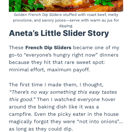
Golden French Dip Sliders stuffed with roast beef, melty
provolone, and savory juices—serve with warm au jus for
dipping.
Aneta’s Little Slider Story
These
French Dip Sliders
became one of my
go-to “everyone’s hungry right now” dinners
because they hit that rare sweet spot:
minimal effort, maximum payoff.
The first time I made them, I thought,
“There’s no way something this easy tastes
this good.”
Then I watched everyone hover
around the baking dish like it was a
campfire. Even the picky eater in the house
magically forgot they were “not into onions”…
as long as they could dip.