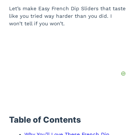
Let’s make Easy French Dip Sliders that taste
like you tried way harder than you did. I
won’t tell if you won’t.
Table of Contents
Why You’ll Love These French Dip