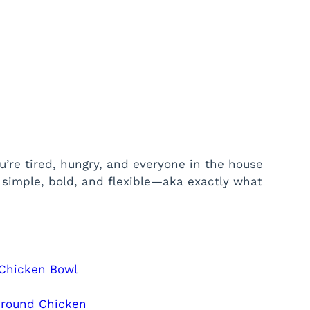
’re tired, hungry, and everyone in the house
s simple, bold, and flexible—aka exactly what
 Chicken Bowl
Ground Chicken