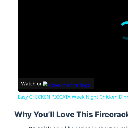
Watch on
Easy CHICKEN PICCATA Week Night Chicken Din
Why You’ll Love This Firecra