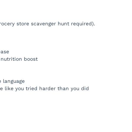
grocery store scavenger hunt required).
base
nutrition boost
e language
e like you tried harder than you did