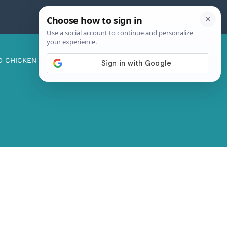
D CHICKEN
ABOUT ME
CONTACT US