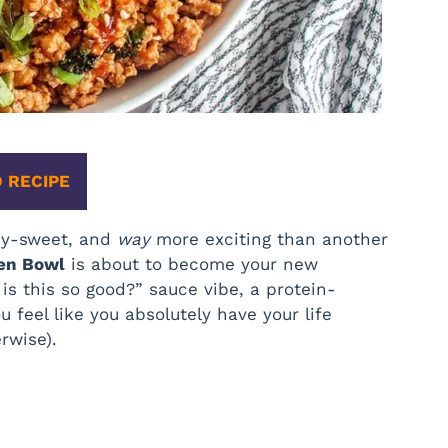
 RECIPE
icy-sweet, and
way
more exciting than another
ken Bowl
is about to become your new
 is this so good?” sauce vibe, a protein-
feel like you absolutely have your life
rwise).