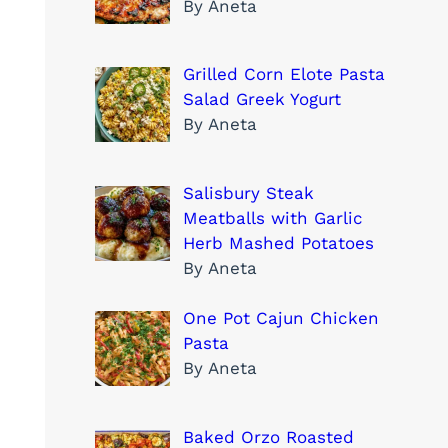
By Aneta
Grilled Corn Elote Pasta
Salad Greek Yogurt
By Aneta
Salisbury Steak
Meatballs with Garlic
Herb Mashed Potatoes
By Aneta
One Pot Cajun Chicken
Pasta
By Aneta
Baked Orzo Roasted