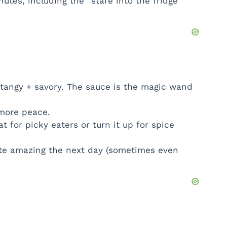
nutes, including the “stare into the fridge”
tangy + savory. The sauce is the magic wand
more peace.
 for picky eaters or turn it up for spice
te amazing the next day (sometimes even