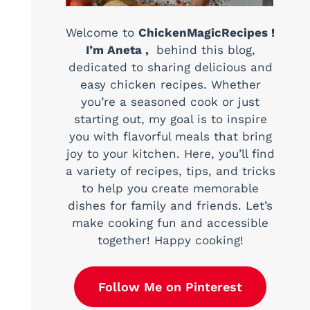
Welcome to
ChickenMagicRecipes !
I’m Aneta ,
behind this blog,
dedicated to sharing delicious and
easy chicken recipes. Whether
you’re a seasoned cook or just
starting out, my goal is to inspire
you with flavorful meals that bring
joy to your kitchen. Here, you’ll find
a variety of recipes, tips, and tricks
to help you create memorable
dishes for family and friends. Let’s
make cooking fun and accessible
together! Happy cooking!
Follow Me on Pinterest