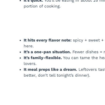
It’s quick.
You’ll be eating in about 25 mi
portion of cooking.
It hits every flavor note:
spicy + sweet + 
here.
It’s a one-pan situation.
Fewer dishes = 
It’s family-flexible.
You can tame the heat
lovers.
It meal preps like a dream.
Leftovers tas
better, don’t tell tonight’s dinner).