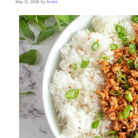
May 12, 2026
by
Aneta