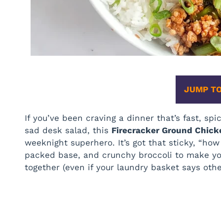
JUMP TO
If you’ve been craving a dinner that’s fast, sp
sad desk salad, this
Firecracker Ground Chic
weeknight superhero. It’s got that sticky, “how
packed base, and crunchy broccoli to make you 
together (even if your laundry basket says othe