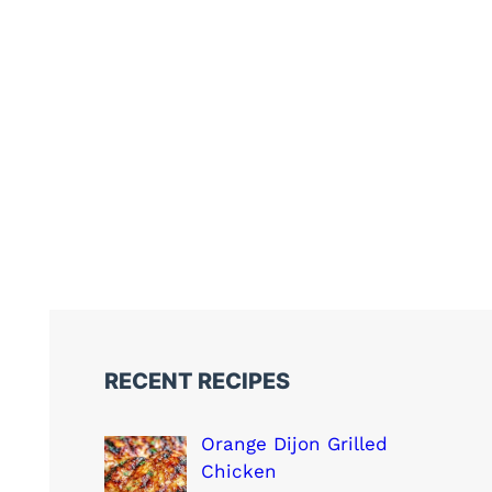
RECENT RECIPES
Orange Dijon Grilled
Chicken