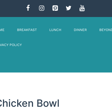
ME
BREAKFAST
LUNCH
DINNER
BEYON
IVACY POLICY
Chicken Bowl