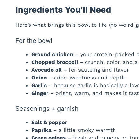
Ingredients You’ll Need
Here’s what brings this bowl to life (no weird 
For the bowl
Ground chicken
– your protein-packed 
Chopped broccoli
– crunch, color, and a 
Avocado oil
– for sautéing and flavor
Onion
– adds sweetness and depth
Garlic
– because garlic is basically a lov
Ginger
– bright, warm, and makes it tast
Seasonings + garnish
Salt & pepper
Paprika
– a little smoky warmth
Green onions
– fresh and punchy on top