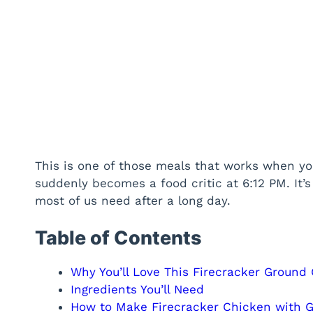
This is one of those meals that works when you
suddenly becomes a food critic at 6:12 PM. It’
most of us need after a long day.
Table of Contents
Why You’ll Love This Firecracker Ground
Ingredients You’ll Need
How to Make Firecracker Chicken with 