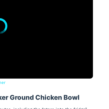
ner
cker Ground Chicken Bowl