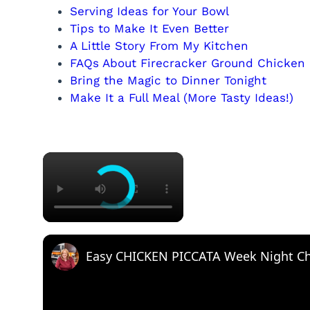
Serving Ideas for Your Bowl
Tips to Make It Even Better
A Little Story From My Kitchen
FAQs About Firecracker Ground Chicken
Bring the Magic to Dinner Tonight
Make It a Full Meal (More Tasty Ideas!)
×
Easy CHICKEN PICCATA Week Night Ch