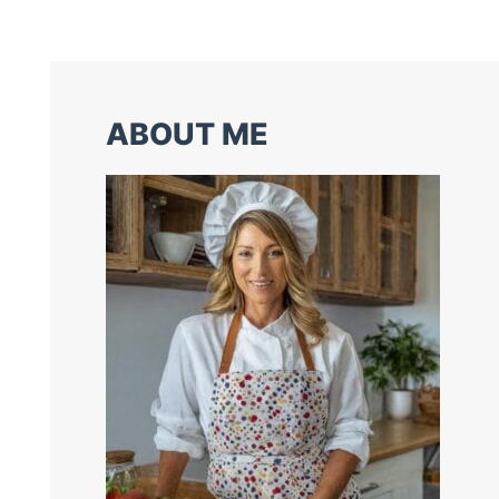
ABOUT ME