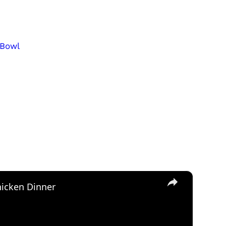
 Bowl
×
icken Dinner