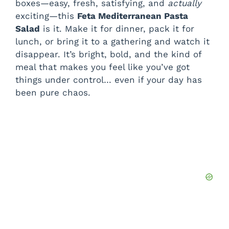
boxes—easy, fresh, satisfying, and
actually
exciting—this
Feta Mediterranean Pasta
Salad
is it. Make it for dinner, pack it for
lunch, or bring it to a gathering and watch it
disappear. It’s bright, bold, and the kind of
meal that makes you feel like you’ve got
things under control… even if your day has
been pure chaos.