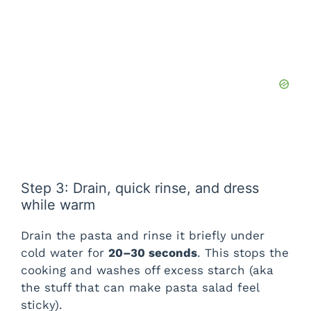
Step 3: Drain, quick rinse, and dress
while warm
Drain the pasta and rinse it briefly under
cold water for
20–30 seconds
. This stops the
cooking and washes off excess starch (aka
the stuff that can make pasta salad feel
sticky).