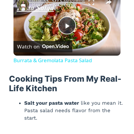
Burrata & Gremolata Pasta Salad
P
Watch on
l
Burrata & Gremolata Pasta Salad
a
Cooking Tips From My Real-
y
Life Kitchen
Salt your pasta water
like you mean it.
V
Pasta salad needs flavor from the
start.
i