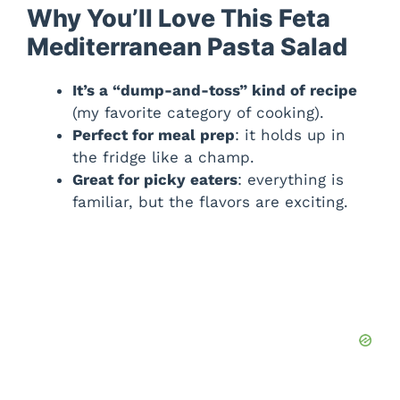
Why You’ll Love This Feta
Mediterranean Pasta Salad
It’s a “dump-and-toss” kind of recipe
(my favorite category of cooking).
Perfect for meal prep
: it holds up in
the fridge like a champ.
Great for picky eaters
: everything is
familiar, but the flavors are exciting.