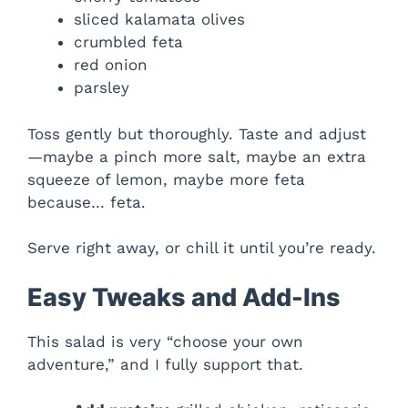
sliced kalamata olives
crumbled feta
red onion
parsley
Toss gently but thoroughly. Taste and adjust
—maybe a pinch more salt, maybe an extra
squeeze of lemon, maybe more feta
because… feta.
Serve right away, or chill it until you’re ready.
Easy Tweaks and Add-Ins
This salad is very “choose your own
adventure,” and I fully support that.