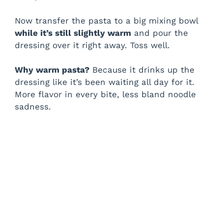
Now transfer the pasta to a big mixing bowl
while it’s still slightly warm
and pour the
dressing over it right away. Toss well.
Why warm pasta?
Because it drinks up the
dressing like it’s been waiting all day for it.
More flavor in every bite, less bland noodle
sadness.