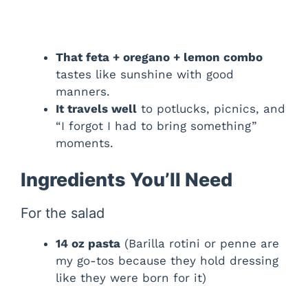
That feta + oregano + lemon combo
tastes like sunshine with good
manners.
It travels well
to potlucks, picnics, and
“I forgot I had to bring something”
moments.
Ingredients You’ll Need
For the salad
14 oz pasta
(Barilla rotini or penne are
my go-tos because they hold dressing
like they were born for it)