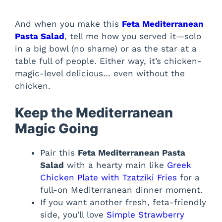
And when you make this
Feta Mediterranean
Pasta Salad
, tell me how you served it—solo
in a big bowl (no shame) or as the star at a
table full of people. Either way, it’s chicken-
magic-level delicious… even without the
chicken.
Keep the Mediterranean
Magic Going
Pair this
Feta Mediterranean Pasta
Salad
with a hearty main like
Greek
Chicken Plate with Tzatziki Fries
for a
full-on Mediterranean dinner moment.
If you want another fresh, feta-friendly
side, you’ll love
Simple Strawberry