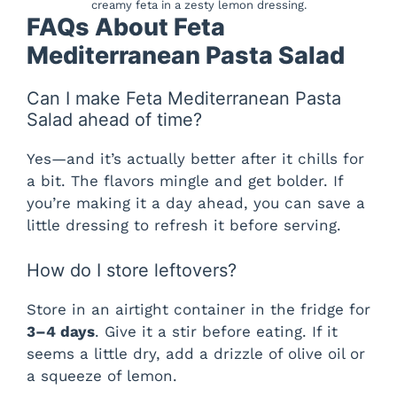
creamy feta in a zesty lemon dressing.
FAQs About Feta
Mediterranean Pasta Salad
Can I make Feta Mediterranean Pasta
Salad ahead of time?
Yes—and it’s actually better after it chills for
a bit. The flavors mingle and get bolder. If
you’re making it a day ahead, you can save a
little dressing to refresh it before serving.
How do I store leftovers?
Store in an airtight container in the fridge for
3–4 days
. Give it a stir before eating. If it
seems a little dry, add a drizzle of olive oil or
a squeeze of lemon.