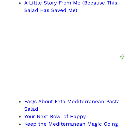
A Little Story From Me (Because This
Salad Has Saved Me)
FAQs About Feta Mediterranean Pasta
Salad
Your Next Bowl of Happy
Keep the Mediterranean Magic Going