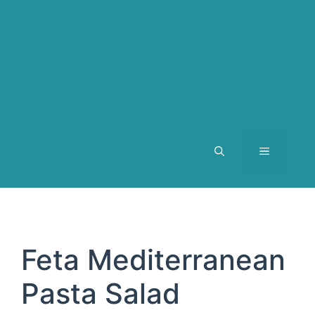
MENU
Feta Mediterranean
Pasta Salad