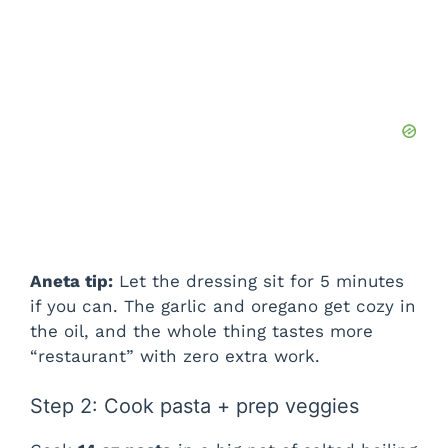
Aneta tip:
Let the dressing sit for 5 minutes
if you can. The garlic and oregano get cozy in
the oil, and the whole thing tastes more
“restaurant” with zero extra work.
Step 2: Cook pasta + prep veggies