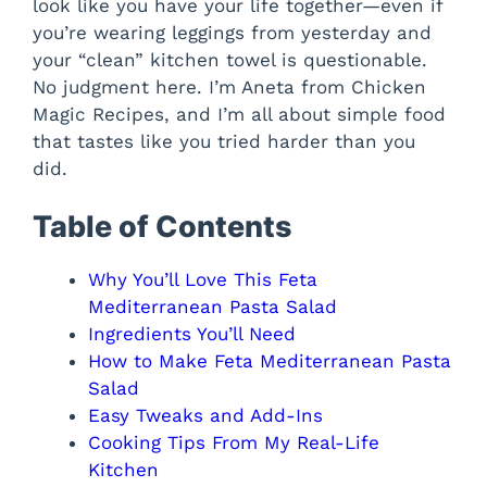
look like you have your life together—even if
you’re wearing leggings from yesterday and
your “clean” kitchen towel is questionable.
No judgment here. I’m Aneta from Chicken
Magic Recipes, and I’m all about simple food
that tastes like you tried harder than you
did.
Table of Contents
Why You’ll Love This Feta
Mediterranean Pasta Salad
Ingredients You’ll Need
How to Make Feta Mediterranean Pasta
Salad
Easy Tweaks and Add-Ins
Cooking Tips From My Real-Life
Kitchen