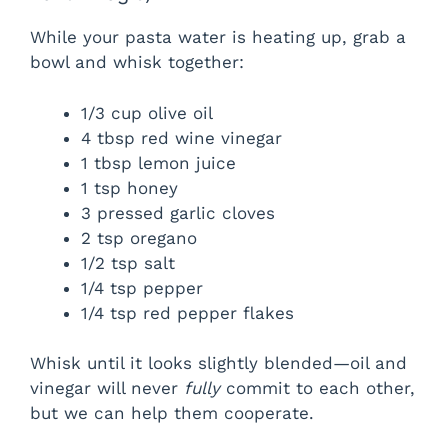
While your pasta water is heating up, grab a
bowl and whisk together:
1/3 cup olive oil
4 tbsp red wine vinegar
1 tbsp lemon juice
1 tsp honey
3 pressed garlic cloves
2 tsp oregano
1/2 tsp salt
1/4 tsp pepper
1/4 tsp red pepper flakes
Whisk until it looks slightly blended—oil and
vinegar will never
fully
commit to each other,
but we can help them cooperate.