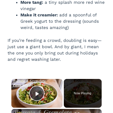
More tang:
a tiny splash more red wine
vinegar
Make it creamier:
add a spoonful of
Greek yogurt to the dressing (sounds
weird, tastes amazing)
If you’re feeding a crowd, doubling is easy—
just use a giant bowl. And by giant, I mean
the one you only bring out during holidays
and regret washing later.
×
Now Playing
Play Video
×