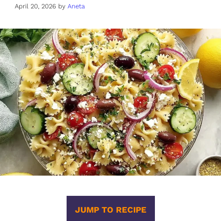
April 20, 2026
by
Aneta
JUMP TO RECIPE