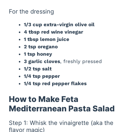
For the dressing
1/3 cup extra-virgin olive oil
4 tbsp red wine vinegar
1 tbsp lemon juice
2 tsp oregano
1 tsp honey
3 garlic cloves
, freshly pressed
1/2 tsp salt
1/4 tsp pepper
1/4 tsp red pepper flakes
How to Make Feta
Mediterranean Pasta Salad
Step 1: Whisk the vinaigrette (aka the
flavor magic)