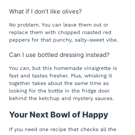
What if I don’t like olives?
No problem. You can leave them out or
replace them with chopped roasted red
peppers for that punchy, salty-sweet vibe.
Can I use bottled dressing instead?
You
can
, but this homemade vinaigrette is
fast and tastes fresher. Plus, whisking it
together takes about the same time as
looking for the bottle in the fridge door
behind the ketchup and mystery sauces.
Your Next Bowl of Happy
If you need one recipe that checks all the