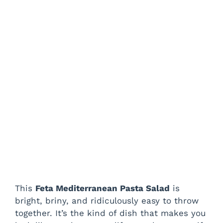
This
Feta Mediterranean Pasta Salad
is
bright, briny, and ridiculously easy to throw
together. It’s the kind of dish that makes you