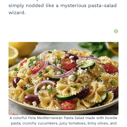
simply nodded like a mysterious pasta-salad
wizard.
A colorful Feta Mediterranean Pasta Salad made with bowtie
pasta, crunchy cucumbers, juicy tomatoes, briny olives, and