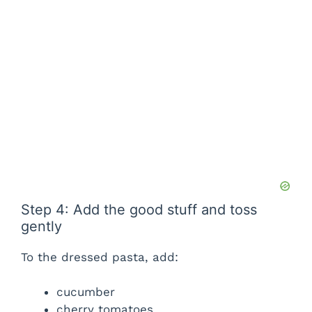
Step 4: Add the good stuff and toss
gently
To the dressed pasta, add:
cucumber
cherry tomatoes