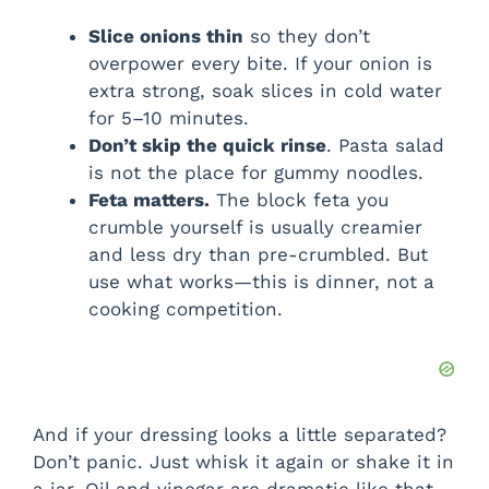
Slice onions thin
so they don’t
overpower every bite. If your onion is
extra strong, soak slices in cold water
for 5–10 minutes.
Don’t skip the quick rinse
. Pasta salad
is not the place for gummy noodles.
Feta matters.
The block feta you
crumble yourself is usually creamier
and less dry than pre-crumbled. But
use what works—this is dinner, not a
cooking competition.
And if your dressing looks a little separated?
Don’t panic. Just whisk it again or shake it in