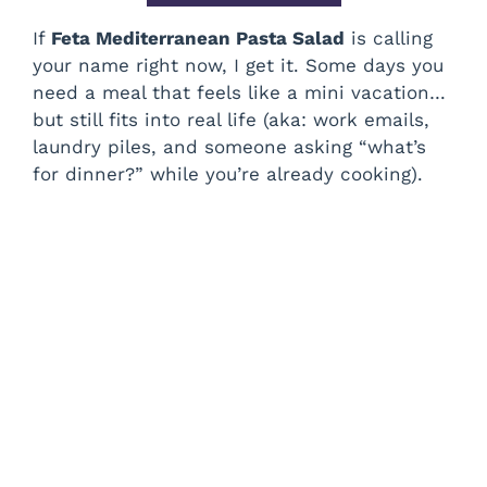
If
Feta Mediterranean Pasta Salad
is calling
your name right now, I get it. Some days you
need a meal that feels like a mini vacation…
but still fits into real life (aka: work emails,
laundry piles, and someone asking “what’s
for dinner?” while you’re already cooking).