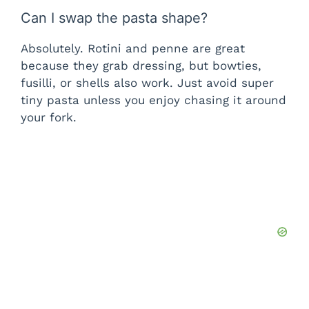
Can I swap the pasta shape?
Absolutely. Rotini and penne are great
because they grab dressing, but bowties,
fusilli, or shells also work. Just avoid super
tiny pasta unless you enjoy chasing it around
your fork.