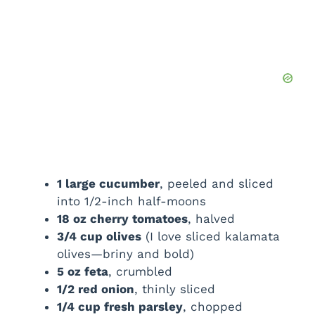
1 large cucumber
, peeled and sliced
into 1/2-inch half-moons
18 oz cherry tomatoes
, halved
3/4 cup olives
(I love sliced kalamata
olives—briny and bold)
5 oz feta
, crumbled
1/2 red onion
, thinly sliced
1/4 cup fresh parsley
, chopped