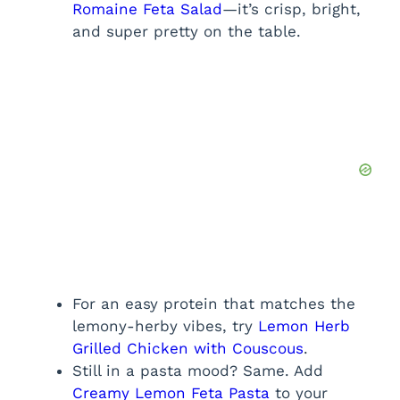
Romaine Feta Salad
—it’s crisp, bright,
and super pretty on the table.
For an easy protein that matches the
lemony-herby vibes, try
Lemon Herb
Grilled Chicken with Couscous
.
Still in a pasta mood? Same. Add
Creamy Lemon Feta Pasta
to your