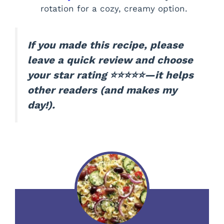
rotation for a cozy, creamy option.
If you made this recipe, please
leave a quick review and choose
your star rating ⭐⭐⭐⭐⭐—it helps
other readers (and makes my
day!).