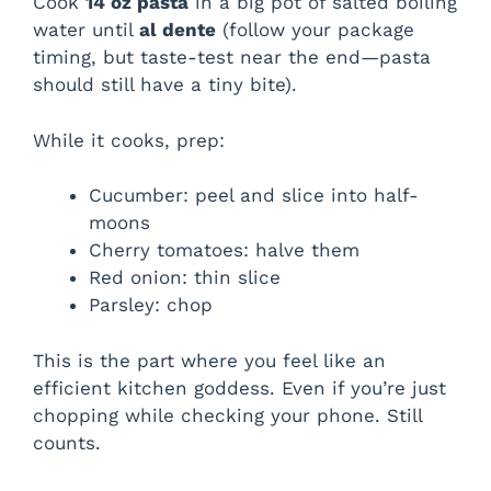
Cook
14 oz pasta
in a big pot of salted boiling
water until
al dente
(follow your package
timing, but taste-test near the end—pasta
should still have a tiny bite).
While it cooks, prep:
Cucumber: peel and slice into half-
moons
Cherry tomatoes: halve them
Red onion: thin slice
Parsley: chop
This is the part where you feel like an
efficient kitchen goddess. Even if you’re just
chopping while checking your phone. Still
counts.