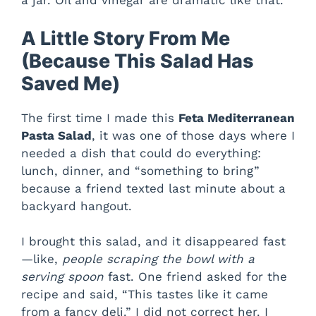
a jar. Oil and vinegar are dramatic like that.
A Little Story From Me
(Because This Salad Has
Saved Me)
The first time I made this
Feta Mediterranean
Pasta Salad
, it was one of those days where I
needed a dish that could do everything:
lunch, dinner, and “something to bring”
because a friend texted last minute about a
backyard hangout.
I brought this salad, and it disappeared fast
—like,
people scraping the bowl with a
serving spoon
fast. One friend asked for the
recipe and said, “This tastes like it came
from a fancy deli.” I did not correct her. I