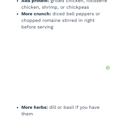
Add protein:
grilled chicken, rotisserie
chicken, shrimp, or chickpeas
More crunch:
diced bell peppers or
chopped romaine stirred in right
before serving
More herbs:
dill or basil if you have
them