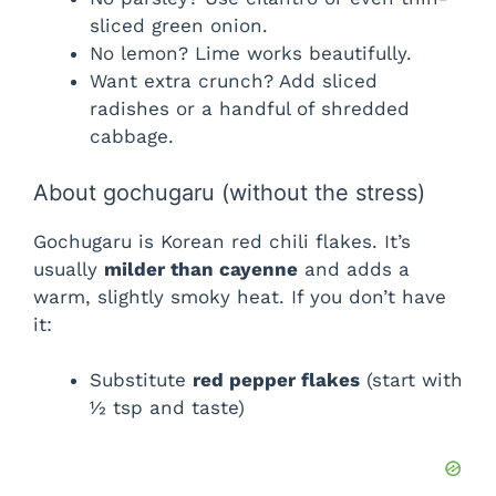
sliced green onion.
No lemon? Lime works beautifully.
Want extra crunch? Add sliced
radishes or a handful of shredded
cabbage.
About gochugaru (without the stress)
Gochugaru is Korean red chili flakes. It’s
usually
milder than cayenne
and adds a
warm, slightly smoky heat. If you don’t have
it:
Substitute
red pepper flakes
(start with
½ tsp and taste)