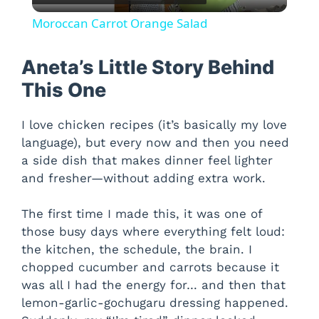
l
Moroccan Carrot Orange Salad
a
Aneta’s Little Story Behind
y
This One
I love chicken recipes (it’s basically my love
V
language), but every now and then you need
a side dish that makes dinner feel lighter
i
and fresher—without adding extra work.
d
The first time I made this, it was one of
those busy days where everything felt loud:
the kitchen, the schedule, the brain. I
e
chopped cucumber and carrots because it
was all I had the energy for… and then that
o
lemon-garlic-gochugaru dressing happened.