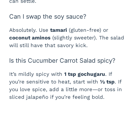
can settle.
Can I swap the soy sauce?
Absolutely. Use
tamari
(gluten-free) or
coconut aminos
(slightly sweeter). The salad
will still have that savory kick.
Is this Cucumber Carrot Salad spicy?
It’s mildly spicy with
1 tsp gochugaru
. If
you’re sensitive to heat, start with
½ tsp
. If
you love spice, add a little more—or toss in
sliced jalapeño if you’re feeling bold.