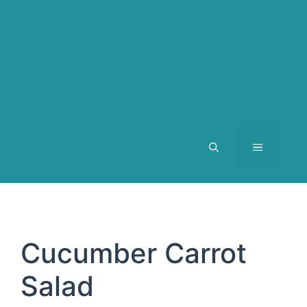
MENU
Cucumber Carrot
Salad