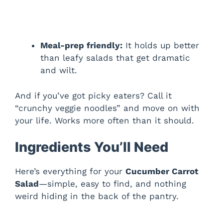
Meal-prep friendly:
It holds up better
than leafy salads that get dramatic
and wilt.
And if you’ve got picky eaters? Call it
“crunchy veggie noodles” and move on with
your life. Works more often than it should.
Ingredients You’ll Need
Here’s everything for your
Cucumber Carrot
Salad
—simple, easy to find, and nothing
weird hiding in the back of the pantry.