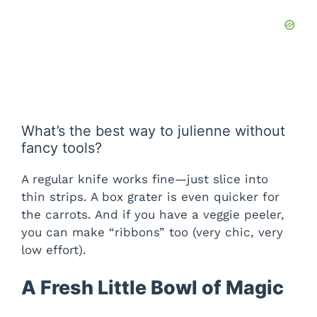
What’s the best way to julienne without
fancy tools?
A regular knife works fine—just slice into
thin strips. A box grater is even quicker for
the carrots. And if you have a veggie peeler,
you can make “ribbons” too (very chic, very
low effort).
A Fresh Little Bowl of Magic