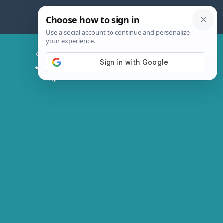
Skip
to
content
Chicken Magic Recipes