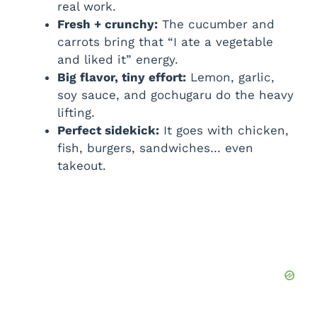
real work.
Fresh + crunchy:
The cucumber and
carrots bring that “I ate a vegetable
and liked it” energy.
Big flavor, tiny effort:
Lemon, garlic,
soy sauce, and gochugaru do the heavy
lifting.
Perfect sidekick:
It goes with chicken,
fish, burgers, sandwiches… even
takeout.