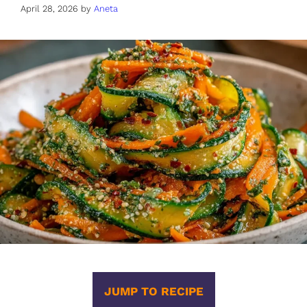
April 28, 2026
by
Aneta
JUMP TO RECIPE