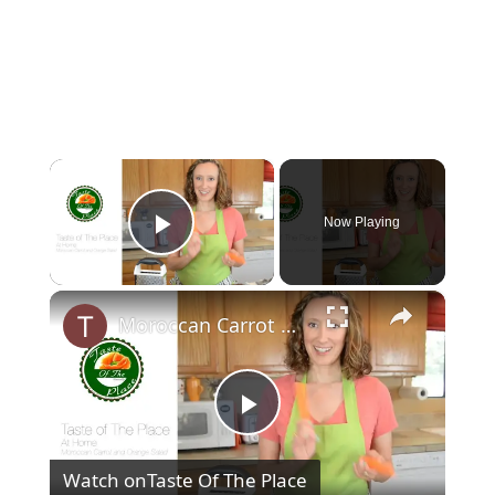
×
Now Playing
Play Video
×
Moroccan Carrot Orange Salad
P
Watch on
Taste Of The Place