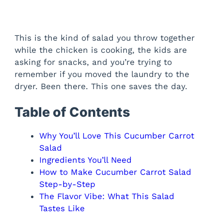
This is the kind of salad you throw together
while the chicken is cooking, the kids are
asking for snacks, and you’re trying to
remember if you moved the laundry to the
dryer. Been there. This one saves the day.
Table of Contents
Why You’ll Love This Cucumber Carrot
Salad
Ingredients You’ll Need
How to Make Cucumber Carrot Salad
Step-by-Step
The Flavor Vibe: What This Salad
Tastes Like