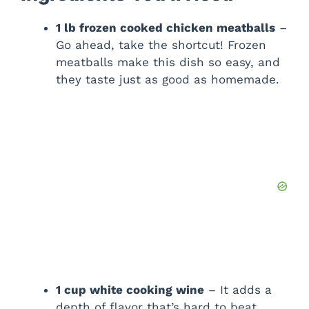
1 lb frozen cooked chicken meatballs
–
Go ahead, take the shortcut! Frozen
meatballs make this dish so easy, and
they taste just as good as homemade.
1 cup white cooking wine
– It adds a
depth of flavor that’s hard to beat.