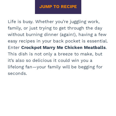
JUMP TO RECIPE
Life is busy. Whether you’re juggling work,
family, or just trying to get through the day
without burning dinner (again!), having a few
easy recipes in your back pocket is essential.
Enter
Crockpot Marry Me Chicken Meatballs
.
This dish is not only a breeze to make, but
it’s also so delicious it could win you a
lifelong fan—your family will be begging for
seconds.