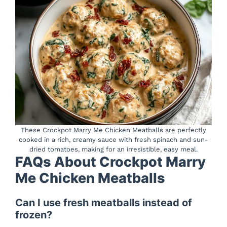
These Crockpot Marry Me Chicken Meatballs are perfectly
cooked in a rich, creamy sauce with fresh spinach and sun-
dried tomatoes, making for an irresistible, easy meal.
FAQs About Crockpot Marry
Me Chicken Meatballs
Can I use fresh meatballs instead of
frozen?