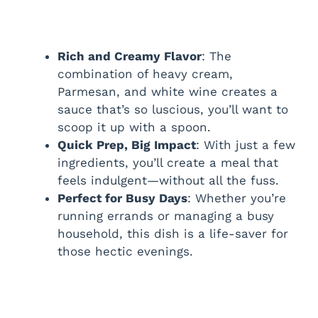
Rich and Creamy Flavor
: The
combination of heavy cream,
Parmesan, and white wine creates a
sauce that’s so luscious, you’ll want to
scoop it up with a spoon.
Quick Prep, Big Impact
: With just a few
ingredients, you’ll create a meal that
feels indulgent—without all the fuss.
Perfect for Busy Days
: Whether you’re
running errands or managing a busy
household, this dish is a life-saver for
those hectic evenings.