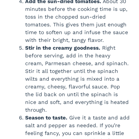
Add the sun-dried tomatoes.
About 30
minutes before the cooking time is up,
toss in the chopped sun-dried
tomatoes. This gives them just enough
time to soften up and infuse the sauce
with their bright, tangy flavor.
Stir in the creamy goodness.
Right
before serving, add in the heavy
cream, Parmesan cheese, and spinach.
Stir it all together until the spinach
wilts and everything is mixed into a
creamy, cheesy, flavorful sauce. Pop
the lid back on until the spinach is
nice and soft, and everything is heated
through.
Season to taste.
Give it a taste and add
salt and pepper as needed. If you’re
feeling fancy, you can sprinkle a little