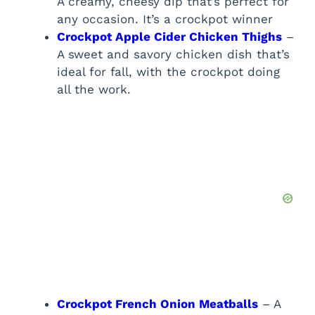
A creamy, cheesy dip that’s perfect for
any occasion. It’s a crockpot winner
Crockpot Apple Cider Chicken Thighs
–
A sweet and savory chicken dish that’s
ideal for fall, with the crockpot doing
all the work.
Crockpot French Onion Meatballs
– A