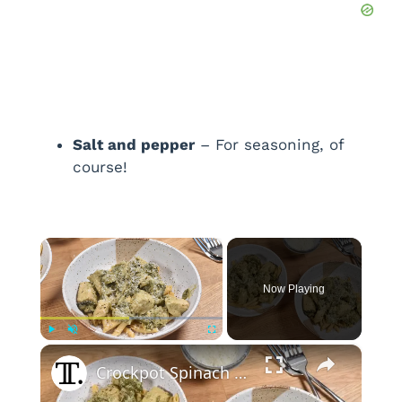
Salt and pepper
– For seasoning, of
course!
×
Now Playing
×
Play
Unmute
Fullscreen
Crockpot Spinach And Artichoke Chicken Recipe