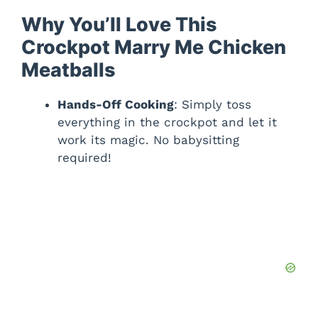
Why You’ll Love This
Crockpot Marry Me Chicken
Meatballs
Hands-Off Cooking
: Simply toss
everything in the crockpot and let it
work its magic. No babysitting
required!