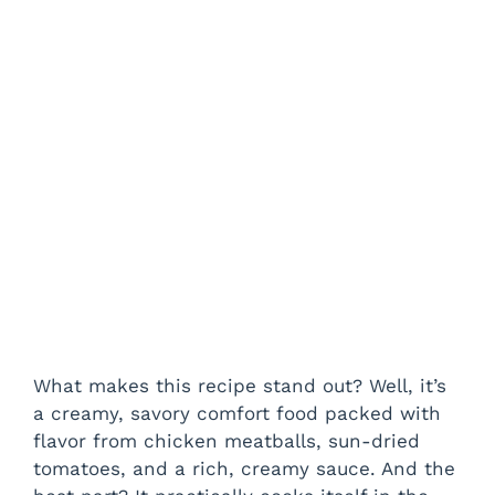
What makes this recipe stand out? Well, it’s
a creamy, savory comfort food packed with
flavor from chicken meatballs, sun-dried
tomatoes, and a rich, creamy sauce. And the