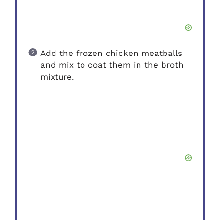
Add the frozen chicken meatballs
and mix to coat them in the broth
mixture.