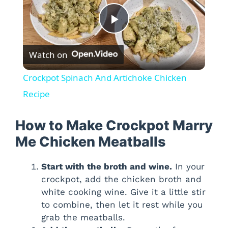
P
Watch on
l
Crockpot Spinach And Artichoke Chicken
a
Recipe
y
How to Make Crockpot Marry
Me Chicken Meatballs
V
Start with the broth and wine.
In your
crockpot, add the chicken broth and
i
white cooking wine. Give it a little stir
to combine, then let it rest while you
d
grab the meatballs.