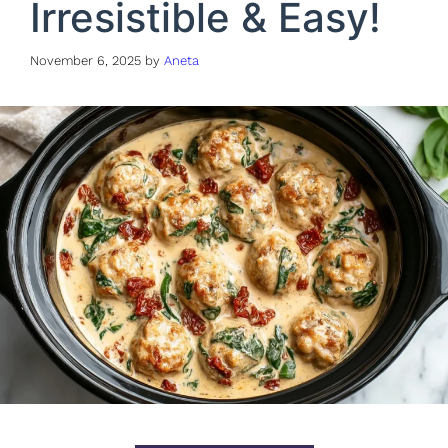
Irresistible & Easy!
November 6, 2025
by
Aneta