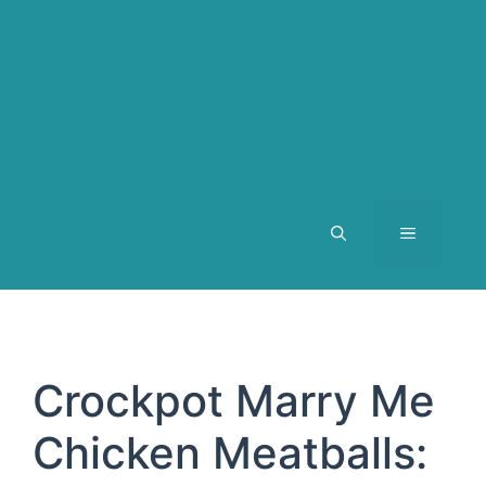
MENU
Crockpot Marry Me
Chicken Meatballs: