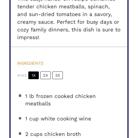
tender chicken meatballs, spinach,
and sun-dried tomatoes in a savory,
creamy sauce. Perfect for busy days or
cozy family dinners, this dish is sure to
impress!
INGREDIENTS
1X
2X
3X
SCALE
1
lb frozen cooked chicken
meatballs
1 cup
white cooking wine
2 cups
chicken broth