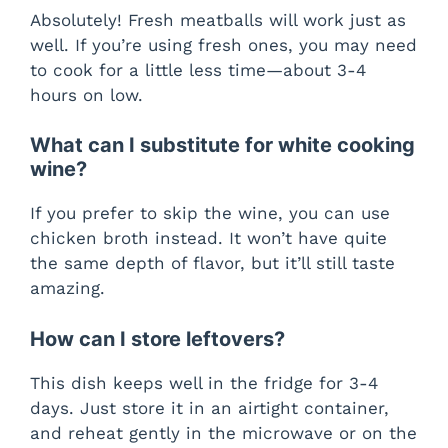
Absolutely! Fresh meatballs will work just as
well. If you’re using fresh ones, you may need
to cook for a little less time—about 3-4
hours on low.
What can I substitute for white cooking
wine?
If you prefer to skip the wine, you can use
chicken broth instead. It won’t have quite
the same depth of flavor, but it’ll still taste
amazing.
How can I store leftovers?
This dish keeps well in the fridge for 3-4
days. Just store it in an airtight container,
and reheat gently in the microwave or on the