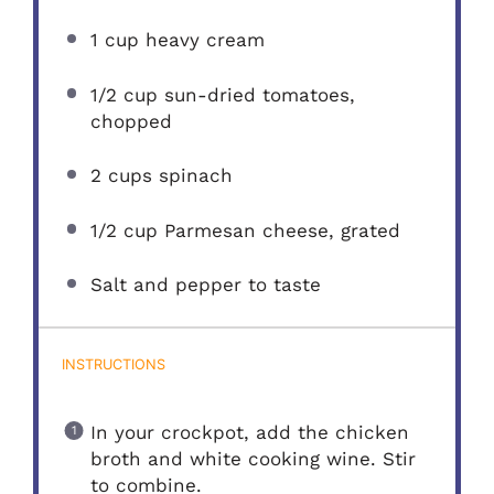
1 cup
heavy cream
1/2 cup
sun-dried tomatoes,
chopped
2 cups
spinach
1/2 cup
Parmesan cheese, grated
Salt and pepper to taste
INSTRUCTIONS
In your crockpot, add the chicken
broth and white cooking wine. Stir
to combine.