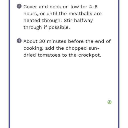
Cover and cook on low for 4-6
hours, or until the meatballs are
heated through. Stir halfway
through if possible.
About 30 minutes before the end of
cooking, add the chopped sun-
dried tomatoes to the crockpot.