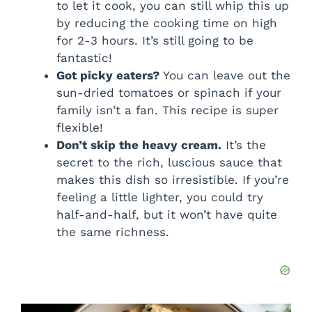
to let it cook, you can still whip this up
by reducing the cooking time on high
for 2-3 hours. It’s still going to be
fantastic!
Got picky eaters?
You can leave out the
sun-dried tomatoes or spinach if your
family isn’t a fan. This recipe is super
flexible!
Don’t skip the heavy cream.
It’s the
secret to the rich, luscious sauce that
makes this dish so irresistible. If you’re
feeling a little lighter, you could try
half-and-half, but it won’t have quite
the same richness.