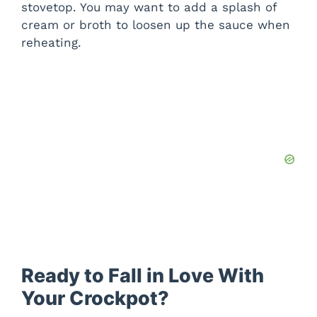
stovetop. You may want to add a splash of
cream or broth to loosen up the sauce when
reheating.
Ready to Fall in Love With
Your Crockpot?