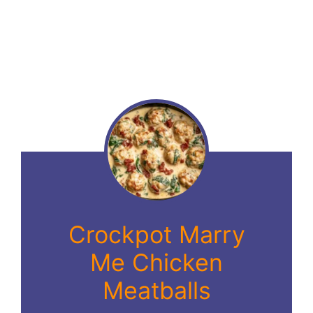
Crockpot Marry
Me Chicken
Meatballs