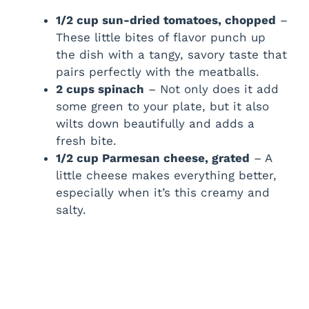
1/2 cup sun-dried tomatoes, chopped
–
These little bites of flavor punch up
the dish with a tangy, savory taste that
pairs perfectly with the meatballs.
2 cups spinach
– Not only does it add
some green to your plate, but it also
wilts down beautifully and adds a
fresh bite.
1/2 cup Parmesan cheese, grated
– A
little cheese makes everything better,
especially when it’s this creamy and
salty.