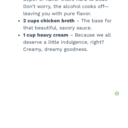
Don’t worry, the alcohol cooks off—
leaving you with pure flavor.
2 cups chicken broth
– The base for
that beautiful, savory sauce.
1 cup heavy cream
– Because we all
deserve a little indulgence, right?
Creamy, dreamy goodness.