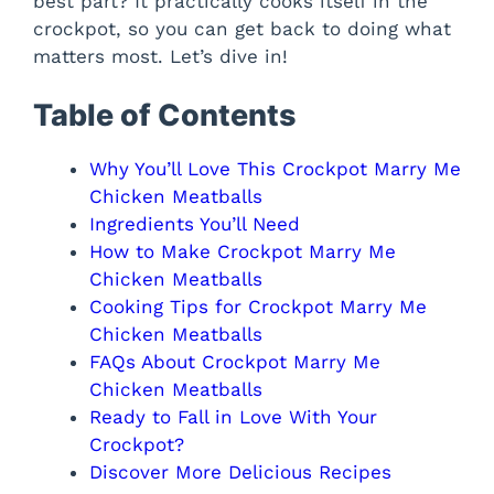
best part? It practically cooks itself in the
crockpot, so you can get back to doing what
matters most. Let’s dive in!
Table of Contents
Why You’ll Love This Crockpot Marry Me
Chicken Meatballs
Ingredients You’ll Need
How to Make Crockpot Marry Me
Chicken Meatballs
Cooking Tips for Crockpot Marry Me
Chicken Meatballs
FAQs About Crockpot Marry Me
Chicken Meatballs
Ready to Fall in Love With Your
Crockpot?
Discover More Delicious Recipes