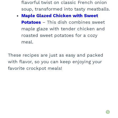
flavorful twist on classic French onion
soup, transformed into tasty meatballs.
Maple Glazed Chicken with Sweet
Potatoes
– This dish combines sweet
maple glaze with tender chicken and
roasted sweet potatoes for a cozy
meal.
These recipes are just as easy and packed
with flavor, so you can keep enjoying your
favorite crockpot meals!