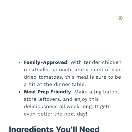
Family-Approved
: With tender chicken
meatballs, spinach, and a burst of sun-
dried tomatoes, this meal is sure to be
a hit at the dinner table.
Meal Prep Friendly
: Make a big batch,
store leftovers, and enjoy this
deliciousness all week long. It gets
even better the next day!
Ingredients You’ll Need