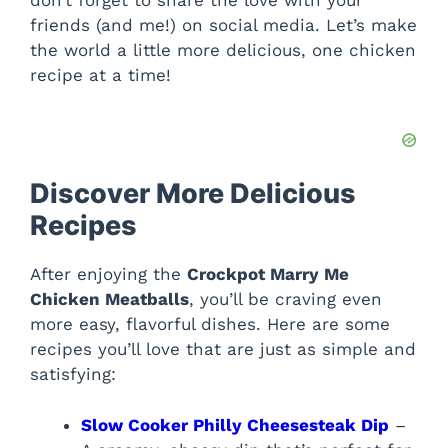
friends (and me!) on social media. Let’s make
the world a little more delicious, one chicken
recipe at a time!
Discover More Delicious
Recipes
After enjoying the
Crockpot Marry Me
Chicken Meatballs
, you’ll be craving even
more easy, flavorful dishes. Here are some
recipes you’ll love that are just as simple and
satisfying:
Slow Cooker Philly Cheesesteak Dip
–