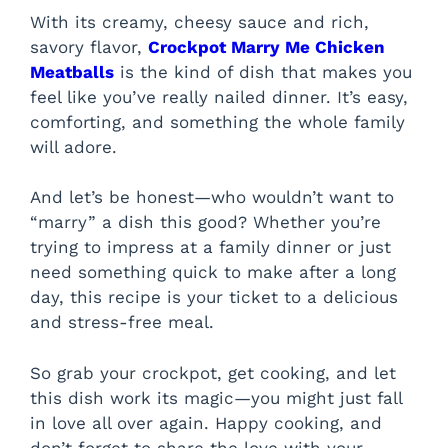
With its creamy, cheesy sauce and rich,
savory flavor,
Crockpot Marry Me Chicken
Meatballs
is the kind of dish that makes you
feel like you’ve really nailed dinner. It’s easy,
comforting, and something the whole family
will adore.
And let’s be honest—who wouldn’t want to
“marry” a dish this good? Whether you’re
trying to impress at a family dinner or just
need something quick to make after a long
day, this recipe is your ticket to a delicious
and stress-free meal.
So grab your crockpot, get cooking, and let
this dish work its magic—you might just fall
in love all over again. Happy cooking, and
don’t forget to share the love with your