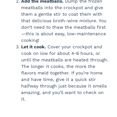
Add the meatballs.
Dump the frozen
meatballs into the crockpot and give
e
them a gentle stir to coat them with
that delicious broth-wine mixture. You
o
don’t need to thaw the meatballs first
—this is about easy, low-maintenance
cooking!
Let it cook.
Cover your crockpot and
cook on low for about 4-6 hours, or
until the meatballs are heated through.
The longer it cooks, the more the
flavors meld together. If you’re home
and have time, give it a quick stir
halfway through just because it smells
amazing, and you’ll want to check on
it.