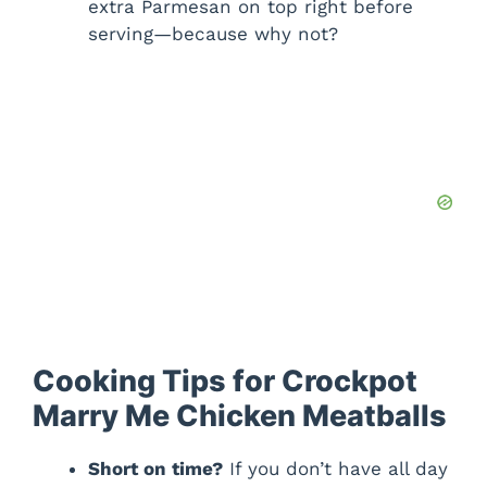
extra Parmesan on top right before
serving—because why not?
Cooking Tips for Crockpot
Marry Me Chicken Meatballs
Short on time?
If you don’t have all day