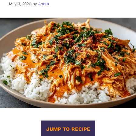
May 3, 2026
by
Aneta
JUMP TO RECIPE