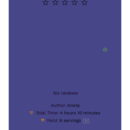
1
2
3
4
5
Star
Stars
Stars
Stars
Stars
No reviews
Author:
Aneta
Total Time:
4 hours 10 minutes
Yield:
6
servings
1
x