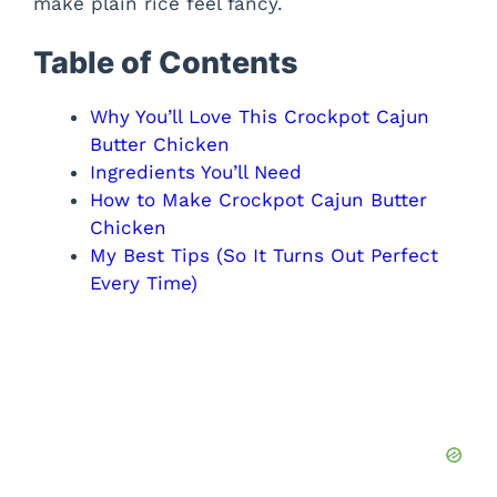
make plain rice feel fancy.
Table of Contents
Why You’ll Love This Crockpot Cajun
Butter Chicken
Ingredients You’ll Need
How to Make Crockpot Cajun Butter
Chicken
My Best Tips (So It Turns Out Perfect
Every Time)