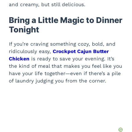
and creamy, but still delicious.
Bring a Little Magic to Dinner
Tonight
If you’re craving something cozy, bold, and
ridiculously easy,
Crockpot Cajun Butter
Chicken
is ready to save your evening. It’s
the kind of meal that makes you feel like you
have your life together—even if there’s a pile
of laundry judging you from the corner.