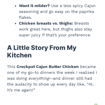
Want it milder?
Use a less spicy Cajun
seasoning and go easy on the paprika
flakes.
Chicken breasts vs. thighs:
Breasts
work great here, but thighs also stay
super juicy if that’s your preference.
A Little Story From My
Kitchen
This
Crockpot Cajun Butter Chicken
became
one of my go-to dinners the week I realized I
was doing
everything
—and dinner still had
the audacity to show up every day like, “Hi,
it’s me again!”