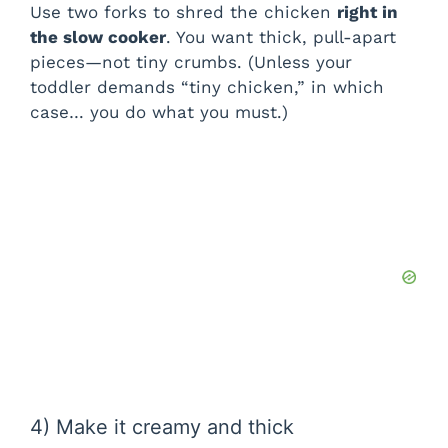
Use two forks to shred the chicken
right in
the slow cooker
. You want thick, pull-apart
pieces—not tiny crumbs. (Unless your
toddler demands “tiny chicken,” in which
case… you do what you must.)
4) Make it creamy and thick