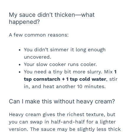
My sauce didn’t thicken—what
happened?
A few common reasons:
You didn’t simmer it long enough
uncovered.
Your slow cooker runs cooler.
You need a tiny bit more slurry. Mix
1
tsp cornstarch + 1 tsp cold water
, stir
in, and heat another 10 minutes.
Can I make this without heavy cream?
Heavy cream gives the richest texture, but
you can swap in half-and-half for a lighter
version. The sauce may be slightly less thick