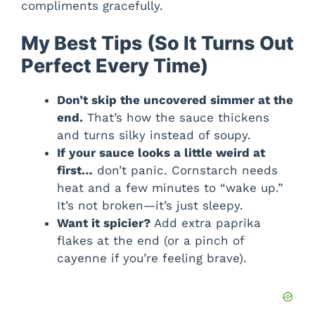
compliments gracefully.
My Best Tips (So It Turns Out
Perfect Every Time)
Don’t skip the uncovered simmer at the
end.
That’s how the sauce thickens
and turns silky instead of soupy.
If your sauce looks a little weird at
first…
don’t panic. Cornstarch needs
heat and a few minutes to “wake up.”
It’s not broken—it’s just sleepy.
Want it spicier?
Add extra paprika
flakes at the end (or a pinch of
cayenne if you’re feeling brave).