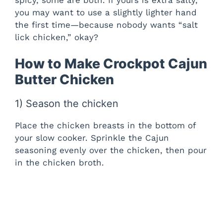
you may want to use a slightly lighter hand
V
the first time—because nobody wants “salt
lick chicken,” okay?
i
How to Make Crockpot Cajun
Butter Chicken
d
1) Season the chicken
e
Place the chicken breasts in the bottom of
o
your slow cooker. Sprinkle the Cajun
seasoning evenly over the chicken, then pour
in the chicken broth.