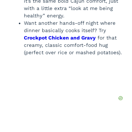
it’s the same bold Cajun comfort, just
with a little extra “look at me being
healthy” energy.
Want another hands-off night where
dinner basically cooks itself? Try
Crockpot Chicken and Gravy
for that
creamy, classic comfort-food hug
(perfect over rice or mashed potatoes).