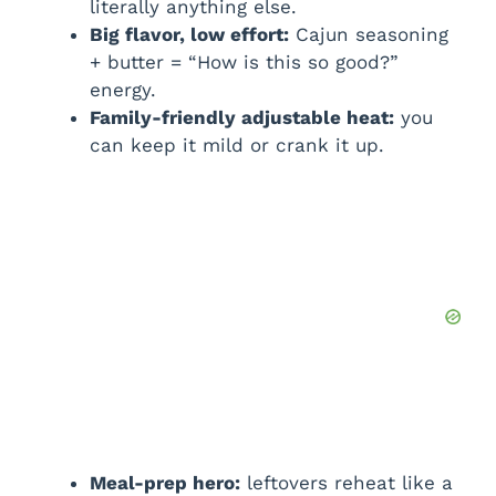
literally anything else.
Big flavor, low effort:
Cajun seasoning
+ butter = “How is this so good?”
energy.
Family-friendly adjustable heat:
you
can keep it mild or crank it up.
Meal-prep hero:
leftovers reheat like a