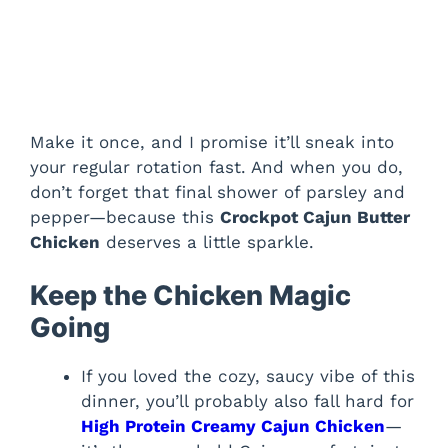
Make it once, and I promise it’ll sneak into
your regular rotation fast. And when you do,
don’t forget that final shower of parsley and
pepper—because this
Crockpot Cajun Butter
Chicken
deserves a little sparkle.
Keep the Chicken Magic
Going
If you loved the cozy, saucy vibe of this
dinner, you’ll probably also fall hard for
High Protein Creamy Cajun Chicken
—