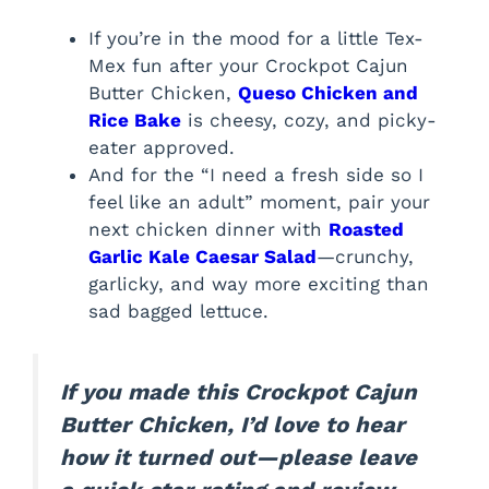
If you’re in the mood for a little Tex-
Mex fun after your Crockpot Cajun
Butter Chicken,
Queso Chicken and
Rice Bake
is cheesy, cozy, and picky-
eater approved.
And for the “I need a fresh side so I
feel like an adult” moment, pair your
next chicken dinner with
Roasted
Garlic Kale Caesar Salad
—crunchy,
garlicky, and way more exciting than
sad bagged lettuce.
If you made this Crockpot Cajun
Butter Chicken, I’d love to hear
how it turned out—please leave