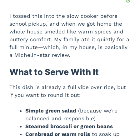
I tossed this into the slow cooker before
school pickup, and when we got home the
whole house smelled like warm spices and
buttery comfort. My family ate it quietly for a
full minute—which, in my house, is basically
a Michelin-star review.
What to Serve With It
This dish is already a full vibe over rice, but
if you want to round it out:
Simple green salad
(because we’re
balanced and responsible)
Steamed broccoli or green beans
Cornbread or warm rolls
to soak up