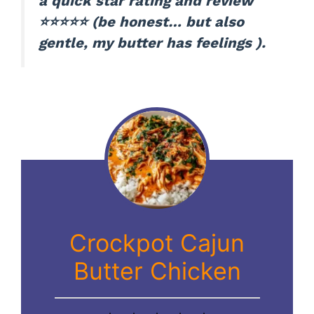
a quick star rating and review
⭐⭐⭐⭐⭐ (be honest… but also
gentle, my butter has feelings ).
Crockpot Cajun
Butter Chicken