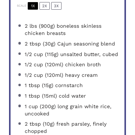
1X
2X
3X
SCALE
2
lbs (900g) boneless skinless
chicken breasts
2 tbsp
(
30g
) Cajun seasoning blend
1/2 cup
(
115g
) unsalted butter, cubed
1/2 cup
(120ml) chicken broth
1/2 cup
(120ml) heavy cream
1 tbsp
(
15g
) cornstarch
1 tbsp
(15ml) cold water
1 cup
(
200g
) long grain white rice,
uncooked
2 tbsp
(
10g
) fresh parsley, finely
chopped