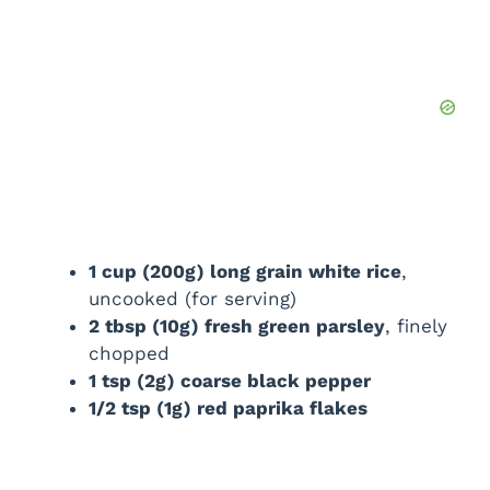
1 cup (200g) long grain white rice
,
uncooked (for serving)
2 tbsp (10g) fresh green parsley
, finely
chopped
1 tsp (2g) coarse black pepper
1/2 tsp (1g) red paprika flakes