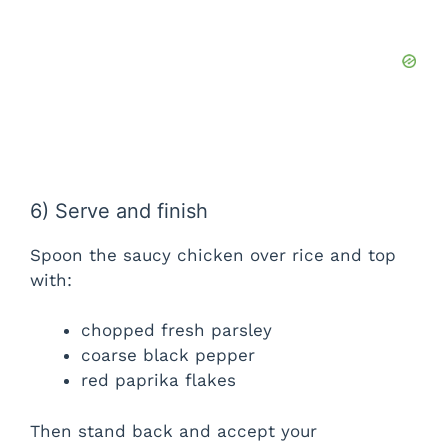
6) Serve and finish
Spoon the saucy chicken over rice and top
with:
chopped fresh parsley
coarse black pepper
red paprika flakes
Then stand back and accept your