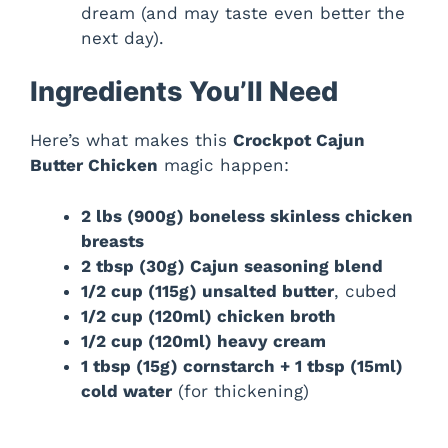
dream (and may taste even better the
next day).
Ingredients You’ll Need
Here’s what makes this
Crockpot Cajun
Butter Chicken
magic happen:
2 lbs (900g) boneless skinless chicken
breasts
2 tbsp (30g) Cajun seasoning blend
1/2 cup (115g) unsalted butter
, cubed
1/2 cup (120ml) chicken broth
1/2 cup (120ml) heavy cream
1 tbsp (15g) cornstarch + 1 tbsp (15ml)
cold water
(for thickening)