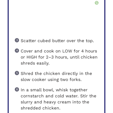
Scatter cubed butter over the top.
Cover and cook on LOW for 4 hours
or HIGH for 2–3 hours, until chicken
shreds easily.
Shred the chicken directly in the
slow cooker using two forks.
In a small bowl, whisk together
cornstarch and cold water. Stir the
slurry and heavy cream into the
shredded chicken.