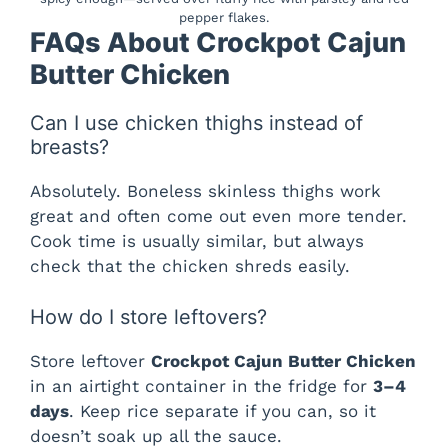
pepper flakes.
FAQs About Crockpot Cajun
Butter Chicken
Can I use chicken thighs instead of
breasts?
Absolutely. Boneless skinless thighs work
great and often come out even more tender.
Cook time is usually similar, but always
check that the chicken shreds easily.
How do I store leftovers?
Store leftover
Crockpot Cajun Butter Chicken
in an airtight container in the fridge for
3–4
days
. Keep rice separate if you can, so it
doesn’t soak up all the sauce.