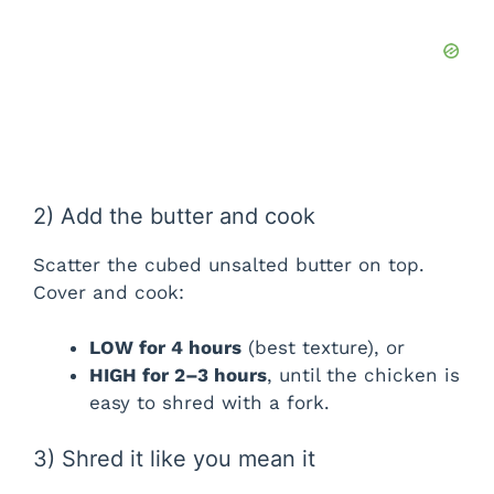
2) Add the butter and cook
Scatter the cubed unsalted butter on top.
Cover and cook:
LOW for 4 hours
(best texture), or
HIGH for 2–3 hours
, until the chicken is
easy to shred with a fork.
3) Shred it like you mean it