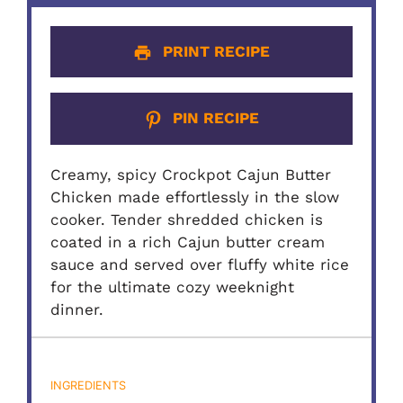
PRINT RECIPE
PIN RECIPE
Creamy, spicy Crockpot Cajun Butter
Chicken made effortlessly in the slow
cooker. Tender shredded chicken is
coated in a rich Cajun butter cream
sauce and served over fluffy white rice
for the ultimate cozy weeknight
dinner.
INGREDIENTS