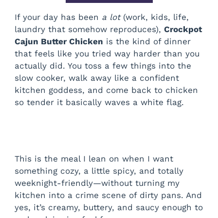
If your day has been
a lot
(work, kids, life,
laundry that somehow reproduces),
Crockpot
Cajun Butter Chicken
is the kind of dinner
that feels like you tried way harder than you
actually did. You toss a few things into the
slow cooker, walk away like a confident
kitchen goddess, and come back to chicken
so tender it basically waves a white flag.
This is the meal I lean on when I want
something cozy, a little spicy, and totally
weeknight-friendly—without turning my
kitchen into a crime scene of dirty pans. And
yes, it’s creamy, buttery, and saucy enough to