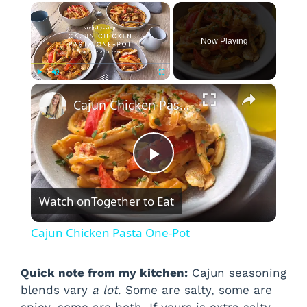
×
Now Playing
×
Play
Unmute
Fullscreen
Cajun Chicken Pasta One-Pot
P
Watch on
Together to Eat
l
Cajun Chicken Pasta One-Pot
a
Quick note from my kitchen:
Cajun seasoning
blends vary
a lot
. Some are salty, some are
y
spicy, some are both. If yours is extra salty,