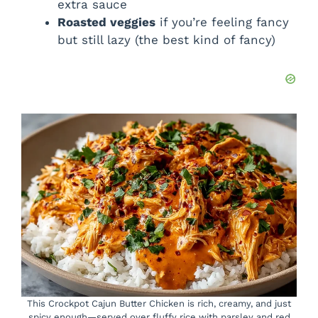
extra sauce
Roasted veggies
if you’re feeling fancy
but still lazy (the best kind of fancy)
This Crockpot Cajun Butter Chicken is rich, creamy, and just
spicy enough—served over fluffy rice with parsley and red