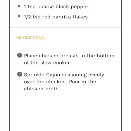
1 tsp
coarse black pepper
1/2 tsp
red paprika flakes
INSTRUCTIONS
Place chicken breasts in the bottom
of the slow cooker.
Sprinkle Cajun seasoning evenly
over the chicken. Pour in the
chicken broth.