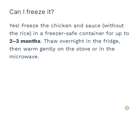
Can I freeze it?
Yes! Freeze the chicken and sauce (without
the rice) in a freezer-safe container for up to
2–3 months
. Thaw overnight in the fridge,
then warm gently on the stove or in the
microwave.