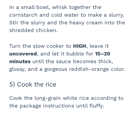
In a small bowl, whisk together the
cornstarch and cold water to make a slurry.
Stir the slurry and the heavy cream into the
shredded chicken.
Turn the slow cooker to
HIGH
, leave it
uncovered
, and let it bubble for
15–20
minutes
until the sauce becomes thick,
glossy, and a gorgeous reddish-orange color.
5) Cook the rice
Cook the long-grain white rice according to
the package instructions until fluffy.