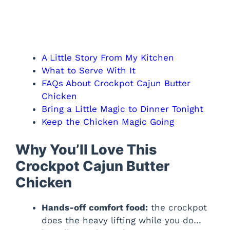
A Little Story From My Kitchen
What to Serve With It
FAQs About Crockpot Cajun Butter
Chicken
Bring a Little Magic to Dinner Tonight
Keep the Chicken Magic Going
Why You’ll Love This
Crockpot Cajun Butter
Chicken
Hands-off comfort food:
the crockpot
does the heavy lifting while you do…