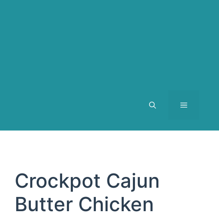
MENU
Crockpot Cajun
Butter Chicken