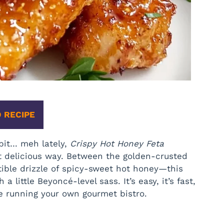
 RECIPE
 bit… meh lately,
Crispy Hot Honey Feta
t delicious way. Between the golden-crusted
stible drizzle of spicy-sweet hot honey—this
a little Beyoncé-level sass. It’s easy, it’s fast,
re running your own gourmet bistro.