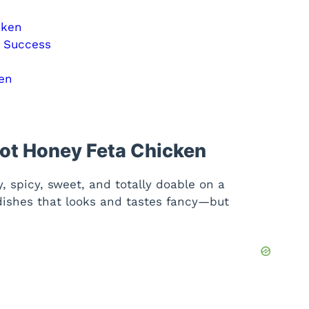
cken
n Success
en
Hot Honey Feta Chicken
, spicy, sweet, and totally doable on a
 dishes that looks and tastes fancy—but