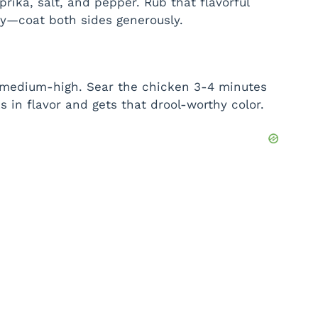
aprika, salt, and pepper. Rub that flavorful
hy—coat both sides generously.
ver medium-high. Sear the chicken 3-4 minutes
ks in flavor and gets that drool-worthy color.