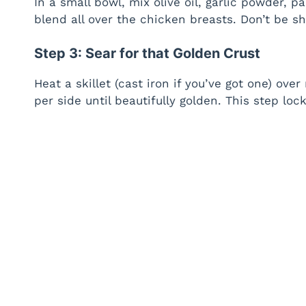
In a small bowl, mix olive oil, garlic powder, p
blend all over the chicken breasts. Don’t be s
Step 3: Sear for that Golden Crust
Heat a skillet (cast iron if you’ve got one) o
per side until beautifully golden. This step loc