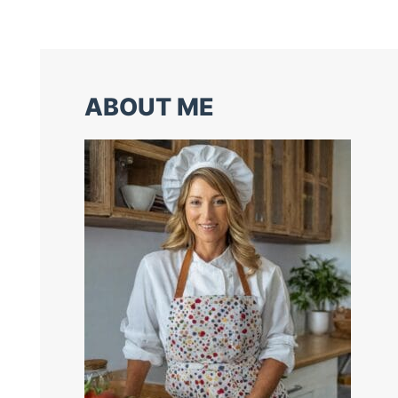
ABOUT ME