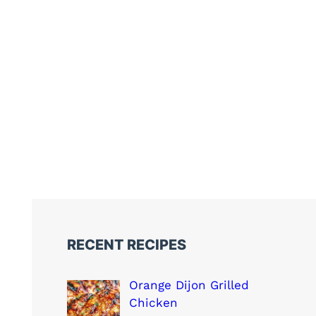
RECENT RECIPES
Orange Dijon Grilled
Chicken