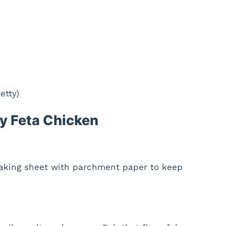
etty)
y Feta Chicken
baking sheet with parchment paper to keep