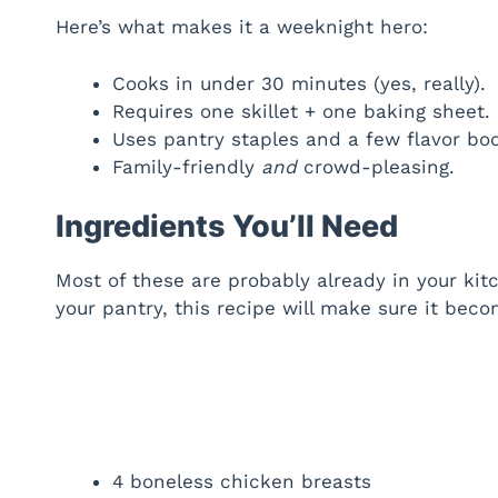
Here’s what makes it a weeknight hero:
Cooks in under 30 minutes (yes, really).
Requires one skillet + one baking sheet.
Uses pantry staples and a few flavor boo
Family-friendly
and
crowd-pleasing.
Ingredients You’ll Need
Most of these are probably already in your kit
your pantry, this recipe will make sure it bec
4 boneless chicken breasts