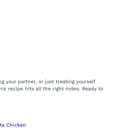
 your partner, or just treating yourself
is recipe hits all the right notes. Ready to
eta Chicken