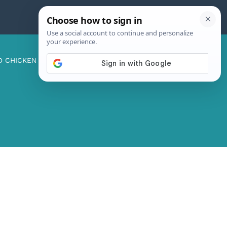
D CHICKEN
ABOUT ME
CONTACT US