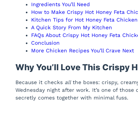
Ingredients You’ll Need
How to Make Crispy Hot Honey Feta Chi
Kitchen Tips for Hot Honey Feta Chicke
A Quick Story From My Kitchen
FAQs About Crispy Hot Honey Feta Chick
Conclusion
More Chicken Recipes You’ll Crave Next
Why You’ll Love This Crispy 
Because it checks
all
the boxes: crispy, creamy
Wednesday night after work. It’s one of those
secretly comes together with minimal fuss.