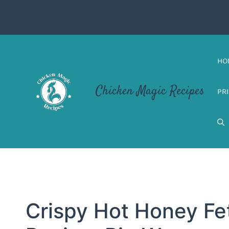
Skip
to
content
HO
Chicken Magic Recipes
PR
Crispy Hot Honey Fe