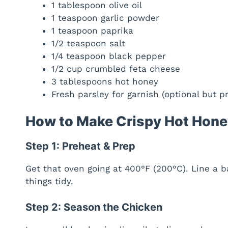
1 tablespoon olive oil
1 teaspoon garlic powder
1 teaspoon paprika
1/2 teaspoon salt
1/4 teaspoon black pepper
1/2 cup crumbled feta cheese
3 tablespoons hot honey
Fresh parsley for garnish (optional but pr
How to Make Crispy Hot Hone
Step 1: Preheat & Prep
Get that oven going at 400°F (200°C). Line a 
things tidy.
Step 2: Season the Chicken