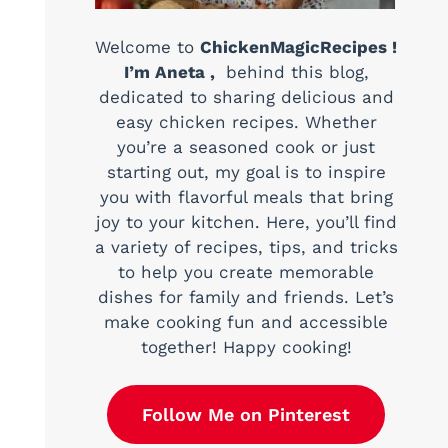
Welcome to
ChickenMagicRecipes !
I’m Aneta ,
behind this blog,
dedicated to sharing delicious and
easy chicken recipes. Whether
you’re a seasoned cook or just
starting out, my goal is to inspire
you with flavorful meals that bring
joy to your kitchen. Here, you’ll find
a variety of recipes, tips, and tricks
to help you create memorable
dishes for family and friends. Let’s
make cooking fun and accessible
together! Happy cooking!
Follow Me on Pinterest