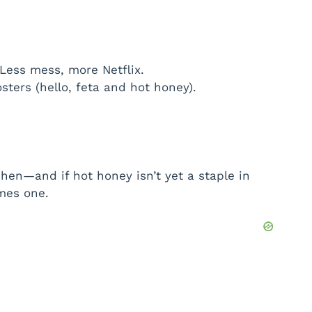
 Less mess, more Netflix.
sters (hello, feta and hot honey).
chen—and if hot honey isn’t yet a staple in
omes one.