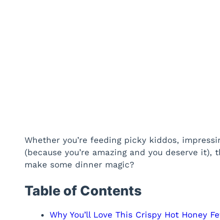
Whether you’re feeding picky kiddos, impressing
(because you’re amazing and you deserve it), th
make some dinner magic?
Table of Contents
Why You’ll Love This Crispy Hot Honey F