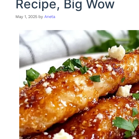
Recipe, Big Wow
May 1, 2025
by
Aneta