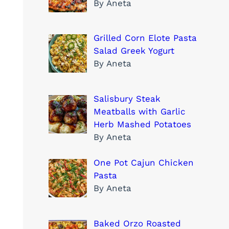
By Aneta
Grilled Corn Elote Pasta
Salad Greek Yogurt
By Aneta
Salisbury Steak
Meatballs with Garlic
Herb Mashed Potatoes
By Aneta
One Pot Cajun Chicken
Pasta
By Aneta
Baked Orzo Roasted