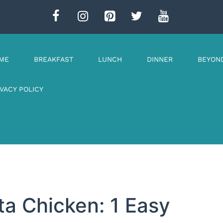
ME
BREAKFAST
LUNCH
DINNER
BEYON
IVACY POLICY
ta Chicken: 1 Easy