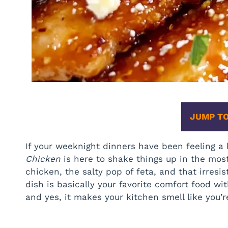
JUMP TO
If your weeknight dinners have been feeling a
Chicken
is here to shake things up in the mos
chicken, the salty pop of feta, and that irresi
dish is basically your favorite comfort food with 
and yes, it makes your kitchen smell like you’