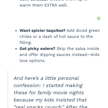
warm them EXTRA well.
Want spicier taquitos?
Add diced green
chiles or a dash of hot sauce to the
filling.
Got picky eaters?
Skip the salsa inside
and offer dipping sauces instead—kids
love options.
And here’s a little personal
confession: I started making
these for family movie nights
because my kids insisted that
“real snacks crunch.” After the