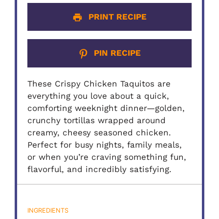
PRINT RECIPE
PIN RECIPE
These Crispy Chicken Taquitos are
everything you love about a quick,
comforting weeknight dinner—golden,
crunchy tortillas wrapped around
creamy, cheesy seasoned chicken.
Perfect for busy nights, family meals,
or when you’re craving something fun,
flavorful, and incredibly satisfying.
INGREDIENTS