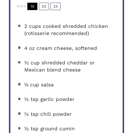
1X
2X
3X
SCALE
2 cups
cooked shredded chicken
(rotisserie recommended)
4 oz
cream cheese, softened
½ cup
shredded cheddar or
Mexican blend cheese
¼ cup
salsa
½ tsp
garlic powder
½ tsp
chili powder
½ tsp
ground cumin