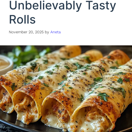
Unbelievably Tasty
Rolls
November 20, 2025
by
Aneta