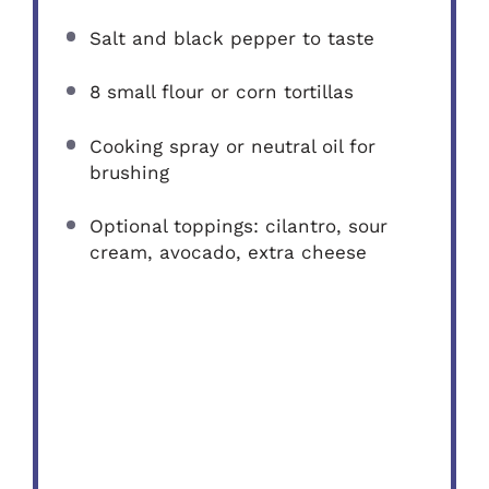
Salt and black pepper to taste
8
small flour or corn tortillas
Cooking spray or neutral oil for
brushing
Optional toppings: cilantro, sour
cream, avocado, extra cheese