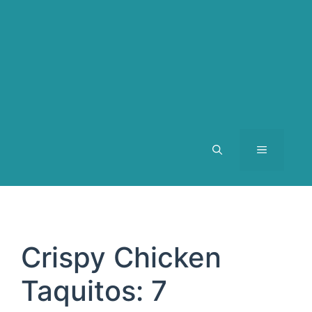
MENU
Crispy Chicken
Taquitos: 7