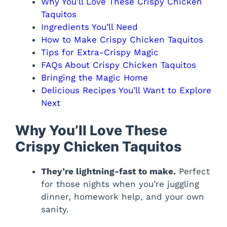
Why You’ll Love These Crispy Chicken
Taquitos
Ingredients You’ll Need
How to Make Crispy Chicken Taquitos
Tips for Extra-Crispy Magic
FAQs About Crispy Chicken Taquitos
Bringing the Magic Home
Delicious Recipes You’ll Want to Explore
Next
Why You’ll Love These
Crispy Chicken Taquitos
They’re lightning-fast to make.
Perfect
for those nights when you’re juggling
dinner, homework help, and your own
sanity.