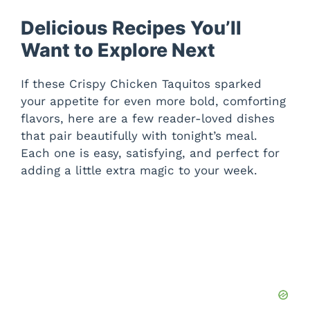
Delicious Recipes You’ll
Want to Explore Next
If these Crispy Chicken Taquitos sparked
your appetite for even more bold, comforting
flavors, here are a few reader-loved dishes
that pair beautifully with tonight’s meal.
Each one is easy, satisfying, and perfect for
adding a little extra magic to your week.