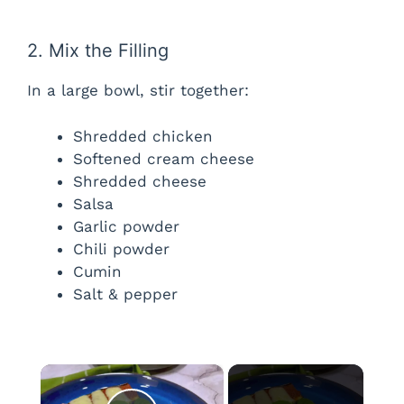
2. Mix the Filling
In a large bowl, stir together:
Shredded chicken
Softened cream cheese
Shredded cheese
Salsa
Garlic powder
Chili powder
Cumin
Salt & pepper
×