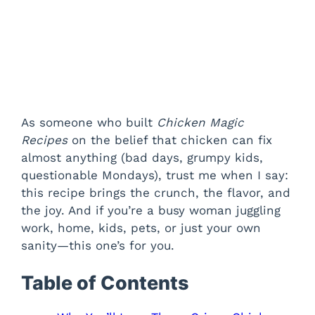
As someone who built
Chicken Magic
Recipes
on the belief that chicken can fix
almost anything (bad days, grumpy kids,
questionable Mondays), trust me when I say:
this recipe brings the crunch, the flavor, and
the joy. And if you’re a busy woman juggling
work, home, kids, pets, or just your own
sanity—this one’s for you.
Table of Contents