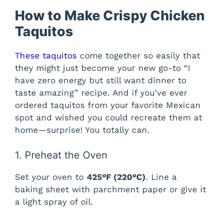
How to Make Crispy Chicken
Taquitos
These taquitos
come together so easily that
they might just become your new go-to “I
have zero energy but still want dinner to
taste amazing” recipe. And if you’ve ever
ordered taquitos from your favorite Mexican
spot and wished you could recreate them at
home—surprise! You totally can.
1. Preheat the Oven
Set your oven to
425°F (220°C)
. Line a
baking sheet with parchment paper or give it
a light spray of oil.