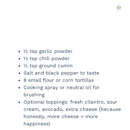
½ tsp garlic powder
½ tsp chili powder
½ tsp ground cumin
Salt and black pepper to taste
8 small flour or corn tortillas
Cooking spray or neutral oil for
brushing
Optional toppings: fresh cilantro, sour
cream, avocado, extra cheese (because
honestly, more cheese = more
happiness)