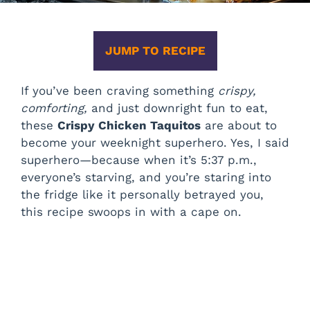
JUMP TO RECIPE
If you’ve been craving something
crispy,
comforting,
and just downright fun to eat,
these
Crispy Chicken Taquitos
are about to
become your weeknight superhero. Yes, I said
superhero—because when it’s 5:37 p.m.,
everyone’s starving, and you’re staring into
the fridge like it personally betrayed you,
this recipe swoops in with a cape on.