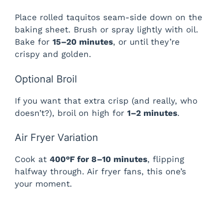
Place rolled taquitos seam-side down on the
baking sheet. Brush or spray lightly with oil.
Bake for
15–20 minutes
, or until they’re
crispy and golden.
Optional Broil
If you want that extra crisp (and really, who
doesn’t?), broil on high for
1–2 minutes
.
Air Fryer Variation
Cook at
400°F for 8–10 minutes
, flipping
halfway through. Air fryer fans, this one’s
your moment.