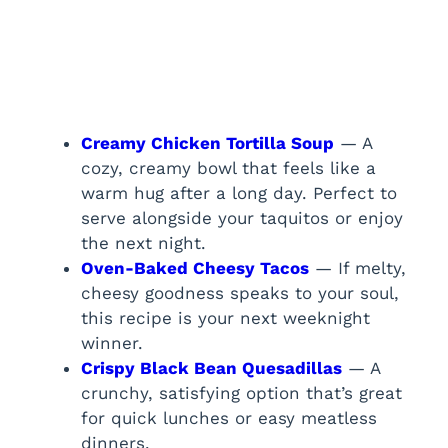
Creamy Chicken Tortilla Soup
— A
cozy, creamy bowl that feels like a
warm hug after a long day. Perfect to
serve alongside your taquitos or enjoy
the next night.
Oven-Baked Cheesy Tacos
— If melty,
cheesy goodness speaks to your soul,
this recipe is your next weeknight
winner.
Crispy Black Bean Quesadillas
— A
crunchy, satisfying option that’s great
for quick lunches or easy meatless
dinners.