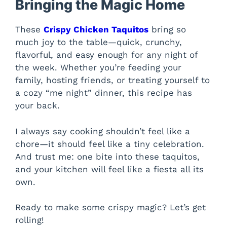
Bringing the Magic Home
These
Crispy Chicken Taquitos
bring so
much joy to the table—quick, crunchy,
flavorful, and easy enough for any night of
the week. Whether you’re feeding your
family, hosting friends, or treating yourself to
a cozy “me night” dinner, this recipe has
your back.
I always say cooking shouldn’t feel like a
chore—it should feel like a tiny celebration.
And trust me: one bite into these taquitos,
and your kitchen will feel like a fiesta all its
own.
Ready to make some crispy magic? Let’s get
rolling!