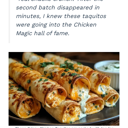
second batch disappeared in
minutes, I knew these taquitos
were going into the Chicken
Magic hall of fame.