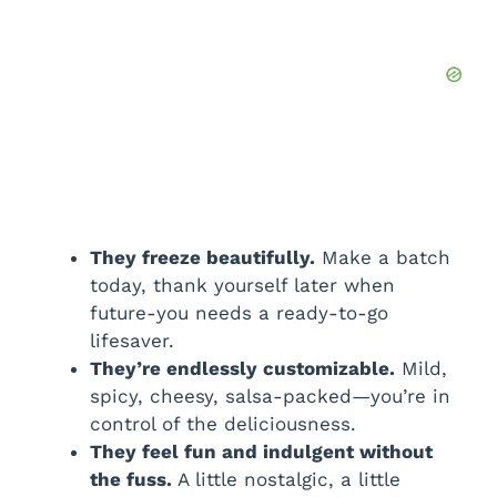
They freeze beautifully.
Make a batch
today, thank yourself later when
future-you needs a ready-to-go
lifesaver.
They’re endlessly customizable.
Mild,
spicy, cheesy, salsa-packed—you’re in
control of the deliciousness.
They feel fun and indulgent without
the fuss.
A little nostalgic, a little