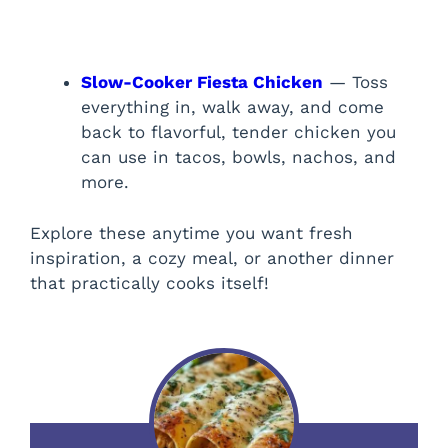
Slow-Cooker Fiesta Chicken
— Toss
everything in, walk away, and come
back to flavorful, tender chicken you
can use in tacos, bowls, nachos, and
more.
Explore these anytime you want fresh
inspiration, a cozy meal, or another dinner
that practically cooks itself!