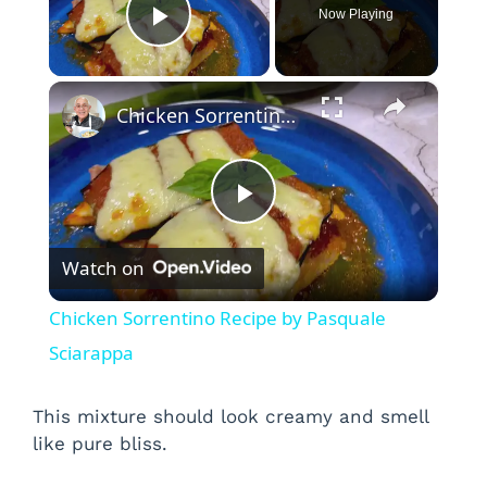
Now Playing
Play Video
×
Chicken Sorrentino Recipe by Pasquale Sciarappa
P
Watch on
l
Chicken Sorrentino Recipe by Pasquale
a
Sciarappa
y
This mixture should look creamy and smell
like pure bliss.
V