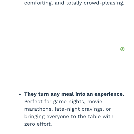
comforting, and totally crowd-pleasing.
They turn any meal into an experience.
Perfect for game nights, movie
marathons, late-night cravings, or
bringing everyone to the table with
zero effort.