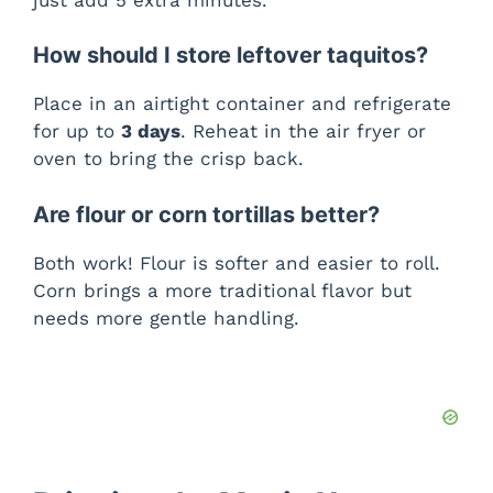
How should I store leftover taquitos?
Place in an airtight container and refrigerate
for up to
3 days
. Reheat in the air fryer or
oven to bring the crisp back.
Are flour or corn tortillas better?
Both work! Flour is softer and easier to roll.
Corn brings a more traditional flavor but
needs more gentle handling.