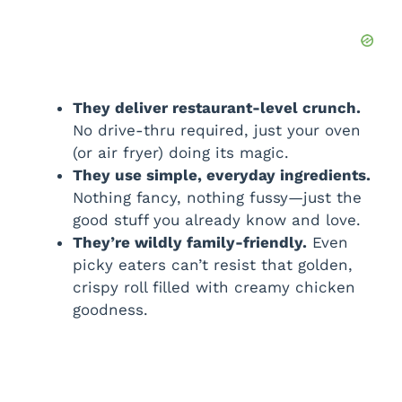
They deliver restaurant-level crunch.
No drive-thru required, just your oven
(or air fryer) doing its magic.
They use simple, everyday ingredients.
Nothing fancy, nothing fussy—just the
good stuff you already know and love.
They’re wildly family-friendly.
Even
picky eaters can’t resist that golden,
crispy roll filled with creamy chicken
goodness.