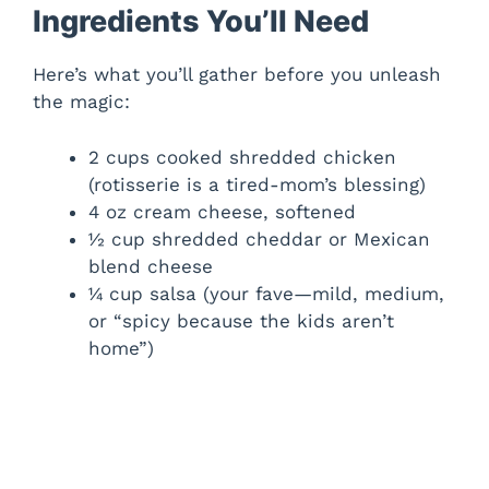
Ingredients You’ll Need
Here’s what you’ll gather before you unleash
the magic:
2 cups cooked shredded chicken
(rotisserie is a tired-mom’s blessing)
4 oz cream cheese, softened
½ cup shredded cheddar or Mexican
blend cheese
¼ cup salsa (your fave—mild, medium,
or “spicy because the kids aren’t
home”)