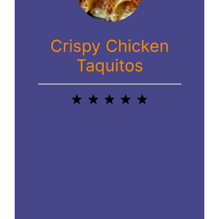
Crispy Chicken
Taquitos
1
2
3
4
5
Star
Stars
Stars
Stars
Stars