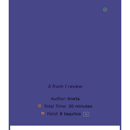
5
from
1
review
Author:
Aneta
Total Time:
30 minutes
Yield:
8
taquitos
1
x