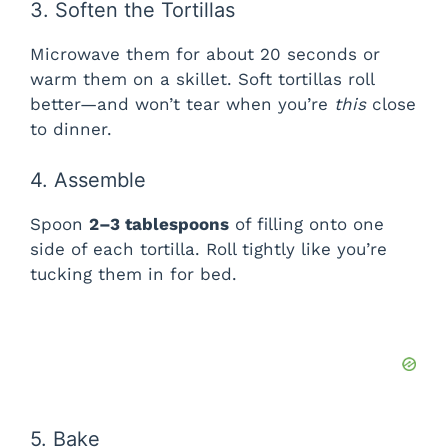
3. Soften the Tortillas
i
Microwave them for about 20 seconds or
warm them on a skillet. Soft tortillas roll
better—and won’t tear when you’re
this
close
d
to dinner.
e
4. Assemble
Spoon
2–3 tablespoons
of filling onto one
o
side of each tortilla. Roll tightly like you’re
tucking them in for bed.
5. Bake