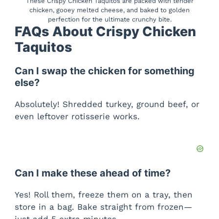
These Crispy Chicken Taquitos are packed with tender
chicken, gooey melted cheese, and baked to golden
perfection for the ultimate crunchy bite.
FAQs About Crispy Chicken
Taquitos
Can I swap the chicken for something
else?
Absolutely! Shredded turkey, ground beef, or
even leftover rotisserie works.
Can I make these ahead of time?
Yes! Roll them, freeze them on a tray, then
store in a bag. Bake straight from frozen—
just add 5 extra minutes.