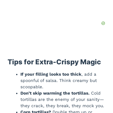
Tips for Extra-Crispy Magic
If your filling looks too thick
, add a
spoonful of salsa. Think creamy but
scoopable.
Don’t skip warming the tortillas.
Cold
tortillas are the enemy of your sanity—
they crack, they break, they mock you.
Corn tortillas?
Double them up or