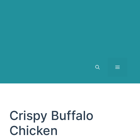
MENU
Crispy Buffalo
Chicken