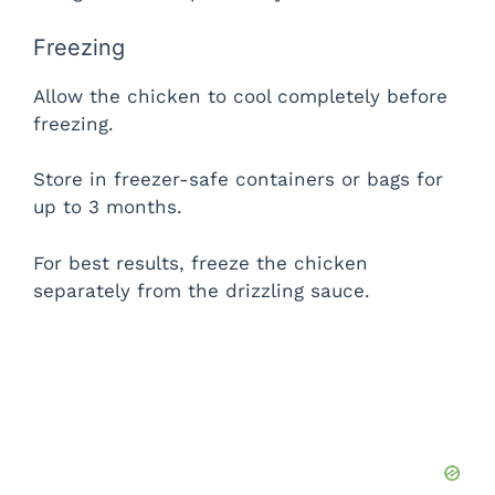
Freezing
Allow the chicken to cool completely before
freezing.
Store in freezer-safe containers or bags for
up to 3 months.
For best results, freeze the chicken
separately from the drizzling sauce.