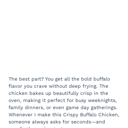
The best part? You get all the bold buffalo
flavor you crave without deep frying. The
chicken bakes up beautifully crisp in the
oven, making it perfect for busy weeknights,
family dinners, or even game day gatherings.
Whenever I make this Crispy Buffalo Chicken,
someone always asks for seconds—and