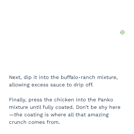
Next, dip it into the buffalo-ranch mixture,
allowing excess sauce to drip off.
Finally, press the chicken into the Panko
mixture until fully coated. Don’t be shy here
—the coating is where all that amazing
crunch comes from.