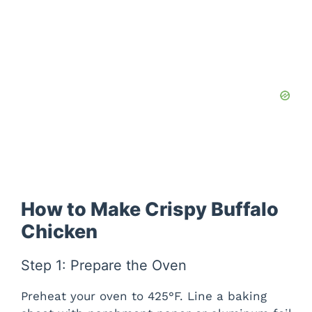
How to Make Crispy Buffalo
Chicken
Step 1: Prepare the Oven
Preheat your oven to 425°F. Line a baking