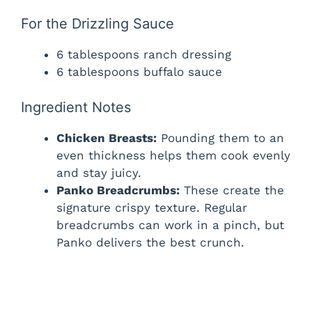
For the Drizzling Sauce
6 tablespoons ranch dressing
6 tablespoons buffalo sauce
Ingredient Notes
Chicken Breasts:
Pounding them to an
even thickness helps them cook evenly
and stay juicy.
Panko Breadcrumbs:
These create the
signature crispy texture. Regular
breadcrumbs can work in a pinch, but
Panko delivers the best crunch.