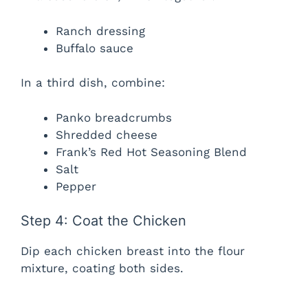
Ranch dressing
Buffalo sauce
In a third dish, combine:
Panko breadcrumbs
Shredded cheese
Frank’s Red Hot Seasoning Blend
Salt
Pepper
Step 4: Coat the Chicken
Dip each chicken breast into the flour
mixture, coating both sides.