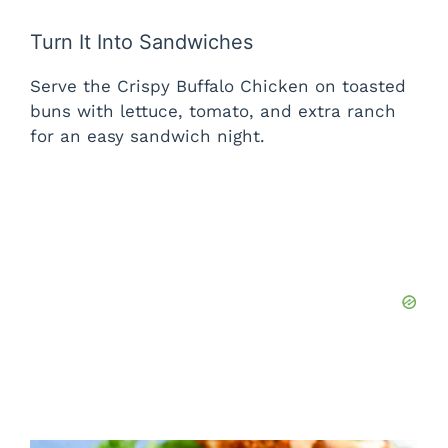
Turn It Into Sandwiches
Serve the Crispy Buffalo Chicken on toasted
buns with lettuce, tomato, and extra ranch
for an easy sandwich night.