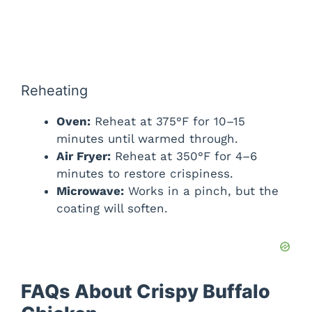
Reheating
Oven:
Reheat at 375°F for 10–15
minutes until warmed through.
Air Fryer:
Reheat at 350°F for 4–6
minutes to restore crispiness.
Microwave:
Works in a pinch, but the
coating will soften.
FAQs About Crispy Buffalo