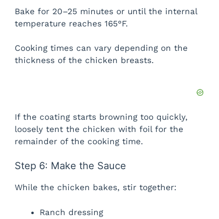
Bake for 20–25 minutes or until the internal
temperature reaches 165°F.
Cooking times can vary depending on the
thickness of the chicken breasts.
If the coating starts browning too quickly,
loosely tent the chicken with foil for the
remainder of the cooking time.
Step 6: Make the Sauce
While the chicken bakes, stir together:
Ranch dressing