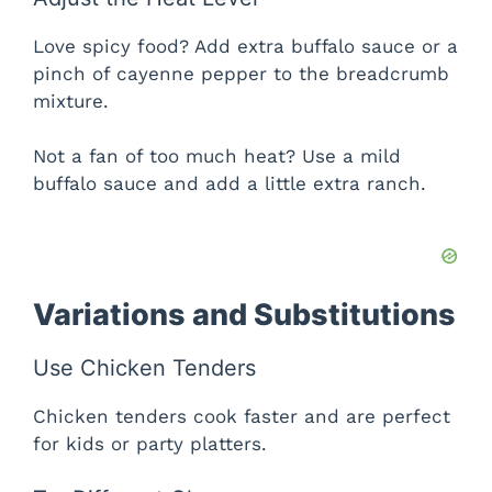
Love spicy food? Add extra buffalo sauce or a
pinch of cayenne pepper to the breadcrumb
mixture.
Not a fan of too much heat? Use a mild
buffalo sauce and add a little extra ranch.
Variations and Substitutions
Use Chicken Tenders
Chicken tenders cook faster and are perfect
for kids or party platters.