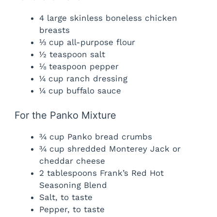
4 large skinless boneless chicken
breasts
⅓ cup all-purpose flour
½ teaspoon salt
⅛ teaspoon pepper
¼ cup ranch dressing
¼ cup buffalo sauce
For the Panko Mixture
¾ cup Panko bread crumbs
¾ cup shredded Monterey Jack or
cheddar cheese
2 tablespoons Frank’s Red Hot
Seasoning Blend
Salt, to taste
Pepper, to taste