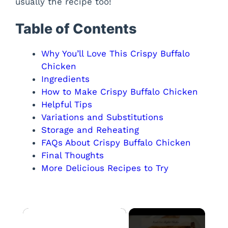
usually the recipe too!
Table of Contents
Why You’ll Love This Crispy Buffalo
Chicken
Ingredients
How to Make Crispy Buffalo Chicken
Helpful Tips
Variations and Substitutions
Storage and Reheating
FAQs About Crispy Buffalo Chicken
Final Thoughts
More Delicious Recipes to Try
×