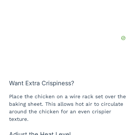
Want Extra Crispiness?
Place the chicken on a wire rack set over the
baking sheet. This allows hot air to circulate
around the chicken for an even crispier
texture.
Adjust the Heat Level