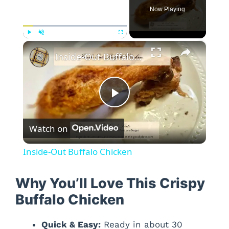
Now Playing
×
Play
Unmute
Fullscreen
Inside-Out Buffalo Chicken
P
Watch on
l
Inside-Out Buffalo Chicken
a
Why You’ll Love This Crispy
y
Buffalo Chicken
Quick & Easy:
Ready in about 30