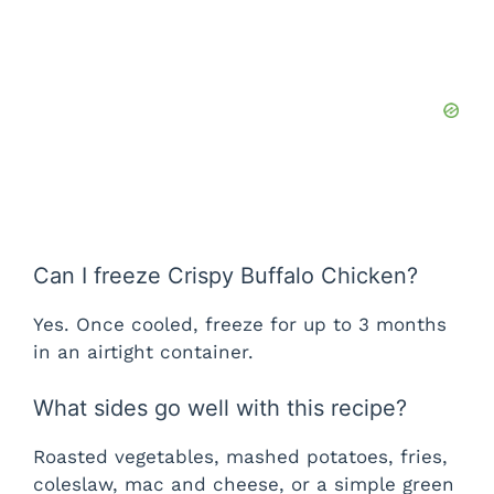
Can I freeze Crispy Buffalo Chicken?
Yes. Once cooled, freeze for up to 3 months
in an airtight container.
What sides go well with this recipe?
Roasted vegetables, mashed potatoes, fries,
coleslaw, mac and cheese, or a simple green