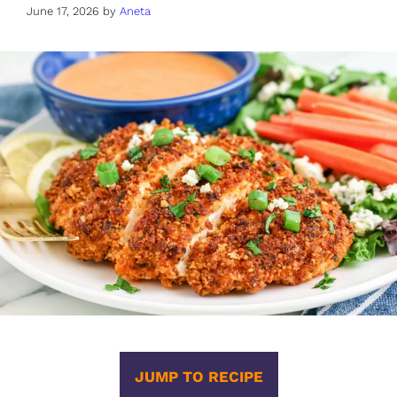
June 17, 2026
by
Aneta
JUMP TO RECIPE