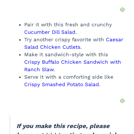
Pair it with this fresh and crunchy
Cucumber Dill Salad
.
Try another crispy favorite with
Caesar
Salad Chicken Cutlets
.
Make it sandwich-style with this
Crispy Buffalo Chicken Sandwich with
Ranch Slaw
.
Serve it with a comforting side like
Crispy Smashed Potato Salad
.
If you make this recipe, please