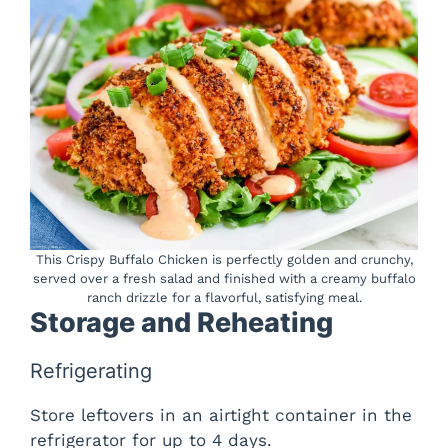
This Crispy Buffalo Chicken is perfectly golden and crunchy,
served over a fresh salad and finished with a creamy buffalo
ranch drizzle for a flavorful, satisfying meal.
Storage and Reheating
Refrigerating
Store leftovers in an airtight container in the
refrigerator for up to 4 days.