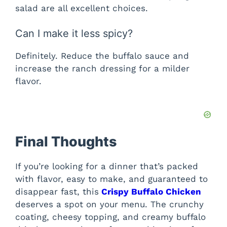
salad are all excellent choices.
Can I make it less spicy?
Definitely. Reduce the buffalo sauce and
increase the ranch dressing for a milder
flavor.
Final Thoughts
If you’re looking for a dinner that’s packed
with flavor, easy to make, and guaranteed to
disappear fast, this
Crispy Buffalo Chicken
deserves a spot on your menu. The crunchy
coating, cheesy topping, and creamy buffalo