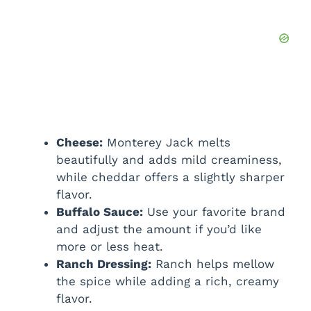
Cheese:
Monterey Jack melts
beautifully and adds mild creaminess,
while cheddar offers a slightly sharper
flavor.
Buffalo Sauce:
Use your favorite brand
and adjust the amount if you’d like
more or less heat.
Ranch Dressing:
Ranch helps mellow
the spice while adding a rich, creamy
flavor.