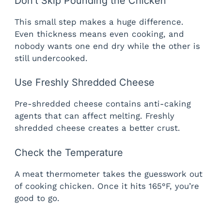
Don’t Skip Pounding the Chicken
This small step makes a huge difference.
Even thickness means even cooking, and
nobody wants one end dry while the other is
still undercooked.
Use Freshly Shredded Cheese
Pre-shredded cheese contains anti-caking
agents that can affect melting. Freshly
shredded cheese creates a better crust.
Check the Temperature
A meat thermometer takes the guesswork out
of cooking chicken. Once it hits 165°F, you’re
good to go.