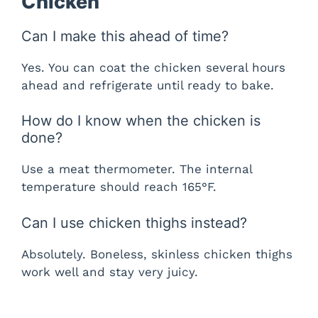
Chicken
Can I make this ahead of time?
Yes. You can coat the chicken several hours
ahead and refrigerate until ready to bake.
How do I know when the chicken is
done?
Use a meat thermometer. The internal
temperature should reach 165°F.
Can I use chicken thighs instead?
Absolutely. Boneless, skinless chicken thighs
work well and stay very juicy.