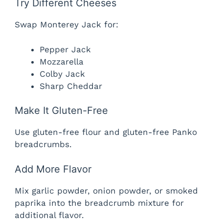
Try Different Cheeses
Swap Monterey Jack for:
Pepper Jack
Mozzarella
Colby Jack
Sharp Cheddar
Make It Gluten-Free
Use gluten-free flour and gluten-free Panko
breadcrumbs.
Add More Flavor
Mix garlic powder, onion powder, or smoked
paprika into the breadcrumb mixture for
additional flavor.