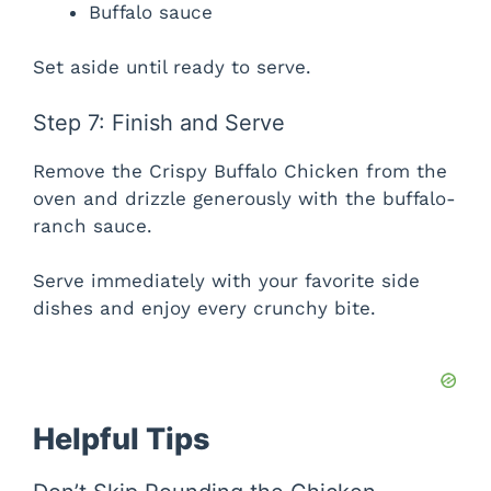
Buffalo sauce
Set aside until ready to serve.
Step 7: Finish and Serve
Remove the Crispy Buffalo Chicken from the
oven and drizzle generously with the buffalo-
ranch sauce.
Serve immediately with your favorite side
dishes and enjoy every crunchy bite.
Helpful Tips