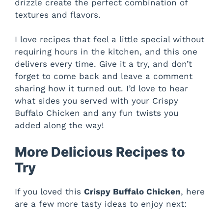
drizzle create the perfect combination of
textures and flavors.
I love recipes that feel a little special without
requiring hours in the kitchen, and this one
delivers every time. Give it a try, and don’t
forget to come back and leave a comment
sharing how it turned out. I’d love to hear
what sides you served with your Crispy
Buffalo Chicken and any fun twists you
added along the way!
More Delicious Recipes to
Try
If you loved this
Crispy Buffalo Chicken
, here
are a few more tasty ideas to enjoy next: