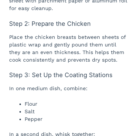
sheet with parchment paper or aluminum foil
for easy cleanup.
Step 2: Prepare the Chicken
Place the chicken breasts between sheets of
plastic wrap and gently pound them until
they are an even thickness. This helps them
cook consistently and prevents dry spots.
Step 3: Set Up the Coating Stations
In one medium dish, combine:
Flour
Salt
Pepper
In a second dish, whisk together: