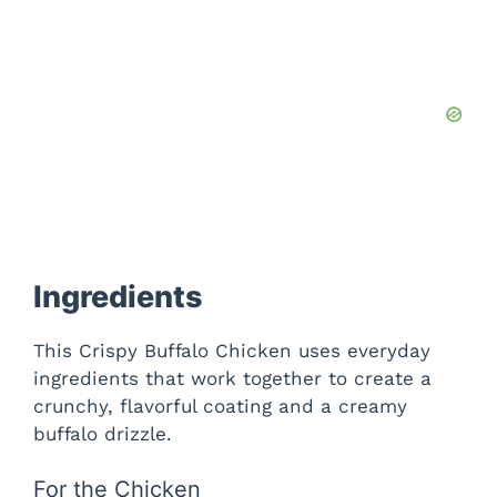
Ingredients
This Crispy Buffalo Chicken uses everyday
ingredients that work together to create a
crunchy, flavorful coating and a creamy
buffalo drizzle.
For the Chicken