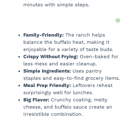
V
minutes with simple steps.
i
d
Family-Friendly:
The ranch helps
balance the buffalo heat, making it
enjoyable for a variety of taste buds.
e
Crispy Without Frying:
Oven-baked for
less mess and easier cleanup.
o
Simple Ingredients:
Uses pantry
staples and easy-to-find grocery items.
Meal Prep Friendly:
Leftovers reheat
surprisingly well for lunches.
Big Flavor:
Crunchy coating, melty
cheese, and buffalo sauce create an
irresistible combination.