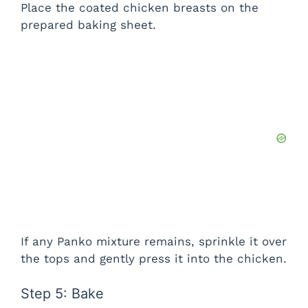
Place the coated chicken breasts on the
prepared baking sheet.
If any Panko mixture remains, sprinkle it over
the tops and gently press it into the chicken.
Step 5: Bake