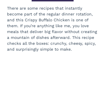
There are some recipes that instantly
become part of the regular dinner rotation,
and this Crispy Buffalo Chicken is one of
them. If you’re anything like me, you love
meals that deliver big flavor without creating
a mountain of dishes afterward. This recipe
checks all the boxes: crunchy, cheesy, spicy,
and surprisingly simple to make.