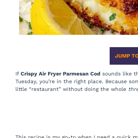
JUMP TO
If
Crispy Air Fryer Parmesan Cod
sounds like th
Tuesday, you’re in the right place. Because so
little “restaurant” without doing the whole
thr
This recipe is my go-to when I need a quick me