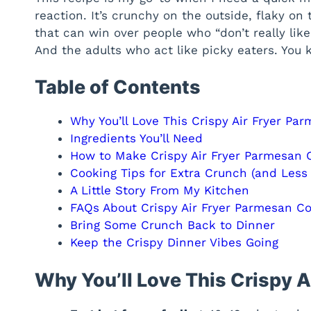
reaction. It’s crunchy on the outside, flaky on 
that can win over people who “don’t really like 
And the adults who act like picky eaters. You
Table of Contents
Why You’ll Love This Crispy Air Fryer Pa
Ingredients You’ll Need
How to Make Crispy Air Fryer Parmesan 
Cooking Tips for Extra Crunch (and Less 
A Little Story From My Kitchen
FAQs About Crispy Air Fryer Parmesan C
Bring Some Crunch Back to Dinner
Keep the Crispy Dinner Vibes Going
Why You’ll Love This Crispy 