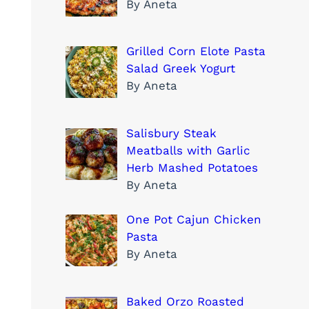
By Aneta
Grilled Corn Elote Pasta
Salad Greek Yogurt
By Aneta
Salisbury Steak
Meatballs with Garlic
Herb Mashed Potatoes
By Aneta
One Pot Cajun Chicken
Pasta
By Aneta
Baked Orzo Roasted