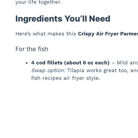
your life together.
Ingredients You’ll Need
Here’s what makes this
Crispy Air Fryer Parm
For the fish
4 cod fillets (about 6 oz each)
– Mild and
Swap option:
Tilapia works great too, a
fish recipes air fryer style.