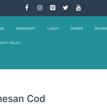
ME
BREAKFAST
LUNCH
DINNER
BEYON
IVACY POLICY
rmesan Cod