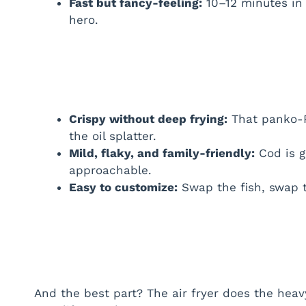
Fast but fancy-feeling:
10–12 minutes in 
hero.
Crispy without deep frying:
That panko-P
the oil splatter.
Mild, flaky, and family-friendly:
Cod is g
approachable.
Easy to customize:
Swap the fish, swap t
And the best part? The air fryer does the heavy