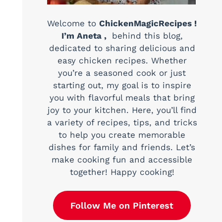
Welcome to
ChickenMagicRecipes !
I’m Aneta ,
behind this blog,
dedicated to sharing delicious and
easy chicken recipes. Whether
you’re a seasoned cook or just
starting out, my goal is to inspire
you with flavorful meals that bring
joy to your kitchen. Here, you’ll find
a variety of recipes, tips, and tricks
to help you create memorable
dishes for family and friends. Let’s
make cooking fun and accessible
together! Happy cooking!
Follow Me on Pinterest