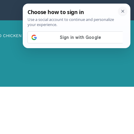
D CHICKEN
ABOUT ME
CONTACT US