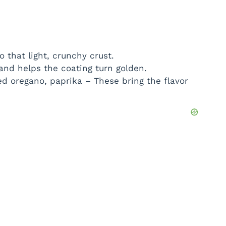
 that light, crunchy crust.
 and helps the coating turn golden.
ed oregano, paprika – These bring the flavor