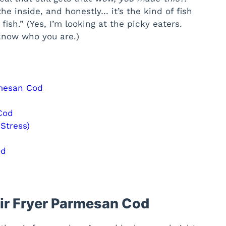
the inside, and honestly… it’s the kind of fish
fish.” (Yes, I’m looking at the picky eaters.
 know who you are.)
rmesan Cod
Cod
Stress)
od
Air Fryer Parmesan Cod