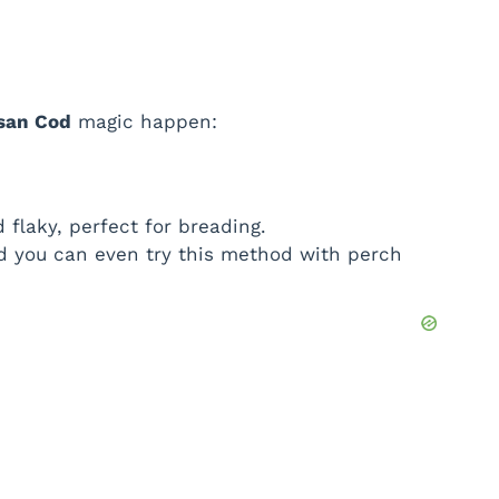
esan Cod
magic happen:
 flaky, perfect for breading.
nd you can even try this method with perch