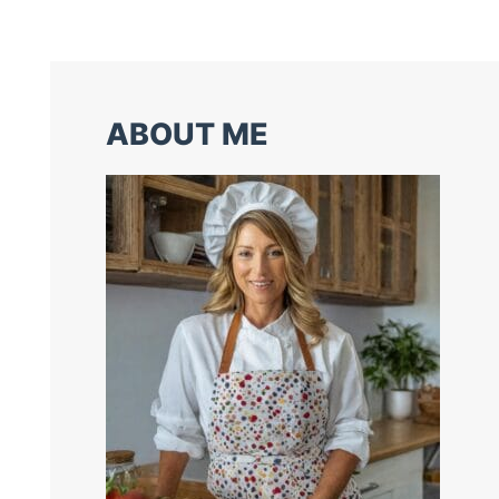
ABOUT ME