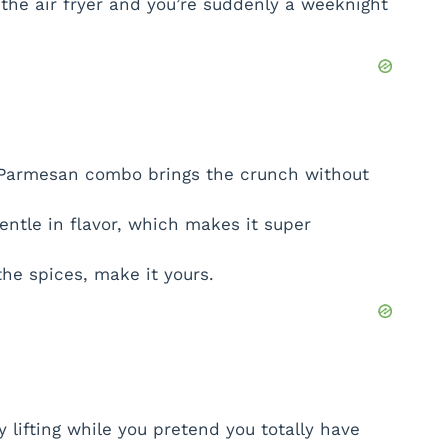
the air fryer and you’re suddenly a weeknight
armesan combo brings the crunch without
entle in flavor, which makes it super
he spices, make it yours.
 lifting while you pretend you totally have