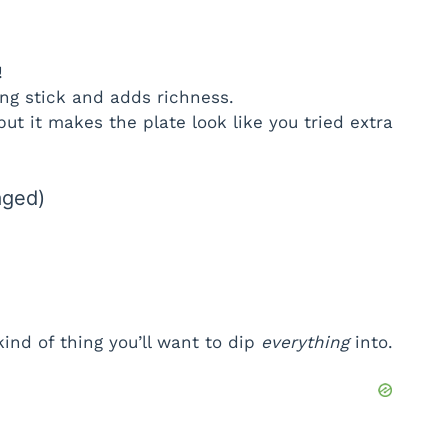
!
ng stick and adds richness.
ut it makes the plate look like you tried extra
aged)
ind of thing you’ll want to dip
everything
into.