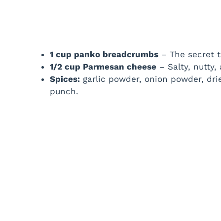
1 cup panko breadcrumbs
– The secret to
1/2 cup Parmesan cheese
– Salty, nutty,
Spices:
garlic powder, onion powder, dri
punch.