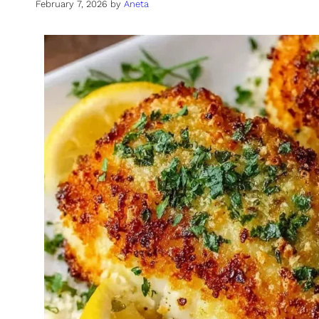
February 7, 2026
by
Aneta