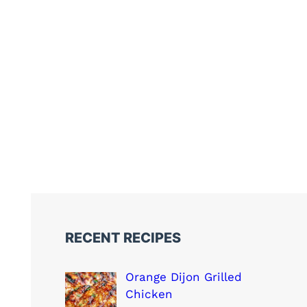
RECENT RECIPES
Orange Dijon Grilled
Chicken