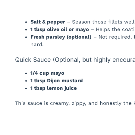
Salt & pepper
– Season those fillets well
1 tbsp olive oil or mayo
– Helps the coati
Fresh parsley (optional)
– Not required, b
hard.
Quick Sauce (Optional, but highly encour
1/4 cup mayo
1 tbsp Dijon mustard
1 tbsp lemon juice
This sauce is creamy, zippy, and honestly the k