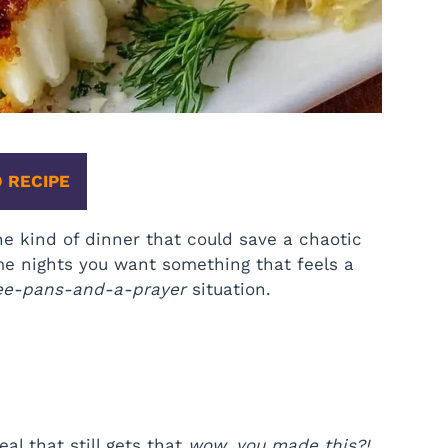
 RECIPE
e kind of dinner that could save a chaotic
me nights you want something that feels a
ee-pans-and-a-prayer
situation.
al that still gets that
wow, you made this?!