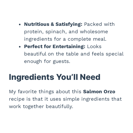
Nutritious & Satisfying:
Packed with
protein, spinach, and wholesome
ingredients for a complete meal.
Perfect for Entertaining:
Looks
beautiful on the table and feels special
enough for guests.
Ingredients You’ll Need
My favorite things about this
Salmon Orzo
recipe is that it uses simple ingredients that
work together beautifully.