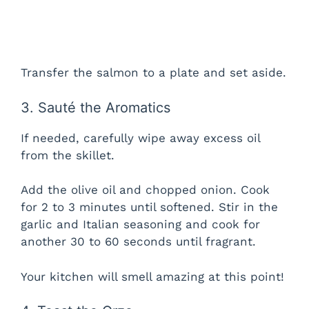
Transfer the salmon to a plate and set aside.
3. Sauté the Aromatics
If needed, carefully wipe away excess oil
from the skillet.
Add the olive oil and chopped onion. Cook
for 2 to 3 minutes until softened. Stir in the
garlic and Italian seasoning and cook for
another 30 to 60 seconds until fragrant.
Your kitchen will smell amazing at this point!