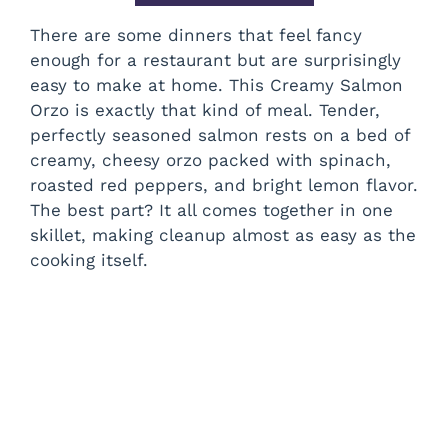
There are some dinners that feel fancy
enough for a restaurant but are surprisingly
easy to make at home. This Creamy Salmon
Orzo is exactly that kind of meal. Tender,
perfectly seasoned salmon rests on a bed of
creamy, cheesy orzo packed with spinach,
roasted red peppers, and bright lemon flavor.
The best part? It all comes together in one
skillet, making cleanup almost as easy as the
cooking itself.