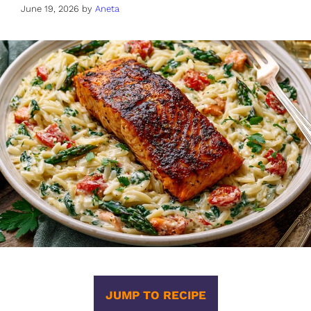
June 19, 2026
by
Aneta
JUMP TO RECIPE