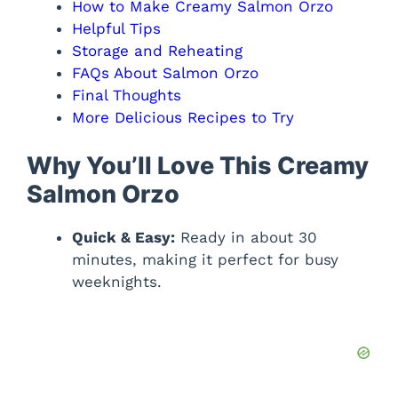
How to Make Creamy Salmon Orzo
Helpful Tips
Storage and Reheating
FAQs About Salmon Orzo
Final Thoughts
More Delicious Recipes to Try
Why You’ll Love This Creamy
Salmon Orzo
Quick & Easy:
Ready in about 30
minutes, making it perfect for busy
weeknights.