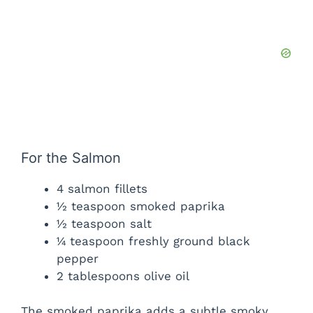
For the Salmon
4 salmon fillets
½ teaspoon smoked paprika
½ teaspoon salt
¼ teaspoon freshly ground black
pepper
2 tablespoons olive oil
The smoked paprika adds a subtle smoky