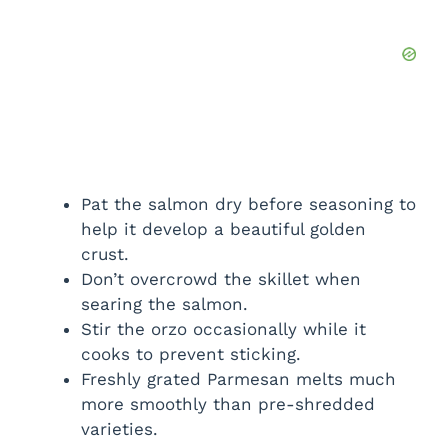
Pat the salmon dry before seasoning to
help it develop a beautiful golden
crust.
Don’t overcrowd the skillet when
searing the salmon.
Stir the orzo occasionally while it
cooks to prevent sticking.
Freshly grated Parmesan melts much
more smoothly than pre-shredded
varieties.