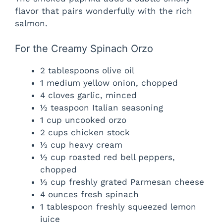
flavor that pairs wonderfully with the rich
salmon.
For the Creamy Spinach Orzo
2 tablespoons olive oil
1 medium yellow onion, chopped
4 cloves garlic, minced
½ teaspoon Italian seasoning
1 cup uncooked orzo
2 cups chicken stock
½ cup heavy cream
½ cup roasted red bell peppers,
chopped
½ cup freshly grated Parmesan cheese
4 ounces fresh spinach
1 tablespoon freshly squeezed lemon
juice