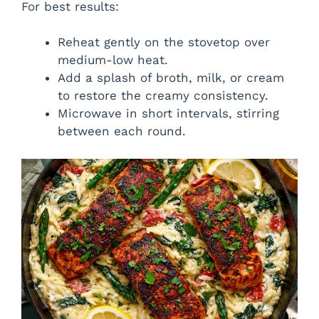
For best results:
Reheat gently on the stovetop over
medium-low heat.
Add a splash of broth, milk, or cream
to restore the creamy consistency.
Microwave in short intervals, stirring
between each round.