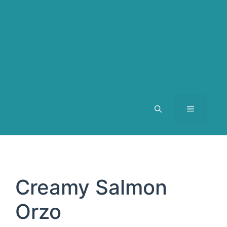
MENU
Creamy Salmon
Orzo