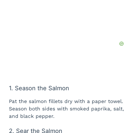
1. Season the Salmon
Pat the salmon fillets dry with a paper towel.
Season both sides with smoked paprika, salt,
and black pepper.
2. Sear the Salmon