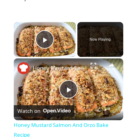
×
Now Playing
Play Video
×
Honey Mustard Salmon And Orzo Bake Recipe
P
Watch on
l
Honey Mustard Salmon And Orzo Bake
a
Recipe