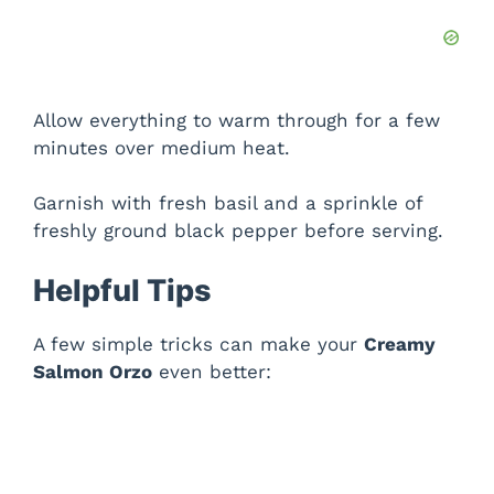
Allow everything to warm through for a few
minutes over medium heat.
Garnish with fresh basil and a sprinkle of
freshly ground black pepper before serving.
Helpful Tips
A few simple tricks can make your
Creamy
Salmon Orzo
even better: