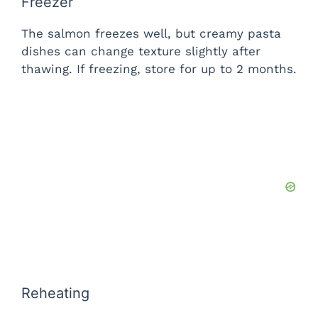
Freezer
The salmon freezes well, but creamy pasta
dishes can change texture slightly after
thawing. If freezing, store for up to 2 months.
Reheating