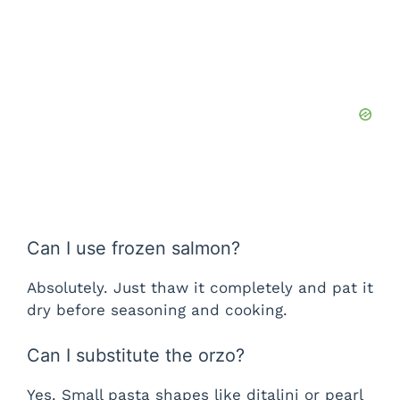
Can I use frozen salmon?
Absolutely. Just thaw it completely and pat it
dry before seasoning and cooking.
Can I substitute the orzo?
Yes. Small pasta shapes like ditalini or pearl