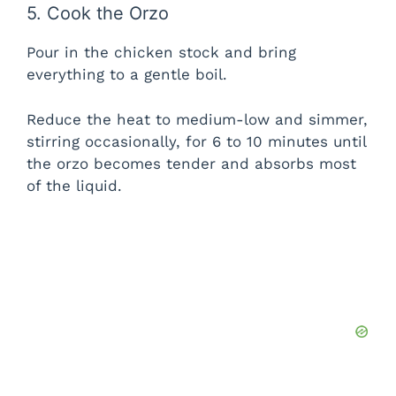
5. Cook the Orzo
Pour in the chicken stock and bring
everything to a gentle boil.
Reduce the heat to medium-low and simmer,
stirring occasionally, for 6 to 10 minutes until
the orzo becomes tender and absorbs most
of the liquid.