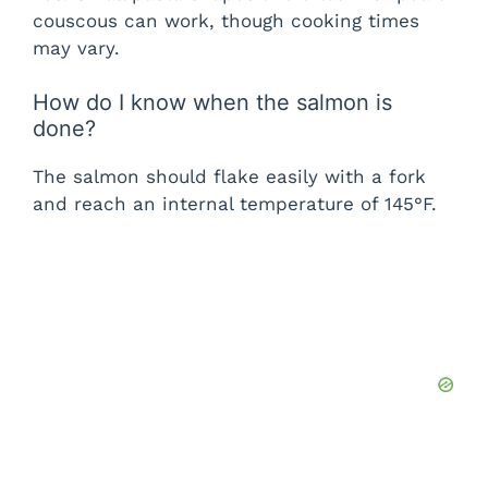
couscous can work, though cooking times
may vary.
How do I know when the salmon is
done?
The salmon should flake easily with a fork
and reach an internal temperature of 145°F.