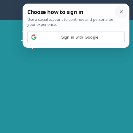
Skip
to
content
Chicken Magic Recipes
Sign in with Google