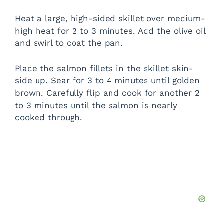
Heat a large, high-sided skillet over medium-
high heat for 2 to 3 minutes. Add the olive oil
and swirl to coat the pan.
Place the salmon fillets in the skillet skin-
side up. Sear for 3 to 4 minutes until golden
brown. Carefully flip and cook for another 2
to 3 minutes until the salmon is nearly
cooked through.