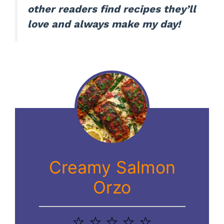
other readers find recipes they’ll
love and always make my day!
Creamy Salmon
Orzo
1
2
3
4
5