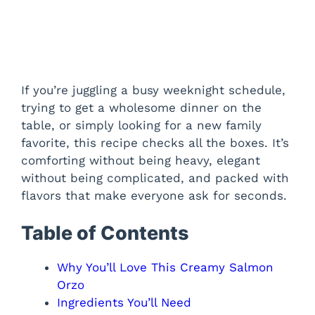
If you’re juggling a busy weeknight schedule,
trying to get a wholesome dinner on the
table, or simply looking for a new family
favorite, this recipe checks all the boxes. It’s
comforting without being heavy, elegant
without being complicated, and packed with
flavors that make everyone ask for seconds.
Table of Contents
Why You’ll Love This Creamy Salmon
Orzo
Ingredients You’ll Need