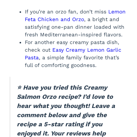
If you’re an orzo fan, don’t miss
Lemon
Feta Chicken and Orzo
, a bright and
satisfying one-pan dinner loaded with
fresh Mediterranean-inspired flavors.
For another easy creamy pasta dish,
check out
Easy Creamy Lemon Garlic
Pasta
, a simple family favorite that’s
full of comforting goodness.
⭐ Have you tried this Creamy
Salmon Orzo recipe? I’d love to
hear what you thought! Leave a
comment below and give the
recipe a 5-star rating if you
enjoyed it. Your reviews help