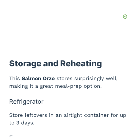
Storage and Reheating
This
Salmon Orzo
stores surprisingly well,
making it a great meal-prep option.
Refrigerator
Store leftovers in an airtight container for up
to 3 days.