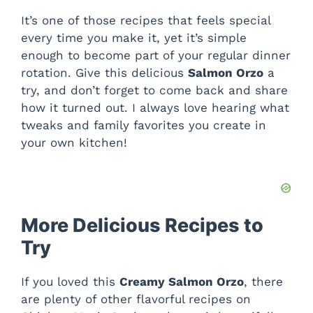
It’s one of those recipes that feels special
every time you make it, yet it’s simple
enough to become part of your regular dinner
rotation. Give this delicious
Salmon Orzo
a
try, and don’t forget to come back and share
how it turned out. I always love hearing what
tweaks and family favorites you create in
your own kitchen!
More Delicious Recipes to
Try
If you loved this
Creamy Salmon Orzo
, there
are plenty of other flavorful recipes on