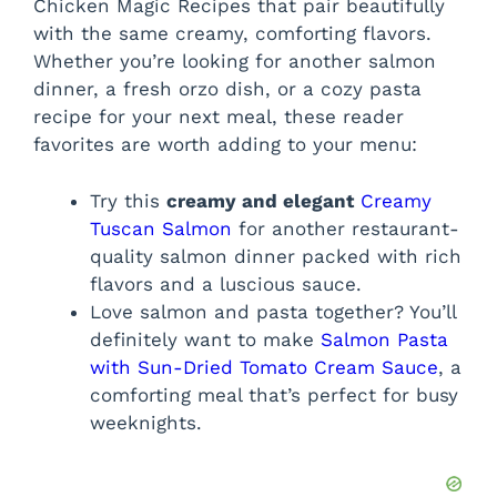
Chicken Magic Recipes that pair beautifully
with the same creamy, comforting flavors.
Whether you’re looking for another salmon
dinner, a fresh orzo dish, or a cozy pasta
recipe for your next meal, these reader
favorites are worth adding to your menu:
Try this
creamy and elegant
Creamy
Tuscan Salmon
for another restaurant-
quality salmon dinner packed with rich
flavors and a luscious sauce.
Love salmon and pasta together? You’ll
definitely want to make
Salmon Pasta
with Sun-Dried Tomato Cream Sauce
, a
comforting meal that’s perfect for busy
weeknights.