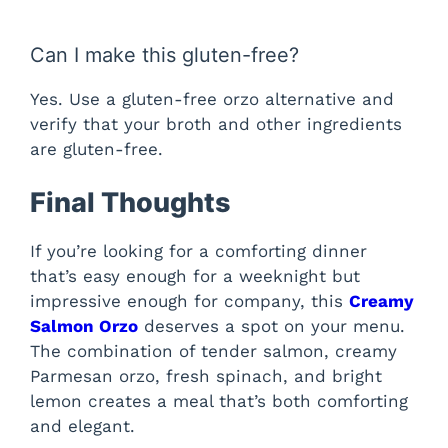
Can I make this gluten-free?
Yes. Use a gluten-free orzo alternative and
verify that your broth and other ingredients
are gluten-free.
Final Thoughts
If you’re looking for a comforting dinner
that’s easy enough for a weeknight but
impressive enough for company, this
Creamy
Salmon Orzo
deserves a spot on your menu.
The combination of tender salmon, creamy
Parmesan orzo, fresh spinach, and bright
lemon creates a meal that’s both comforting
and elegant.