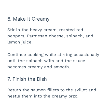
6. Make It Creamy
Stir in the heavy cream, roasted red
peppers, Parmesan cheese, spinach, and
lemon juice.
Continue cooking while stirring occasionally
until the spinach wilts and the sauce
becomes creamy and smooth.
7. Finish the Dish
Return the salmon fillets to the skillet and
nestle them into the creamy orzo.