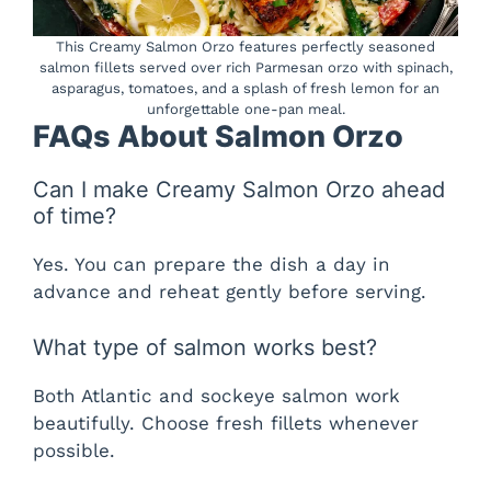
This Creamy Salmon Orzo features perfectly seasoned
salmon fillets served over rich Parmesan orzo with spinach,
asparagus, tomatoes, and a splash of fresh lemon for an
unforgettable one-pan meal.
FAQs About Salmon Orzo
Can I make Creamy Salmon Orzo ahead
of time?
Yes. You can prepare the dish a day in
advance and reheat gently before serving.
What type of salmon works best?
Both Atlantic and sockeye salmon work
beautifully. Choose fresh fillets whenever
possible.