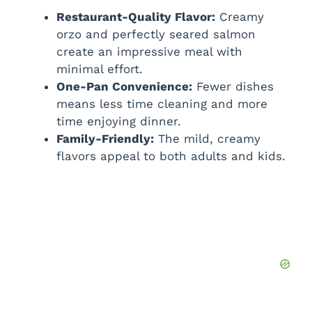
Restaurant-Quality Flavor:
Creamy
orzo and perfectly seared salmon
create an impressive meal with
minimal effort.
One-Pan Convenience:
Fewer dishes
means less time cleaning and more
time enjoying dinner.
Family-Friendly:
The mild, creamy
flavors appeal to both adults and kids.