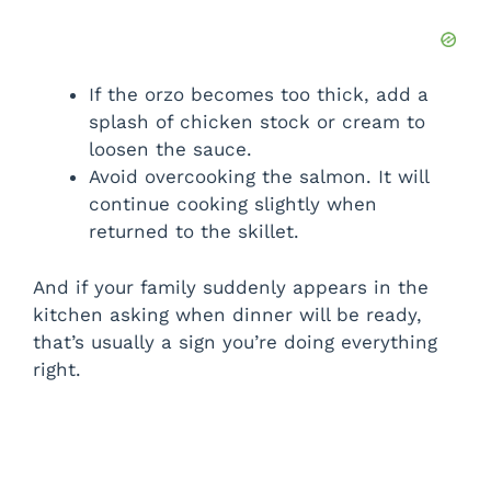
If the orzo becomes too thick, add a
splash of chicken stock or cream to
loosen the sauce.
Avoid overcooking the salmon. It will
continue cooking slightly when
returned to the skillet.
And if your family suddenly appears in the
kitchen asking when dinner will be ready,
that’s usually a sign you’re doing everything
right.