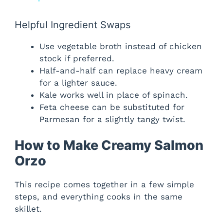
y
Helpful Ingredient Swaps
Use vegetable broth instead of chicken
V
stock if preferred.
Half-and-half can replace heavy cream
i
for a lighter sauce.
Kale works well in place of spinach.
Feta cheese can be substituted for
d
Parmesan for a slightly tangy twist.
e
How to Make Creamy Salmon
Orzo
o
This recipe comes together in a few simple
steps, and everything cooks in the same
skillet.