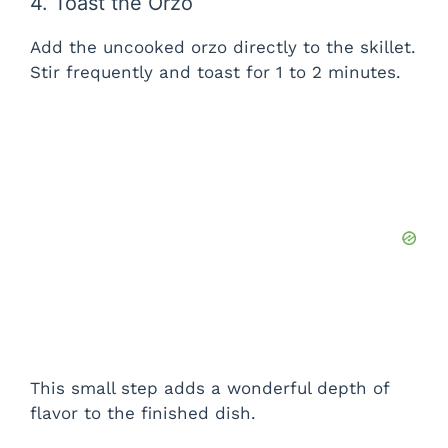
4. Toast the Orzo
Add the uncooked orzo directly to the skillet.
Stir frequently and toast for 1 to 2 minutes.
This small step adds a wonderful depth of
flavor to the finished dish.