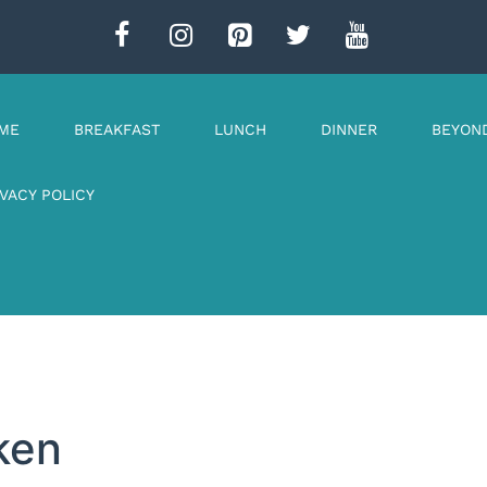
ME
BREAKFAST
LUNCH
DINNER
BEYON
IVACY POLICY
ken