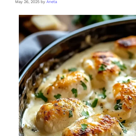
May 26, 2025
by
Aneta