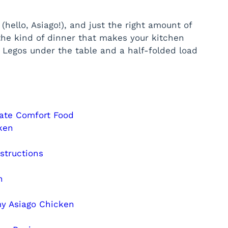
(hello, Asiago!), and just the right amount of
 the kind of dinner that makes your kitchen
re Legos under the table and a half-folded load
ate Comfort Food
ken
structions
n
y Asiago Chicken