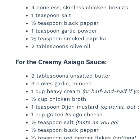
4 boneless, skinless chicken breasts
1 teaspoon salt
½ teaspoon black pepper
1 teaspoon garlic powder
½ teaspoon smoked paprika
2 tablespoons olive oil
For the Creamy Asiago Sauce:
2 tablespoons unsalted butter
3 cloves garlic, minced
1 cup heavy cream
(or half-and-half if yo
½ cup chicken broth
1 teaspoon Dijon mustard
(optional, but
1 cup grated Asiago cheese
½ teaspoon salt
(taste as you go)
½ teaspoon black pepper
½ teaspoon red pepper flakes
(optional, 