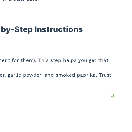
by-Step Instructions
ment for them). This step helps you get that
r, garlic powder, and smoked paprika. Trust