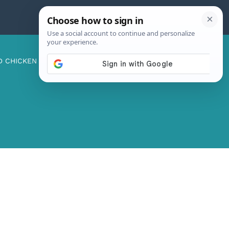
D CHICKEN
ABOUT ME
CONTACT US