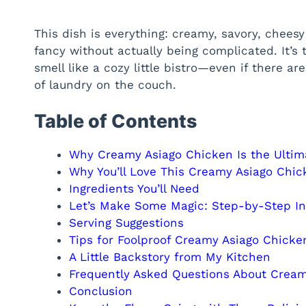
This dish is everything: creamy, savory, cheesy 
fancy without actually being complicated. It’s
smell like a cozy little bistro—even if there a
of laundry on the couch.
Table of Contents
Why Creamy Asiago Chicken Is the Ultim
Why You’ll Love This Creamy Asiago Chic
Ingredients You’ll Need
Let’s Make Some Magic: Step-by-Step In
Serving Suggestions
Tips for Foolproof Creamy Asiago Chicke
A Little Backstory from My Kitchen
Frequently Asked Questions About Cream
Conclusion