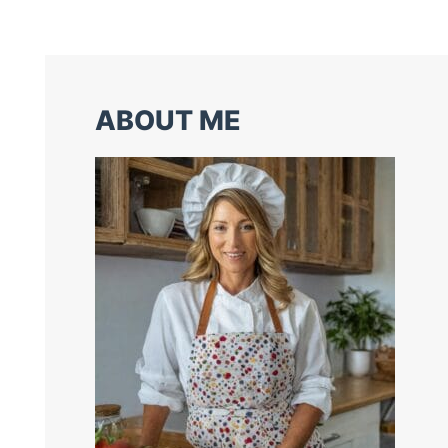
ABOUT ME