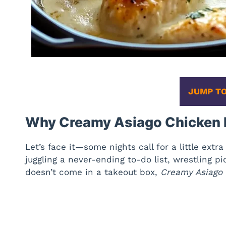
JUMP TO
Why Creamy Asiago Chicken I
Let’s face it—some nights call for a little ext
juggling a never-ending to-do list, wrestling p
doesn’t come in a takeout box,
Creamy Asiago