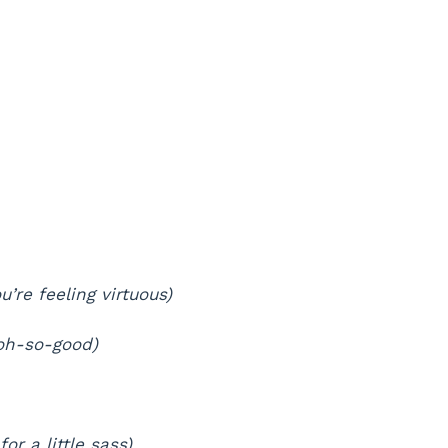
u’re feeling virtuous)
 oh-so-good)
for a little sass)