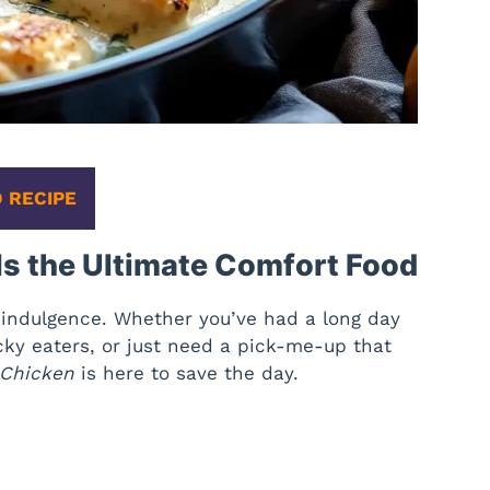
 RECIPE
s the Ultimate Comfort Food
ra indulgence. Whether you’ve had a long day
icky eaters, or just need a pick-me-up that
 Chicken
is here to save the day.