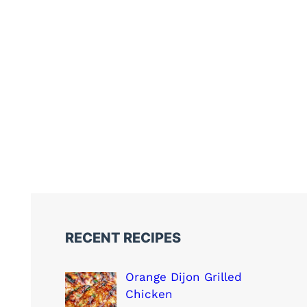
RECENT RECIPES
Orange Dijon Grilled
Chicken