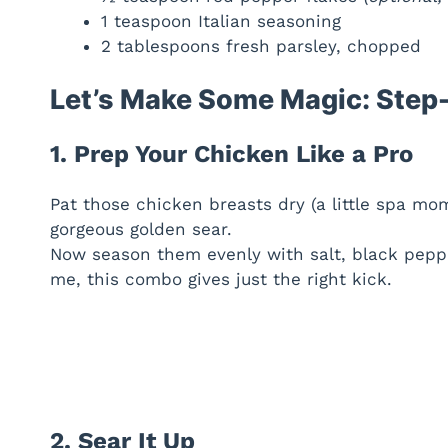
1 teaspoon Italian seasoning
2 tablespoons fresh parsley, chopped
Let’s Make Some Magic: Step-
1. Prep Your Chicken Like a Pro
Pat those chicken breasts dry (a little spa mo
gorgeous golden sear.
Now season them evenly with salt, black peppe
me, this combo gives just the right kick.
2. Sear It Up