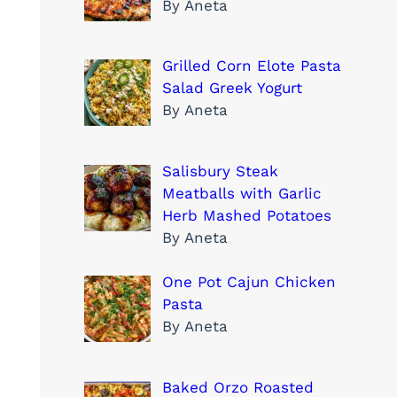
By Aneta
Grilled Corn Elote Pasta
Salad Greek Yogurt
By Aneta
Salisbury Steak
Meatballs with Garlic
Herb Mashed Potatoes
By Aneta
One Pot Cajun Chicken
Pasta
By Aneta
Baked Orzo Roasted