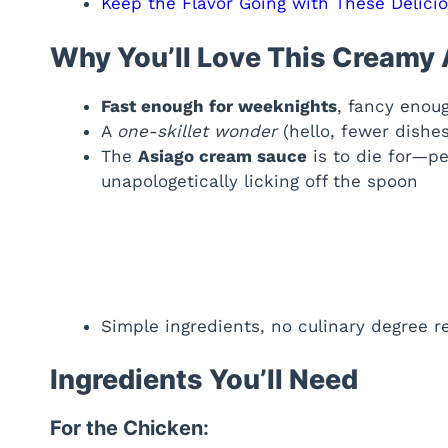
Keep the Flavor Going with These Delici
Why You’ll Love This Creamy
Fast enough for weeknights
, fancy enou
A
one-skillet wonder
(hello, fewer dishes
The
Asiago cream sauce
is to die for—per
unapologetically licking off the spoon
Simple ingredients, no culinary degree r
Ingredients You’ll Need
For the Chicken: