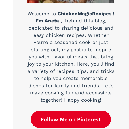
Welcome to
ChickenMagicRecipes !
I’m Aneta ,
behind this blog,
dedicated to sharing delicious and
easy chicken recipes. Whether
you’re a seasoned cook or just
starting out, my goal is to inspire
you with flavorful meals that bring
joy to your kitchen. Here, you’ll find
a variety of recipes, tips, and tricks
to help you create memorable
dishes for family and friends. Let’s
make cooking fun and accessible
together! Happy cooking!
Follow Me on Pinterest