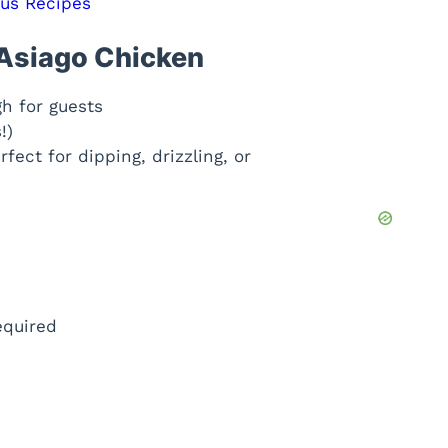
ous Recipes
 Asiago Chicken
gh for guests
!)
fect for dipping, drizzling, or
equired