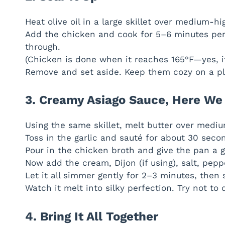
Heat olive oil in a large skillet over medium-hi
Add the chicken and cook for 5–6 minutes per
through.
(Chicken is done when it reaches 165°F—yes, i
Remove and set aside. Keep them cozy on a pl
3. Creamy Asiago Sauce, Here W
Using the same skillet, melt butter over medi
Toss in the garlic and sauté for about 30 second
Pour in the chicken broth and give the pan a go
Now add the cream, Dijon (if using), salt, pepp
Let it all simmer gently for 2–3 minutes, then 
Watch it melt into silky perfection. Try not to 
4. Bring It All Together