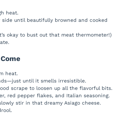
gh heat.
 side until beautifully browned and cooked
t’s okay to bust out that meat thermometer!)
ate.
e Come
um heat.
s—just until it smells irresistible.
od scrape to loosen up all the flavorful bits.
er, red pepper flakes, and Italian seasoning.
slowly stir in that dreamy Asiago cheese.
drool.