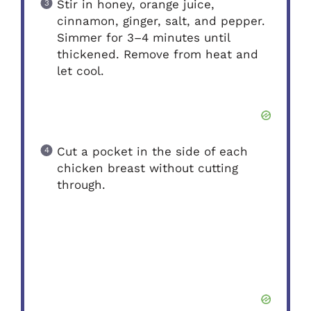
Stir in honey, orange juice,
cinnamon, ginger, salt, and pepper.
Simmer for 3–4 minutes until
thickened. Remove from heat and
let cool.
Cut a pocket in the side of each
chicken breast without cutting
through.