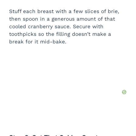
Stuff each breast with a few slices of brie,
then spoon in a generous amount of that
cooled cranberry sauce. Secure with
toothpicks so the filling doesn’t make a
break for it mid-bake.