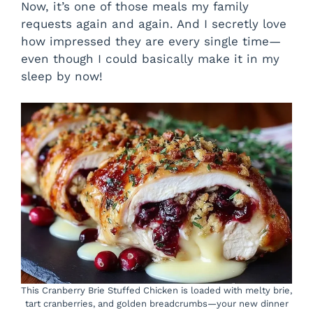
Now, it’s one of those meals my family
o
requests again and again. And I secretly love
how impressed they are every single time—
even though I could basically make it in my
sleep by now!
This Cranberry Brie Stuffed Chicken is loaded with melty brie,
tart cranberries, and golden breadcrumbs—your new dinner