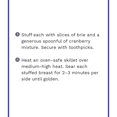
Stuff each with slices of brie and a
generous spoonful of cranberry
mixture. Secure with toothpicks.
Heat an oven-safe skillet over
medium-high heat. Sear each
stuffed breast for 2–3 minutes per
side until golden.