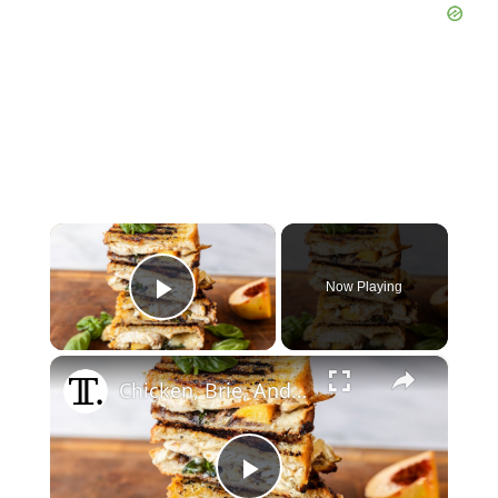
×
Now Playing
Play Video
×
Chicken, Brie, And Peach Panini Recipe