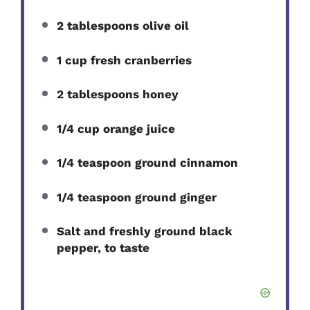
2 tablespoons olive oil
1 cup fresh cranberries
2 tablespoons honey
1/4 cup orange juice
1/4 teaspoon ground cinnamon
1/4 teaspoon ground ginger
Salt and freshly ground black
pepper, to taste