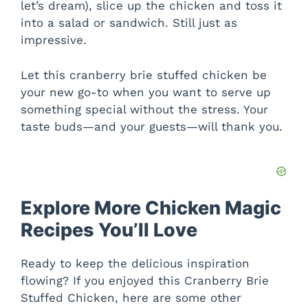
let’s dream), slice up the chicken and toss it
into a salad or sandwich. Still just as
impressive.
Let this cranberry brie stuffed chicken be
your new go-to when you want to serve up
something special without the stress. Your
taste buds—and your guests—will thank you.
Explore More Chicken Magic
Recipes You’ll Love
Ready to keep the delicious inspiration
flowing? If you enjoyed this Cranberry Brie
Stuffed Chicken, here are some other