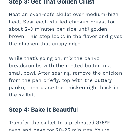
Step 3: Get That Golden Crust
Heat an oven-safe skillet over medium-high
heat. Sear each stuffed chicken breast for
about 2-3 minutes per side until golden
brown. This step locks in the flavor and gives
the chicken that crispy edge.
While that’s going on, mix the panko
breadcrumbs with the melted butter in a
small bowl. After searing, remove the chicken
from the pan briefly, top with the buttery
panko, then place the chicken right back in
the skillet.
Step 4: Bake It Beautiful
Transfer the skillet to a preheated 375°F
oven and bake for 20-25 minutes. You’re