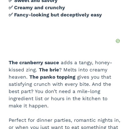
✅ Sweet and savory
✅ Creamy and crunchy
✅ Fancy-looking but deceptively easy
The cranberry sauce
adds a tangy, honey-
kissed zing.
The brie
? Melts into creamy
heaven.
The panko topping
gives you that
satisfying crunch with every bite. And the
best part? You don’t need a mile-long
ingredient list or hours in the kitchen to
make it happen.
Perfect for dinner parties, romantic nights in,
or when you just want to eat something that