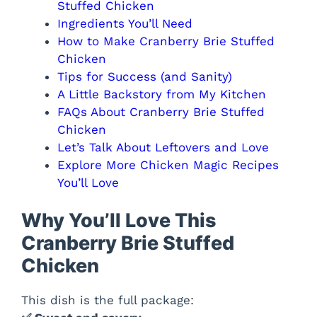
Stuffed Chicken
Ingredients You’ll Need
How to Make Cranberry Brie Stuffed
Chicken
Tips for Success (and Sanity)
A Little Backstory from My Kitchen
FAQs About Cranberry Brie Stuffed
Chicken
Let’s Talk About Leftovers and Love
Explore More Chicken Magic Recipes
You’ll Love
Why You’ll Love This
Cranberry Brie Stuffed
Chicken
This dish is the full package: