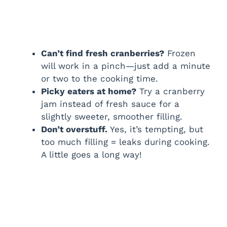
Can’t find fresh cranberries?
Frozen
will work in a pinch—just add a minute
or two to the cooking time.
Picky eaters at home?
Try a cranberry
jam instead of fresh sauce for a
slightly sweeter, smoother filling.
Don’t overstuff.
Yes, it’s tempting, but
too much filling = leaks during cooking.
A little goes a long way!