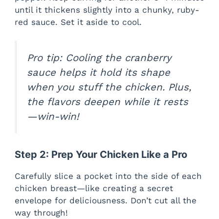
until it thickens slightly into a chunky, ruby-
red sauce. Set it aside to cool.
Pro tip: Cooling the cranberry
sauce helps it hold its shape
when you stuff the chicken. Plus,
the flavors deepen while it rests
—win-win!
Step 2: Prep Your Chicken Like a Pro
Carefully slice a pocket into the side of each
chicken breast—like creating a secret
envelope for deliciousness. Don’t cut all the
way through!