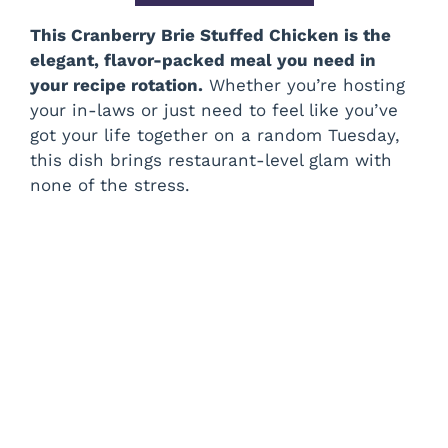
This Cranberry Brie Stuffed Chicken is the
elegant, flavor-packed meal you need in
your recipe rotation.
Whether you’re hosting
your in-laws or just need to feel like you’ve
got your life together on a random Tuesday,
this dish brings restaurant-level glam with
none of the stress.