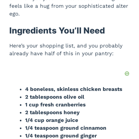
feels like a hug from your sophisticated alter
ego.
Ingredients You’ll Need
Here’s your shopping list, and you probably
already have half of this in your pantry:
4 boneless, skinless chicken breasts
2 tablespoons olive oil
1 cup fresh cranberries
2 tablespoons honey
1/4 cup orange juice
1/4 teaspoon ground cinnamon
1/4 teaspoon ground ginger