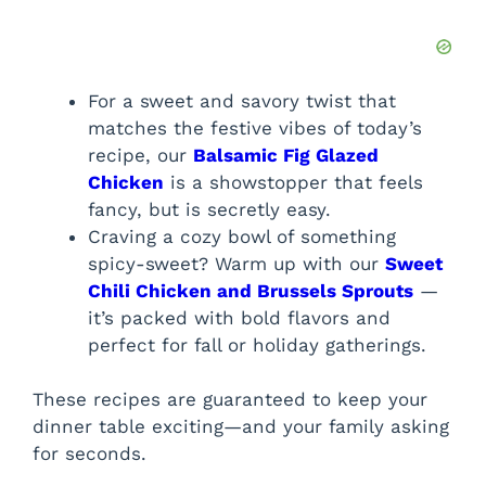
For a sweet and savory twist that
matches the festive vibes of today’s
recipe, our
Balsamic Fig Glazed
Chicken
is a showstopper that feels
fancy, but is secretly easy.
Craving a cozy bowl of something
spicy-sweet? Warm up with our
Sweet
Chili Chicken and Brussels Sprouts
—
it’s packed with bold flavors and
perfect for fall or holiday gatherings.
These recipes are guaranteed to keep your
dinner table exciting—and your family asking
for seconds.