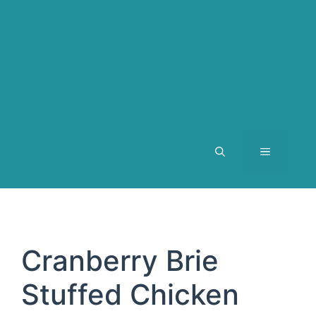
MENU
Cranberry Brie
Stuffed Chicken