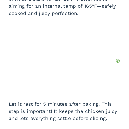
aiming for an internal temp of 165°F—safely
cooked and juicy perfection.
Let it rest for 5 minutes after baking. This
step is important! It keeps the chicken juicy
and lets everything settle before slicing.