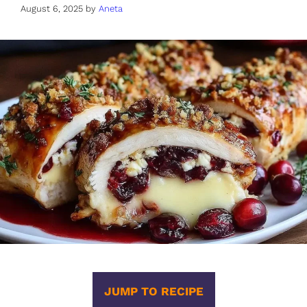
August 6, 2025
by
Aneta
JUMP TO RECIPE