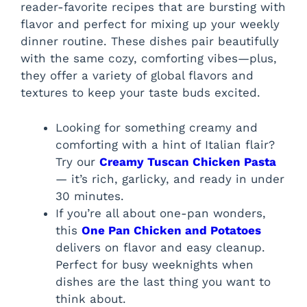
reader-favorite recipes that are bursting with
flavor and perfect for mixing up your weekly
dinner routine. These dishes pair beautifully
with the same cozy, comforting vibes—plus,
they offer a variety of global flavors and
textures to keep your taste buds excited.
Looking for something creamy and
comforting with a hint of Italian flair?
Try our
Creamy Tuscan Chicken Pasta
— it’s rich, garlicky, and ready in under
30 minutes.
If you’re all about one-pan wonders,
this
One Pan Chicken and Potatoes
delivers on flavor and easy cleanup.
Perfect for busy weeknights when
dishes are the last thing you want to
think about.