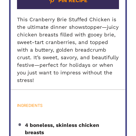
PIN RECIPE
This Cranberry Brie Stuffed Chicken is
the ultimate dinner showstopper—juicy
chicken breasts filled with gooey brie,
sweet-tart cranberries, and topped
with a buttery, golden breadcrumb
crust. It’s sweet, savory, and beautifully
festive—perfect for holidays or when
you just want to impress without the
stress!
INGREDIENTS
4 boneless, skinless chicken
breasts