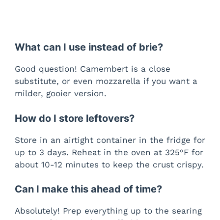
What can I use instead of brie?
Good question! Camembert is a close
substitute, or even mozzarella if you want a
milder, gooier version.
How do I store leftovers?
Store in an airtight container in the fridge for
up to 3 days. Reheat in the oven at 325°F for
about 10-12 minutes to keep the crust crispy.
Can I make this ahead of time?
Absolutely! Prep everything up to the searing