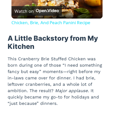
P
Watch on
l
Chicken, Brie, And Peach Panini Recipe
a
A Little Backstory from My
y
Kitchen
This Cranberry Brie Stuffed Chicken was
V
born during one of those “I need something
fancy but easy” moments—right before my
i
in-laws came over for dinner. I had brie,
leftover cranberries, and a whole lot of
d
ambition. The result?
Major applause.
It
quickly became my go-to for holidays and
“just because” dinners.
e