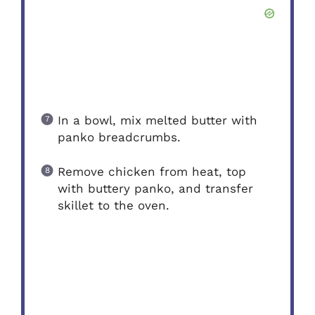
In a bowl, mix melted butter with
panko breadcrumbs.
Remove chicken from heat, top
with buttery panko, and transfer
skillet to the oven.