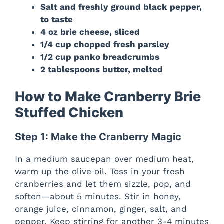
Salt and freshly ground black pepper,
to taste
4 oz brie cheese, sliced
1/4 cup chopped fresh parsley
1/2 cup panko breadcrumbs
2 tablespoons butter, melted
How to Make Cranberry Brie
Stuffed Chicken
Step 1: Make the Cranberry Magic
In a medium saucepan over medium heat,
warm up the olive oil. Toss in your fresh
cranberries and let them sizzle, pop, and
soften—about 5 minutes. Stir in honey,
orange juice, cinnamon, ginger, salt, and
pepper. Keep stirring for another 3-4 minutes