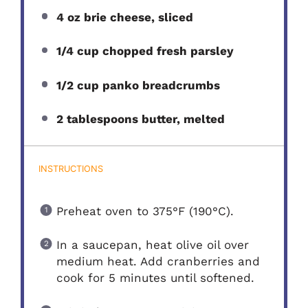
4 oz brie cheese, sliced
1/4 cup chopped fresh parsley
1/2 cup panko breadcrumbs
2 tablespoons butter, melted
INSTRUCTIONS
Preheat oven to 375°F (190°C).
In a saucepan, heat olive oil over
medium heat. Add cranberries and
cook for 5 minutes until softened.