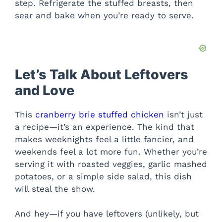
step. Refrigerate the stuffed breasts, then
sear and bake when you’re ready to serve.
Let’s Talk About Leftovers
and Love
This
cranberry brie stuffed chicken
isn’t just
a recipe—it’s an experience. The kind that
makes weeknights feel a little fancier, and
weekends feel a lot more fun. Whether you’re
serving it with roasted veggies, garlic mashed
potatoes, or a simple side salad, this dish
will steal the show.
And hey—if you have leftovers (unlikely, but