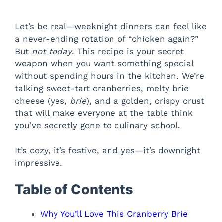
Let’s be real—weeknight dinners can feel like
a never-ending rotation of “chicken again?”
But
not today
. This recipe is your secret
weapon when you want something special
without spending hours in the kitchen. We’re
talking sweet-tart cranberries, melty brie
cheese (yes,
brie
), and a golden, crispy crust
that will make everyone at the table think
you’ve secretly gone to culinary school.
It’s cozy, it’s festive, and yes—it’s downright
impressive.
Table of Contents
Why You’ll Love This Cranberry Brie