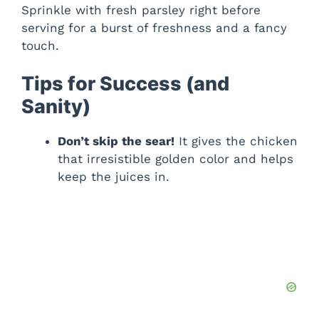
Sprinkle with fresh parsley right before
serving for a burst of freshness and a fancy
touch.
Tips for Success (and
Sanity)
Don’t skip the sear!
It gives the chicken
that irresistible golden color and helps
keep the juices in.