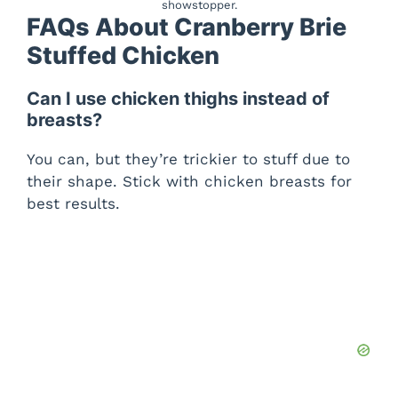
showstopper.
FAQs About Cranberry Brie
Stuffed Chicken
Can I use chicken thighs instead of
breasts?
You can, but they’re trickier to stuff due to
their shape. Stick with chicken breasts for
best results.