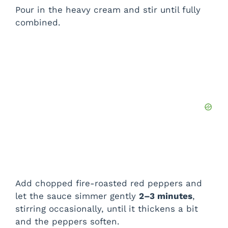
Pour in the heavy cream and stir until fully
combined.
Add chopped fire-roasted red peppers and
let the sauce simmer gently
2–3 minutes
,
stirring occasionally, until it thickens a bit
and the peppers soften.