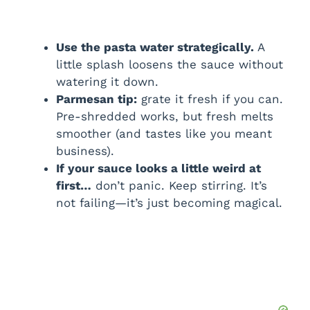
Use the pasta water strategically.
A
little splash loosens the sauce without
watering it down.
Parmesan tip:
grate it fresh if you can.
Pre-shredded works, but fresh melts
smoother (and tastes like you meant
business).
If your sauce looks a little weird at
first…
don’t panic. Keep stirring. It’s
not failing—it’s just becoming magical.