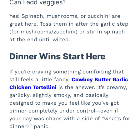
Can I add veggies?
Yes! Spinach, mushrooms, or zucchini are
great here. Toss them in after the garlic step
(for mushrooms/zucchini) or stir in spinach
at the end until wilted.
Dinner Wins Start Here
If you’re craving something comforting that
still feels a little fancy,
Cowboy Butter Garlic
Chicken Tortellini
is the answer. It’s creamy,
garlicky, slightly smoky, and basically
designed to make you feel like you’ve got
dinner completely under control—even if
your day was chaos with a side of “what’s for
dinner?” panic.