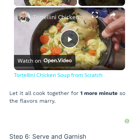
×
Tortellini Chicken Soup from Scratch
P
Watch on
l
Tortellini Chicken Soup from Scratch
a
Let it all cook together for
1 more minute
so
the flavors marry.
y
V
Step 6: Serve and Garnish