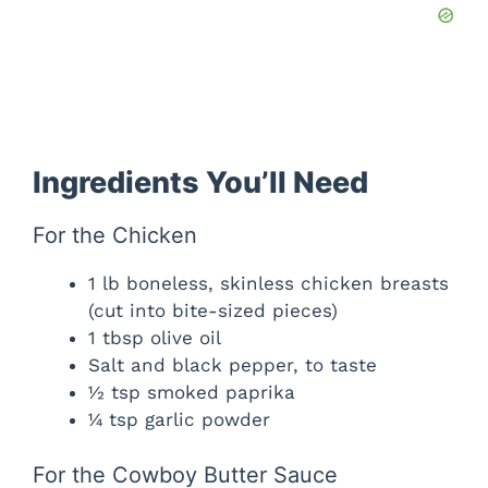
Ingredients You’ll Need
For the Chicken
1 lb boneless, skinless chicken breasts
(cut into bite-sized pieces)
1 tbsp olive oil
Salt and black pepper, to taste
½ tsp smoked paprika
¼ tsp garlic powder
For the Cowboy Butter Sauce