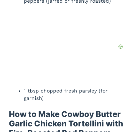
peppers (jarred or freshly roasted)
1 tbsp chopped fresh parsley (for
garnish)
How to Make Cowboy Butter
Garlic Chicken Tortellini with