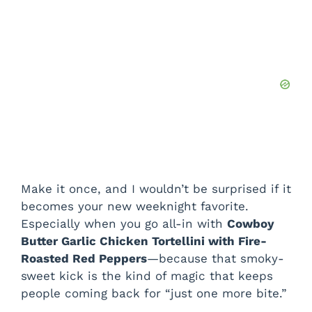
Make it once, and I wouldn’t be surprised if it
becomes your new weeknight favorite.
Especially when you go all-in with
Cowboy
Butter Garlic Chicken Tortellini with Fire-
Roasted Red Peppers
—because that smoky-
sweet kick is the kind of magic that keeps
people coming back for “just one more bite.”