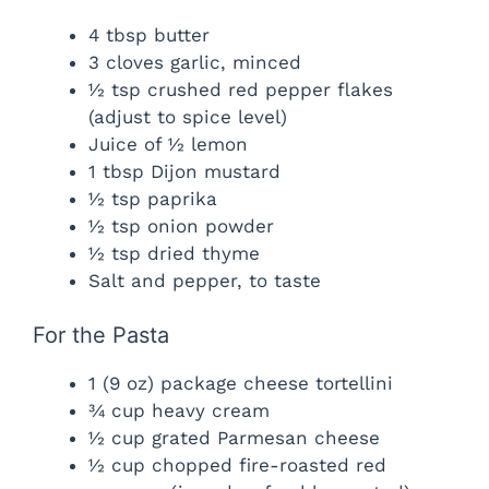
4 tbsp butter
3 cloves garlic, minced
½ tsp crushed red pepper flakes
(adjust to spice level)
Juice of ½ lemon
1 tbsp Dijon mustard
½ tsp paprika
½ tsp onion powder
½ tsp dried thyme
Salt and pepper, to taste
For the Pasta
1 (9 oz) package cheese tortellini
¾ cup heavy cream
½ cup grated Parmesan cheese
½ cup chopped fire-roasted red