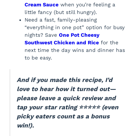
Cream Sauce
when you’re feeling a
little fancy (but still hungry).
Need a fast, family-pleasing
“everything in one pot” option for busy
nights? Save
One Pot Cheesy
Southwest Chicken and Rice
for the
next time the day wins and dinner has
to be easy.
And if you made this recipe, I’d
love to hear how it turned out—
please leave a quick review and
tap your star rating ⭐⭐⭐⭐⭐ (even
picky eaters count as a bonus
win!).