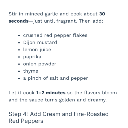
Stir in minced garlic and cook about
30
seconds
—just until fragrant. Then add:
crushed red pepper flakes
Dijon mustard
lemon juice
paprika
onion powder
thyme
a pinch of salt and pepper
Let it cook
1–2 minutes
so the flavors bloom
and the sauce turns golden and dreamy.
Step 4: Add Cream and Fire-Roasted
Red Peppers