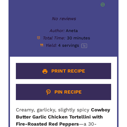
No reviews
Author:
Aneta
Total Time:
30 minutes
Yield:
4
servings
1
x
PRINT RECIPE
PIN RECIPE
Creamy, garlicky, slightly spicy
Cowboy
Butter Garlic Chicken Tortellini with
Fire-Roasted Red Peppers
—a 30-