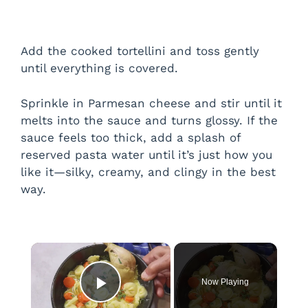
Add the cooked tortellini and toss gently
until everything is covered.
Sprinkle in Parmesan cheese and stir until it
melts into the sauce and turns glossy. If the
sauce feels too thick, add a splash of
reserved pasta water until it’s just how you
like it—silky, creamy, and clingy in the best
way.
×
Now Playing
Play Video