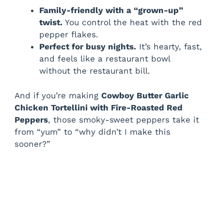
Family-friendly with a “grown-up”
twist.
You control the heat with the red
pepper flakes.
Perfect for busy nights.
It’s hearty, fast,
and feels like a restaurant bowl
without the restaurant bill.
And if you’re making
Cowboy Butter Garlic
Chicken Tortellini with Fire-Roasted Red
Peppers
, those smoky-sweet peppers take it
from “yum” to “why didn’t I make this
sooner?”