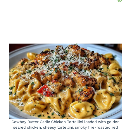
Cowboy Butter Garlic Chicken Tortellini loaded with golden
seared chicken, cheesy tortellini, smoky fire-roasted red