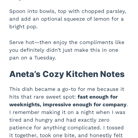
i
Spoon into bowls, top with chopped parsley,
d
and add an optional squeeze of lemon for a
bright pop.
e
Serve hot—then enjoy the compliments like
you definitely didn’t just make this in one
o
pan on a Tuesday.
Aneta’s Cozy Kitchen Notes
This dish became a go-to for me because it
hits that rare sweet spot:
fast enough for
weeknights, impressive enough for company
.
I remember making it on a night when I was
tired and hungry and had exactly zero
patience for anything complicated. I tossed
it together, took one bite, and honestly felt