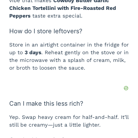
vibe that makes
Cowboy Butter Garlic
Chicken Tortellini with Fire-Roasted Red
Peppers
taste extra special.
How do I store leftovers?
Store in an airtight container in the fridge for
up to
3 days
. Reheat gently on the stove or in
the microwave with a splash of cream, milk,
or broth to loosen the sauce.
Can I make this less rich?
Yep. Swap heavy cream for half-and-half. It’ll
still be creamy—just a little lighter.