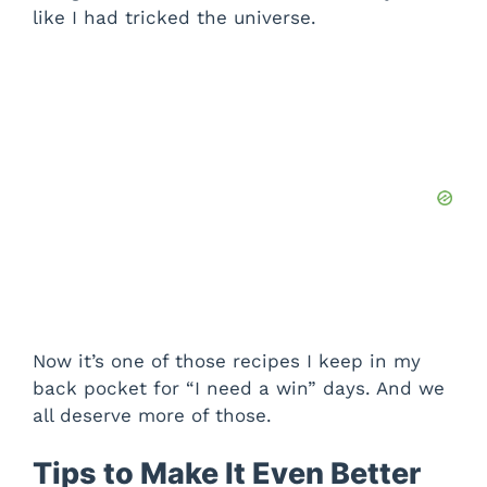
like I had tricked the universe.
Now it’s one of those recipes I keep in my
back pocket for “I need a win” days. And we
all deserve more of those.
Tips to Make It Even Better