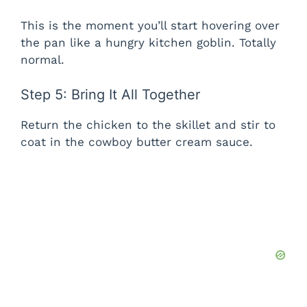
This is the moment you’ll start hovering over
the pan like a hungry kitchen goblin. Totally
normal.
Step 5: Bring It All Together
Return the chicken to the skillet and stir to
coat in the cowboy butter cream sauce.