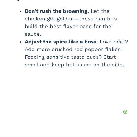
Don’t rush the browning.
Let the
chicken get golden—those pan bits
build the best flavor base for the
sauce.
Adjust the spice like a boss.
Love heat?
Add more crushed red pepper flakes.
Feeding sensitive taste buds? Start
small and keep hot sauce on the side.