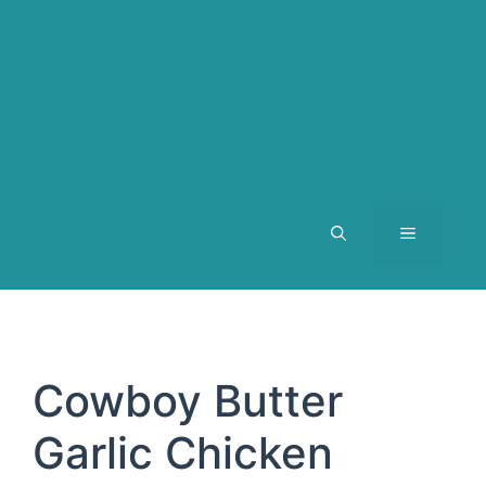
MENU
Cowboy Butter
Garlic Chicken