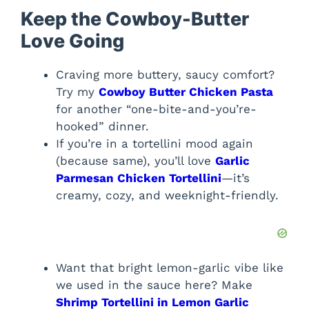
Keep the Cowboy-Butter
Love Going
Craving more buttery, saucy comfort?
Try my
Cowboy Butter Chicken Pasta
for another “one-bite-and-you’re-
hooked” dinner.
If you’re in a tortellini mood again
(because same), you’ll love
Garlic
Parmesan Chicken Tortellini
—it’s
creamy, cozy, and weeknight-friendly.
Want that bright lemon-garlic vibe like
we used in the sauce here? Make
Shrimp Tortellini in Lemon Garlic