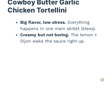
Cowboy Butter Garlic
Chicken Tortellini
Big flavor, low stress.
Everything
happens in one main skillet (bless).
Creamy but not boring.
The lemon +
Dijon wake the sauce right up.