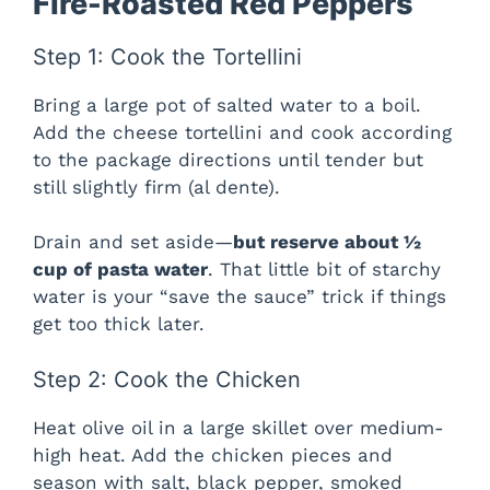
Fire-Roasted Red Peppers
Step 1: Cook the Tortellini
Bring a large pot of salted water to a boil.
Add the cheese tortellini and cook according
to the package directions until tender but
still slightly firm (al dente).
Drain and set aside—
but reserve about ½
cup of pasta water
. That little bit of starchy
water is your “save the sauce” trick if things
get too thick later.
Step 2: Cook the Chicken
Heat olive oil in a large skillet over medium-
high heat. Add the chicken pieces and
season with salt, black pepper, smoked