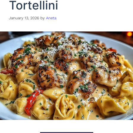
Tortellini
January 13, 2026
by
Aneta