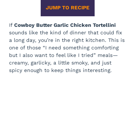
JUMP TO RECIPE
If
Cowboy Butter Garlic Chicken Tortellini
sounds like the kind of dinner that could fix
a long day, you’re in the right kitchen. This is
one of those “I need something comforting
but I also want to feel like I tried” meals—
creamy, garlicky, a little smoky, and just
spicy enough to keep things interesting.