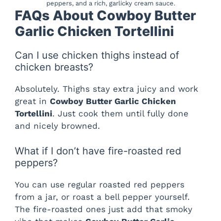
peppers, and a rich, garlicky cream sauce.
FAQs About Cowboy Butter
Garlic Chicken Tortellini
Can I use chicken thighs instead of
chicken breasts?
Absolutely. Thighs stay extra juicy and work
great in
Cowboy Butter Garlic Chicken
Tortellini
. Just cook them until fully done
and nicely browned.
What if I don’t have fire-roasted red
peppers?
You can use regular roasted red peppers
from a jar, or roast a bell pepper yourself.
The fire-roasted ones just add that smoky