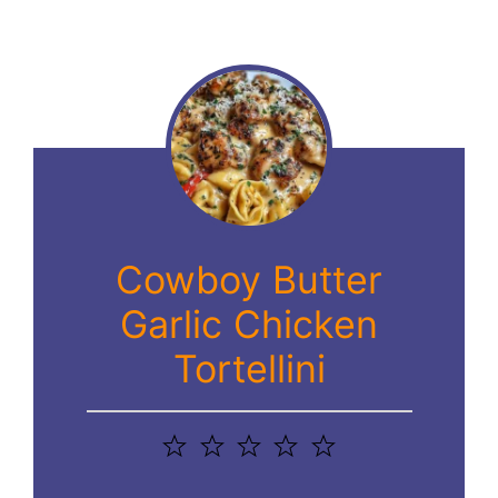
Cowboy Butter
Garlic Chicken
Tortellini
1
2
3
4
5
Star
Stars
Stars
Stars
Stars