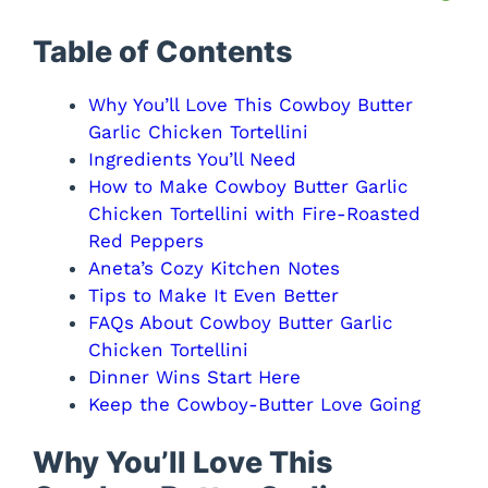
Table of Contents
Why You’ll Love This Cowboy Butter
Garlic Chicken Tortellini
Ingredients You’ll Need
How to Make Cowboy Butter Garlic
Chicken Tortellini with Fire-Roasted
Red Peppers
Aneta’s Cozy Kitchen Notes
Tips to Make It Even Better
FAQs About Cowboy Butter Garlic
Chicken Tortellini
Dinner Wins Start Here
Keep the Cowboy-Butter Love Going
Why You’ll Love This