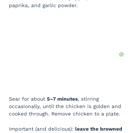
paprika, and garlic powder.
Sear for about
5–7 minutes
, stirring
occasionally, until the chicken is golden and
cooked through. Remove chicken to a plate.
Important (and delicious):
leave the browned