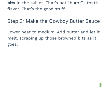
bits
in the skillet. That’s not “burnt”—that’s
flavor. That’s the good stuff.
Step 3: Make the Cowboy Butter Sauce
Lower heat to medium. Add butter and let it
melt, scraping up those browned bits as it
goes.