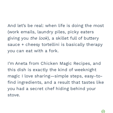
And let’s be real: when life is doing the most
(work emails, laundry piles, picky eaters
giving you
the look
), a skillet full of buttery
sauce + cheesy tortellini is basically therapy
you can eat with a fork.
I’m Aneta from Chicken Magic Recipes, and
this dish is exactly the kind of weeknight
magic I love sharing—simple steps, easy-to-
find ingredients, and a result that tastes like
you had a secret chef hiding behind your
stove.