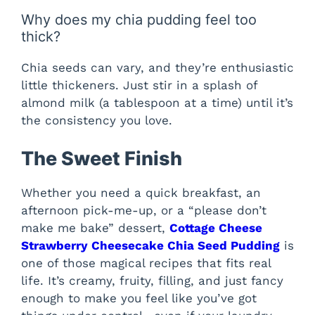
Why does my chia pudding feel too
thick?
Chia seeds can vary, and they’re enthusiastic
little thickeners. Just stir in a splash of
almond milk (a tablespoon at a time) until it’s
the consistency you love.
The Sweet Finish
Whether you need a quick breakfast, an
afternoon pick-me-up, or a “please don’t
make me bake” dessert,
Cottage Cheese
Strawberry Cheesecake Chia Seed Pudding
is
one of those magical recipes that fits real
life. It’s creamy, fruity, filling, and just fancy
enough to make you feel like you’ve got