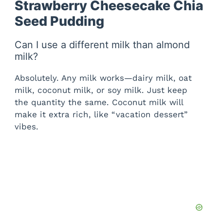
Strawberry Cheesecake Chia
Seed Pudding
Can I use a different milk than almond
milk?
Absolutely. Any milk works—dairy milk, oat
milk, coconut milk, or soy milk. Just keep
the quantity the same. Coconut milk will
make it extra rich, like “vacation dessert”
vibes.