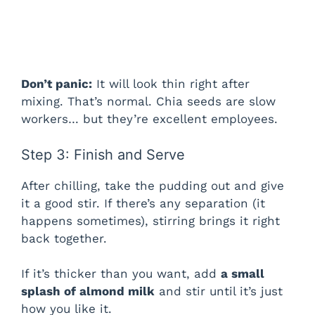
Don’t panic:
It will look thin right after
mixing. That’s normal. Chia seeds are slow
workers… but they’re excellent employees.
Step 3: Finish and Serve
After chilling, take the pudding out and give
it a good stir. If there’s any separation (it
happens sometimes), stirring brings it right
back together.
If it’s thicker than you want, add
a small
splash of almond milk
and stir until it’s just
how you like it.