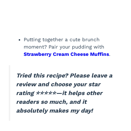
Putting together a cute brunch
moment? Pair your pudding with
Strawberry Cream Cheese Muffins
.
Tried this recipe? Please leave a
review and choose your star
rating ⭐⭐⭐⭐⭐—it helps other
readers so much, and it
absolutely makes my day!