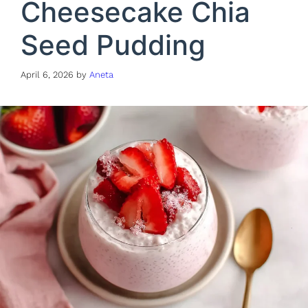
Cheesecake Chia
Seed Pudding
April 6, 2026
by
Aneta