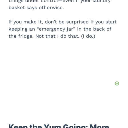
things under control—even if your laundry
basket says otherwise.
If you make it, don’t be surprised if you start
keeping an “emergency jar” in the back of
the fridge. Not that I do that. (I do.)
Keep the Yum Going: More