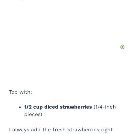
Top with:
1/2 cup diced strawberries
(1/4-inch
pieces)
I always add the fresh strawberries right