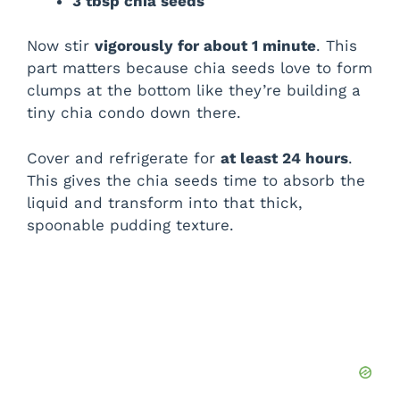
3 tbsp chia seeds
Now stir
vigorously for about 1 minute
. This
part matters because chia seeds love to form
clumps at the bottom like they’re building a
tiny chia condo down there.
Cover and refrigerate for
at least 24 hours
.
This gives the chia seeds time to absorb the
liquid and transform into that thick,
spoonable pudding texture.