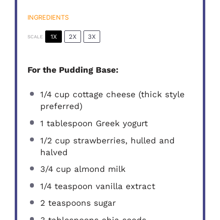
INGREDIENTS
1X
2X
3X
SCALE
For the Pudding Base:
1/4 cup
cottage cheese (thick style
preferred)
1 tablespoon
Greek yogurt
1/2 cup
strawberries, hulled and
halved
3/4 cup
almond milk
1/4 teaspoon
vanilla extract
2 teaspoons
sugar