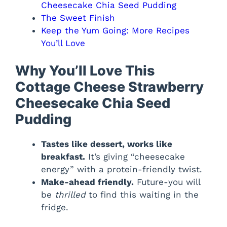
Cheesecake Chia Seed Pudding
The Sweet Finish
Keep the Yum Going: More Recipes
You’ll Love
Why You’ll Love This
Cottage Cheese Strawberry
Cheesecake Chia Seed
Pudding
Tastes like dessert, works like
breakfast.
It’s giving “cheesecake
energy” with a protein-friendly twist.
Make-ahead friendly.
Future-you will
be
thrilled
to find this waiting in the
fridge.