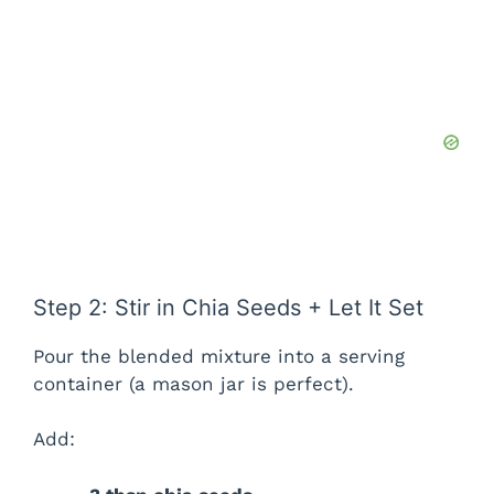
Step 2: Stir in Chia Seeds + Let It Set
Pour the blended mixture into a serving
container (a mason jar is perfect).
Add: