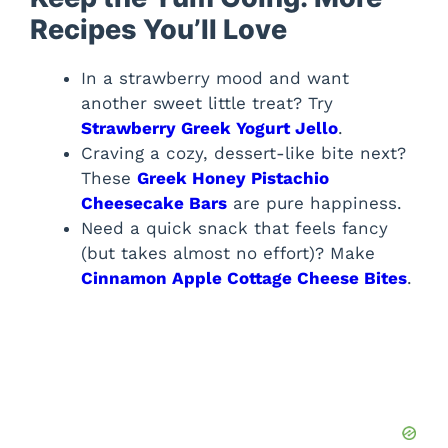
Recipes You’ll Love
In a strawberry mood and want
another sweet little treat? Try
Strawberry Greek Yogurt Jello
.
Craving a cozy, dessert-like bite next?
These
Greek Honey Pistachio
Cheesecake Bars
are pure happiness.
Need a quick snack that feels fancy
(but takes almost no effort)? Make
Cinnamon Apple Cottage Cheese Bites
.