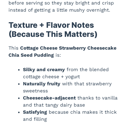
before serving so they stay bright and crisp
instead of getting a little mushy overnight.
Texture + Flavor Notes
(Because This Matters)
This
Cottage Cheese Strawberry Cheesecake
Chia Seed Pudding
is:
Silky and creamy
from the blended
cottage cheese + yogurt
Naturally fruity
with that strawberry
sweetness
Cheesecake-adjacent
thanks to vanilla
and that tangy dairy base
Satisfying
because chia makes it thick
and filling