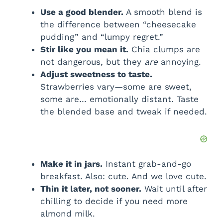
Use a good blender.
A smooth blend is
the difference between “cheesecake
pudding” and “lumpy regret.”
Stir like you mean it.
Chia clumps are
not dangerous, but they
are
annoying.
Adjust sweetness to taste.
Strawberries vary—some are sweet,
some are… emotionally distant. Taste
the blended base and tweak if needed.
Make it in jars.
Instant grab-and-go
breakfast. Also: cute. And we love cute.
Thin it later, not sooner.
Wait until after
chilling to decide if you need more
almond milk.