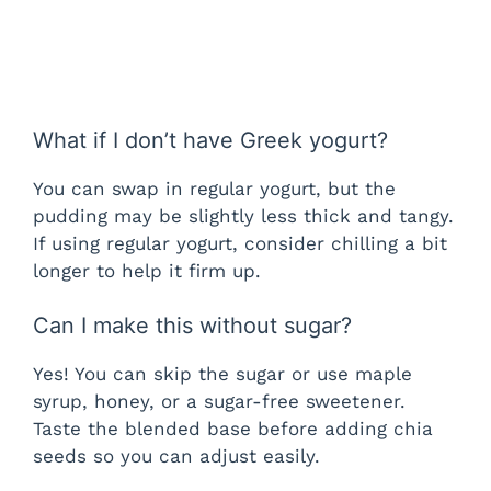
What if I don’t have Greek yogurt?
You can swap in regular yogurt, but the
pudding may be slightly less thick and tangy.
If using regular yogurt, consider chilling a bit
longer to help it firm up.
Can I make this without sugar?
Yes! You can skip the sugar or use maple
syrup, honey, or a sugar-free sweetener.
Taste the blended base before adding chia
seeds so you can adjust easily.