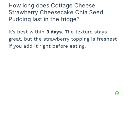
How long does Cottage Cheese
Strawberry Cheesecake Chia Seed
Pudding last in the fridge?
It’s best within
3 days
. The texture stays
great, but the strawberry topping is freshest
if you add it right before eating.