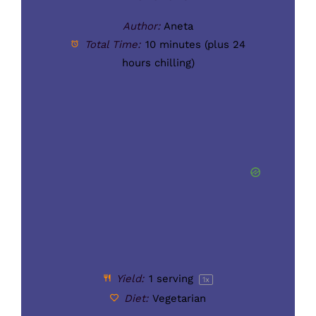
Author:
Aneta
Total Time:
10 minutes (plus 24
hours chilling)
Yield:
1
serving
1
x
Diet:
Vegetarian