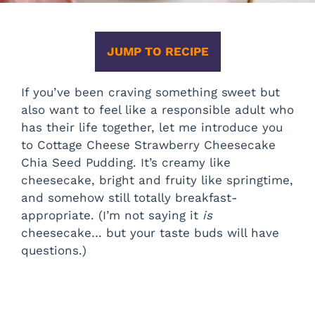
JUMP TO RECIPE
If you’ve been craving something sweet but
also want to feel like a responsible adult who
has their life together, let me introduce you
to Cottage Cheese Strawberry Cheesecake
Chia Seed Pudding. It’s creamy like
cheesecake, bright and fruity like springtime,
and somehow still totally breakfast-
appropriate. (I’m not saying it
is
cheesecake… but your taste buds will have
questions.)