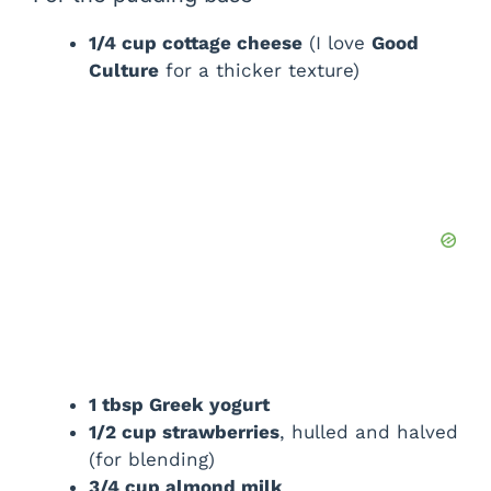
V
1/4 cup cottage cheese
(I love
Good
Culture
for a thicker texture)
i
d
e
o
1 tbsp Greek yogurt
1/2 cup strawberries
, hulled and halved
(for blending)
3/4 cup almond milk