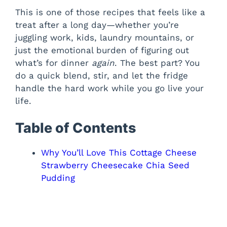
This is one of those recipes that feels like a
treat after a long day—whether you’re
juggling work, kids, laundry mountains, or
just the emotional burden of figuring out
what’s for dinner
again
. The best part? You
do a quick blend, stir, and let the fridge
handle the hard work while you go live your
life.
Table of Contents
Why You’ll Love This Cottage Cheese
Strawberry Cheesecake Chia Seed
Pudding