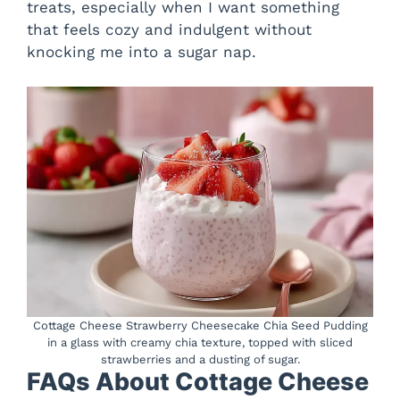
treats, especially when I want something
that feels cozy and indulgent without
knocking me into a sugar nap.
Cottage Cheese Strawberry Cheesecake Chia Seed Pudding
in a glass with creamy chia texture, topped with sliced
strawberries and a dusting of sugar.
FAQs About Cottage Cheese