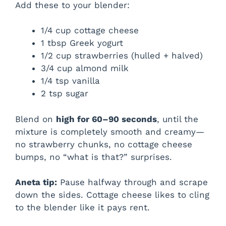
Add these to your blender:
1/4 cup cottage cheese
1 tbsp Greek yogurt
1/2 cup strawberries (hulled + halved)
3/4 cup almond milk
1/4 tsp vanilla
2 tsp sugar
Blend on
high for 60–90 seconds
, until the
mixture is completely smooth and creamy—
no strawberry chunks, no cottage cheese
bumps, no “what is that?” surprises.
Aneta tip:
Pause halfway through and scrape
down the sides. Cottage cheese likes to cling
to the blender like it pays rent.