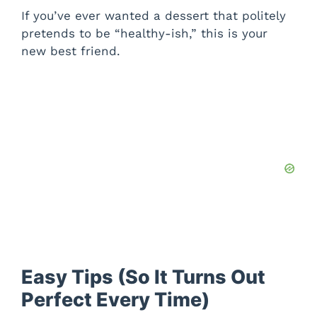
If you’ve ever wanted a dessert that politely
pretends to be “healthy-ish,” this is your
new best friend.
Easy Tips (So It Turns Out
Perfect Every Time)