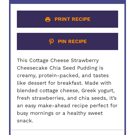
PRINT RECIPE
PIN RECIPE
This Cottage Cheese Strawberry
Cheesecake Chia Seed Pudding is
creamy, protein-packed, and tastes
like dessert for breakfast. Made with
blended cottage cheese, Greek yogurt,
fresh strawberries, and chia seeds, it’s
an easy make-ahead recipe perfect for
busy mornings or a healthy sweet
snack.