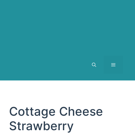
MENU
Cottage Cheese
Strawberry