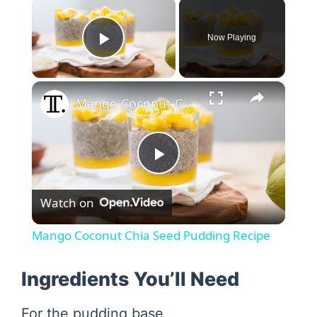
×
Now Playing
Play Video
×
Mango Coconut Chia Seed Pudding Recipe
P
Watch on
l
Mango Coconut Chia Seed Pudding Recipe
a
Ingredients You’ll Need
y
For the pudding base