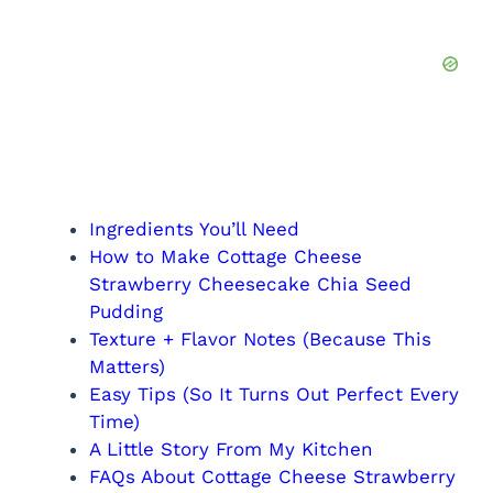
Ingredients You’ll Need
How to Make Cottage Cheese
Strawberry Cheesecake Chia Seed
Pudding
Texture + Flavor Notes (Because This
Matters)
Easy Tips (So It Turns Out Perfect Every
Time)
A Little Story From My Kitchen
FAQs About Cottage Cheese Strawberry