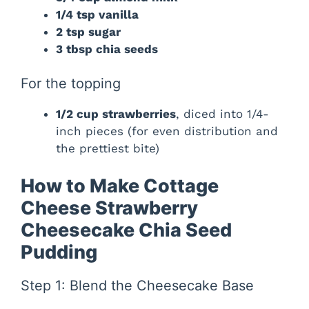
1/4 tsp vanilla
2 tsp sugar
3 tbsp chia seeds
For the topping
1/2 cup strawberries
, diced into 1/4-
inch pieces (for even distribution and
the prettiest bite)
How to Make Cottage
Cheese Strawberry
Cheesecake Chia Seed
Pudding
Step 1: Blend the Cheesecake Base