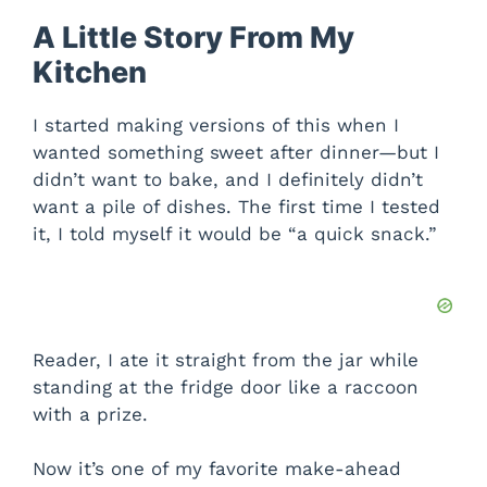
A Little Story From My
Kitchen
I started making versions of this when I
wanted something sweet after dinner—but I
didn’t want to bake, and I definitely didn’t
want a pile of dishes. The first time I tested
it, I told myself it would be “a quick snack.”
Reader, I ate it straight from the jar while
standing at the fridge door like a raccoon
with a prize.
Now it’s one of my favorite make-ahead