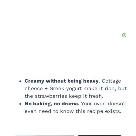
Creamy without being heavy.
Cottage
cheese + Greek yogurt make it rich, but
the strawberries keep it fresh.
No baking, no drama.
Your oven doesn’t
even need to know this recipe exists.