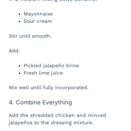
Mayonnaise
Sour cream
Stir until smooth.
Add:
Pickled jalapeño brine
Fresh lime juice
Mix well until fully incorporated.
4. Combine Everything
Add the shredded chicken and minced
jalapeños to the dressing mixture.