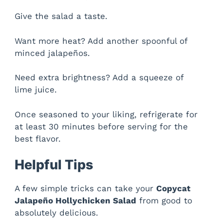
Give the salad a taste.
Want more heat? Add another spoonful of
minced jalapeños.
Need extra brightness? Add a squeeze of
lime juice.
Once seasoned to your liking, refrigerate for
at least 30 minutes before serving for the
best flavor.
Helpful Tips
A few simple tricks can take your
Copycat
Jalapeño Hollychicken Salad
from good to
absolutely delicious.