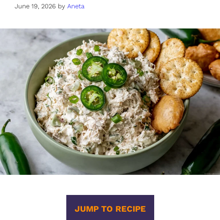
June 19, 2026
by
Aneta
JUMP TO RECIPE