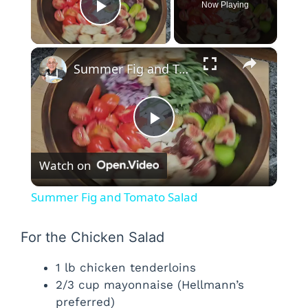
Now Playing
Play Video
×
Summer Fig and Tomato Salad
P
Watch on
l
Summer Fig and Tomato Salad
a
For the Chicken Salad
y
1 lb chicken tenderloins
2/3 cup mayonnaise (Hellmann’s
V
preferred)