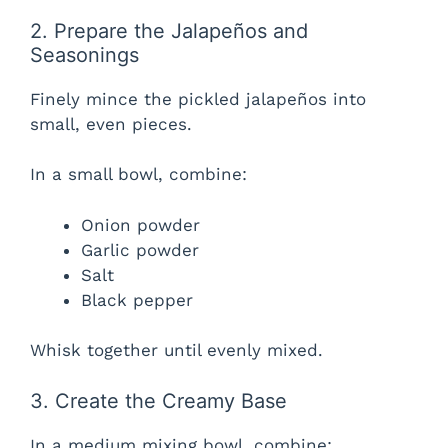
2. Prepare the Jalapeños and
Seasonings
Finely mince the pickled jalapeños into
small, even pieces.
In a small bowl, combine:
Onion powder
Garlic powder
Salt
Black pepper
Whisk together until evenly mixed.
3. Create the Creamy Base
In a medium mixing bowl, combine: