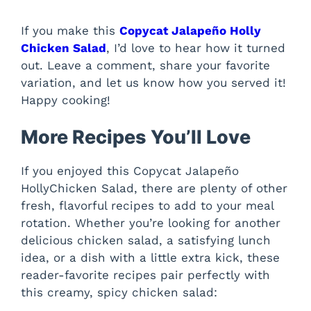
If you make this
Copycat Jalapeño Holly
Chicken Salad
, I’d love to hear how it turned
out. Leave a comment, share your favorite
variation, and let us know how you served it!
Happy cooking!
More Recipes You’ll Love
If you enjoyed this Copycat Jalapeño
HollyChicken Salad, there are plenty of other
fresh, flavorful recipes to add to your meal
rotation. Whether you’re looking for another
delicious chicken salad, a satisfying lunch
idea, or a dish with a little extra kick, these
reader-favorite recipes pair perfectly with
this creamy, spicy chicken salad: