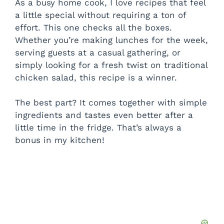
As a busy home cook, I love recipes that feel
a little special without requiring a ton of
effort. This one checks all the boxes.
Whether you’re making lunches for the week,
serving guests at a casual gathering, or
simply looking for a fresh twist on traditional
chicken salad, this recipe is a winner.
The best part? It comes together with simple
ingredients and tastes even better after a
little time in the fridge. That’s always a
bonus in my kitchen!