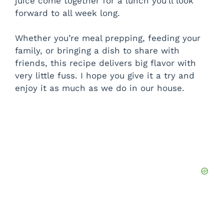
juice come together for a lunch you’ll look
forward to all week long.
Whether you’re meal prepping, feeding your
family, or bringing a dish to share with
friends, this recipe delivers big flavor with
very little fuss. I hope you give it a try and
enjoy it as much as we do in our house.