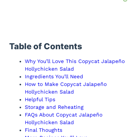
Table of Contents
Why You’ll Love This Copycat Jalapeño
Hollychicken Salad
Ingredients You’ll Need
How to Make Copycat Jalapeño
Hollychicken Salad
Helpful Tips
Storage and Reheating
FAQs About Copycat Jalapeño
Hollychicken Salad
Final Thoughts