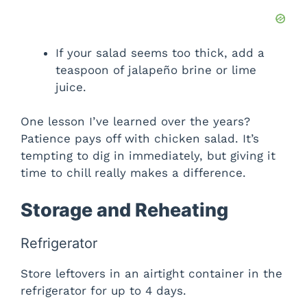
If your salad seems too thick, add a
teaspoon of jalapeño brine or lime
juice.
One lesson I’ve learned over the years?
Patience pays off with chicken salad. It’s
tempting to dig in immediately, but giving it
time to chill really makes a difference.
Storage and Reheating
Refrigerator
Store leftovers in an airtight container in the
refrigerator for up to 4 days.