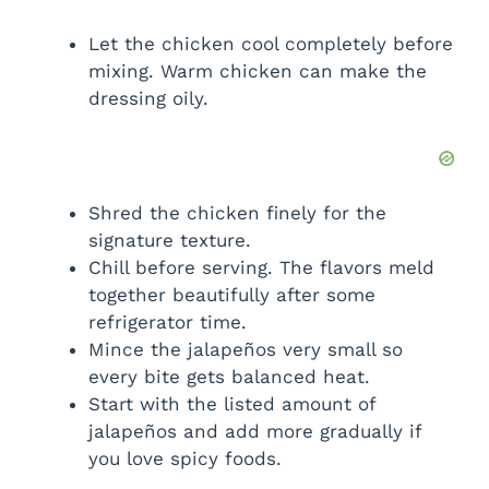
Let the chicken cool completely before
mixing. Warm chicken can make the
dressing oily.
Shred the chicken finely for the
signature texture.
Chill before serving. The flavors meld
together beautifully after some
refrigerator time.
Mince the jalapeños very small so
every bite gets balanced heat.
Start with the listed amount of
jalapeños and add more gradually if
you love spicy foods.