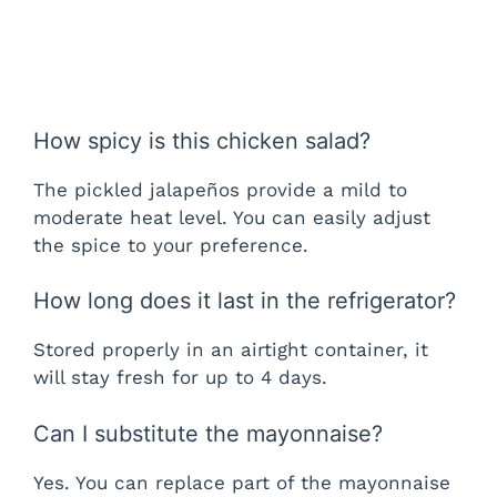
How spicy is this chicken salad?
The pickled jalapeños provide a mild to
moderate heat level. You can easily adjust
the spice to your preference.
How long does it last in the refrigerator?
Stored properly in an airtight container, it
will stay fresh for up to 4 days.
Can I substitute the mayonnaise?
Yes. You can replace part of the mayonnaise