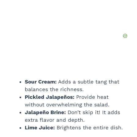
Sour Cream:
Adds a subtle tang that
balances the richness.
Pickled Jalapeños:
Provide heat
without overwhelming the salad.
Jalapeño Brine:
Don’t skip it! It adds
extra flavor and depth.
Lime Juice:
Brightens the entire dish.