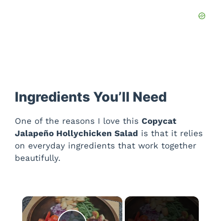
Ingredients You’ll Need
One of the reasons I love this
Copycat
Jalapeño Hollychicken Salad
is that it relies
on everyday ingredients that work together
beautifully.
×