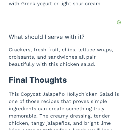
with Greek yogurt or light sour cream.
What should I serve with it?
Crackers, fresh fruit, chips, lettuce wraps,
croissants, and sandwiches all pair
beautifully with this chicken salad.
Final Thoughts
This Copycat Jalapeño Hollychicken Salad is
one of those recipes that proves simple
ingredients can create something truly
memorable. The creamy dressing, tender
chicken, tangy jalapeños, and bright lime