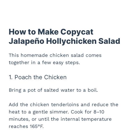
How to Make Copycat
Jalapeño Hollychicken Salad
This homemade chicken salad comes
together in a few easy steps.
1. Poach the Chicken
Bring a pot of salted water to a boil.
Add the chicken tenderloins and reduce the
heat to a gentle simmer. Cook for 8–10
minutes, or until the internal temperature
reaches 165°F.