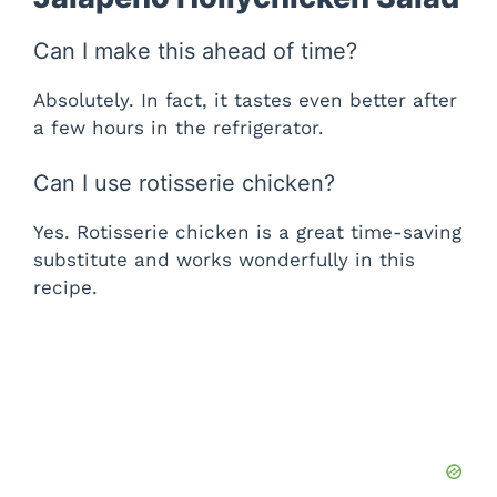
Can I make this ahead of time?
Absolutely. In fact, it tastes even better after
a few hours in the refrigerator.
Can I use rotisserie chicken?
Yes. Rotisserie chicken is a great time-saving
substitute and works wonderfully in this
recipe.