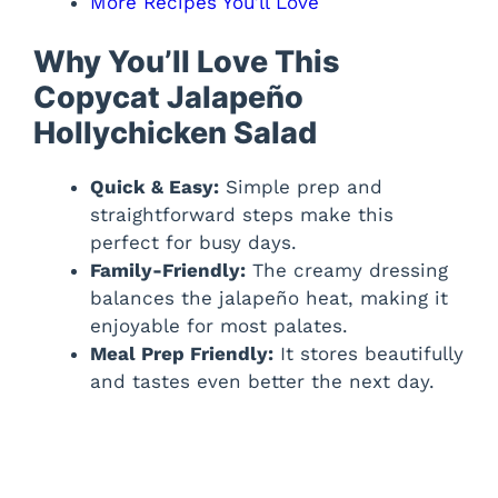
More Recipes You’ll Love
Why You’ll Love This
Copycat Jalapeño
Hollychicken Salad
Quick & Easy:
Simple prep and
straightforward steps make this
perfect for busy days.
Family-Friendly:
The creamy dressing
balances the jalapeño heat, making it
enjoyable for most palates.
Meal Prep Friendly:
It stores beautifully
and tastes even better the next day.