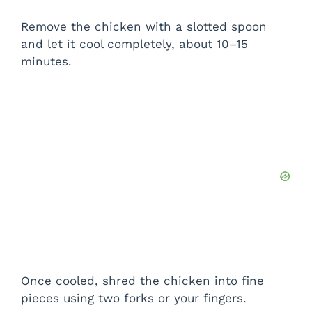
Remove the chicken with a slotted spoon
and let it cool completely, about 10–15
minutes.
Once cooled, shred the chicken into fine
pieces using two forks or your fingers.