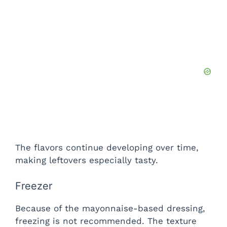
The flavors continue developing over time,
making leftovers especially tasty.
Freezer
Because of the mayonnaise-based dressing,
freezing is not recommended. The texture