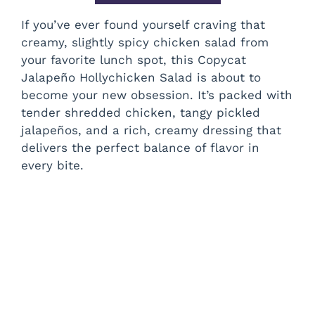
If you’ve ever found yourself craving that
creamy, slightly spicy chicken salad from
your favorite lunch spot, this Copycat
Jalapeño Hollychicken Salad is about to
become your new obsession. It’s packed with
tender shredded chicken, tangy pickled
jalapeños, and a rich, creamy dressing that
delivers the perfect balance of flavor in
every bite.