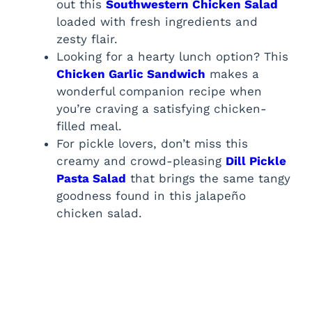
out this
Southwestern Chicken Salad
loaded with fresh ingredients and
zesty flair.
Looking for a hearty lunch option? This
Chicken Garlic Sandwich
makes a
wonderful companion recipe when
you’re craving a satisfying chicken-
filled meal.
For pickle lovers, don’t miss this
creamy and crowd-pleasing
Dill Pickle
Pasta Salad
that brings the same tangy
goodness found in this jalapeño
chicken salad.