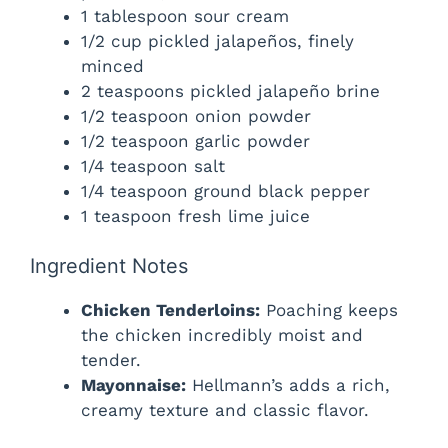
1 tablespoon sour cream
1/2 cup pickled jalapeños, finely
i
minced
2 teaspoons pickled jalapeño brine
d
1/2 teaspoon onion powder
1/2 teaspoon garlic powder
e
1/4 teaspoon salt
1/4 teaspoon ground black pepper
1 teaspoon fresh lime juice
o
Ingredient Notes
Chicken Tenderloins:
Poaching keeps
the chicken incredibly moist and
tender.
Mayonnaise:
Hellmann’s adds a rich,
creamy texture and classic flavor.