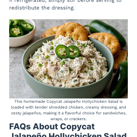
redistribute the dressing.
This homemade Copycat Jalapeño Hollychicken Salad is
loaded with tender shredded chicken, creamy dressing, and
zesty jalapeños, making it a flavorful choice for sandwiches,
wraps, or crackers.
FAQs About Copycat
Jalapeño Hollychicken Salad