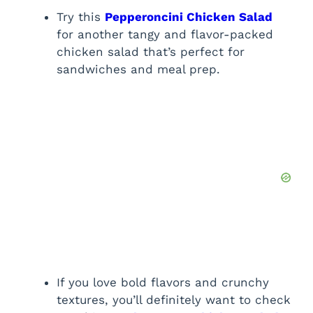
Try this
Pepperoncini Chicken Salad
for another tangy and flavor-packed
chicken salad that’s perfect for
sandwiches and meal prep.
If you love bold flavors and crunchy
textures, you’ll definitely want to check