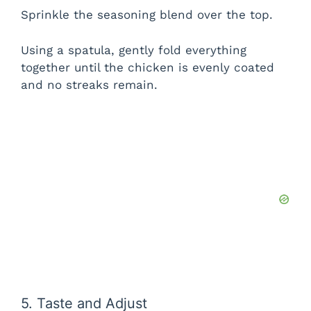
Sprinkle the seasoning blend over the top.
Using a spatula, gently fold everything
together until the chicken is evenly coated
and no streaks remain.
5. Taste and Adjust