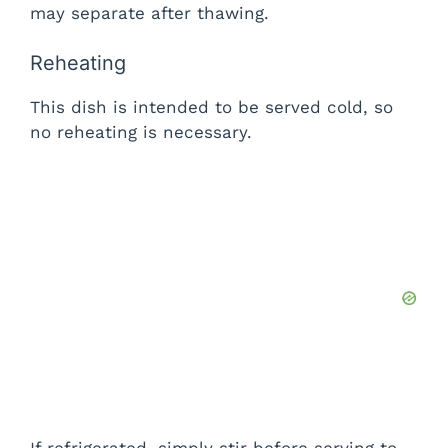
may separate after thawing.
Reheating
This dish is intended to be served cold, so
no reheating is necessary.
If refrigerated, simply stir before serving to