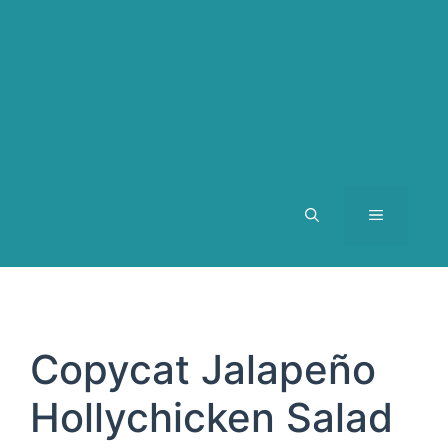
MENU
Copycat Jalapeño
Hollychicken Salad