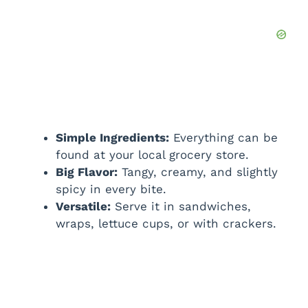
Simple Ingredients:
Everything can be
found at your local grocery store.
Big Flavor:
Tangy, creamy, and slightly
spicy in every bite.
Versatile:
Serve it in sandwiches,
wraps, lettuce cups, or with crackers.