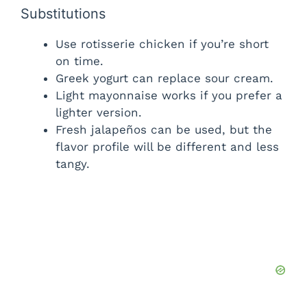
Substitutions
Use rotisserie chicken if you’re short
on time.
Greek yogurt can replace sour cream.
Light mayonnaise works if you prefer a
lighter version.
Fresh jalapeños can be used, but the
flavor profile will be different and less
tangy.