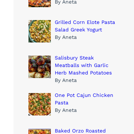
By Aneta
Grilled Corn Elote Pasta
Salad Greek Yogurt
By Aneta
Salisbury Steak
Meatballs with Garlic
Herb Mashed Potatoes
By Aneta
One Pot Cajun Chicken
Pasta
By Aneta
Baked Orzo Roasted