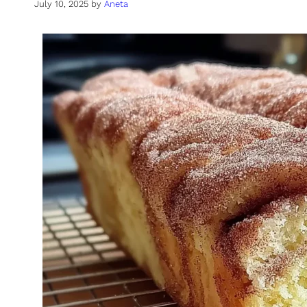
July 10, 2025
by
Aneta