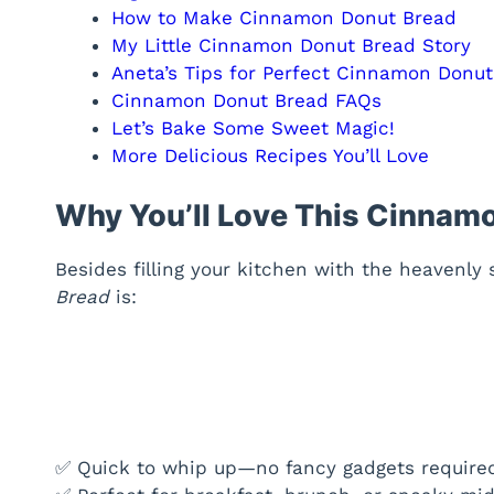
How to Make Cinnamon Donut Bread
My Little Cinnamon Donut Bread Story
Aneta’s Tips for Perfect Cinnamon Donu
Cinnamon Donut Bread FAQs
Let’s Bake Some Sweet Magic!
More Delicious Recipes You’ll Love
Why You’ll Love This Cinnam
Besides filling your kitchen with the heavenly
Bread
is:
✅ Quick to whip up—no fancy gadgets require