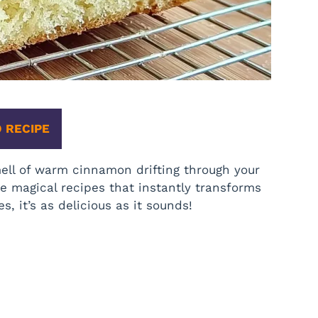
 RECIPE
ell of warm cinnamon drifting through your
e magical recipes that instantly transforms
, it’s as delicious as it sounds!