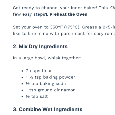
Get ready to channel your inner baker! This
Ci
few easy steps
1. Preheat the Oven
Set your oven to 350°F (175°C). Grease a 9×5-in
like to line mine with parchment for easy rem
2. Mix Dry Ingredients
In a large bowl, whisk together:
2 cups flour
1 ½ tsp baking powder
½ tsp baking soda
1 tsp ground cinnamon
½ tsp salt
3. Combine Wet Ingredients