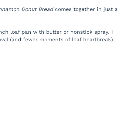
nnamon Donut Bread
comes together in just a
ch loaf pan with butter or nonstick spray. I
oval (and fewer moments of loaf heartbreak).