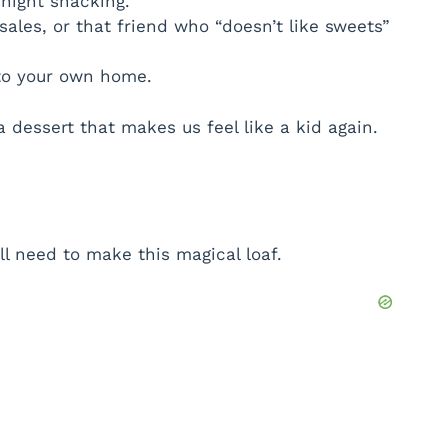
dnight snacking.
sales, or that friend who “doesn’t like sweets”
nto your own home.
dessert that makes us feel like a kid again.
’ll need to make this magical loaf.