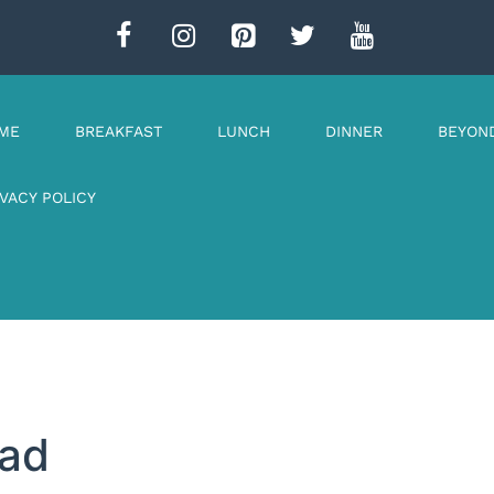
ME
BREAKFAST
LUNCH
DINNER
BEYON
IVACY POLICY
ead