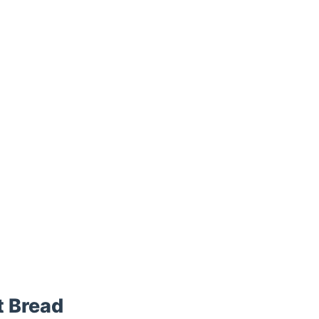
 Bread