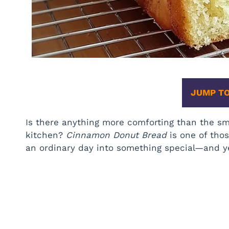
JUMP TO
Is there anything more comforting than the sm
kitchen?
Cinnamon Donut Bread
is one of thos
an ordinary day into something special—and yes