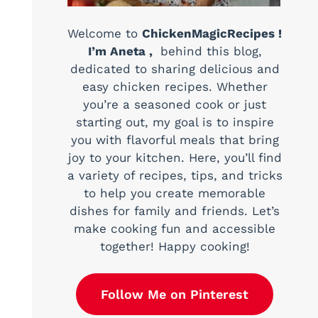
Welcome to
ChickenMagicRecipes !
I’m Aneta ,
behind this blog,
dedicated to sharing delicious and
easy chicken recipes. Whether
you’re a seasoned cook or just
starting out, my goal is to inspire
you with flavorful meals that bring
joy to your kitchen. Here, you’ll find
a variety of recipes, tips, and tricks
to help you create memorable
dishes for family and friends. Let’s
make cooking fun and accessible
together! Happy cooking!
Follow Me on Pinterest