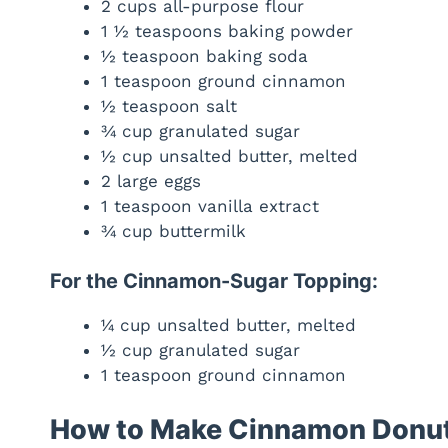
2 cups all-purpose flour
1 ½ teaspoons baking powder
½ teaspoon baking soda
1 teaspoon ground cinnamon
½ teaspoon salt
¾ cup granulated sugar
½ cup unsalted butter, melted
2 large eggs
1 teaspoon vanilla extract
¾ cup buttermilk
For the Cinnamon-Sugar Topping:
¼ cup unsalted butter, melted
½ cup granulated sugar
1 teaspoon ground cinnamon
How to Make Cinnamon Donut