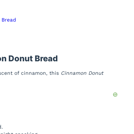
t Bread
on Donut Bread
 scent of cinnamon, this
Cinnamon Donut
d.