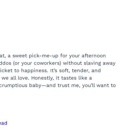
at, a sweet pick-me-up for your afternoon
ddos (or your coworkers) without slaving away
cket to happiness. It’s soft, tender, and
e all love. Honestly, it tastes like a
scrumptious baby—and trust me, you’ll want to
ead