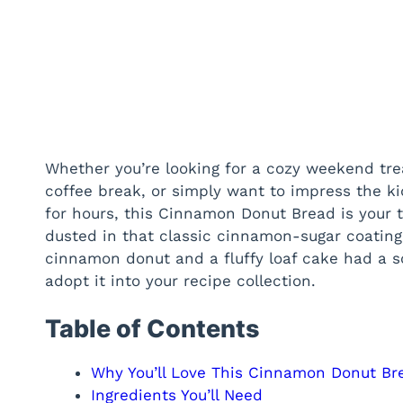
Whether you’re looking for a cozy weekend tre
coffee break, or simply want to impress the ki
for hours, this Cinnamon Donut Bread is your ti
dusted in that classic cinnamon-sugar coating w
cinnamon donut and a fluffy loaf cake had a 
adopt it into your recipe collection.
Table of Contents
Why You’ll Love This Cinnamon Donut Br
Ingredients You’ll Need