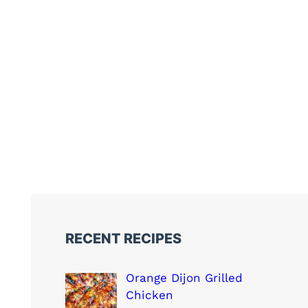
RECENT RECIPES
Orange Dijon Grilled
Chicken