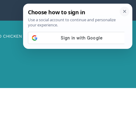
D CHICKEN
ABOUT ME
CONTACT US