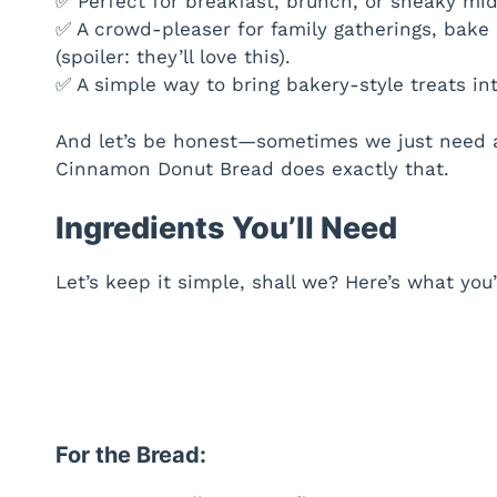
✅ Perfect for breakfast, brunch, or sneaky mi
✅ A crowd-pleaser for family gatherings, bake 
(spoiler: they’ll love this).
✅ A simple way to bring bakery-style treats i
And let’s be honest—sometimes we just need a 
Cinnamon Donut Bread does exactly that.
Ingredients You’ll Need
Let’s keep it simple, shall we? Here’s what you
For the Bread: