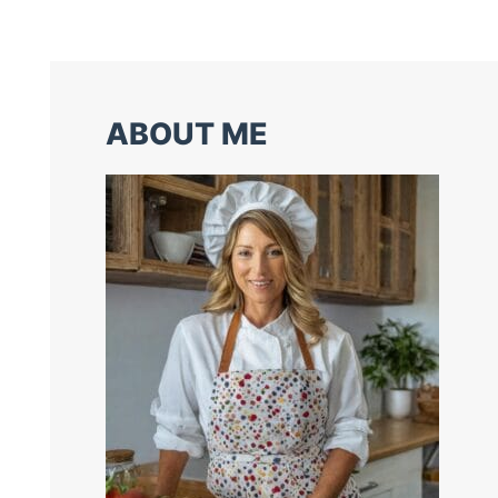
ABOUT ME