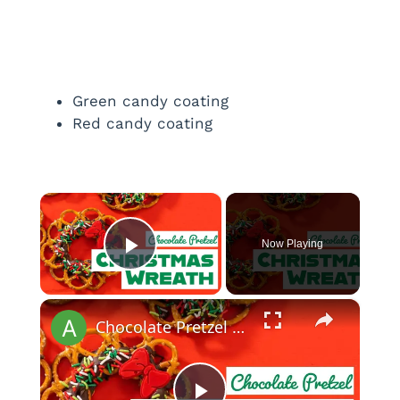
Green candy coating
Red candy coating
×
Now Playing
Play Video
×
Chocolate Pretzel Christmas Wreath