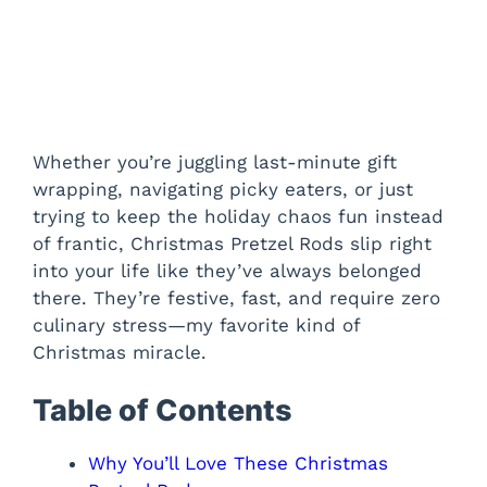
Whether you’re juggling last-minute gift
wrapping, navigating picky eaters, or just
trying to keep the holiday chaos fun instead
of frantic, Christmas Pretzel Rods slip right
into your life like they’ve always belonged
there. They’re festive, fast, and require zero
culinary stress—my favorite kind of
Christmas miracle.
Table of Contents
Why You’ll Love These Christmas