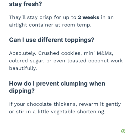
stay fresh?
They’ll stay crisp for up to
2 weeks
in an
airtight container at room temp.
Can I use different toppings?
Absolutely. Crushed cookies, mini M&Ms,
colored sugar, or even toasted coconut work
beautifully.
How do I prevent clumping when
dipping?
If your chocolate thickens, rewarm it gently
or stir in a little vegetable shortening.