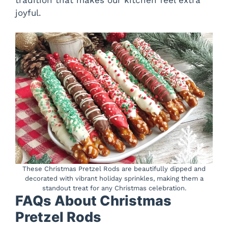
tradition that makes our kitchen feel extra
joyful.
These Christmas Pretzel Rods are beautifully dipped and
decorated with vibrant holiday sprinkles, making them a
standout treat for any Christmas celebration.
FAQs About Christmas
Pretzel Rods