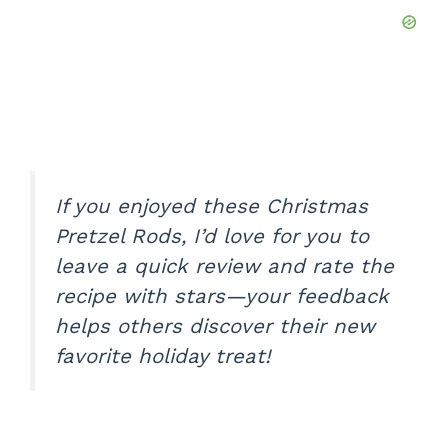
If you enjoyed these Christmas
Pretzel Rods, I’d love for you to
leave a quick review and rate the
recipe with stars—your feedback
helps others discover their new
favorite holiday treat!