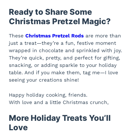
Ready to Share Some
Christmas Pretzel Magic?
These
Christmas Pretzel Rods
are more than
just a treat—they’re a fun, festive moment
wrapped in chocolate and sprinkled with joy.
They’re quick, pretty, and perfect for gifting,
snacking, or adding sparkle to your holiday
table. And if you make them, tag me—I love
seeing your creations shine!
Happy holiday cooking, friends.
With love and a little Christmas crunch,
More Holiday Treats You’ll
Love