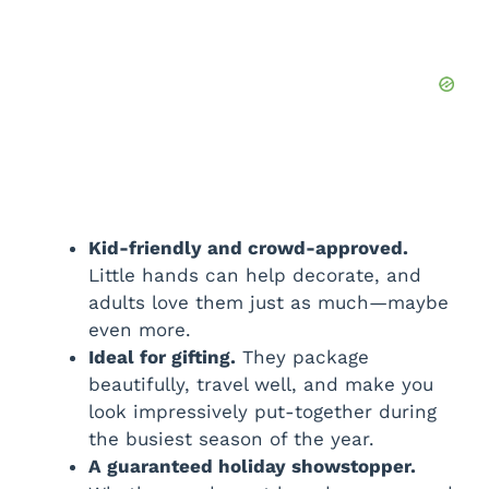
Kid-friendly and crowd-approved.
Little hands can help decorate, and
adults love them just as much—maybe
even more.
Ideal for gifting.
They package
beautifully, travel well, and make you
look impressively put-together during
the busiest season of the year.
A guaranteed holiday showstopper.