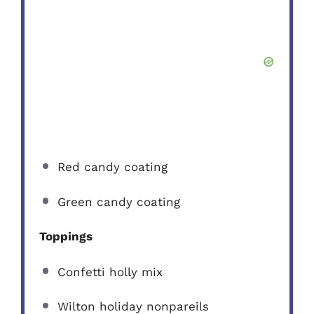
Red candy coating
Green candy coating
Toppings
Confetti holly mix
Wilton holiday nonpareils