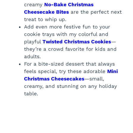
creamy
No-Bake Christmas
Cheesecake Bites
are the perfect next
treat to whip up.
Add even more festive fun to your
cookie trays with my colorful and
playful
Twisted Christmas Cookies
—
they’re a crowd favorite for kids and
adults.
For a bite-sized dessert that always
feels special, try these adorable
Mini
Christmas Cheesecakes
—small,
creamy, and stunning on any holiday
table.