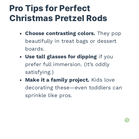
Pro Tips for Perfect
Christmas Pretzel Rods
Choose contrasting colors.
They pop
beautifully in treat bags or dessert
boards.
Use tall glasses for dipping
if you
prefer full immersion. (It’s oddly
satisfying.)
Make it a family project.
Kids love
decorating these—even toddlers can
sprinkle like pros.