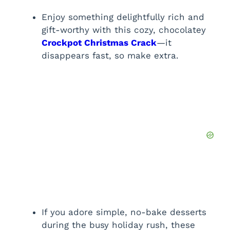
Enjoy something delightfully rich and
gift-worthy with this cozy, chocolatey
Crockpot Christmas Crack
—it
disappears fast, so make extra.
If you adore simple, no-bake desserts
during the busy holiday rush, these