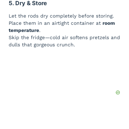
5. Dry & Store
Let the rods dry completely before storing.
Place them in an airtight container at
room
temperature
.
Skip the fridge—cold air softens pretzels and
dulls that gorgeous crunch.