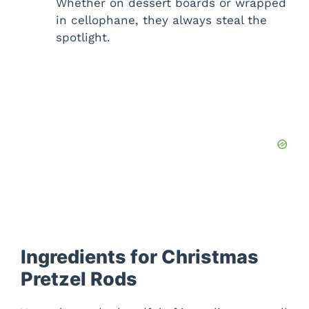
Whether on dessert boards or wrapped
in cellophane, they always steal the
spotlight.
Ingredients for Christmas
Pretzel Rods