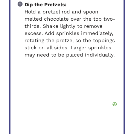
Dip the Pretzels:
Hold a pretzel rod and spoon
melted chocolate over the top two-
thirds. Shake lightly to remove
excess. Add sprinkles immediately,
rotating the pretzel so the toppings
stick on all sides. Larger sprinkles
may need to be placed individually.