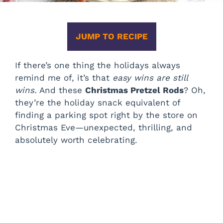
JUMP TO RECIPE
If there’s one thing the holidays always
remind me of, it’s that
easy wins are still
wins.
And these
Christmas Pretzel Rods
? Oh,
they’re the holiday snack equivalent of
finding a parking spot right by the store on
Christmas Eve—unexpected, thrilling, and
absolutely worth celebrating.