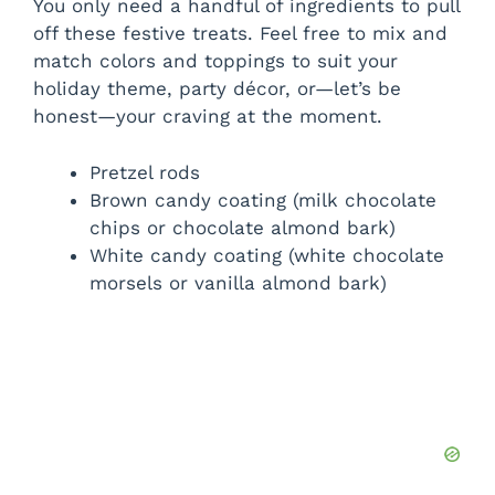
You only need a handful of ingredients to pull
off these festive treats. Feel free to mix and
match colors and toppings to suit your
holiday theme, party décor, or—let’s be
honest—your craving at the moment.
Pretzel rods
Brown candy coating (milk chocolate
chips or chocolate almond bark)
White candy coating (white chocolate
morsels or vanilla almond bark)