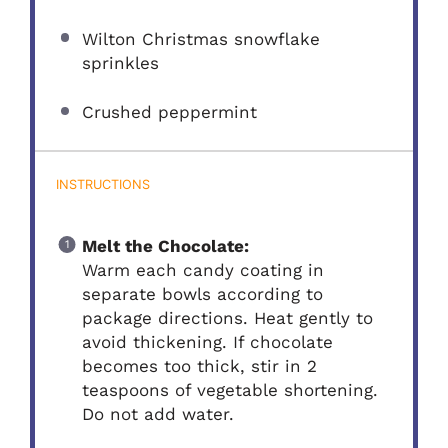
Wilton Christmas snowflake
sprinkles
Crushed peppermint
INSTRUCTIONS
Melt the Chocolate:
Warm each candy coating in
separate bowls according to
package directions. Heat gently to
avoid thickening. If chocolate
becomes too thick, stir in 2
teaspoons of vegetable shortening.
Do not add water.