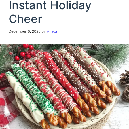
Instant Holiday
Cheer
December 6, 2025
by
Aneta