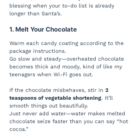
blessing when your to-do list is already
o
longer than Santa’s.
1. Melt Your Chocolate
Warm each candy coating according to the
package instructions.
Go slow and steady—overheated chocolate
becomes thick and moody, kind of like my
teenagers when Wi-Fi goes out.
If the chocolate misbehaves, stir in
2
teaspoons of vegetable shortening
. It’ll
smooth things out beautifully.
Just never add water—water makes melted
chocolate seize faster than you can say “hot
cocoa.”