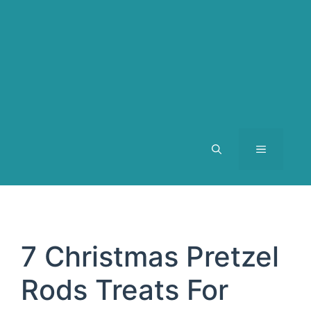
MENU
7 Christmas Pretzel
Rods Treats For