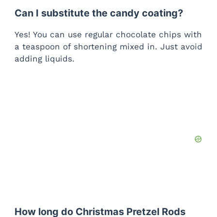
Can I substitute the candy coating?
Yes! You can use regular chocolate chips with
a teaspoon of shortening mixed in. Just avoid
adding liquids.
How long do Christmas Pretzel Rods