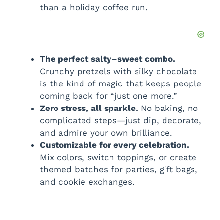
than a holiday coffee run.
The perfect salty–sweet combo.
Crunchy pretzels with silky chocolate
is the kind of magic that keeps people
coming back for “just one more.”
Zero stress, all sparkle.
No baking, no
complicated steps—just dip, decorate,
and admire your own brilliance.
Customizable for every celebration.
Mix colors, switch toppings, or create
themed batches for parties, gift bags,
and cookie exchanges.