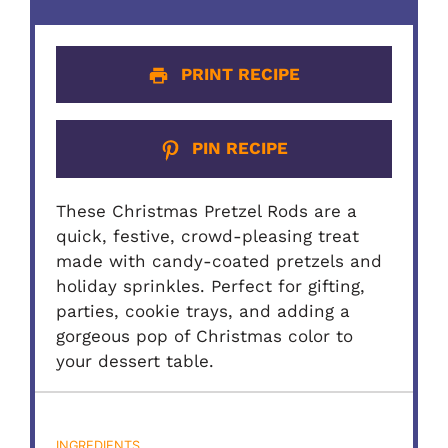
PRINT RECIPE
PIN RECIPE
These Christmas Pretzel Rods are a
quick, festive, crowd-pleasing treat
made with candy-coated pretzels and
holiday sprinkles. Perfect for gifting,
parties, cookie trays, and adding a
gorgeous pop of Christmas color to
your dessert table.
INGREDIENTS