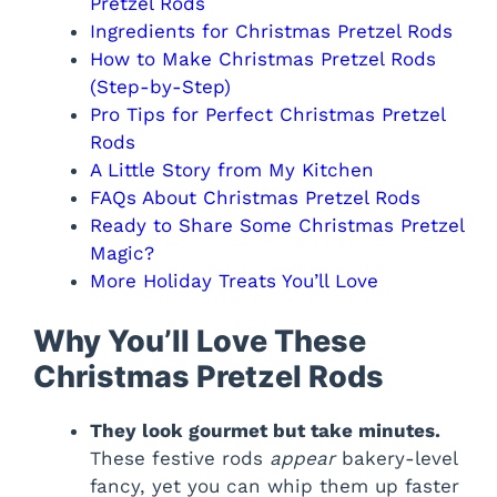
Pretzel Rods
Ingredients for Christmas Pretzel Rods
How to Make Christmas Pretzel Rods
(Step-by-Step)
Pro Tips for Perfect Christmas Pretzel
Rods
A Little Story from My Kitchen
FAQs About Christmas Pretzel Rods
Ready to Share Some Christmas Pretzel
Magic?
More Holiday Treats You’ll Love
Why You’ll Love These
Christmas Pretzel Rods
They look gourmet but take minutes.
These festive rods
appear
bakery-level
fancy, yet you can whip them up faster