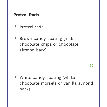
Pretzel Rods
Pretzel rods
Brown candy coating (milk
chocolate chips or chocolate
almond bark)
White candy coating (white
chocolate morsels or vanilla almond
bark)