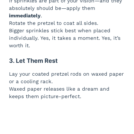
If sprinkles are part of your vision—and they
absolutely should be—apply them
immediately
.
Rotate the pretzel to coat all sides.
Bigger sprinkles stick best when placed
individually. Yes, it takes a moment. Yes, it’s
worth it.
3. Let Them Rest
Lay your coated pretzel rods on waxed paper
or a cooling rack.
Waxed paper releases like a dream and
keeps them picture-perfect.