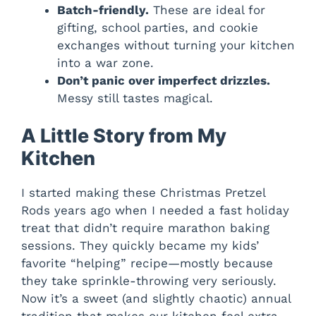
Batch-friendly.
These are ideal for
gifting, school parties, and cookie
exchanges without turning your kitchen
into a war zone.
Don’t panic over imperfect drizzles.
Messy still tastes magical.
A Little Story from My
Kitchen
I started making these Christmas Pretzel
Rods years ago when I needed a fast holiday
treat that didn’t require marathon baking
sessions. They quickly became my kids’
favorite “helping” recipe—mostly because
they take sprinkle-throwing very seriously.
Now it’s a sweet (and slightly chaotic) annual