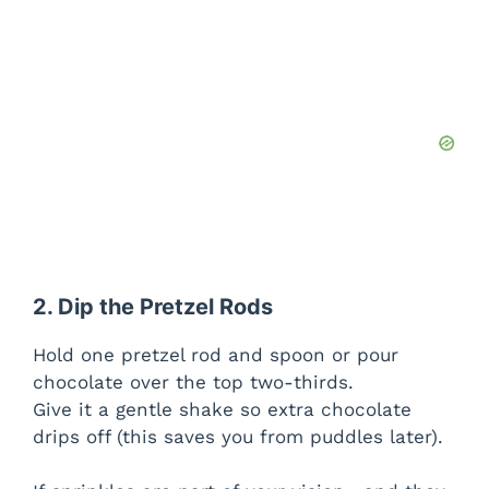
2. Dip the Pretzel Rods
Hold one pretzel rod and spoon or pour
chocolate over the top two-thirds.
Give it a gentle shake so extra chocolate
drips off (this saves you from puddles later).