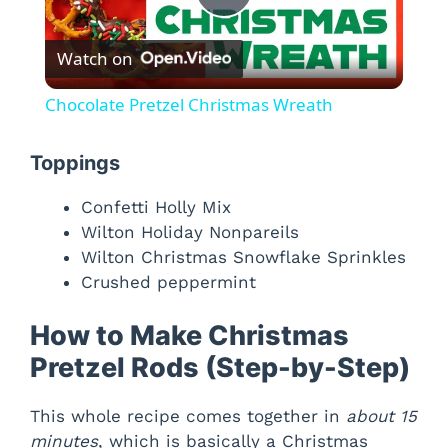
P
Watch on
l
Chocolate Pretzel Christmas Wreath
a
Toppings
y
Confetti Holly Mix
Wilton Holiday Nonpareils
V
Wilton Christmas Snowflake Sprinkles
Crushed peppermint
i
How to Make Christmas
Pretzel Rods (Step-by-Step)
d
This whole recipe comes together in
about 15
e
minutes
, which is basically a Christmas