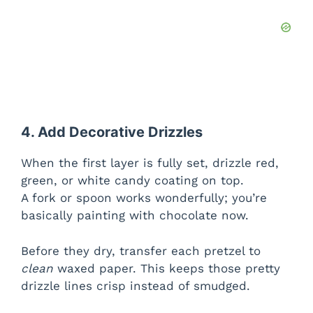
4. Add Decorative Drizzles
When the first layer is fully set, drizzle red,
green, or white candy coating on top.
A fork or spoon works wonderfully; you’re
basically painting with chocolate now.
Before they dry, transfer each pretzel to
clean
waxed paper. This keeps those pretty
drizzle lines crisp instead of smudged.