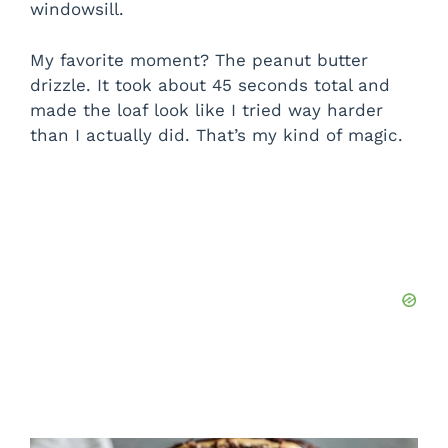
windowsill.
My favorite moment? The peanut butter
drizzle. It took about 45 seconds total and
made the loaf look like I tried way harder
than I actually did. That’s my kind of magic.