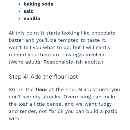
baking soda
salt
vanilla
At this point it starts looking like chocolate
batter and you’ll be tempted to taste it. I
won’t tell you what to do, but I will gently
remind you there are raw eggs involved.
(We’re adults. Responsible-ish adults.)
Step 4: Add the flour last
Stir in the
flour
at the end. Mix just until you
don’t see dry streaks. Overmixing can make
the loaf a little dense, and we want fudgy
and tender, not “brick you can build a patio
with.”