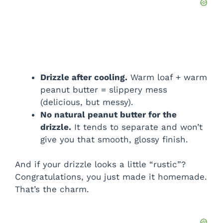
Drizzle after cooling.
Warm loaf + warm
peanut butter = slippery mess
(delicious, but messy).
No natural peanut butter for the
drizzle.
It tends to separate and won’t
give you that smooth, glossy finish.
And if your drizzle looks a little “rustic”?
Congratulations, you just made it homemade.
That’s the charm.