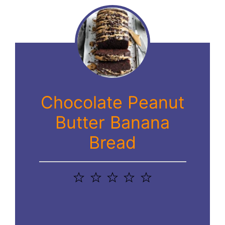
Chocolate Peanut
Butter Banana
Bread
1
2
3
4
5
Star
Stars
Stars
Stars
Stars