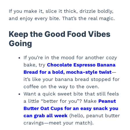
If you make it, slice it thick, drizzle boldly,
and enjoy every bite. That’s the real magic.
Keep the Good Food Vibes
Going
If you’re in the mood for another cozy
bake, try
Chocolate Espresso Banana
Bread for a bold, mocha-style twist
—
it’s like your banana bread stopped for
coffee on the way to the oven.
Want a quick sweet bite that still feels
a little “better for you”? Make
Peanut
Butter Oat Cups for an easy snack you
can grab all week
(hello, peanut butter
cravings—meet your match).