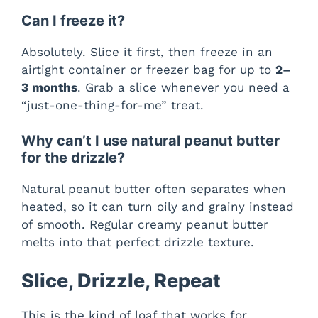
Can I freeze it?
Absolutely. Slice it first, then freeze in an
airtight container or freezer bag for up to
2–
3 months
. Grab a slice whenever you need a
“just-one-thing-for-me” treat.
Why can’t I use natural peanut butter
for the drizzle?
Natural peanut butter often separates when
heated, so it can turn oily and grainy instead
of smooth. Regular creamy peanut butter
melts into that perfect drizzle texture.
Slice, Drizzle, Repeat
This is the kind of loaf that works for