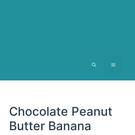
MENU
Chocolate Peanut
Butter Banana