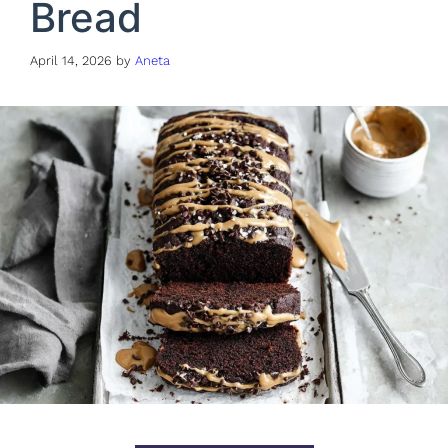
Bread
April 14, 2026
by
Aneta