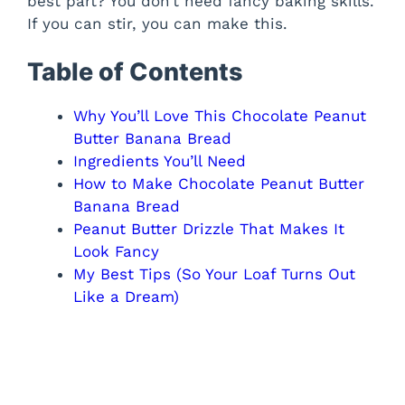
best part? You don’t need fancy baking skills.
If you can stir, you can make this.
Table of Contents
Why You’ll Love This Chocolate Peanut
Butter Banana Bread
Ingredients You’ll Need
How to Make Chocolate Peanut Butter
Banana Bread
Peanut Butter Drizzle That Makes It
Look Fancy
My Best Tips (So Your Loaf Turns Out
Like a Dream)