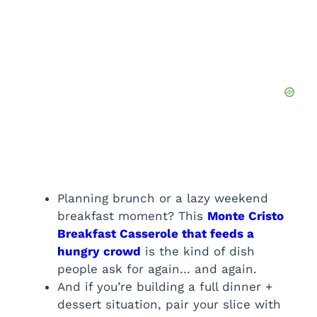
Planning brunch or a lazy weekend
breakfast moment? This
Monte Cristo
Breakfast Casserole that feeds a
hungry crowd
is the kind of dish
people ask for again… and again.
And if you’re building a full dinner +
dessert situation, pair your slice with