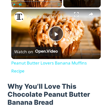
×
Play
Unmute
Fullscreen
Peanut Butter Lovers Banana Muffins Recipe
P
Watch on
l
Peanut Butter Lovers Banana Muffins
a
Recipe
y
Why You’ll Love This
Chocolate Peanut Butter
V
Banana Bread