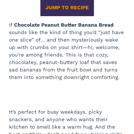
JUMP TO RECIPE
If
Chocolate Peanut Butter Banana Bread
sounds like the kind of thing you’d “just have
one slice” of… and then mysteriously wake
up with crumbs on your shirt—hi, welcome,
you’re among friends. This is that cozy,
chocolatey, peanut-buttery loaf that saves
sad bananas from the fruit bowl and turns
them into something downright comforting.
It’s perfect for busy weekdays, picky
snackers, and anyone who wants their
kitchen to smell like a warm hug. And the