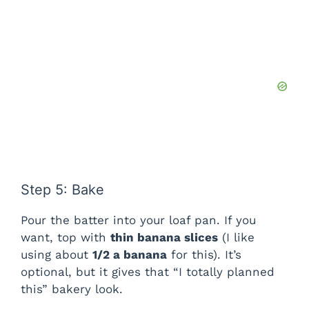
Step 5: Bake
Pour the batter into your loaf pan. If you
want, top with
thin banana slices
(I like
using about
1/2 a banana
for this). It’s
optional, but it gives that “I totally planned
this” bakery look.