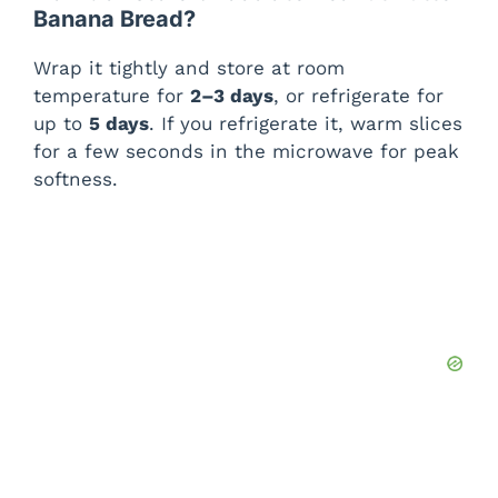
Banana Bread?
Wrap it tightly and store at room
temperature for
2–3 days
, or refrigerate for
up to
5 days
. If you refrigerate it, warm slices
for a few seconds in the microwave for peak
softness.