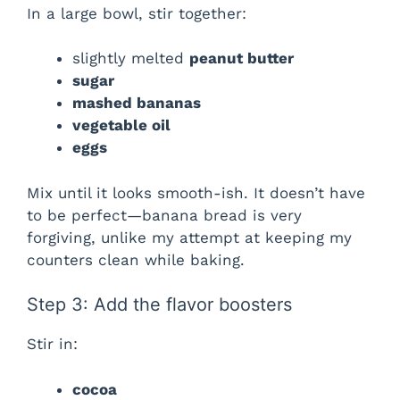
In a large bowl, stir together:
slightly melted
peanut butter
sugar
mashed bananas
vegetable oil
eggs
Mix until it looks smooth-ish. It doesn’t have
to be perfect—banana bread is very
forgiving, unlike my attempt at keeping my
counters clean while baking.
Step 3: Add the flavor boosters
Stir in:
cocoa