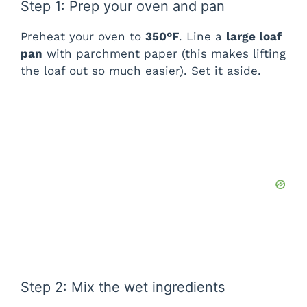
Step 1: Prep your oven and pan
Preheat your oven to
350°F
. Line a
large loaf
pan
with parchment paper (this makes lifting
the loaf out so much easier). Set it aside.
Step 2: Mix the wet ingredients