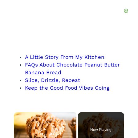
A Little Story From My Kitchen
FAQs About Chocolate Peanut Butter
Banana Bread
Slice, Drizzle, Repeat
Keep the Good Food Vibes Going
×
Now Playing