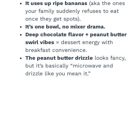
i
It uses up ripe bananas
(aka the ones
your family suddenly refuses to eat
once they get spots).
d
It’s one bowl, no mixer drama.
Deep chocolate flavor + peanut butter
e
swirl vibes
= dessert energy with
breakfast convenience.
The peanut butter drizzle
looks fancy,
o
but it’s basically “microwave and
drizzle like you mean it.”