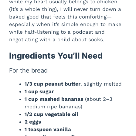
while my heart usually belongs to chicken
(it’s a whole thing), I will never turn down a
baked good that feels this comforting—
especially when it’s simple enough to make
while half-listening to a podcast and
negotiating with a child about socks.
Ingredients You’ll Need
For the bread
1/3 cup peanut butter
, slightly melted
1 cup sugar
1 cup mashed bananas
(about 2–3
medium ripe bananas)
1/2 cup vegetable oil
2 eggs
1 teaspoon vanilla