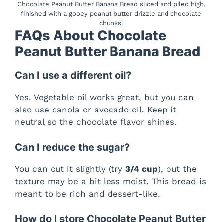
Chocolate Peanut Butter Banana Bread sliced and piled high,
finished with a gooey peanut butter drizzle and chocolate
chunks.
FAQs About Chocolate
Peanut Butter Banana Bread
Can I use a different oil?
Yes. Vegetable oil works great, but you can
also use canola or avocado oil. Keep it
neutral so the chocolate flavor shines.
Can I reduce the sugar?
You can cut it slightly (try
3/4 cup
), but the
texture may be a bit less moist. This bread is
meant to be rich and dessert-like.
How do I store Chocolate Peanut Butter