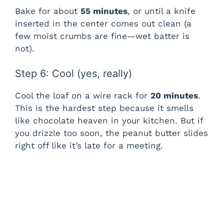
Bake for about
55 minutes
, or until a knife
inserted in the center comes out clean (a
few moist crumbs are fine—wet batter is
not).
Step 6: Cool (yes, really)
Cool the loaf on a wire rack for
20 minutes
.
This is the hardest step because it smells
like chocolate heaven in your kitchen. But if
you drizzle too soon, the peanut butter slides
right off like it’s late for a meeting.