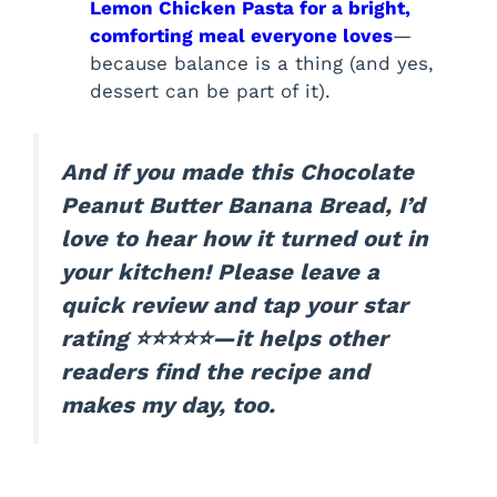
Lemon Chicken Pasta for a bright,
comforting meal everyone loves
—
because balance is a thing (and yes,
dessert can be part of it).
And if you made this Chocolate
Peanut Butter Banana Bread, I’d
love to hear how it turned out in
your kitchen! Please leave a
quick review and tap your star
rating ⭐⭐⭐⭐⭐—it helps other
readers find the recipe and
makes my day, too.