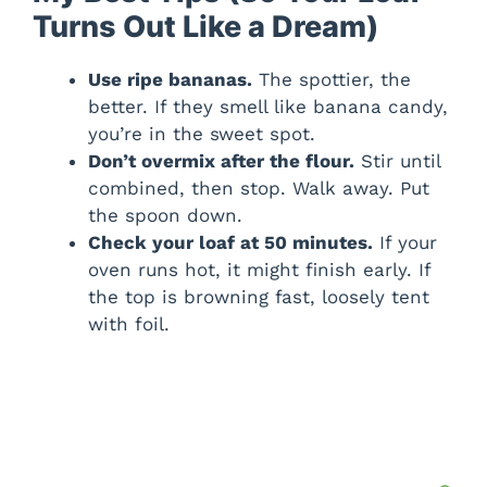
Turns Out Like a Dream)
Use ripe bananas.
The spottier, the
better. If they smell like banana candy,
you’re in the sweet spot.
Don’t overmix after the flour.
Stir until
combined, then stop. Walk away. Put
the spoon down.
Check your loaf at 50 minutes.
If your
oven runs hot, it might finish early. If
the top is browning fast, loosely tent
with foil.