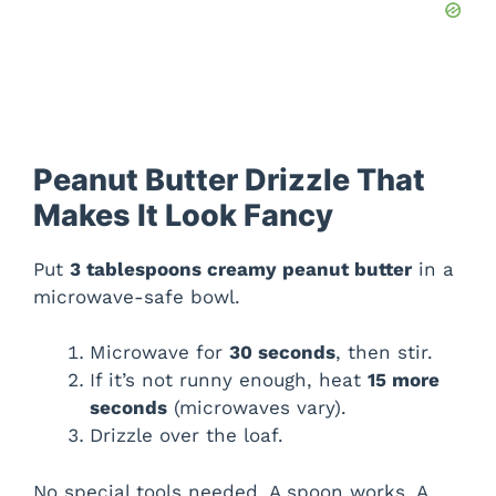
Peanut Butter Drizzle That
Makes It Look Fancy
Put
3 tablespoons creamy peanut butter
in a
microwave-safe bowl.
Microwave for
30 seconds
, then stir.
If it’s not runny enough, heat
15 more
seconds
(microwaves vary).
Drizzle over the loaf.
No special tools needed. A spoon works. A