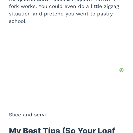
fork works. You could even do a little zigzag
situation and pretend you went to pastry
school.
Slice and serve.
My Best Tips (So Your Loaf