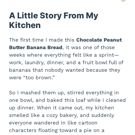
A Little Story From My
Kitchen
The first time I made this
Chocolate Peanut
Butter Banana Bread
, it was one of those
weeks where everything felt like a sprint—
work, laundry, dinner, and a fruit bowl full of
bananas that nobody wanted because they
were “too brown.”
So I mashed them up, stirred everything in
one bowl, and baked this loaf while I cleaned
up dinner. When it came out, my kitchen
smelled like a cozy bakery, and suddenly
everyone wandered in like cartoon
characters floating toward a pie on a