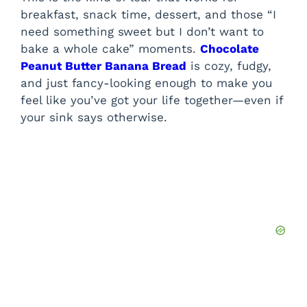
breakfast, snack time, dessert, and those “I
need something sweet but I don’t want to
bake a whole cake” moments.
Chocolate
Peanut Butter Banana Bread
is cozy, fudgy,
and just fancy-looking enough to make you
feel like you’ve got your life together—even if
your sink says otherwise.