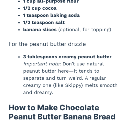
1 cup all-purpose flour
1/2 cup cocoa
1 teaspoon baking soda
1/2 teaspoon salt
banana slices
(optional, for topping)
For the peanut butter drizzle
3 tablespoons creamy peanut butter
Important note:
Don’t use natural
peanut butter here—it tends to
separate and turn weird. A regular
creamy one (like Skippy) melts smooth
and dreamy.
How to Make Chocolate
Peanut Butter Banana Bread