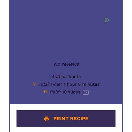
No reviews
Author:
Aneta
Total Time:
1 hour 5 minutes
Yield:
10
slices
1
x
PRINT RECIPE