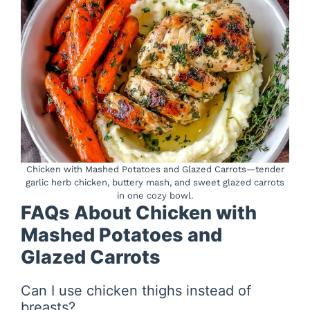
Chicken with Mashed Potatoes and Glazed Carrots—tender
garlic herb chicken, buttery mash, and sweet glazed carrots
in one cozy bowl.
FAQs About Chicken with
Mashed Potatoes and
Glazed Carrots
Can I use chicken thighs instead of
breasts?