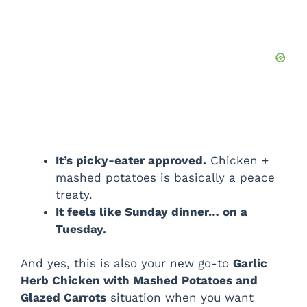
It’s picky-eater approved.
Chicken +
mashed potatoes is basically a peace
treaty.
It feels like Sunday dinner… on a
Tuesday.
And yes, this is also your new go-to
Garlic
Herb Chicken with Mashed Potatoes and
Glazed Carrots
situation when you want