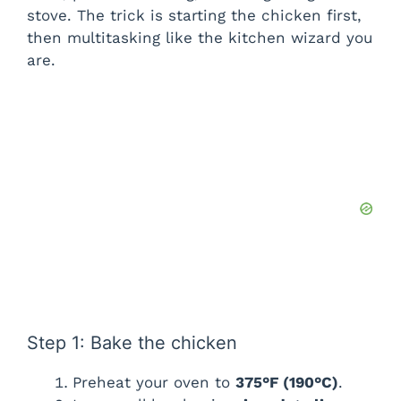
stove. The trick is starting the chicken first,
then multitasking like the kitchen wizard you
are.
Step 1: Bake the chicken
Preheat your oven to
375°F (190°C)
.