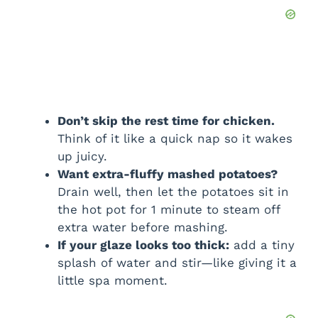
Don’t skip the rest time for chicken.
Think of it like a quick nap so it wakes
up juicy.
Want extra-fluffy mashed potatoes?
Drain well, then let the potatoes sit in
the hot pot for 1 minute to steam off
extra water before mashing.
If your glaze looks too thick:
add a tiny
splash of water and stir—like giving it a
little spa moment.