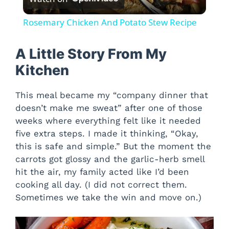
l
Rosemary Chicken And Potato Stew Recipe
a
A Little Story From My
y
Kitchen
This meal became my “company dinner that
V
doesn’t make me sweat” after one of those
weeks where everything felt like it needed
i
five extra steps. I made it thinking, “Okay,
this is safe and simple.” But the moment the
d
carrots got glossy and the garlic-herb smell
hit the air, my family acted like I’d been
cooking all day. (I did not correct them.
e
Sometimes we take the win and move on.)
o