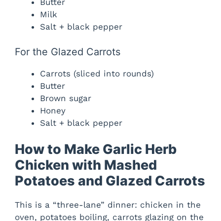
Butter
Milk
Salt + black pepper
For the Glazed Carrots
Carrots (sliced into rounds)
Butter
Brown sugar
Honey
Salt + black pepper
How to Make Garlic Herb
Chicken with Mashed
Potatoes and Glazed Carrots
This is a “three-lane” dinner: chicken in the
oven, potatoes boiling, carrots glazing on the