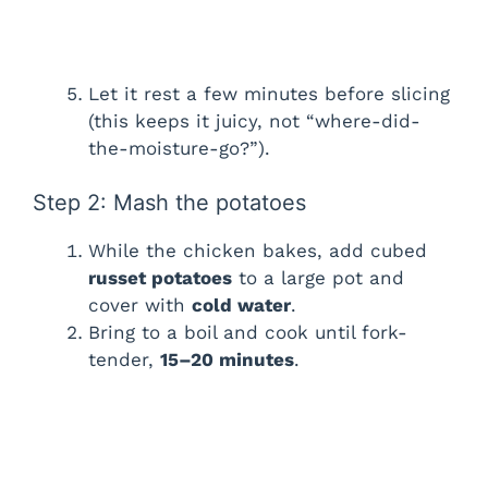
Let it rest a few minutes before slicing
(this keeps it juicy, not “where-did-
the-moisture-go?”).
Step 2: Mash the potatoes
While the chicken bakes, add cubed
russet potatoes
to a large pot and
cover with
cold water
.
Bring to a boil and cook until fork-
tender,
15–20 minutes
.