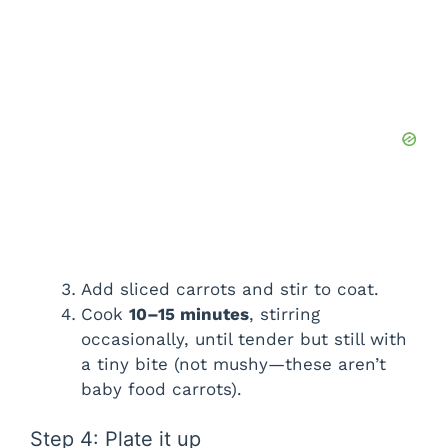
Add sliced carrots and stir to coat.
Cook
10–15 minutes
, stirring
occasionally, until tender but still with
a tiny bite (not mushy—these aren’t
baby food carrots).
Step 4: Plate it up