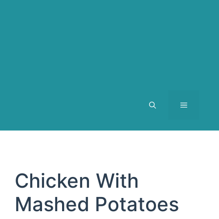
MENU
Chicken With
Mashed Potatoes