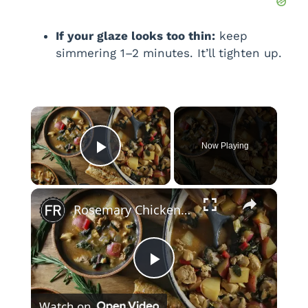
If your glaze looks too thin:
keep
simmering 1–2 minutes. It’ll tighten up.
×
Now Playing
Play Video
×
Rosemary Chicken And Potato Stew Recipe
P
Watch on