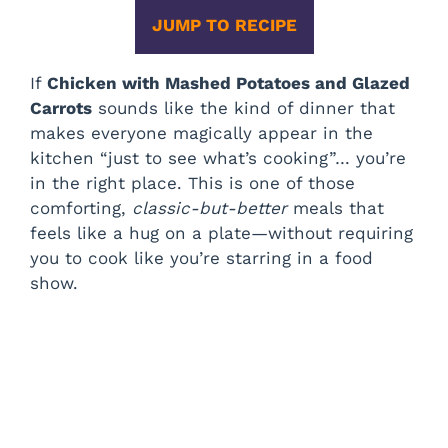
JUMP TO RECIPE
If
Chicken with Mashed Potatoes and Glazed
Carrots
sounds like the kind of dinner that
makes everyone magically appear in the
kitchen “just to see what’s cooking”… you’re
in the right place. This is one of those
comforting,
classic-but-better
meals that
feels like a hug on a plate—without requiring
you to cook like you’re starring in a food
show.