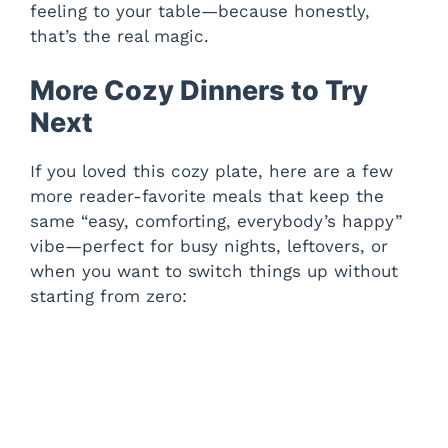
feeling to your table—because honestly,
that’s the real magic.
More Cozy Dinners to Try
Next
If you loved this cozy plate, here are a few
more reader-favorite meals that keep the
same “easy, comforting, everybody’s happy”
vibe—perfect for busy nights, leftovers, or
when you want to switch things up without
starting from zero: