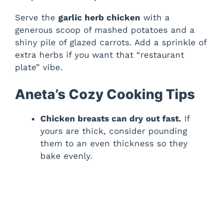
Serve the
garlic herb chicken
with a
generous scoop of mashed potatoes and a
shiny pile of glazed carrots. Add a sprinkle of
extra herbs if you want that “restaurant
plate” vibe.
Aneta’s Cozy Cooking Tips
Chicken breasts can dry out fast.
If
yours are thick, consider pounding
them to an even thickness so they
bake evenly.