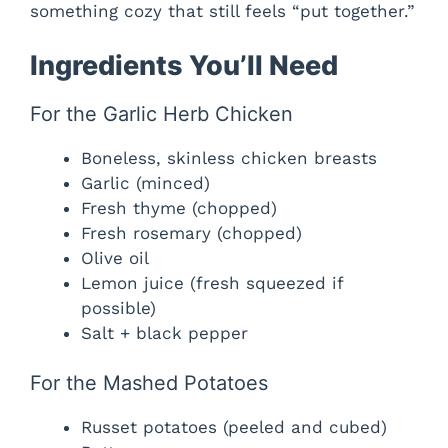
something cozy that still feels “put together.”
Ingredients You’ll Need
For the Garlic Herb Chicken
Boneless, skinless chicken breasts
Garlic (minced)
Fresh thyme (chopped)
Fresh rosemary (chopped)
Olive oil
Lemon juice (fresh squeezed if
possible)
Salt + black pepper
For the Mashed Potatoes
Russet potatoes (peeled and cubed)