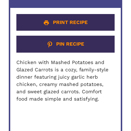
PRINT RECIPE
PIN RECIPE
Chicken with Mashed Potatoes and
Glazed Carrots is a cozy, family-style
dinner featuring juicy garlic herb
chicken, creamy mashed potatoes,
and sweet glazed carrots. Comfort
food made simple and satisfying.