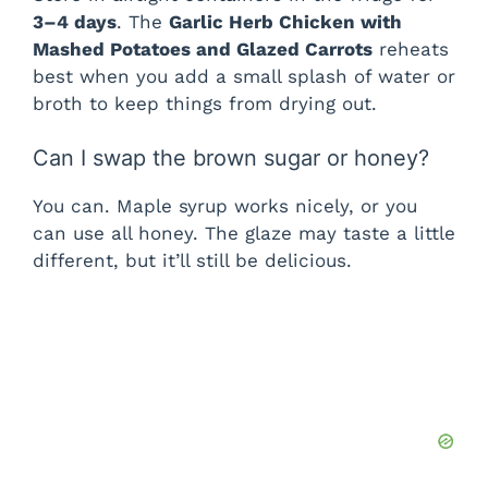
3–4 days
. The
Garlic Herb Chicken with
Mashed Potatoes and Glazed Carrots
reheats
best when you add a small splash of water or
broth to keep things from drying out.
Can I swap the brown sugar or honey?
You can. Maple syrup works nicely, or you
can use all honey. The glaze may taste a little
different, but it’ll still be delicious.