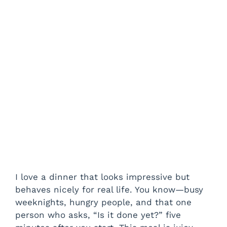
I love a dinner that looks impressive but
behaves nicely for real life. You know—busy
weeknights, hungry people, and that one
person who asks, “Is it done yet?” five