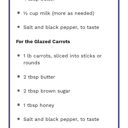
½ cup
milk (more as needed)
Salt and black pepper, to taste
For the Glazed Carrots
1
lb carrots, sliced into sticks or
rounds
2 tbsp
butter
2 tbsp
brown sugar
1 tbsp
honey
Salt and black pepper, to taste