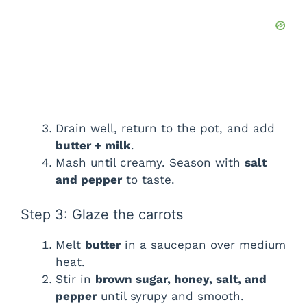
Drain well, return to the pot, and add
butter + milk
.
Mash until creamy. Season with
salt
and pepper
to taste.
Step 3: Glaze the carrots
Melt
butter
in a saucepan over medium
heat.
Stir in
brown sugar, honey, salt, and
pepper
until syrupy and smooth.