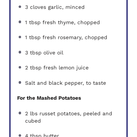
3
cloves garlic, minced
1 tbsp
fresh thyme, chopped
1 tbsp
fresh rosemary, chopped
3 tbsp
olive oil
2 tbsp
fresh lemon juice
Salt and black pepper, to taste
For the Mashed Potatoes
2
lbs russet potatoes, peeled and
cubed
4 tbsp
butter