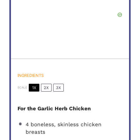
INGREDIENTS
1X
2X
3X
SCALE
For the Garlic Herb Chicken
4
boneless, skinless chicken
breasts