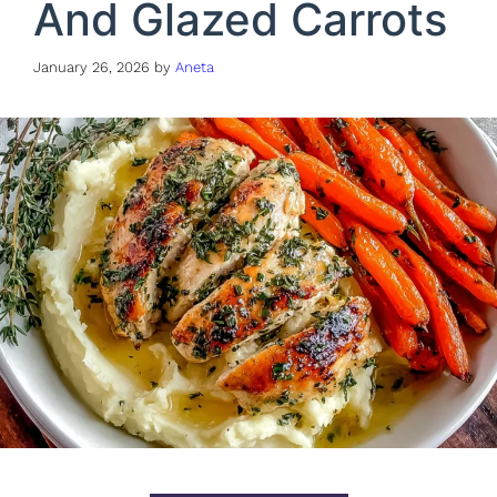
And Glazed Carrots
January 26, 2026
by
Aneta