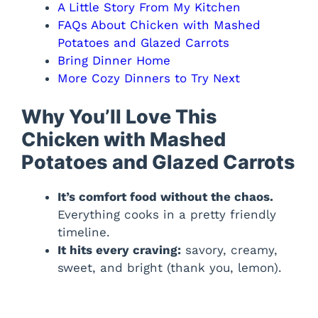
A Little Story From My Kitchen
FAQs About Chicken with Mashed
Potatoes and Glazed Carrots
Bring Dinner Home
More Cozy Dinners to Try Next
Why You’ll Love This
Chicken with Mashed
Potatoes and Glazed Carrots
It’s comfort food without the chaos.
Everything cooks in a pretty friendly
timeline.
It hits every craving:
savory, creamy,
sweet, and bright (thank you, lemon).