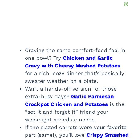
Craving the same comfort-food feel in
one bowl? Try
Chicken and Garlic
Gravy with Cheesy Mashed Potatoes
for a rich, cozy dinner that’s basically
sweater weather on a plate.
Want a hands-off version for those
extra-busy days?
Garlic Parmesan
Crockpot Chicken and Potatoes
is the
“set it and forget it” friend your
weeknight schedule needs.
If the glazed carrots were your favorite
part (same!), you’ll love
Crispy Smashed