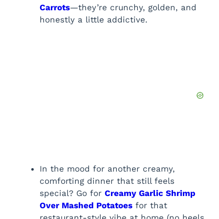
Carrots
—they’re crunchy, golden, and
honestly a little addictive.
In the mood for another creamy,
comforting dinner that still feels
special? Go for
Creamy Garlic Shrimp
Over Mashed Potatoes
for that
restaurant-style vibe at home (no heels