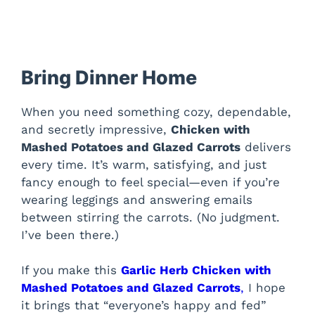
Bring Dinner Home
When you need something cozy, dependable,
and secretly impressive,
Chicken with
Mashed Potatoes and Glazed Carrots
delivers
every time. It’s warm, satisfying, and just
fancy enough to feel special—even if you’re
wearing leggings and answering emails
between stirring the carrots. (No judgment.
I’ve been there.)
If you make this
Garlic Herb Chicken with
Mashed Potatoes and Glazed Carrots
,
I hope
it brings that “everyone’s happy and fed”