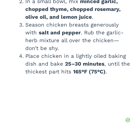
In a small bowl, mix
minced garlic,
chopped thyme, chopped rosemary,
olive oil, and lemon juice
.
Season chicken breasts generously
with
salt and pepper
. Rub the garlic-
herb mixture all over the chicken—
don’t be shy.
Place chicken in a lightly oiled baking
dish and bake
25–30 minutes
, until the
thickest part hits
165°F (75°C)
.