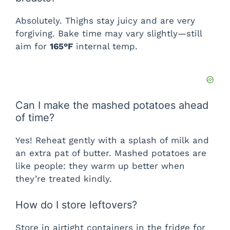
Absolutely. Thighs stay juicy and are very
forgiving. Bake time may vary slightly—still
aim for
165°F
internal temp.
Can I make the mashed potatoes ahead
of time?
Yes! Reheat gently with a splash of milk and
an extra pat of butter. Mashed potatoes are
like people: they warm up better when
they’re treated kindly.
How do I store leftovers?
Store in airtight containers in the fridge for