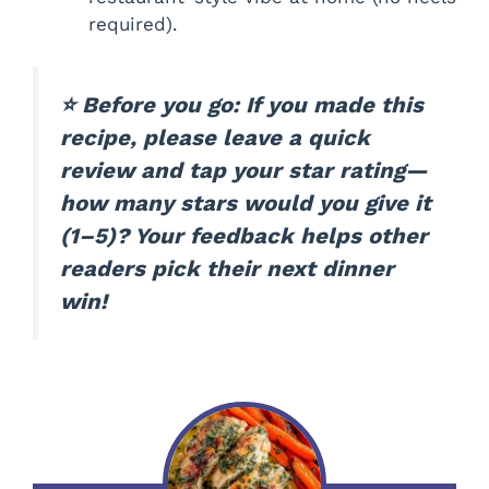
required).
⭐ Before you go: If you made this
recipe, please leave a quick
review and tap your star rating—
how many stars would you give it
(1–5)? Your feedback helps other
readers pick their next dinner
win!