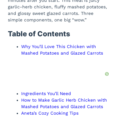
minutes after you start. This meal is juicy
garlic-herb chicken, fluffy mashed potatoes,
and glossy sweet glazed carrots. Three
simple components, one big “wow.”
Table of Contents
Why You’ll Love This Chicken with
Mashed Potatoes and Glazed Carrots
Ingredients You’ll Need
How to Make Garlic Herb Chicken with
Mashed Potatoes and Glazed Carrots
Aneta’s Cozy Cooking Tips