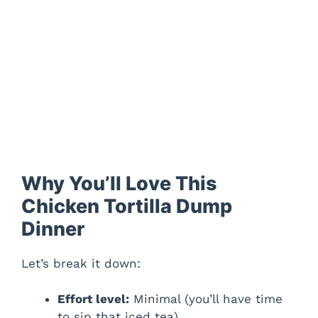
Why You’ll Love This
Chicken Tortilla Dump
Dinner
Let’s break it down:
Effort level:
Minimal (you’ll have time
to sip that iced tea).