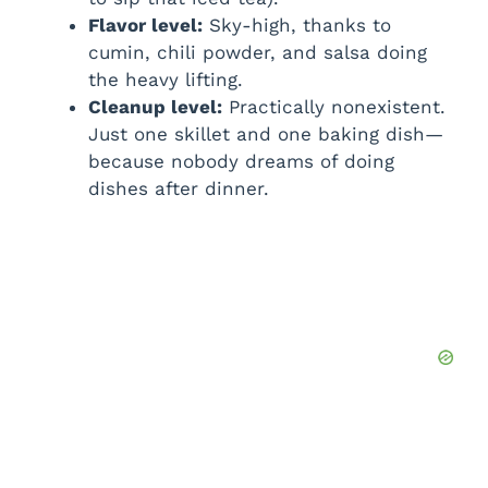
Flavor level:
Sky-high, thanks to
cumin, chili powder, and salsa doing
the heavy lifting.
Cleanup level:
Practically nonexistent.
Just one skillet and one baking dish—
because nobody dreams of doing
dishes after dinner.