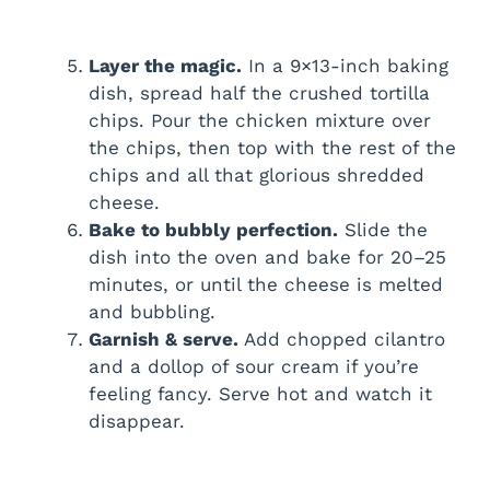
Layer the magic.
In a 9×13-inch baking
dish, spread half the crushed tortilla
chips. Pour the chicken mixture over
the chips, then top with the rest of the
chips and all that glorious shredded
cheese.
Bake to bubbly perfection.
Slide the
dish into the oven and bake for 20–25
minutes, or until the cheese is melted
and bubbling.
Garnish & serve.
Add chopped cilantro
and a dollop of sour cream if you’re
feeling fancy. Serve hot and watch it
disappear.