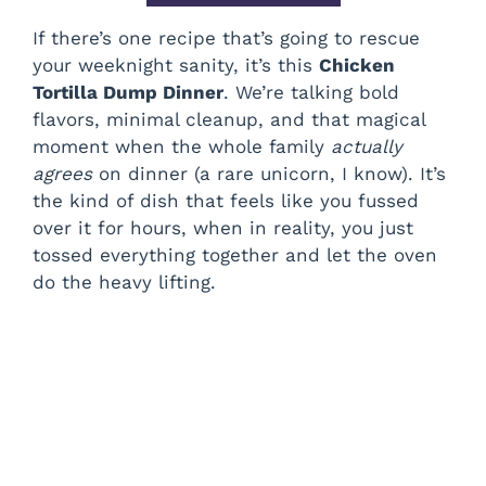
If there’s one recipe that’s going to rescue
your weeknight sanity, it’s this
Chicken
Tortilla Dump Dinner
. We’re talking bold
flavors, minimal cleanup, and that magical
moment when the whole family
actually
agrees
on dinner (a rare unicorn, I know). It’s
the kind of dish that feels like you fussed
over it for hours, when in reality, you just
tossed everything together and let the oven
do the heavy lifting.