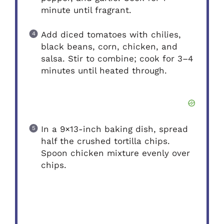
minute until fragrant.
Add diced tomatoes with chilies,
black beans, corn, chicken, and
salsa. Stir to combine; cook for 3–4
minutes until heated through.
In a 9×13-inch baking dish, spread
half the crushed tortilla chips.
Spoon chicken mixture evenly over
chips.