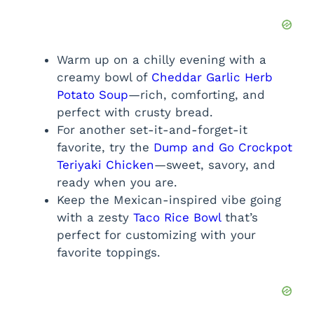
Warm up on a chilly evening with a
creamy bowl of
Cheddar Garlic Herb
Potato Soup
—rich, comforting, and
perfect with crusty bread.
For another set-it-and-forget-it
favorite, try the
Dump and Go Crockpot
Teriyaki Chicken
—sweet, savory, and
ready when you are.
Keep the Mexican-inspired vibe going
with a zesty
Taco Rice Bowl
that’s
perfect for customizing with your
favorite toppings.