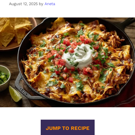
August 12, 2025
by
Aneta
JUMP TO RECIPE