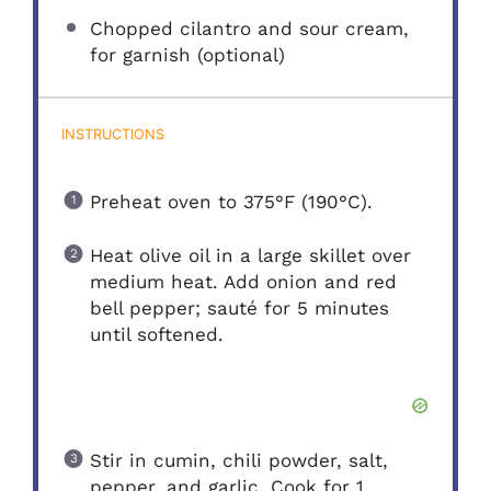
Chopped cilantro and sour cream,
for garnish (optional)
INSTRUCTIONS
Preheat oven to 375°F (190°C).
Heat olive oil in a large skillet over
medium heat. Add onion and red
bell pepper; sauté for 5 minutes
until softened.
Stir in cumin, chili powder, salt,
pepper, and garlic. Cook for 1