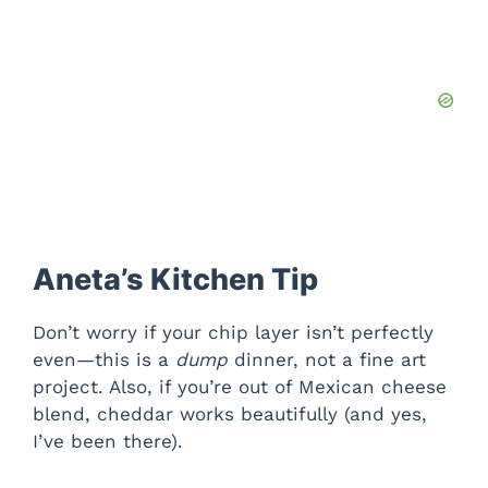
Aneta’s Kitchen Tip
Don’t worry if your chip layer isn’t perfectly
even—this is a
dump
dinner, not a fine art
project. Also, if you’re out of Mexican cheese
blend, cheddar works beautifully (and yes,
I’ve been there).