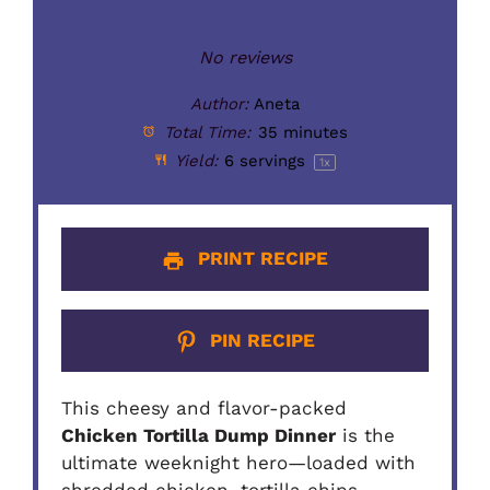
No reviews
Author:
Aneta
Total Time:
35 minutes
Yield:
6
servings
1
x
PRINT RECIPE
PIN RECIPE
This cheesy and flavor-packed
Chicken Tortilla Dump Dinner
is the
ultimate weeknight hero—loaded with