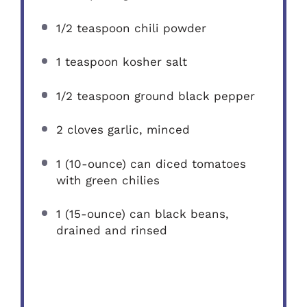
1/2 teaspoon
chili powder
1 teaspoon
kosher salt
1/2 teaspoon
ground black pepper
2
cloves garlic, minced
1
(10-ounce) can diced tomatoes
with green chilies
1
(15-ounce) can black beans,
drained and rinsed