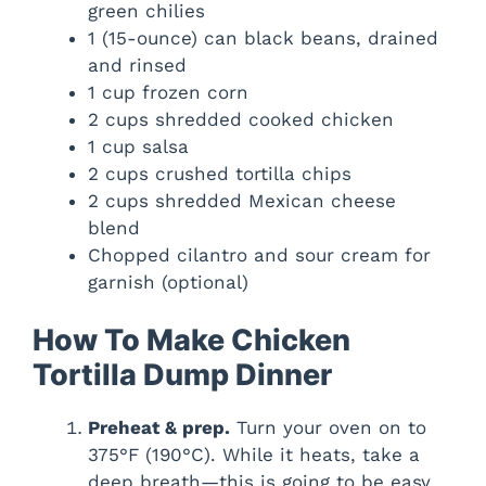
green chilies
1 (15-ounce) can black beans, drained
and rinsed
1 cup frozen corn
2 cups shredded cooked chicken
1 cup salsa
2 cups crushed tortilla chips
2 cups shredded Mexican cheese
blend
Chopped cilantro and sour cream for
garnish (optional)
How To Make Chicken
Tortilla Dump Dinner
Preheat & prep.
Turn your oven on to
375°F (190°C). While it heats, take a
deep breath—this is going to be easy.