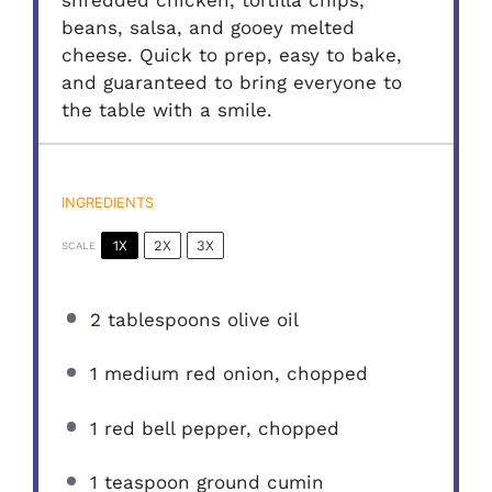
shredded chicken, tortilla chips,
beans, salsa, and gooey melted
cheese. Quick to prep, easy to bake,
and guaranteed to bring everyone to
the table with a smile.
INGREDIENTS
1X
2X
3X
SCALE
2 tablespoons
olive oil
1
medium red onion, chopped
1
red bell pepper, chopped
1 teaspoon
ground cumin