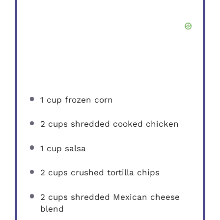
1 cup
frozen corn
2 cups
shredded cooked chicken
1 cup
salsa
2 cups
crushed tortilla chips
2 cups
shredded Mexican cheese
blend