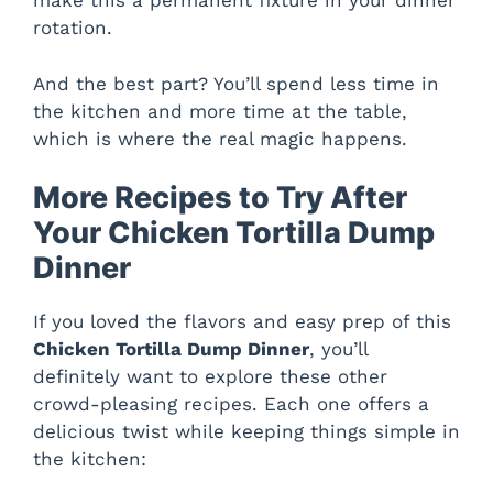
make this a permanent fixture in your dinner
rotation.
And the best part? You’ll spend less time in
the kitchen and more time at the table,
which is where the real magic happens.
More Recipes to Try After
Your Chicken Tortilla Dump
Dinner
If you loved the flavors and easy prep of this
Chicken Tortilla Dump Dinner
, you’ll
definitely want to explore these other
crowd-pleasing recipes. Each one offers a
delicious twist while keeping things simple in
the kitchen: