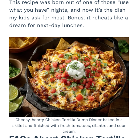
This recipe was born out of one of those “use
what you have” nights, and now it’s the dish
my kids ask for most. Bonus: it reheats like a
dream for next-day lunches.
Cheesy, hearty Chicken Tortilla Dump Dinner baked in a
skillet and finished with fresh tomatoes, cilantro, and sour
cream.