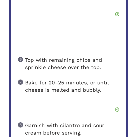
Top with remaining chips and
sprinkle cheese over the top.
Bake for 20–25 minutes, or until
cheese is melted and bubbly.
Garnish with cilantro and sour
cream before serving.