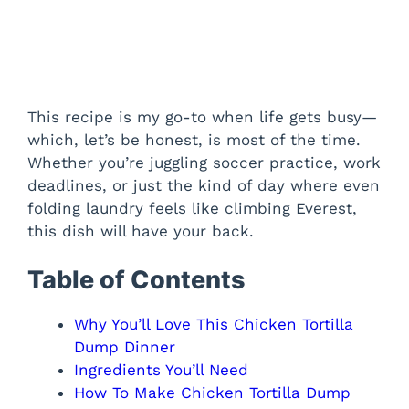
This recipe is my go-to when life gets busy—
which, let’s be honest, is most of the time.
Whether you’re juggling soccer practice, work
deadlines, or just the kind of day where even
folding laundry feels like climbing Everest,
this dish will have your back.
Table of Contents
Why You’ll Love This Chicken Tortilla
Dump Dinner
Ingredients You’ll Need
How To Make Chicken Tortilla Dump