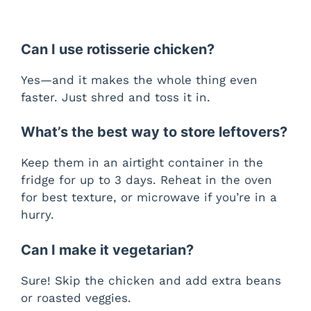
Can I use rotisserie chicken?
Yes—and it makes the whole thing even
faster. Just shred and toss it in.
What’s the best way to store leftovers?
Keep them in an airtight container in the
fridge for up to 3 days. Reheat in the oven
for best texture, or microwave if you’re in a
hurry.
Can I make it vegetarian?
Sure! Skip the chicken and add extra beans
or roasted veggies.