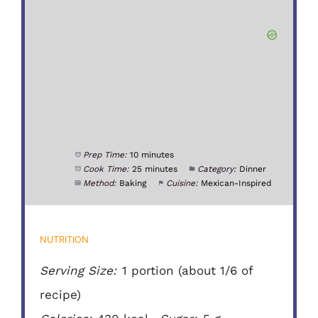
Prep Time:
10 minutes
Cook Time:
25 minutes
Category:
Dinner
Method:
Baking
Cuisine:
Mexican-Inspired
NUTRITION
Serving Size:
1 portion (about 1/6 of
recipe)