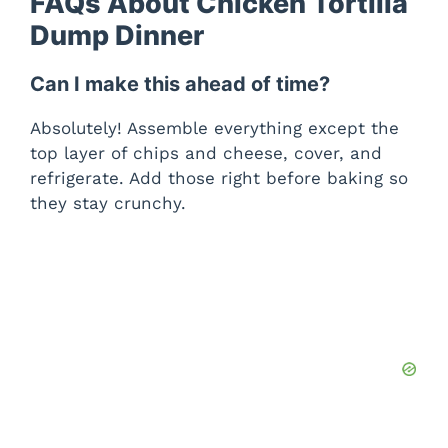
FAQs About Chicken Tortilla
Dump Dinner
Can I make this ahead of time?
Absolutely! Assemble everything except the
top layer of chips and cheese, cover, and
refrigerate. Add those right before baking so
they stay crunchy.