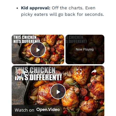
Kid approval:
Off the charts. Even
picky eaters will go back for seconds.
×
Now Playing
Play Video
×
Chicken Scarpariello Recipe
P
Watch on
l