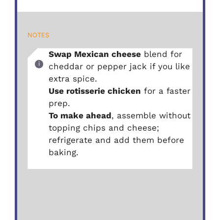
NOTES
Swap Mexican cheese
blend for
cheddar or pepper jack if you like
extra spice.
Use rotisserie chicken
for a faster
prep.
To make ahead
, assemble without
topping chips and cheese;
refrigerate and add them before
baking.