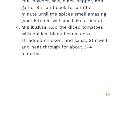
chili powder, salt, black pepper, and
garlic. Stir and cook for another
minute until the spices smell amazing
(your kitchen will smell like a fiesta).
Mix it all in.
Add the diced tomatoes
with chilies, black beans, corn,
shredded chicken, and salsa. Stir well
and heat through for about 3–4
minutes.