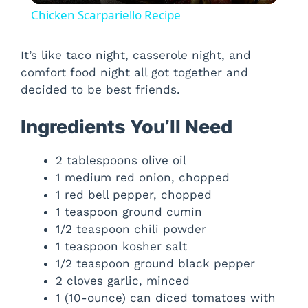
Chicken Scarpariello Recipe
a
It’s like taco night, casserole night, and
comfort food night all got together and
y
decided to be best friends.
V
Ingredients You’ll Need
i
2 tablespoons olive oil
1 medium red onion, chopped
1 red bell pepper, chopped
d
1 teaspoon ground cumin
1/2 teaspoon chili powder
e
1 teaspoon kosher salt
1/2 teaspoon ground black pepper
o
2 cloves garlic, minced
1 (10-ounce) can diced tomatoes with