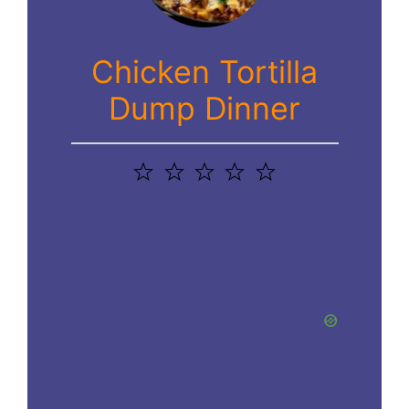
Chicken Tortilla
Dump Dinner
1
2
3
4
5
Star
Stars
Stars
Stars
Stars