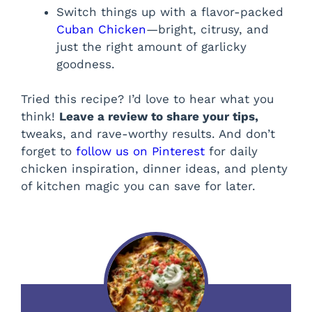
Switch things up with a flavor-packed
Cuban Chicken
—bright, citrusy, and
just the right amount of garlicky
goodness.
Tried this recipe? I’d love to hear what you
think!
Leave a review to share your tips,
tweaks, and rave-worthy results. And don’t
forget to
follow us on Pinterest
for daily
chicken inspiration, dinner ideas, and plenty
of kitchen magic you can save for later.