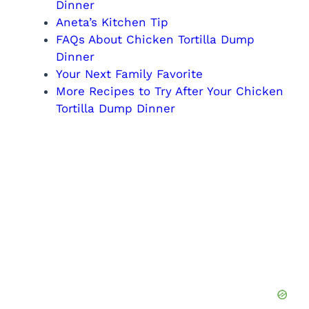
Dinner
Aneta’s Kitchen Tip
FAQs About Chicken Tortilla Dump
Dinner
Your Next Family Favorite
More Recipes to Try After Your Chicken
Tortilla Dump Dinner