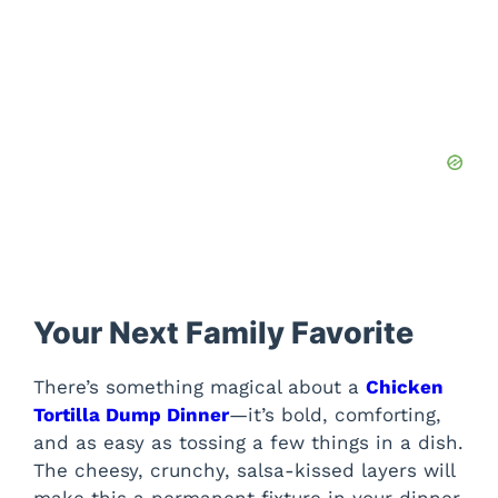
Your Next Family Favorite
There’s something magical about a
Chicken
Tortilla Dump Dinner
—it’s bold, comforting,
and as easy as tossing a few things in a dish.
The cheesy, crunchy, salsa-kissed layers will