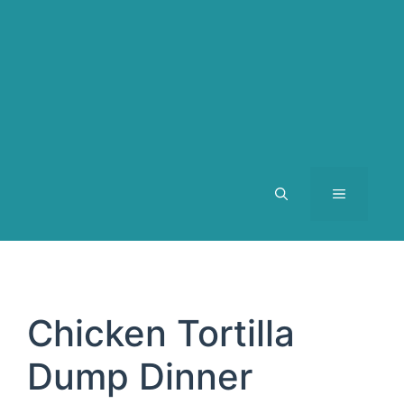
MENU
Chicken Tortilla
Dump Dinner