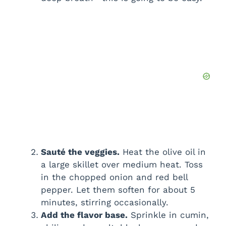
Sauté the veggies.
Heat the olive oil in
a large skillet over medium heat. Toss
in the chopped onion and red bell
pepper. Let them soften for about 5
minutes, stirring occasionally.
Add the flavor base.
Sprinkle in cumin,