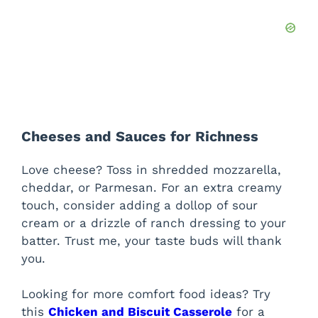
Cheeses and Sauces for Richness
Love cheese? Toss in shredded mozzarella,
cheddar, or Parmesan. For an extra creamy
touch, consider adding a dollop of sour
cream or a drizzle of ranch dressing to your
batter. Trust me, your taste buds will thank
you.
Looking for more comfort food ideas? Try
this
Chicken and Biscuit Casserole
for a