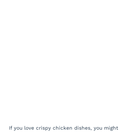
If you love crispy chicken dishes, you might