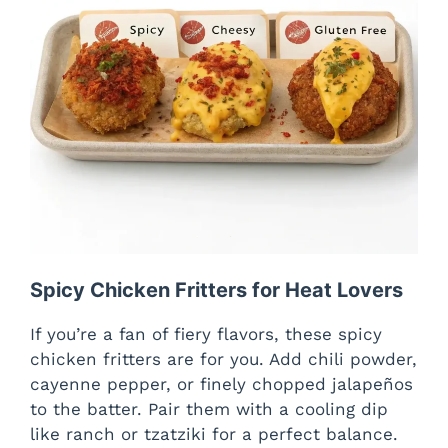
Spicy Chicken Fritters for Heat Lovers
If you’re a fan of fiery flavors, these spicy
chicken fritters are for you. Add chili powder,
cayenne pepper, or finely chopped jalapeños
to the batter. Pair them with a cooling dip
like ranch or tzatziki for a perfect balance.