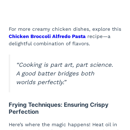
For more creamy chicken dishes, explore this
Chicken Broccoli Alfredo Pasta
recipe—a
delightful combination of flavors.
“Cooking is part art, part science.
A good batter bridges both
worlds perfectly.”
Frying Techniques: Ensuring Crispy
Perfection
Here’s where the magic happens! Heat oil in