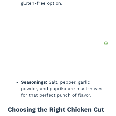
gluten-free option.
Seasonings
: Salt, pepper, garlic
powder, and paprika are must-haves
for that perfect punch of flavor.
Choosing the Right Chicken Cut