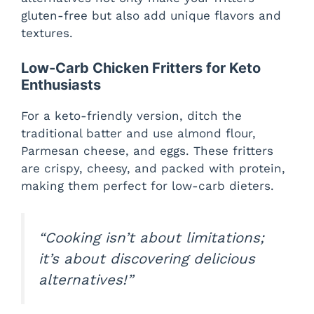
gluten-free but also add unique flavors and
textures.
Low-Carb Chicken Fritters for Keto
Enthusiasts
For a keto-friendly version, ditch the
traditional batter and use almond flour,
Parmesan cheese, and eggs. These fritters
are crispy, cheesy, and packed with protein,
making them perfect for low-carb dieters.
“Cooking isn’t about limitations;
it’s about discovering delicious
alternatives!”