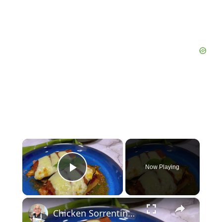
×
Now Playing
Play Video
×
Chicken Sorrentino Recipe by Pasquale Sciarappa