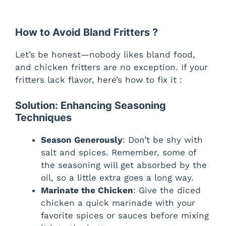
How to Avoid Bland Fritters ?
Let’s be honest—nobody likes bland food,
and chicken fritters are no exception. If your
fritters lack flavor, here’s how to fix it :
Solution: Enhancing Seasoning
Techniques
Season Generously
: Don’t be shy with
salt and spices. Remember, some of
the seasoning will get absorbed by the
oil, so a little extra goes a long way.
Marinate the Chicken
: Give the diced
chicken a quick marinade with your
favorite spices or sauces before mixing