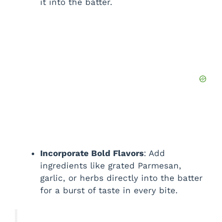
it into the batter.
Incorporate Bold Flavors
: Add
ingredients like grated Parmesan,
garlic, or herbs directly into the batter
for a burst of taste in every bite.