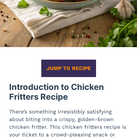
JUMP TO RECIPE
Introduction to Chicken
Fritters Recipe
There’s something irresistibly satisfying
about biting into a crispy, golden-brown
chicken fritter. This chicken fritters recipe is
your ticket to a crowd-pleasing snack or