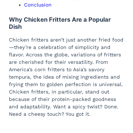
Conclusion
Why Chicken Fritters Are a Popular
Dish
Chicken fritters aren’t just another fried food
—they’re a celebration of simplicity and
flavor. Across the globe, variations of fritters
are cherished for their versatility. From
America’s corn fritters to Asia’s savory
tempura, the idea of mixing ingredients and
frying them to golden perfection is universal.
Chicken fritters, in particular, stand out
because of their protein-packed goodness
and adaptability. Want a spicy twist? Done.
Need a cheesy touch? You got it.