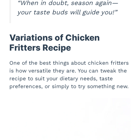
“When in doubt, season again—
your taste buds will guide you!”
Variations of Chicken
Fritters Recipe
One of the best things about chicken fritters
is how versatile they are. You can tweak the
recipe to suit your dietary needs, taste
preferences, or simply to try something new.