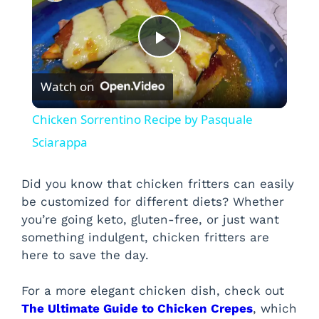
P
Watch on
l
Chicken Sorrentino Recipe by Pasquale
a
Sciarappa
y
Did you know that chicken fritters can easily
be customized for different diets? Whether
you’re going keto, gluten-free, or just want
V
something indulgent, chicken fritters are
here to save the day.
i
For a more elegant chicken dish, check out
d
The Ultimate Guide to Chicken Crepes
, which