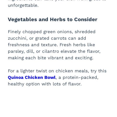
unforgettable.
Vegetables and Herbs to Consider
Finely chopped green onions, shredded
zucchini, or grated carrots can add
freshness and texture. Fresh herbs like
parsley, dill, or cilantro elevate the flavor,
making each bite vibrant and exciting.
For a lighter twist on chicken meals, try this
Quinoa Chicken Bowl
, a protein-packed,
healthy option with lots of flavor.