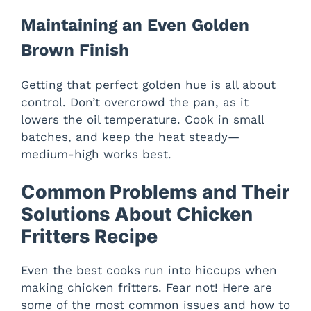
Maintaining an Even Golden
Brown Finish
Getting that perfect golden hue is all about
control. Don’t overcrowd the pan, as it
lowers the oil temperature. Cook in small
batches, and keep the heat steady—
medium-high works best.
Common Problems and Their
Solutions About Chicken
Fritters Recipe
Even the best cooks run into hiccups when
making chicken fritters. Fear not! Here are
some of the most common issues and how to