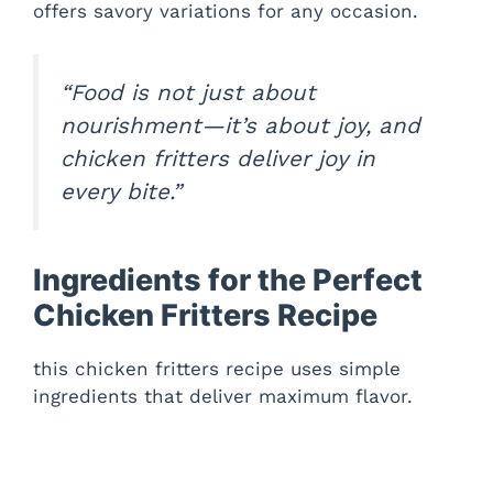
offers savory variations for any occasion.
e
“Food is not just about
o
nourishment—it’s about joy, and
chicken fritters deliver joy in
every bite.”
Ingredients for the Perfect
Chicken Fritters Recipe
this chicken fritters recipe uses simple
ingredients that deliver maximum flavor.