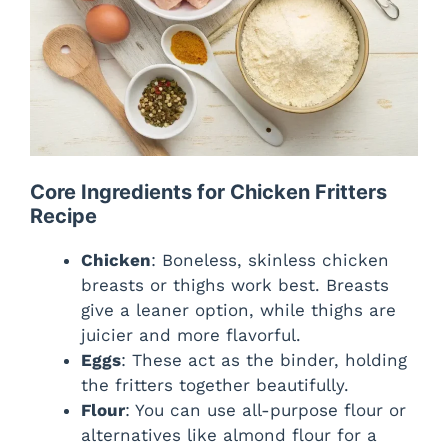
Core Ingredients for Chicken Fritters
Recipe
Chicken
: Boneless, skinless chicken
breasts or thighs work best. Breasts
give a leaner option, while thighs are
juicier and more flavorful.
Eggs
: These act as the binder, holding
the fritters together beautifully.
Flour
: You can use all-purpose flour or
alternatives like almond flour for a