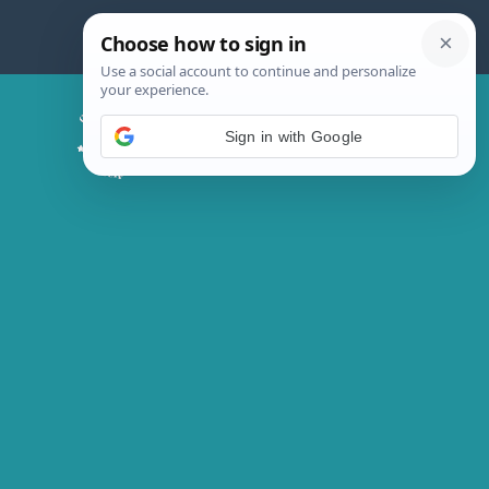
Skip
to
content
Chicken Magic Recipes
Sign in with Google