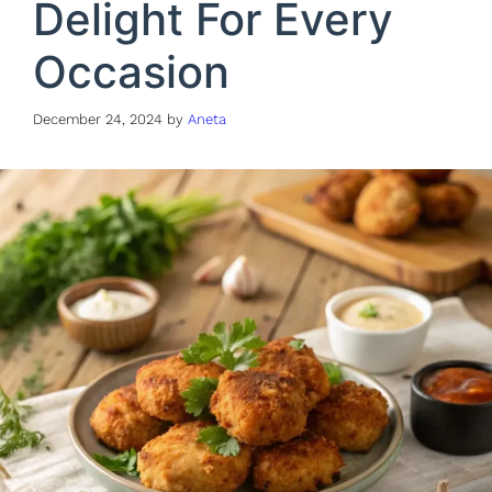
Delight For Every
Occasion
December 24, 2024
by
Aneta