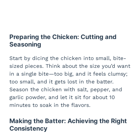
Preparing the Chicken: Cutting and
Seasoning
Start by dicing the chicken into small, bite-
sized pieces. Think about the size you’d want
in a single bite—too big, and it feels clumsy;
too small, and it gets lost in the batter.
Season the chicken with salt, pepper, and
garlic powder, and let it sit for about 10
minutes to soak in the flavors.
Making the Batter: Achieving the Right
Consistency