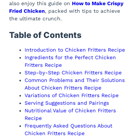
also enjoy this guide on
How to Make Crispy
Fried Chicken
, packed with tips to achieve
the ultimate crunch.
Table of Contents
Introduction to Chicken Fritters Recipe
Ingredients for the Perfect Chicken
Fritters Recipe
Step-by-Step Chicken Fritters Recipe
Common Problems and Their Solutions
About Chicken Fritters Recipe
Variations of Chicken Fritters Recipe
Serving Suggestions and Pairings
Nutritional Value of Chicken Fritters
Recipe
Frequently Asked Questions About
Chicken Fritters Recipe