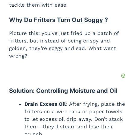
tackle them with ease.
Why Do Fritters Turn Out Soggy ?
Picture this: you’ve just fried up a batch of
fritters, but instead of being crispy and
golden, they’re soggy and sad. What went
wrong?
Solution: Controlling Moisture and Oil
Drain Excess Oil
: After frying, place the
fritters on a wire rack or paper towels
to let excess oil drip away. Don’t stack
them—they’ll steam and lose their
crunch.