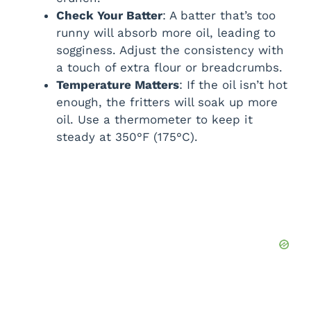
Check Your Batter
: A batter that’s too
runny will absorb more oil, leading to
sogginess. Adjust the consistency with
a touch of extra flour or breadcrumbs.
Temperature Matters
: If the oil isn’t hot
enough, the fritters will soak up more
oil. Use a thermometer to keep it
steady at 350°F (175°C).