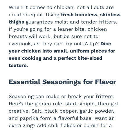
When it comes to chicken, not all cuts are
created equal. Using
fresh boneless, skinless
thighs
guarantees moist and tender fritters.
If you’re going for a leaner bite, chicken
breasts will work, but be sure not to
overcook, as they can dry out. A tip?
Dice
your chicken into small, uniform pieces for
even cooking and a perfect bite-sized
texture.
Essential Seasonings for Flavor
Seasoning can make or break your fritters.
Here’s the golden rule: start simple, then get
creative. Salt, black pepper, garlic powder,
and paprika form a flavorful base. Want an
extra zing? Add chili flakes or cumin for a