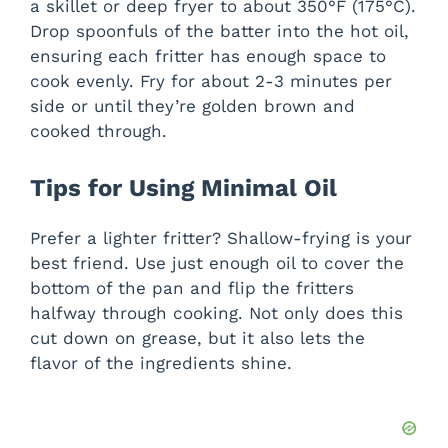
a skillet or deep fryer to about 350°F (175°C).
Drop spoonfuls of the batter into the hot oil,
ensuring each fritter has enough space to
cook evenly. Fry for about 2-3 minutes per
side or until they’re golden brown and
cooked through.
Tips for Using Minimal Oil
Prefer a lighter fritter? Shallow-frying is your
best friend. Use just enough oil to cover the
bottom of the pan and flip the fritters
halfway through cooking. Not only does this
cut down on grease, but it also lets the
flavor of the ingredients shine.