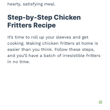
hearty, satisfying meal.
Step-by-Step Chicken
Fritters Recipe
It’s time to roll up your sleeves and get
cooking. Making chicken fritters at home is
easier than you think. Follow these steps,
and you’ll have a batch of irresistible fritters
in no time.