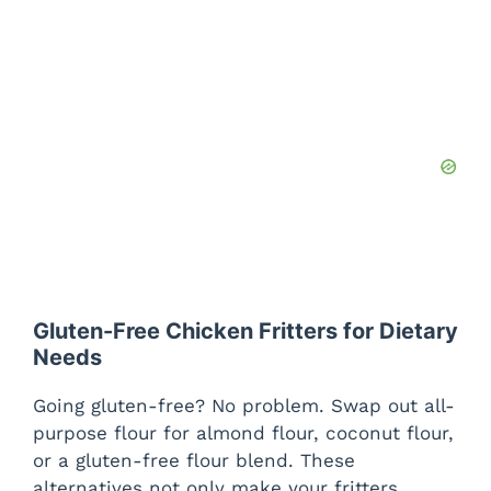
Gluten-Free Chicken Fritters for Dietary
Needs
Going gluten-free? No problem. Swap out all-
purpose flour for almond flour, coconut flour,
or a gluten-free flour blend. These
alternatives not only make your fritters