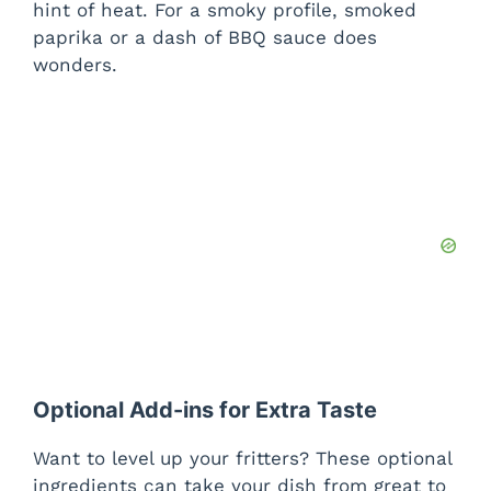
hint of heat. For a smoky profile, smoked
paprika or a dash of BBQ sauce does
wonders.
Optional Add-ins for Extra Taste
Want to level up your fritters? These optional
ingredients can take your dish from great to