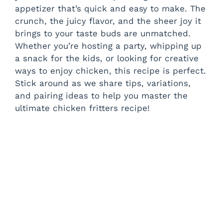
appetizer that’s quick and easy to make. The
crunch, the juicy flavor, and the sheer joy it
brings to your taste buds are unmatched.
Whether you’re hosting a party, whipping up
a snack for the kids, or looking for creative
ways to enjoy chicken, this recipe is perfect.
Stick around as we share tips, variations,
and pairing ideas to help you master the
ultimate chicken fritters recipe!