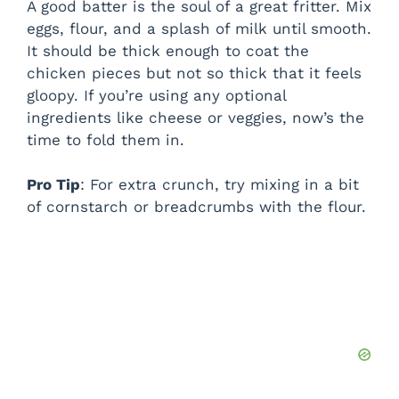
A good batter is the soul of a great fritter. Mix
eggs, flour, and a splash of milk until smooth.
It should be thick enough to coat the
chicken pieces but not so thick that it feels
gloopy. If you’re using any optional
ingredients like cheese or veggies, now’s the
time to fold them in.
Pro Tip
: For extra crunch, try mixing in a bit
of cornstarch or breadcrumbs with the flour.