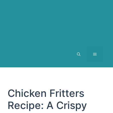
MENU
Chicken Fritters
Recipe: A Crispy