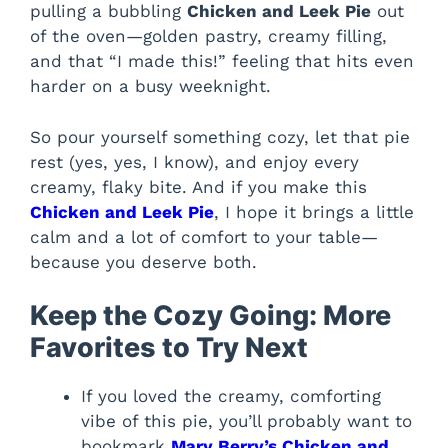
pulling a bubbling
Chicken and Leek Pie
out
of the oven—golden pastry, creamy filling,
and that “I made this!” feeling that hits even
harder on a busy weeknight.
So pour yourself something cozy, let that pie
rest (yes, yes, I know), and enjoy every
creamy, flaky bite. And if you make this
Chicken and Leek Pie
, I hope it brings a little
calm and a lot of comfort to your table—
because you deserve both.
Keep the Cozy Going: More
Favorites to Try Next
If you loved the creamy, comforting
vibe of this pie, you’ll probably want to
bookmark
Mary Berry’s Chicken and