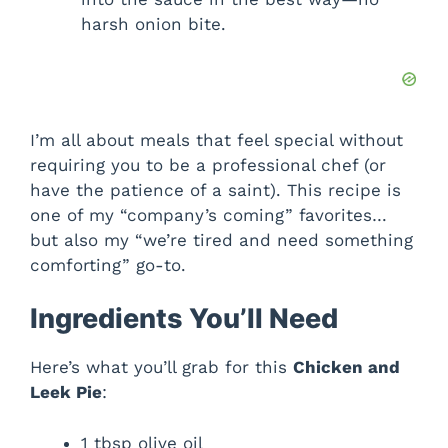
harsh onion bite.
I’m all about meals that feel special without
requiring you to be a professional chef (or
have the patience of a saint). This recipe is
one of my “company’s coming” favorites…
but also my “we’re tired and need something
comforting” go-to.
Ingredients You’ll Need
Here’s what you’ll grab for this
Chicken and
Leek Pie
:
1 tbsp olive oil