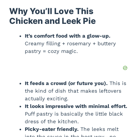
Why You’ll Love This
Chicken and Leek Pie
It’s comfort food with a glow-up.
Creamy filling + rosemary + buttery
pastry = cozy magic.
It feeds a crowd (or future you).
This is
the kind of dish that makes leftovers
actually exciting.
It looks impressive with minimal effort.
Puff pastry is basically the little black
dress of the kitchen.
Picky-eater friendly.
The leeks melt
into the sauce in the best way—no