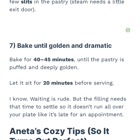
few
slits
in the pastry (steam needs a little
exit door).
7) Bake until golden and dramatic
Bake for
40–45 minutes
, until the pastry is
puffed and deeply golden.
Let it sit for
20 minutes
before serving.
I know. Waiting is rude. But the filling needs
that time to settle so it doesn’t run all over
your plate like it’s late for an appointment.
Aneta’s Cozy Tips (So It