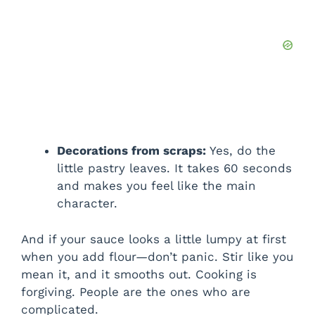
Decorations from scraps:
Yes, do the
little pastry leaves. It takes 60 seconds
and makes you feel like the main
character.
And if your sauce looks a little lumpy at first
when you add flour—don’t panic. Stir like you
mean it, and it smooths out. Cooking is
forgiving. People are the ones who are
complicated.