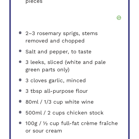
pieces
2
–
3
rosemary sprigs, stems
removed and chopped
Salt and pepper, to taste
3
leeks, sliced (white and pale
green parts only)
3
cloves garlic, minced
3 tbsp
all-purpose flour
80
ml / 1/3 cup white wine
500
ml / 2 cups chicken stock
100g
/ ½ cup full-fat crème fraîche
or sour cream