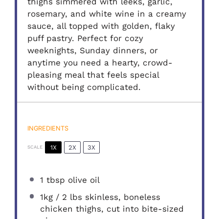
thighs simmered with leeks, garlic,
rosemary, and white wine in a creamy
sauce, all topped with golden, flaky
puff pastry. Perfect for cozy
weeknights, Sunday dinners, or
anytime you need a hearty, crowd-
pleasing meal that feels special
without being complicated.
INGREDIENTS
1X
2X
3X
SCALE
1 tbsp
olive oil
1
kg / 2 lbs skinless, boneless
chicken thighs, cut into bite-sized