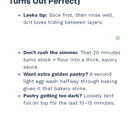
Turns Out Perfect)
Leeks tip:
Slice first, then rinse well.
Grit loves hiding between layers.
Don’t rush the simmer.
That 20 minutes
turns stock + flour into a thick, savory
sauce.
Want extra golden pastry?
A second
light egg wash halfway through baking
gives it that bakery shine.
Pastry getting too dark?
Loosely tent
foil on top for the last 10–15 minutes.