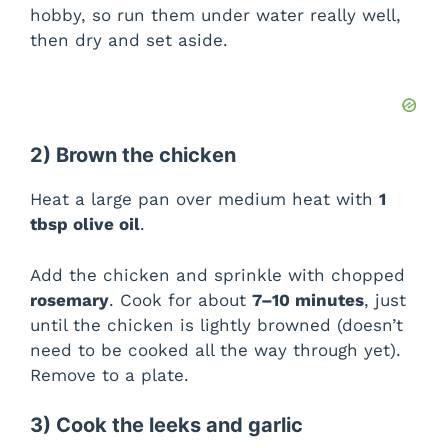
hobby, so run them under water really well,
then dry and set aside.
2) Brown the chicken
Heat a large pan over medium heat with
1
tbsp olive oil
.
Add the chicken and sprinkle with chopped
rosemary
. Cook for about
7–10 minutes
, just
until the chicken is lightly browned (doesn’t
need to be cooked all the way through yet).
Remove to a plate.
3) Cook the leeks and garlic