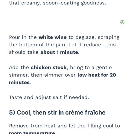
that creamy, spoon-coating goodness.
Pour in the
white wine
to deglaze, scraping
the bottom of the pan. Let it reduce—this
should take
about 1 minute
.
Add the
chicken stock
, bring to a gentle
simmer, then simmer over
low heat for 20
minutes
.
Taste and adjust salt if needed.
5) Cool, then stir in crème fraîche
Remove from heat and let the filling cool to
room temperature
.