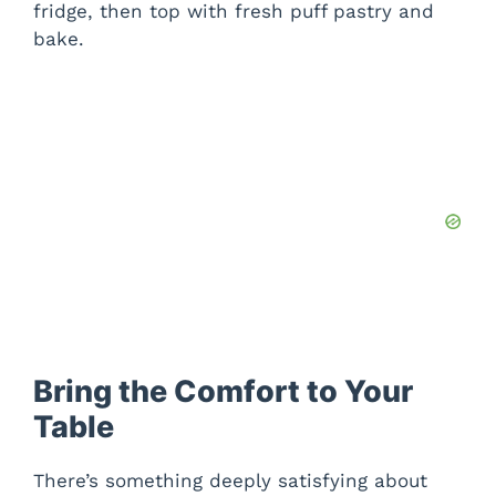
fridge, then top with fresh puff pastry and
bake.
Bring the Comfort to Your
Table
There’s something deeply satisfying about