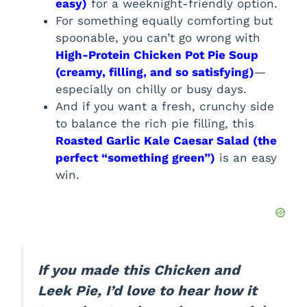
easy)
for a weeknight-friendly option.
For something equally comforting but
spoonable, you can’t go wrong with
High-Protein Chicken Pot Pie Soup
(creamy, filling, and so satisfying)
—
especially on chilly or busy days.
And if you want a fresh, crunchy side
to balance the rich pie filling, this
Roasted Garlic Kale Caesar Salad (the
perfect “something green”)
is an easy
win.
If you made this Chicken and
Leek Pie, I’d love to hear how it