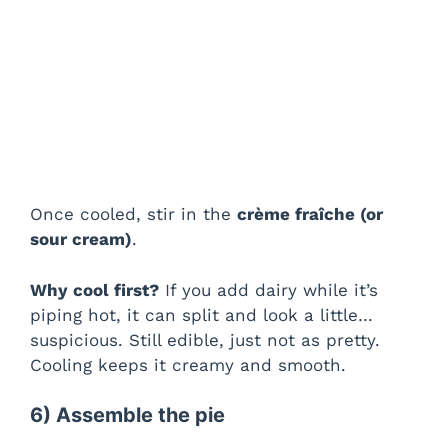
Once cooled, stir in the
crème fraîche (or
sour cream)
.
Why cool first?
If you add dairy while it’s
piping hot, it can split and look a little…
suspicious. Still edible, just not as pretty.
Cooling keeps it creamy and smooth.
6) Assemble the pie