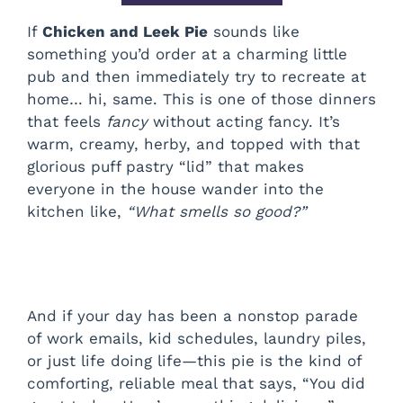
If
Chicken and Leek Pie
sounds like
something you’d order at a charming little
pub and then immediately try to recreate at
home… hi, same. This is one of those dinners
that feels
fancy
without acting fancy. It’s
warm, creamy, herby, and topped with that
glorious puff pastry “lid” that makes
everyone in the house wander into the
kitchen like,
“What smells so good?”
And if your day has been a nonstop parade
of work emails, kid schedules, laundry piles,
or just life doing life—this pie is the kind of
comforting, reliable meal that says, “You did