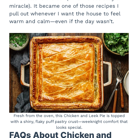
miracle). It became one of those recipes I
pull out whenever I want the house to feel
warm and calm—even if the day wasn’t.
Fresh from the oven, this Chicken and Leek Pie is topped
with a shiny, flaky puff pastry crust—weeknight comfort that
looks special.
FAQs About Chicken and