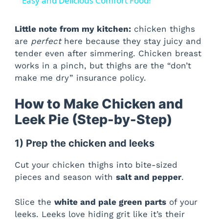
a
Easy and Delicious Comfort Food!
y
Little note from my kitchen:
chicken thighs
are
perfect
here because they stay juicy and
tender even after simmering. Chicken breast
V
works in a pinch, but thighs are the “don’t
make me dry” insurance policy.
i
How to Make Chicken and
d
Leek Pie (Step-by-Step)
1) Prep the chicken and leeks
e
Cut your chicken thighs into bite-sized
o
pieces and season with
salt and pepper
.
Slice the
white and pale green parts
of your
leeks. Leeks love hiding grit like it’s their