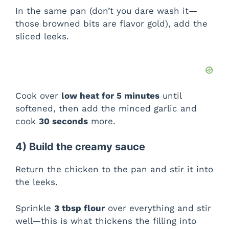
In the same pan (don’t you dare wash it—
those browned bits are flavor gold), add the
sliced leeks.
Cook over
low heat for 5 minutes
until
softened, then add the minced garlic and
cook
30 seconds
more.
4) Build the creamy sauce
Return the chicken to the pan and stir it into
the leeks.
Sprinkle
3 tbsp flour
over everything and stir
well—this is what thickens the filling into