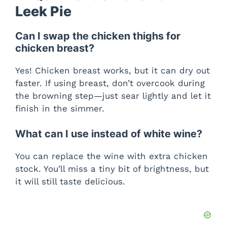
Leek Pie
Can I swap the chicken thighs for
chicken breast?
Yes! Chicken breast works, but it can dry out
faster. If using breast, don’t overcook during
the browning step—just sear lightly and let it
finish in the simmer.
What can I use instead of white wine?
You can replace the wine with extra chicken
stock. You’ll miss a tiny bit of brightness, but
it will still taste delicious.