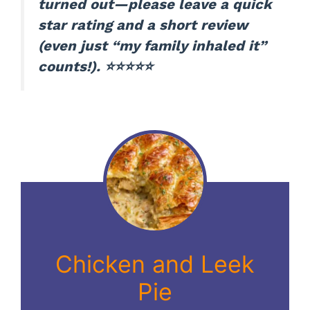
turned out—please leave a quick
star rating and a short review
(even just “my family inhaled it”
counts!). ⭐⭐⭐⭐⭐
Chicken and Leek
Pie