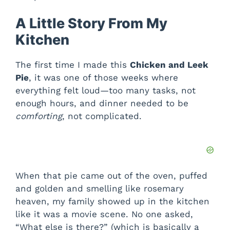
A Little Story From My
Kitchen
The first time I made this
Chicken and Leek
Pie
, it was one of those weeks where
everything felt loud—too many tasks, not
enough hours, and dinner needed to be
comforting
, not complicated.
When that pie came out of the oven, puffed
and golden and smelling like rosemary
heaven, my family showed up in the kitchen
like it was a movie scene. No one asked,
“What else is there?” (which is basically a