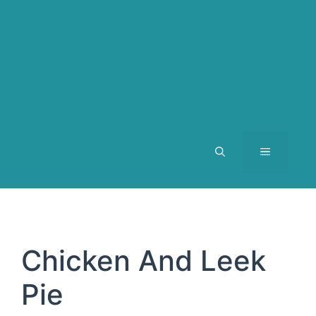
MENU
Chicken And Leek
Pie