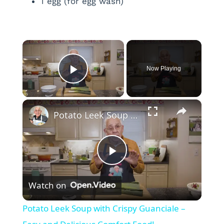
1 egg (for egg wash)
×
Now Playing
Play Video
×
Potato Leek Soup with Crispy Guanciale – Easy and Delicious Comfort Food!
P
Watch on
l
Potato Leek Soup with Crispy Guanciale –