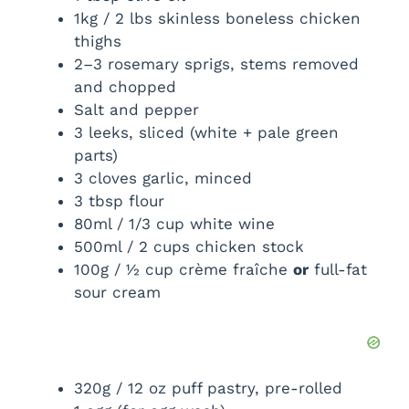
1kg / 2 lbs skinless boneless chicken
thighs
2–3 rosemary sprigs, stems removed
and chopped
Salt and pepper
3 leeks, sliced (white + pale green
parts)
3 cloves garlic, minced
3 tbsp flour
80ml / 1/3 cup white wine
500ml / 2 cups chicken stock
100g / ½ cup crème fraîche
or
full-fat
sour cream
320g / 12 oz puff pastry, pre-rolled