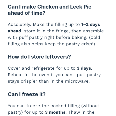
Can I make Chicken and Leek Pie
ahead of time?
Absolutely. Make the filling up to
1–2 days
ahead
, store it in the fridge, then assemble
with puff pastry right before baking. (Cold
filling also helps keep the pastry crisp!)
How do I store leftovers?
Cover and refrigerate for up to
3 days
.
Reheat in the oven if you can—puff pastry
stays crispier than in the microwave.
Can I freeze it?
You can freeze the cooked filling (without
pastry) for up to
3 months
. Thaw in the