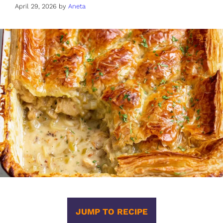
April 29, 2026
by
Aneta
JUMP TO RECIPE