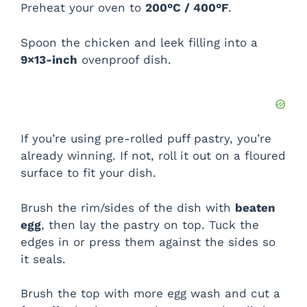
Preheat your oven to
200°C / 400°F
.
Spoon the chicken and leek filling into a
9×13-inch
ovenproof dish.
If you’re using pre-rolled puff pastry, you’re
already winning. If not, roll it out on a floured
surface to fit your dish.
Brush the rim/sides of the dish with
beaten
egg
, then lay the pastry on top. Tuck the
edges in or press them against the sides so
it seals.
Brush the top with more egg wash and cut a