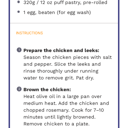
320g
/ 12 oz puff pastry, pre-rolled
1
egg, beaten (for egg wash)
INSTRUCTIONS
Prepare the chicken and leeks:
Season the chicken pieces with salt
and pepper. Slice the leeks and
rinse thoroughly under running
water to remove grit. Pat dry.
Brown the chicken:
Heat olive oil in a large pan over
medium heat. Add the chicken and
chopped rosemary. Cook for 7–10
minutes until lightly browned.
Remove chicken to a plate.