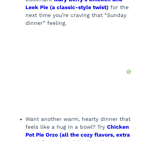
Leek Pie (a classic-style twist)
for the
next time you’re craving that “Sunday
dinner” feeling.
Want another warm, hearty dinner that
feels like a hug in a bowl? Try
Chicken
Pot Pie Orzo (all the cozy flavors, extra