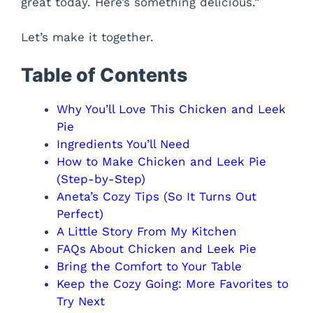
great today. Here’s something delicious.”
Let’s make it together.
Table of Contents
Why You’ll Love This Chicken and Leek
Pie
Ingredients You’ll Need
How to Make Chicken and Leek Pie
(Step-by-Step)
Aneta’s Cozy Tips (So It Turns Out
Perfect)
A Little Story From My Kitchen
FAQs About Chicken and Leek Pie
Bring the Comfort to Your Table
Keep the Cozy Going: More Favorites to
Try Next