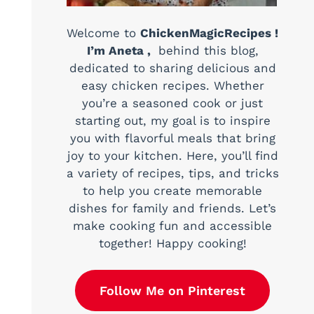
Welcome to
ChickenMagicRecipes !
I’m Aneta ,
behind this blog,
dedicated to sharing delicious and
easy chicken recipes. Whether
you’re a seasoned cook or just
starting out, my goal is to inspire
you with flavorful meals that bring
joy to your kitchen. Here, you’ll find
a variety of recipes, tips, and tricks
to help you create memorable
dishes for family and friends. Let’s
make cooking fun and accessible
together! Happy cooking!
Follow Me on Pinterest