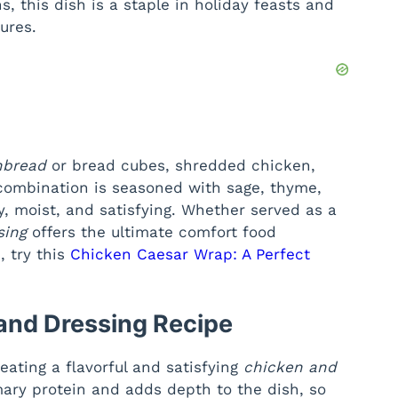
s, this dish is a staple in holiday feasts and
ures.
nbread
or bread cubes, shredded chicken,
 combination is seasoned with sage, thyme,
y, moist, and satisfying. Whether served as a
sing
offers the ultimate comfort food
, try this
Chicken Caesar Wrap: A Perfect
 and Dressing Recipe
reating a flavorful and satisfying
chicken and
mary protein and adds depth to the dish, so