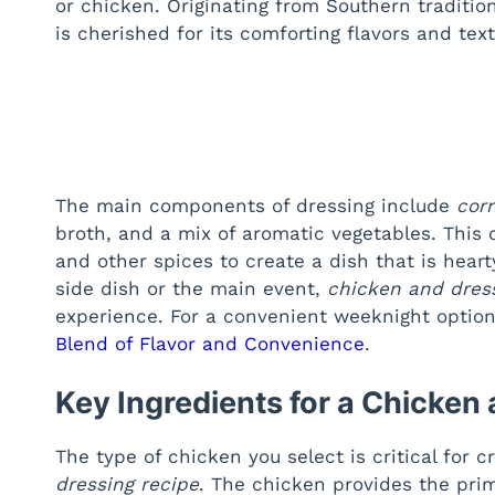
or chicken. Originating from Southern tradition
is cherished for its comforting flavors and text
The main components of dressing include
cor
broth, and a mix of aromatic vegetables. This
and other spices to create a dish that is heart
side dish or the main event,
chicken and dres
experience. For a convenient weeknight option
Blend of Flavor and Convenience
.
Key Ingredients for a Chicken
The type of chicken you select is critical for c
dressing recipe
. The chicken provides the pri