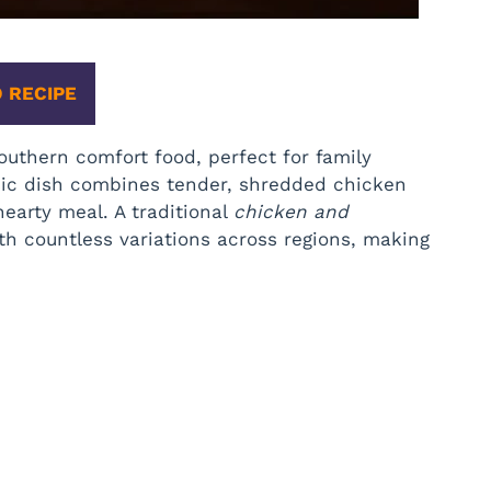
 RECIPE
outhern comfort food, perfect for family
ssic dish combines tender, shredded chicken
hearty meal. A traditional
chicken and
ith countless variations across regions, making