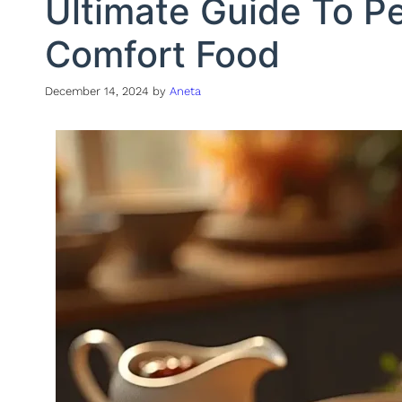
Ultimate Guide To P
Comfort Food
December 14, 2024
by
Aneta