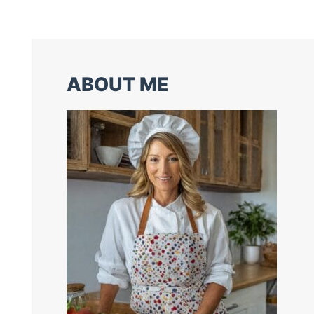
ABOUT ME