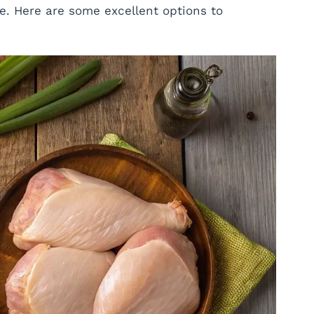
e. Here are some excellent options to