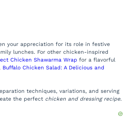
 your appreciation for its role in festive
mily lunches. For other chicken-inspired
rfect Chicken Shawarma Wrap
for a flavorful
a
Buffalo Chicken Salad: A Delicious and
preparation techniques, variations, and serving
reate the perfect
chicken and dressing recipe
.