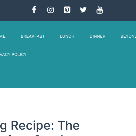
ME
BREAKFAST
LUNCH
DINNER
BEYON
IVACY POLICY
g Recipe: The