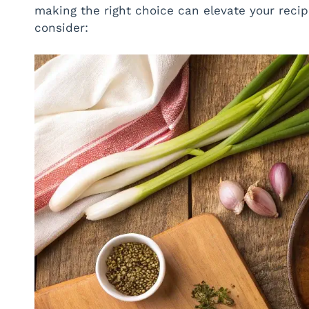
making the right choice can elevate your recip
consider: