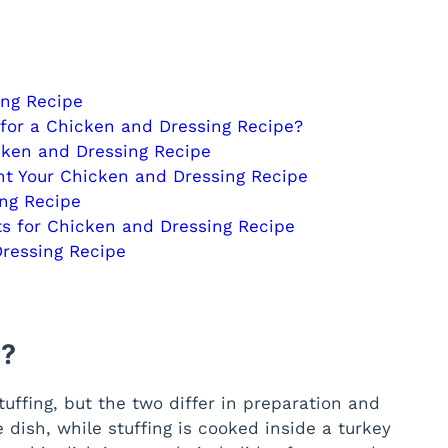
ing Recipe
 for a Chicken and Dressing Recipe?
cken and Dressing Recipe
t Your Chicken and Dressing Recipe
ing Recipe
s for Chicken and Dressing Recipe
Dressing Recipe
 ?
uffing, but the two differ in preparation and
e dish, while stuffing is cooked inside a turkey