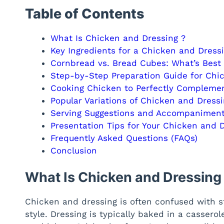
Table of Contents
What Is Chicken and Dressing ?
Key Ingredients for a Chicken and Dress
Cornbread vs. Bread Cubes: What’s Best
Step-by-Step Preparation Guide for Chi
Cooking Chicken to Perfectly Complemen
Popular Variations of Chicken and Dress
Serving Suggestions and Accompaniment
Presentation Tips for Your Chicken and 
Frequently Asked Questions (FAQs)
Conclusion
What Is Chicken and Dressing
Chicken and dressing is often confused with st
style. Dressing is typically baked in a casserol