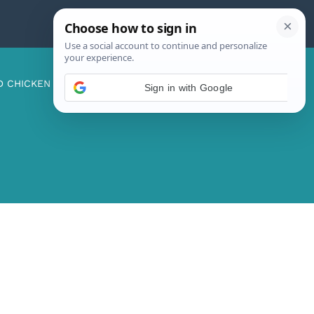
D CHICKEN
ABOUT ME
CONTACT US