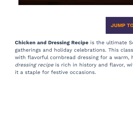
JUMP TO
Chicken and Dressing Recipe
is the ultimate S
gatherings and holiday celebrations. This cla
with flavorful cornbread dressing for a warm, 
dressing recipe
is rich in history and flavor, w
it a staple for festive occasions.