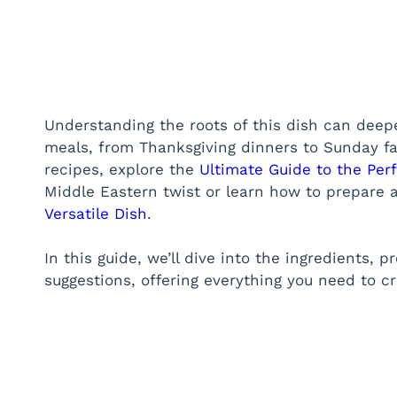
Understanding the roots of this dish can deepen
meals, from Thanksgiving dinners to Sunday fa
recipes, explore the
Ultimate Guide to the Pe
Middle Eastern twist or learn how to prepare 
Versatile Dish
.
In this guide, we’ll dive into the ingredients, 
suggestions, offering everything you need to c