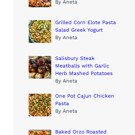
By Aneta
Grilled Corn Elote Pasta
Salad Greek Yogurt
By Aneta
Salisbury Steak
Meatballs with Garlic
Herb Mashed Potatoes
By Aneta
One Pot Cajun Chicken
Pasta
By Aneta
Baked Orzo Roasted