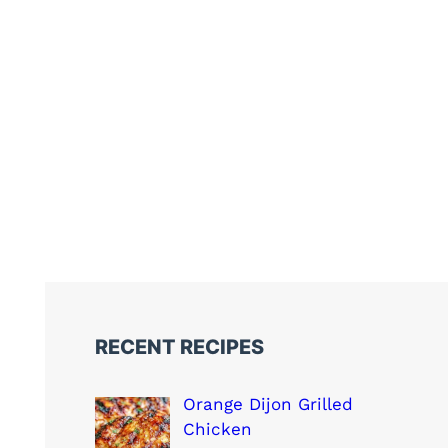
RECENT RECIPES
Orange Dijon Grilled
Chicken