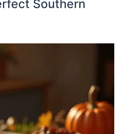
erfect Southern