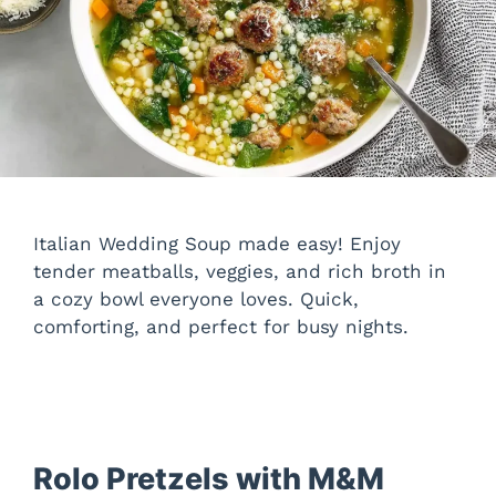
Italian Wedding Soup made easy! Enjoy
tender meatballs, veggies, and rich broth in
a cozy bowl everyone loves. Quick,
comforting, and perfect for busy nights.
Rolo Pretzels with M&M