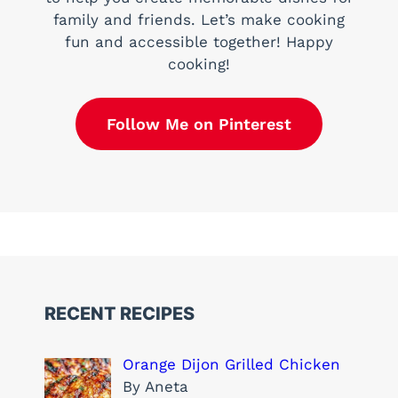
family and friends. Let’s make cooking
fun and accessible together! Happy
cooking!
Follow Me on Pinterest
RECENT RECIPES
Orange Dijon Grilled Chicken
By Aneta