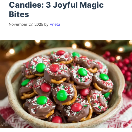
Candies: 3 Joyful Magic
Bites
November 27, 2025
by
Aneta