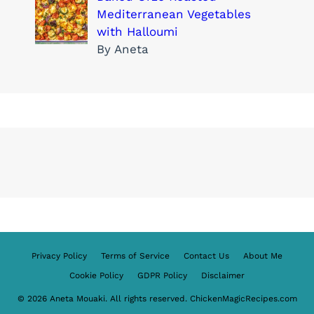
Mediterranean Vegetables
with Halloumi
By Aneta
Privacy Policy
Terms of Service
Contact Us
About Me
Cookie Policy
GDPR Policy
Disclaimer
© 2026 Aneta Mouaki. All rights reserved. ChickenMagicRecipes.com