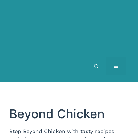
MENU
Beyond Chicken
Step Beyond Chicken with tasty recipes