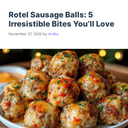
Rotel Sausage Balls: 5
Irresistible Bites You’ll Love
November 27, 2025
by
Aneta