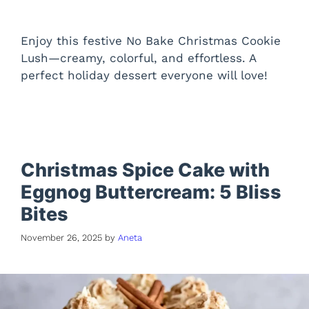
Enjoy this festive No Bake Christmas Cookie
Lush—creamy, colorful, and effortless. A
perfect holiday dessert everyone will love!
Christmas Spice Cake with
Eggnog Buttercream: 5 Bliss
Bites
November 26, 2025
by
Aneta