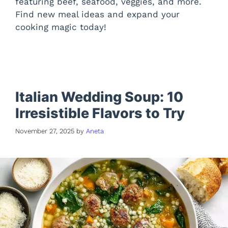
featuring beef, seafood, veggies, and more.
Find new meal ideas and expand your
cooking magic today!
Italian Wedding Soup: 10
Irresistible Flavors to Try
November 27, 2025
by
Aneta