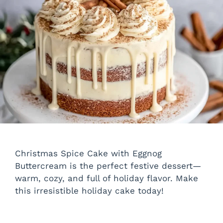
Christmas Spice Cake with Eggnog
Buttercream is the perfect festive dessert—
warm, cozy, and full of holiday flavor. Make
this irresistible holiday cake today!