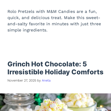
Rolo Pretzels with M&M Candies are a fun,
quick, and delicious treat. Make this sweet-
and-salty favorite in minutes with just three
simple ingredients.
Grinch Hot Chocolate: 5
Irresistible Holiday Comforts
November 27, 2025
by
Aneta