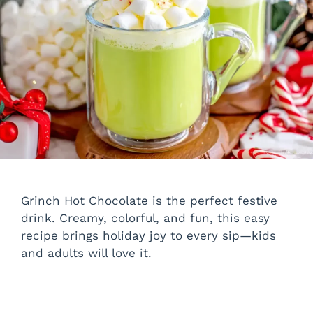
Grinch Hot Chocolate is the perfect festive
drink. Creamy, colorful, and fun, this easy
recipe brings holiday joy to every sip—kids
and adults will love it.