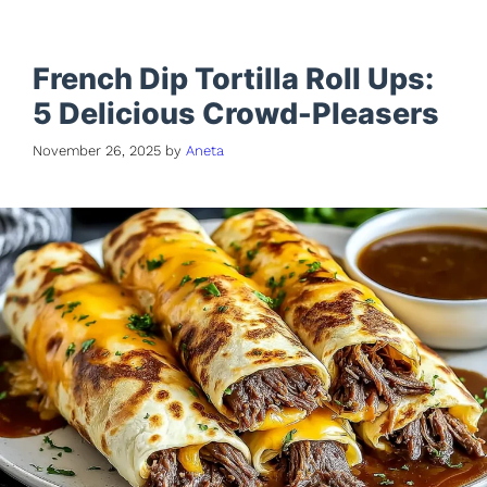
French Dip Tortilla Roll Ups:
5 Delicious Crowd-Pleasers
November 26, 2025
by
Aneta