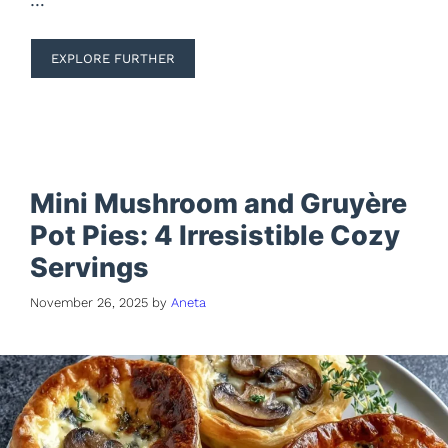
EXPLORE FURTHER
Mini Mushroom and Gruyère
Pot Pies: 4 Irresistible Cozy
Servings
November 26, 2025
by
Aneta