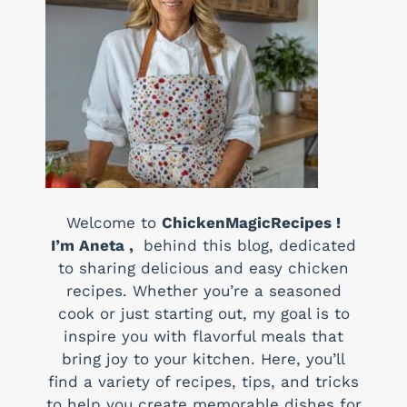
Welcome to
ChickenMagicRecipes !
I’m Aneta ,
behind this blog, dedicated
to sharing delicious and easy chicken
recipes. Whether you’re a seasoned
cook or just starting out, my goal is to
inspire you with flavorful meals that
bring joy to your kitchen. Here, you’ll
find a variety of recipes, tips, and tricks
to help you create memorable dishes for