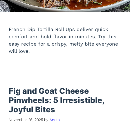
French Dip Tortilla Roll Ups deliver quick
comfort and bold flavor in minutes. Try this
easy recipe for a crispy, melty bite everyone
will love.
Fig and Goat Cheese
Pinwheels: 5 Irresistible,
Joyful Bites
November 26, 2025
by
Aneta