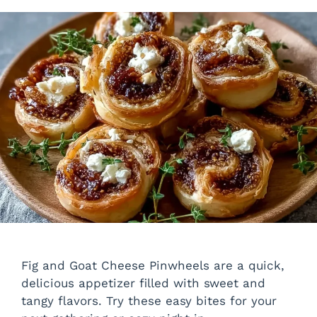
Fig and Goat Cheese Pinwheels are a quick,
delicious appetizer filled with sweet and
tangy flavors. Try these easy bites for your