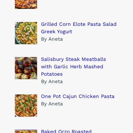
Grilled Corn Elote Pasta Salad
Greek Yogurt
By Aneta
Salisbury Steak Meatballs
with Garlic Herb Mashed
Potatoes
By Aneta
One Pot Cajun Chicken Pasta
By Aneta
Baked Orzo Roasted