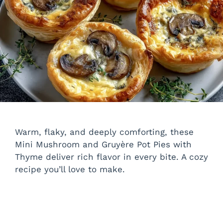
Warm, flaky, and deeply comforting, these
Mini Mushroom and Gruyère Pot Pies with
Thyme deliver rich flavor in every bite. A cozy
recipe you’ll love to make.