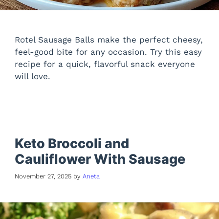
Rotel Sausage Balls make the perfect cheesy,
feel-good bite for any occasion. Try this easy
recipe for a quick, flavorful snack everyone
will love.
Keto Broccoli and
Cauliflower With Sausage
November 27, 2025
by
Aneta