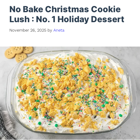
No Bake Christmas Cookie
Lush : No. 1 Holiday Dessert
November 26, 2025
by
Aneta