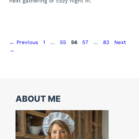
next gathering or cozy night in.
Page
Page
Page
Page
Page
←
Previous
1
…
55
56
57
…
83
Next
→
ABOUT ME