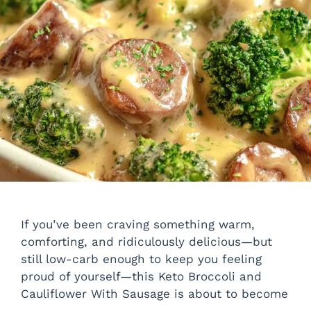
If you’ve been craving something warm,
comforting, and ridiculously delicious—but
still low-carb enough to keep you feeling
proud of yourself—this Keto Broccoli and
Cauliflower With Sausage is about to become
…