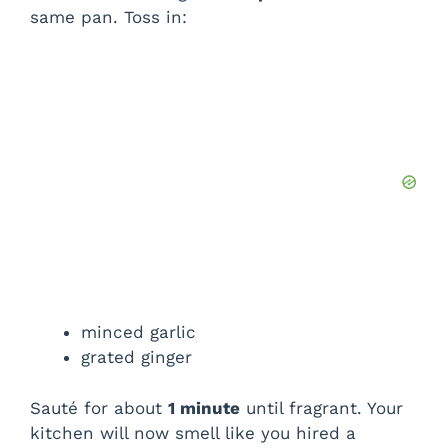
same pan. Toss in:
minced garlic
grated ginger
Sauté for about
1 minute
until fragrant. Your
kitchen will now smell like you hired a