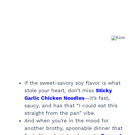
If the sweet-savory soy flavor is what
stole your heart, don’t miss
Sticky
Garlic Chicken Noodles
—it’s fast,
saucy, and has that “I could eat this
straight from the pan” vibe.
And when you’re in the mood for
another brothy, spoonable dinner that