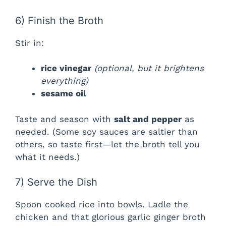
d
6) Finish the Broth
e
Stir in:
o
rice vinegar
(optional, but it brightens
everything)
sesame oil
Taste and season with
salt and pepper
as
needed. (Some soy sauces are saltier than
others, so taste first—let the broth tell you
what it needs.)
7) Serve the Dish
Spoon cooked rice into bowls. Ladle the
chicken and that glorious garlic ginger broth