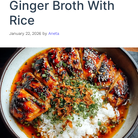
Ginger Broth With
Rice
January 22, 2026
by
Aneta