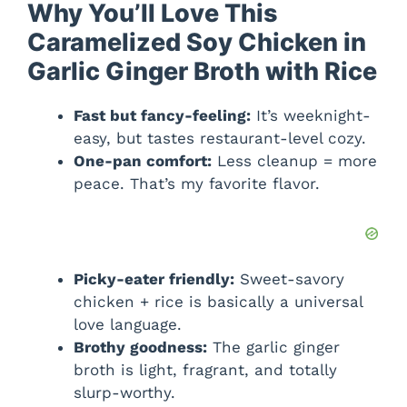
Why You’ll Love This
Caramelized Soy Chicken in
Garlic Ginger Broth with Rice
Fast but fancy-feeling:
It’s weeknight-
easy, but tastes restaurant-level cozy.
One-pan comfort:
Less cleanup = more
peace. That’s my favorite flavor.
Picky-eater friendly:
Sweet-savory
chicken + rice is basically a universal
love language.
Brothy goodness:
The garlic ginger
broth is light, fragrant, and totally
slurp-worthy.