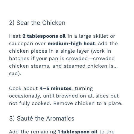
2) Sear the Chicken
Heat
2 tablespoons oil
in a large skillet or
saucepan over
medium-high heat
. Add the
chicken pieces in a single layer (work in
batches if your pan is crowded—crowded
chicken steams, and steamed chicken is…
sad).
Cook about
4–5 minutes
, turning
occasionally, until browned on all sides but
not fully cooked. Remove chicken to a plate.
3) Sauté the Aromatics
Add the remaining
1 tablespoon oil
to the