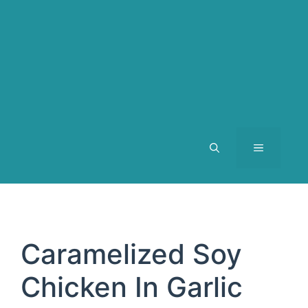
MENU
Caramelized Soy
Chicken In Garlic