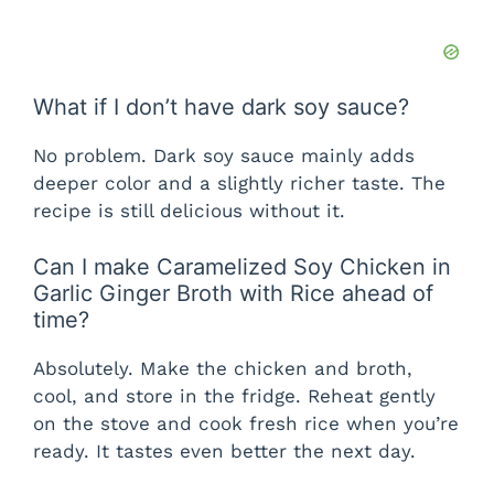
What if I don’t have dark soy sauce?
No problem. Dark soy sauce mainly adds
deeper color and a slightly richer taste. The
recipe is still delicious without it.
Can I make Caramelized Soy Chicken in
Garlic Ginger Broth with Rice ahead of
time?
Absolutely. Make the chicken and broth,
cool, and store in the fridge. Reheat gently
on the stove and cook fresh rice when you’re
ready. It tastes even better the next day.