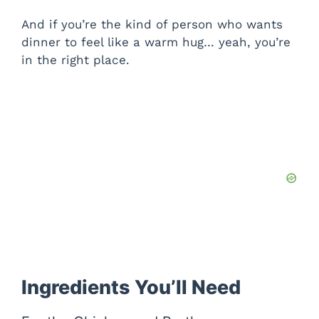
And if you’re the kind of person who wants
dinner to feel like a warm hug… yeah, you’re
in the right place.
Ingredients You’ll Need