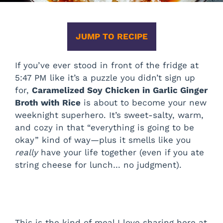
JUMP TO RECIPE
If you’ve ever stood in front of the fridge at
5:47 PM like it’s a puzzle you didn’t sign up
for,
Caramelized Soy Chicken in Garlic Ginger
Broth with Rice
is about to become your new
weeknight superhero. It’s sweet-salty, warm,
and cozy in that “everything is going to be
okay” kind of way—plus it smells like you
really
have your life together (even if you ate
string cheese for lunch… no judgment).
This is the kind of meal I love sharing here at