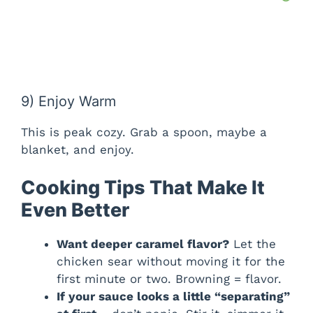
9) Enjoy Warm
This is peak cozy. Grab a spoon, maybe a
blanket, and enjoy.
Cooking Tips That Make It
Even Better
Want deeper caramel flavor?
Let the
chicken sear without moving it for the
first minute or two. Browning = flavor.
If your sauce looks a little “separating”