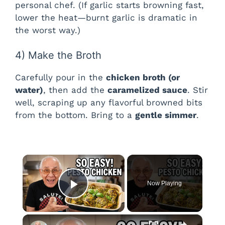
personal chef. (If garlic starts browning fast,
lower the heat—burnt garlic is dramatic in
the worst way.)
4) Make the Broth
Carefully pour in the
chicken broth (or
water)
, then add the
caramelized sauce
. Stir
well, scraping up any flavorful browned bits
from the bottom. Bring to a
gentle simmer
.
×
Now Playing
Play Video
×