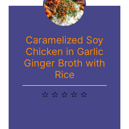
Caramelized Soy
Chicken in Garlic
Ginger Broth with
Rice
1
2
3
4
5
Star
Stars
Stars
Stars
Stars