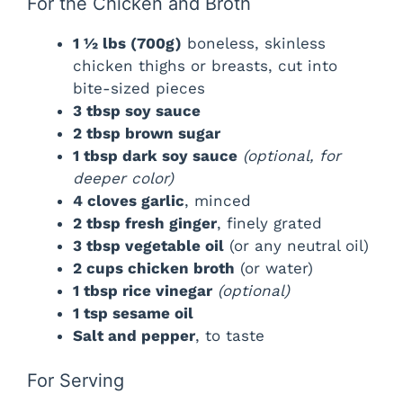
For the Chicken and Broth
1 ½ lbs (700g)
boneless, skinless
chicken thighs or breasts, cut into
bite-sized pieces
3 tbsp soy sauce
2 tbsp brown sugar
1 tbsp dark soy sauce
(optional, for
deeper color)
4 cloves garlic
, minced
2 tbsp fresh ginger
, finely grated
3 tbsp vegetable oil
(or any neutral oil)
2 cups chicken broth
(or water)
1 tbsp rice vinegar
(optional)
1 tsp sesame oil
Salt and pepper
, to taste
For Serving