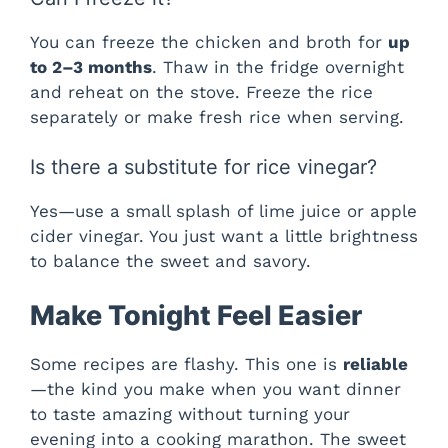
You can freeze the chicken and broth for
up
to 2–3 months
. Thaw in the fridge overnight
and reheat on the stove. Freeze the rice
separately or make fresh rice when serving.
Is there a substitute for rice vinegar?
Yes—use a small splash of lime juice or apple
cider vinegar. You just want a little brightness
to balance the sweet and savory.
Make Tonight Feel Easier
Some recipes are flashy. This one is
reliable
—the kind you make when you want dinner
to taste amazing without turning your
evening into a cooking marathon. The sweet