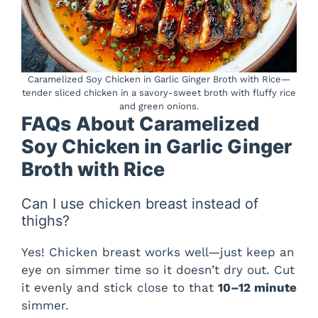
Caramelized Soy Chicken in Garlic Ginger Broth with Rice—
tender sliced chicken in a savory-sweet broth with fluffy rice
and green onions.
FAQs About Caramelized
Soy Chicken in Garlic Ginger
Broth with Rice
Can I use chicken breast instead of
thighs?
Yes! Chicken breast works well—just keep an
eye on simmer time so it doesn’t dry out. Cut
it evenly and stick close to that
10–12 minute
simmer.