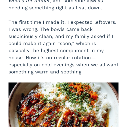
what’s for dinner
, and someone always
needing something right as I sat down.
The first time I made it, I expected leftovers.
I was wrong. The bowls came back
suspiciously clean, and my family asked if I
could make it again “soon,” which is
basically the highest compliment in my
house. Now it’s on regular rotation—
especially on cold evenings when we all want
something warm and soothing.