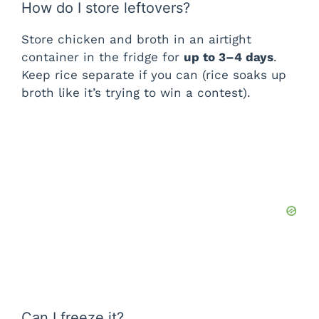
How do I store leftovers?
Store chicken and broth in an airtight
container in the fridge for
up to 3–4 days
.
Keep rice separate if you can (rice soaks up
broth like it’s trying to win a contest).
Can I freeze it?