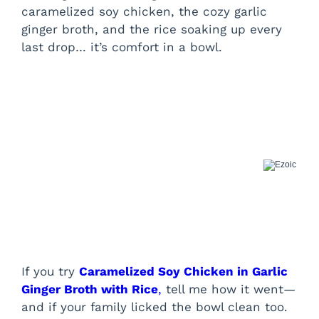
caramelized soy chicken, the cozy garlic
ginger broth, and the rice soaking up every
last drop… it’s comfort in a bowl.
If you try
Caramelized Soy Chicken in Garlic
Ginger Broth with Rice
,
tell me how it went—
and if your family licked the bowl clean too.