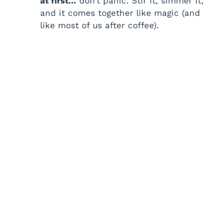
at first…
don’t panic. Stir it, simmer it,
and it comes together like magic (and
like most of us after coffee).