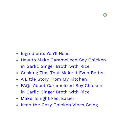
Ingredients You’ll Need
How to Make Caramelized Soy Chicken
in Garlic Ginger Broth with Rice
Cooking Tips That Make It Even Better
A Little Story From My Kitchen
FAQs About Caramelized Soy Chicken
in Garlic Ginger Broth with Rice
Make Tonight Feel Easier
Keep the Cozy Chicken Vibes Going