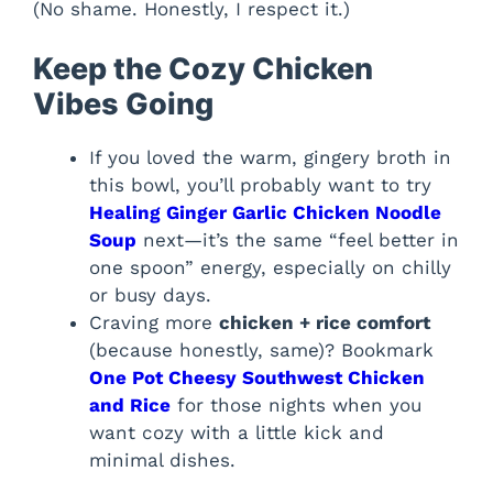
(No shame. Honestly, I respect it.)
Keep the Cozy Chicken
Vibes Going
If you loved the warm, gingery broth in
this bowl, you’ll probably want to try
Healing Ginger Garlic Chicken Noodle
Soup
next—it’s the same “feel better in
one spoon” energy, especially on chilly
or busy days.
Craving more
chicken + rice comfort
(because honestly, same)? Bookmark
One Pot Cheesy Southwest Chicken
and Rice
for those nights when you
want cozy with a little kick and
minimal dishes.