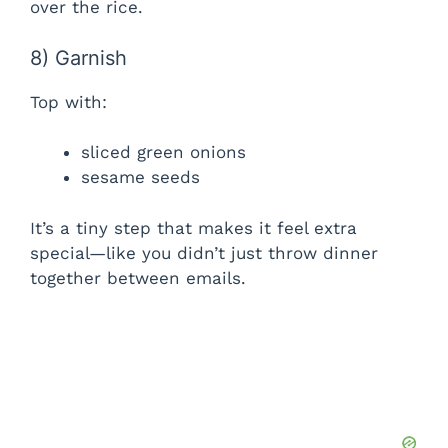
over the rice.
8) Garnish
Top with:
sliced green onions
sesame seeds
It’s a tiny step that makes it feel extra
special—like you didn’t just throw dinner
together between emails.