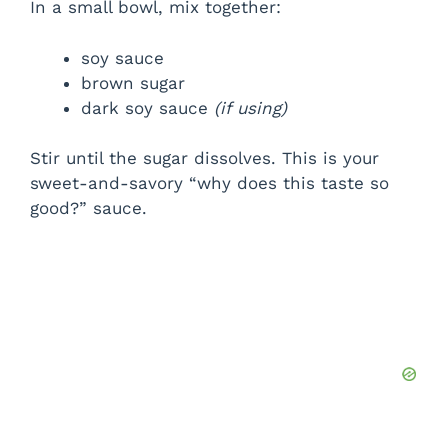
In a small bowl, mix together:
soy sauce
brown sugar
dark soy sauce
(if using)
Stir until the sugar dissolves. This is your
sweet-and-savory “why does this taste so
good?” sauce.