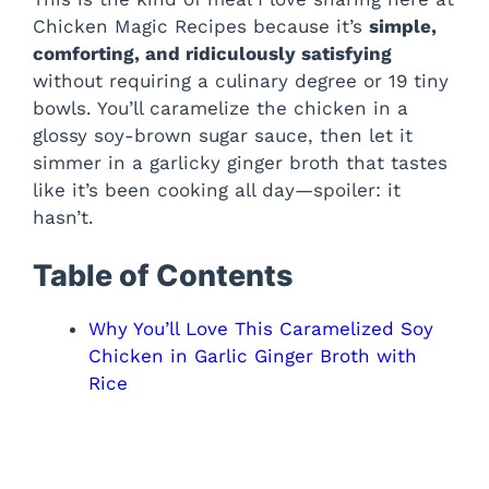
Chicken Magic Recipes because it’s
simple,
comforting, and ridiculously satisfying
without requiring a culinary degree or 19 tiny
bowls. You’ll caramelize the chicken in a
glossy soy-brown sugar sauce, then let it
simmer in a garlicky ginger broth that tastes
like it’s been cooking all day—spoiler: it
hasn’t.
Table of Contents
Why You’ll Love This Caramelized Soy
Chicken in Garlic Ginger Broth with
Rice