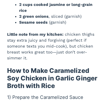
2 cups cooked jasmine or long-grain
rice
2 green onions
, sliced (garnish)
Sesame seeds
(garnish)
Little note from my kitchen:
chicken thighs
stay extra juicy and forgiving (perfect if
someone texts you mid-cook), but chicken
breast works great too—just don’t over-
simmer it.
How to Make Caramelized
Soy Chicken in Garlic Ginger
Broth with Rice
1) Prepare the Caramelized Sauce