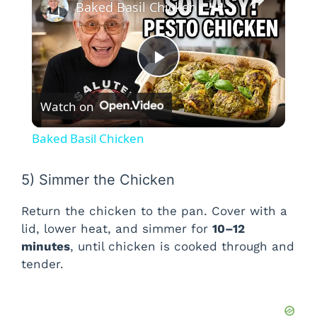
Baked Basil Chicken
P
Watch on
l
Baked Basil Chicken
a
5) Simmer the Chicken
y
Return the chicken to the pan. Cover with a
lid, lower heat, and simmer for
10–12
V
minutes
, until chicken is cooked through and
tender.
i