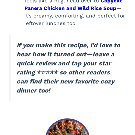
feels like a hug, head over to
Copycat
Panera Chicken and Wild Rice Soup
—
it’s creamy, comforting, and perfect for
leftover lunches too.
If you make this recipe, I’d love to
hear how it turned out—leave a
quick review and tap your star
rating ⭐⭐⭐⭐⭐ so other readers
can find their new favorite cozy
dinner too!