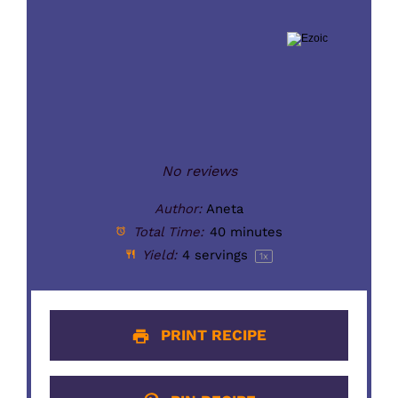
No reviews
Author:
Aneta
Total Time:
40 minutes
Yield:
4
servings
1
x
PRINT RECIPE