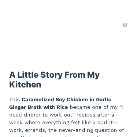
A Little Story From My
Kitchen
This
Caramelized Soy Chicken in Garlic
Ginger Broth with Rice
became one of my “I
need dinner to work out” recipes after a
week where everything felt like a sprint—
work, errands, the never-ending question of