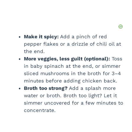
Make it spicy:
Add a pinch of red
pepper flakes or a drizzle of chili oil at
the end.
More veggies, less guilt (optional):
Toss
in baby spinach at the end, or simmer
sliced mushrooms in the broth for 3–4
minutes before adding chicken back.
Broth too strong?
Add a splash more
water or broth. Broth too light? Let it
simmer uncovered for a few minutes to
concentrate.