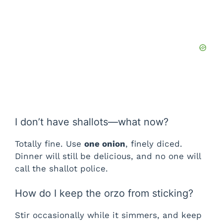
I don’t have shallots—what now?
Totally fine. Use
one onion
, finely diced.
Dinner will still be delicious, and no one will
call the shallot police.
How do I keep the orzo from sticking?
Stir occasionally while it simmers, and keep