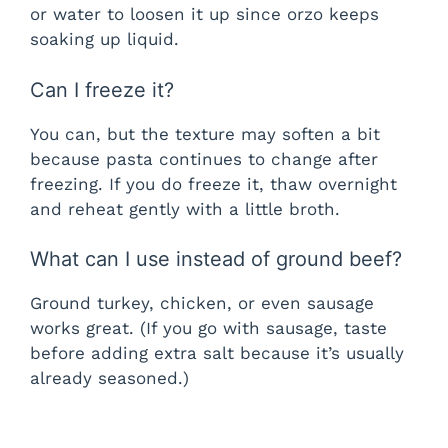
or water to loosen it up since orzo keeps
soaking up liquid.
Can I freeze it?
You can, but the texture may soften a bit
because pasta continues to change after
freezing. If you do freeze it, thaw overnight
and reheat gently with a little broth.
What can I use instead of ground beef?
Ground turkey, chicken, or even sausage
works great. (If you go with sausage, taste
before adding extra salt because it’s usually
already seasoned.)