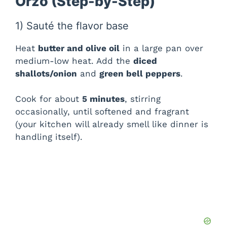
Orzo (Step-by-Step)
1) Sauté the flavor base
Heat
butter and olive oil
in a large pan over
medium-low heat. Add the
diced
shallots/onion
and
green bell peppers
.
Cook for about
5 minutes
, stirring
occasionally, until softened and fragrant
(your kitchen will already smell like dinner is
handling itself).