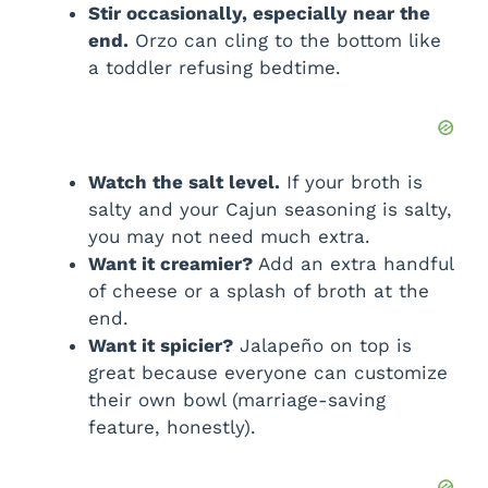
Stir occasionally, especially near the
end.
Orzo can cling to the bottom like
a toddler refusing bedtime.
Watch the salt level.
If your broth is
salty and your Cajun seasoning is salty,
you may not need much extra.
Want it creamier?
Add an extra handful
of cheese or a splash of broth at the
end.
Want it spicier?
Jalapeño on top is
great because everyone can customize
their own bowl (marriage-saving
feature, honestly).