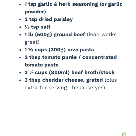
1 tsp garlic & herb seasoning (or garlic
powder)
d
2 tsp dried parsley
½ tsp salt
e
1 lb (500g) ground beef
(lean works
great)
1 ½ cups (300g) orzo pasta
o
2 tbsp tomato purée / concentrated
tomato paste
3 ⅓ cups (800ml) beef broth/stock
3 tbsp cheddar cheese, grated
(plus
extra for serving—because yes)