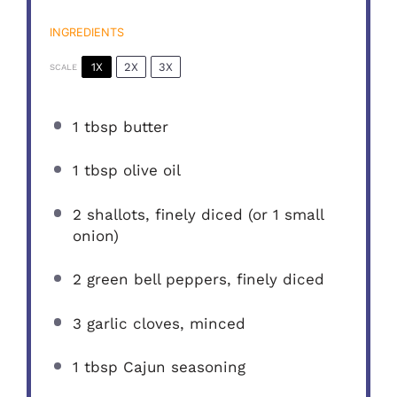
INGREDIENTS
1X
2X
3X
SCALE
1 tbsp
butter
1 tbsp
olive oil
2
shallots, finely diced (or
1
small
onion)
2
green bell peppers, finely diced
3
garlic cloves, minced
1 tbsp
Cajun seasoning