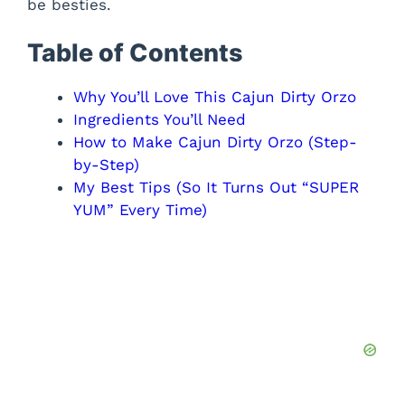
be besties.
Table of Contents
Why You’ll Love This Cajun Dirty Orzo
Ingredients You’ll Need
How to Make Cajun Dirty Orzo (Step-
by-Step)
My Best Tips (So It Turns Out “SUPER
YUM” Every Time)