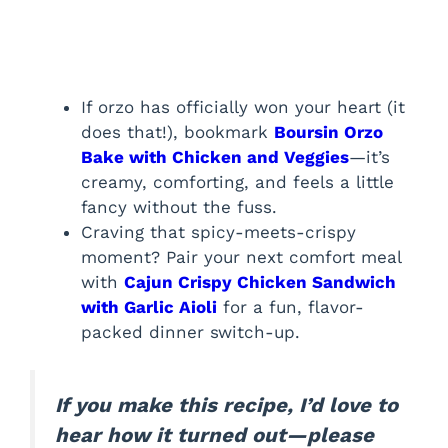
If orzo has officially won your heart (it
does that!), bookmark
Boursin Orzo
Bake with Chicken and Veggies
—it’s
creamy, comforting, and feels a little
fancy without the fuss.
Craving that spicy-meets-crispy
moment? Pair your next comfort meal
with
Cajun Crispy Chicken Sandwich
with Garlic Aioli
for a fun, flavor-
packed dinner switch-up.
If you make this recipe, I’d love to
hear how it turned out—please