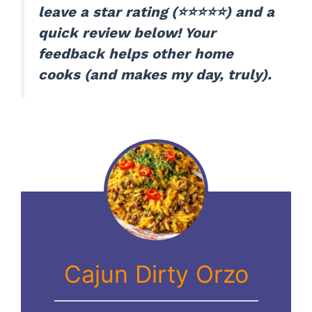
leave a star rating (⭐️⭐️⭐️⭐️⭐️) and a
quick review below! Your
feedback helps other home
cooks (and makes my day, truly).
Cajun Dirty Orzo