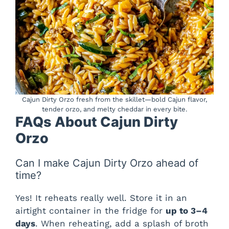
Cajun Dirty Orzo fresh from the skillet—bold Cajun flavor,
tender orzo, and melty cheddar in every bite.
FAQs About Cajun Dirty
Orzo
Can I make Cajun Dirty Orzo ahead of
time?
Yes! It reheats really well. Store it in an
airtight container in the fridge for
up to 3–4
days
. When reheating, add a splash of broth