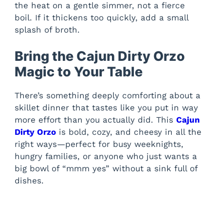
the heat on a gentle simmer, not a fierce
boil. If it thickens too quickly, add a small
splash of broth.
Bring the Cajun Dirty Orzo
Magic to Your Table
There’s something deeply comforting about a
skillet dinner that tastes like you put in way
more effort than you actually did. This
Cajun
Dirty Orzo
is bold, cozy, and cheesy in all the
right ways—perfect for busy weeknights,
hungry families, or anyone who just wants a
big bowl of “mmm yes” without a sink full of
dishes.