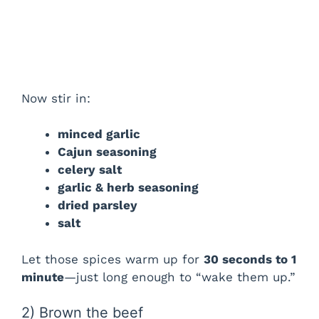
Now stir in:
minced garlic
Cajun seasoning
celery salt
garlic & herb seasoning
dried parsley
salt
Let those spices warm up for
30 seconds to 1
minute
—just long enough to “wake them up.”
2) Brown the beef