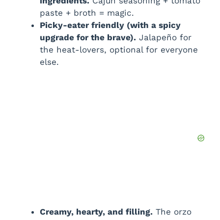
ingredients.
Cajun seasoning + tomato
paste + broth = magic.
Picky-eater friendly (with a spicy
upgrade for the brave).
Jalapeño for
the heat-lovers, optional for everyone
else.
Creamy, hearty, and filling.
The orzo