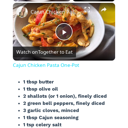
×
Cajun Chicken Pasta One-Pot
P
Watch on
Together to Eat
l
Cajun Chicken Pasta One-Pot
a
1 tbsp butter
1 tbsp olive oil
y
2 shallots (or 1 onion), finely diced
2 green bell peppers, finely diced
V
3 garlic cloves, minced
1 tbsp Cajun seasoning
i
1 tsp celery salt