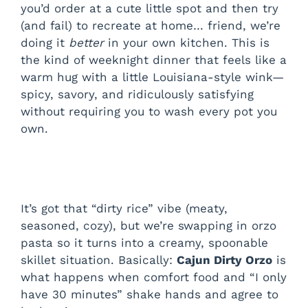
you’d order at a cute little spot and then try
(and fail) to recreate at home… friend, we’re
doing it
better
in your own kitchen. This is
the kind of weeknight dinner that feels like a
warm hug with a little Louisiana-style wink—
spicy, savory, and ridiculously satisfying
without requiring you to wash every pot you
own.
It’s got that “dirty rice” vibe (meaty,
seasoned, cozy), but we’re swapping in orzo
pasta so it turns into a creamy, spoonable
skillet situation. Basically:
Cajun Dirty Orzo
is
what happens when comfort food and “I only
have 30 minutes” shake hands and agree to