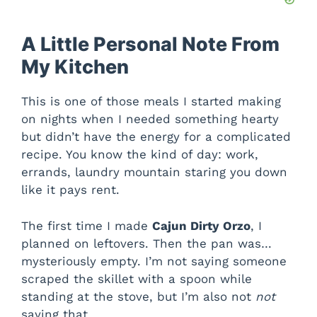
A Little Personal Note From
My Kitchen
This is one of those meals I started making
on nights when I needed something hearty
but didn’t have the energy for a complicated
recipe. You know the kind of day: work,
errands, laundry mountain staring you down
like it pays rent.
The first time I made
Cajun Dirty Orzo
, I
planned on leftovers. Then the pan was…
mysteriously empty. I’m not saying someone
scraped the skillet with a spoon while
standing at the stove, but I’m also not
not
saying that.