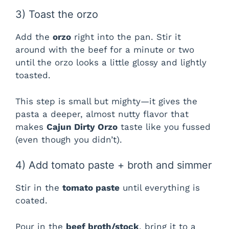
3) Toast the orzo
Add the
orzo
right into the pan. Stir it
around with the beef for a minute or two
until the orzo looks a little glossy and lightly
toasted.
This step is small but mighty—it gives the
pasta a deeper, almost nutty flavor that
makes
Cajun Dirty Orzo
taste like you fussed
(even though you didn’t).
4) Add tomato paste + broth and simmer
Stir in the
tomato paste
until everything is
coated.
Pour in the
beef broth/stock
, bring it to a