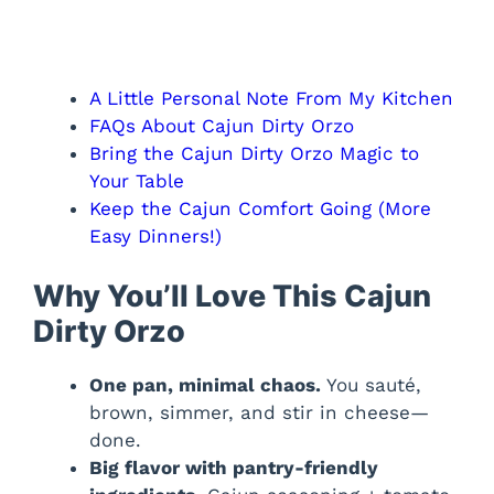
A Little Personal Note From My Kitchen
FAQs About Cajun Dirty Orzo
Bring the Cajun Dirty Orzo Magic to
Your Table
Keep the Cajun Comfort Going (More
Easy Dinners!)
Why You’ll Love This Cajun
Dirty Orzo
One pan, minimal chaos.
You sauté,
brown, simmer, and stir in cheese—
done.
Big flavor with pantry-friendly