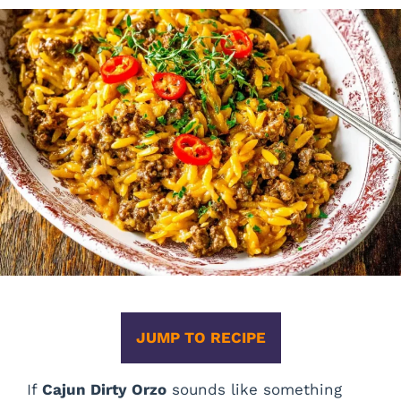
JUMP TO RECIPE
If
Cajun Dirty Orzo
sounds like something