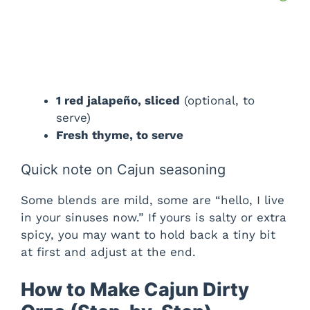
1 red jalapeño, sliced
(optional, to
serve)
Fresh thyme, to serve
Quick note on Cajun seasoning
Some blends are mild, some are “hello, I live
in your sinuses now.” If yours is salty or extra
spicy, you may want to hold back a tiny bit
at first and adjust at the end.
How to Make Cajun Dirty