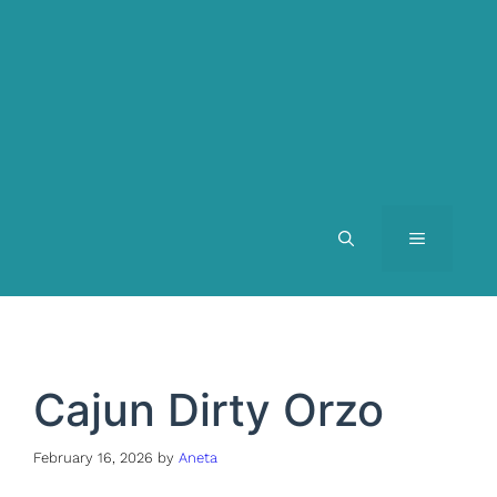
MENU
Cajun Dirty Orzo
February 16, 2026
by
Aneta