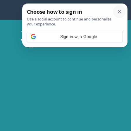
Skip
to
content
Chicken Magic Recipes
Sign in with Google