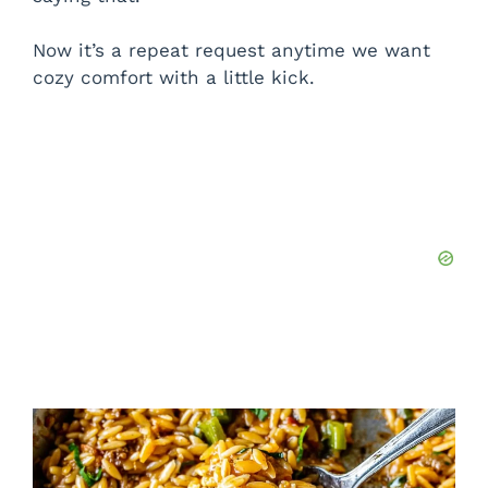
Now it’s a repeat request anytime we want
cozy comfort with a little kick.