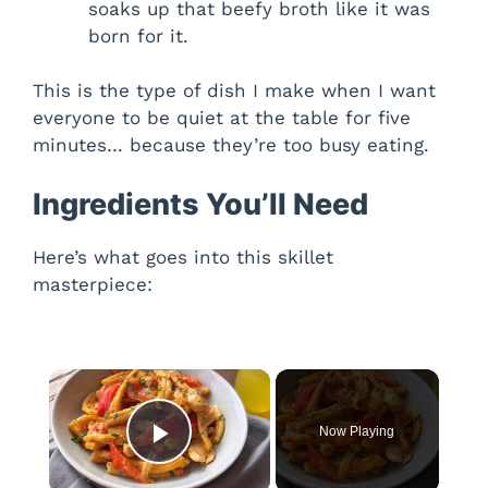
soaks up that beefy broth like it was
born for it.
This is the type of dish I make when I want
everyone to be quiet at the table for five
minutes… because they’re too busy eating.
Ingredients You’ll Need
Here’s what goes into this skillet
masterpiece:
×
Now Playing
Play Video