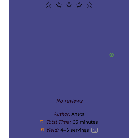
1
2
3
4
5
Star
Stars
Stars
Stars
Stars
No reviews
Author:
Aneta
Total Time:
35 minutes
Yield:
4
–
6
servings
1
x