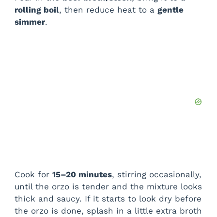
rolling boil
, then reduce heat to a
gentle
simmer
.
Cook for
15–20 minutes
, stirring occasionally,
until the orzo is tender and the mixture looks
thick and saucy. If it starts to look dry before
the orzo is done, splash in a little extra broth