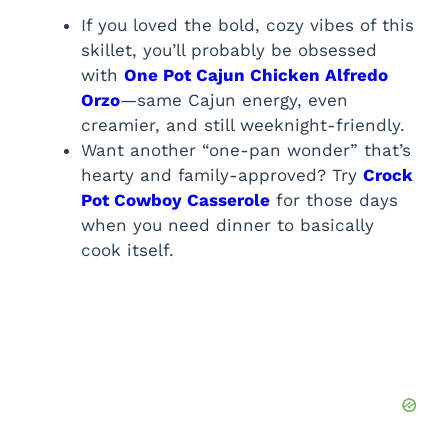
If you loved the bold, cozy vibes of this
skillet, you’ll probably be obsessed
with
One Pot Cajun Chicken Alfredo
Orzo
—same Cajun energy, even
creamier, and still weeknight-friendly.
Want another “one-pan wonder” that’s
hearty and family-approved? Try
Crock
Pot Cowboy Casserole
for those days
when you need dinner to basically
cook itself.