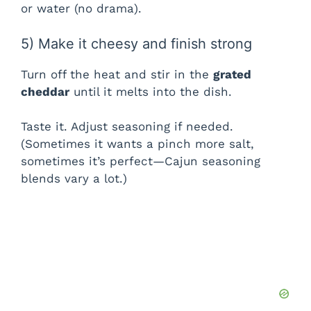
or water (no drama).
5) Make it cheesy and finish strong
Turn off the heat and stir in the
grated
cheddar
until it melts into the dish.
Taste it. Adjust seasoning if needed.
(Sometimes it wants a pinch more salt,
sometimes it’s perfect—Cajun seasoning
blends vary a lot.)