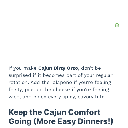
If you make
Cajun Dirty Orzo
, don’t be
surprised if it becomes part of your regular
rotation. Add the jalapeño if you’re feeling
feisty, pile on the cheese if you’re feeling
wise, and enjoy every spicy, savory bite.
Keep the Cajun Comfort
Going (More Easy Dinners!)