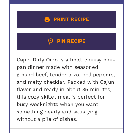
PRINT RECIPE
PIN RECIPE
Cajun Dirty Orzo is a bold, cheesy one-
pan dinner made with seasoned
ground beef, tender orzo, bell peppers,
and melty cheddar. Packed with Cajun
flavor and ready in about 35 minutes,
this cozy skillet meal is perfect for
busy weeknights when you want
something hearty and satisfying
without a pile of dishes.