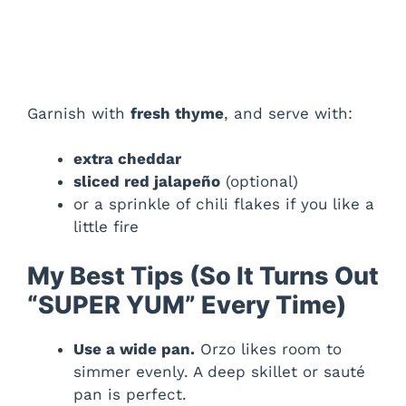
Garnish with
fresh thyme
, and serve with:
extra cheddar
sliced red jalapeño
(optional)
or a sprinkle of chili flakes if you like a
little fire
My Best Tips (So It Turns Out
“SUPER YUM” Every Time)
Use a wide pan.
Orzo likes room to
simmer evenly. A deep skillet or sauté
pan is perfect.