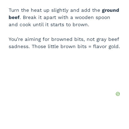
Turn the heat up slightly and add the
ground
beef
. Break it apart with a wooden spoon
and cook until it starts to brown.
You’re aiming for browned bits, not gray beef
sadness. Those little brown bits = flavor gold.