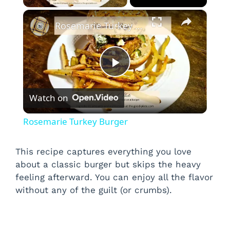
×
Rosemarie Turkey Burger
P
Watch on
l
Rosemarie Turkey Burger
a
This recipe captures everything you love
about a classic burger but skips the heavy
y
feeling afterward. You can enjoy all the flavor
without any of the guilt (or crumbs).
V