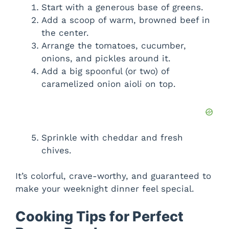
Start with a generous base of greens.
Add a scoop of warm, browned beef in
the center.
Arrange the tomatoes, cucumber,
onions, and pickles around it.
Add a big spoonful (or two) of
caramelized onion aioli on top.
Sprinkle with cheddar and fresh
chives.
It’s colorful, crave-worthy, and guaranteed to
make your weeknight dinner feel special.
Cooking Tips for Perfect