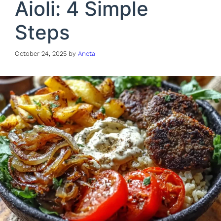
Aioli: 4 Simple
Steps
October 24, 2025
by
Aneta