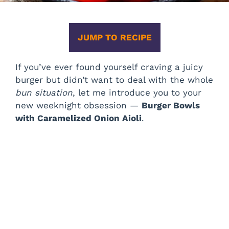
JUMP TO RECIPE
If you’ve ever found yourself craving a juicy
burger but didn’t want to deal with the whole
bun situation
, let me introduce you to your
new weeknight obsession —
Burger Bowls
with Caramelized Onion Aioli
.