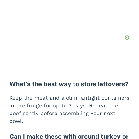
What’s the best way to store leftovers?
Keep the meat and aioli in airtight containers
in the fridge for up to 3 days. Reheat the
beef gently before assembling your next
bowl.
Can I make these with ground turkey or