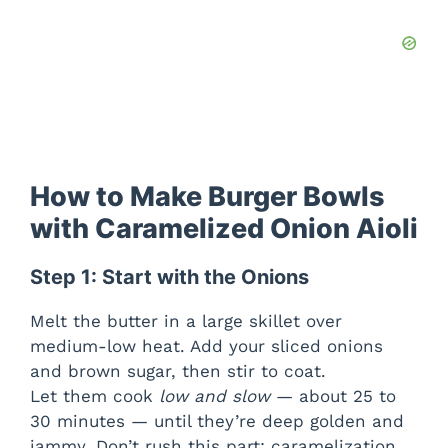
How to Make Burger Bowls
with Caramelized Onion Aioli
Step 1: Start with the Onions
Melt the butter in a large skillet over
medium-low heat. Add your sliced onions
and brown sugar, then stir to coat.
Let them cook
low and slow
— about 25 to
30 minutes — until they’re deep golden and
jammy. Don’t rush this part; caramelization