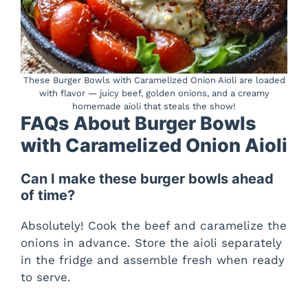
These Burger Bowls with Caramelized Onion Aioli are loaded
with flavor — juicy beef, golden onions, and a creamy
homemade aioli that steals the show!
FAQs About Burger Bowls
with Caramelized Onion Aioli
Can I make these burger bowls ahead
of time?
Absolutely! Cook the beef and caramelize the
onions in advance. Store the aioli separately
in the fridge and assemble fresh when ready
to serve.