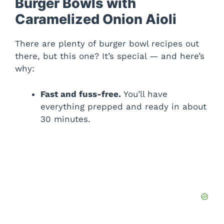
Burger Bowls with
Caramelized Onion Aioli
There are plenty of burger bowl recipes out
there, but this one? It’s special — and here’s
why:
Fast and fuss-free.
You’ll have
everything prepped and ready in about
30 minutes.