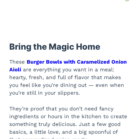
Bring the Magic Home
These
Burger Bowls with Caramelized Onion
Aioli
are everything you want in a meal:
hearty, fresh, and full of flavor that makes
you feel like you’re dining out — even when
you’re still in your slippers.
They’re proof that you don’t need fancy
ingredients or hours in the kitchen to create
something truly delicious. Just a few good
basics, a little love, and a big spoonful of