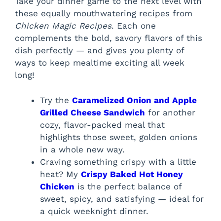
Take your dinner game to the next level with
these equally mouthwatering recipes from
Chicken Magic Recipes
. Each one
complements the bold, savory flavors of this
dish perfectly — and gives you plenty of
ways to keep mealtime exciting all week
long!
Try the
Caramelized Onion and Apple
Grilled Cheese Sandwich
for another
cozy, flavor-packed meal that
highlights those sweet, golden onions
in a whole new way.
Craving something crispy with a little
heat? My
Crispy Baked Hot Honey
Chicken
is the perfect balance of
sweet, spicy, and satisfying — ideal for
a quick weeknight dinner.