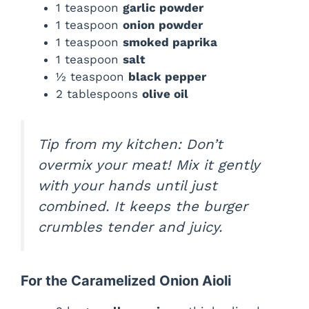
1 teaspoon
garlic powder
1 teaspoon
onion powder
1 teaspoon
smoked paprika
1 teaspoon
salt
½ teaspoon
black pepper
2 tablespoons
olive oil
Tip from my kitchen:
Don’t
overmix your meat! Mix it gently
with your hands until just
combined. It keeps the burger
crumbles tender and juicy.
For the Caramelized Onion Aioli