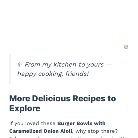
✨
From my kitchen to yours —
happy cooking, friends!
More Delicious Recipes to
Explore
If you loved these
Burger Bowls with
Caramelized Onion Aioli
, why stop there?