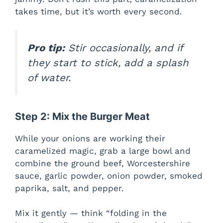
takes time, but it’s worth every second.
Pro tip:
Stir occasionally, and if
they start to stick, add a splash
of water.
Step 2: Mix the Burger Meat
While your onions are working their
caramelized magic, grab a large bowl and
combine the ground beef, Worcestershire
sauce, garlic powder, onion powder, smoked
paprika, salt, and pepper.
Mix it gently — think “folding in the