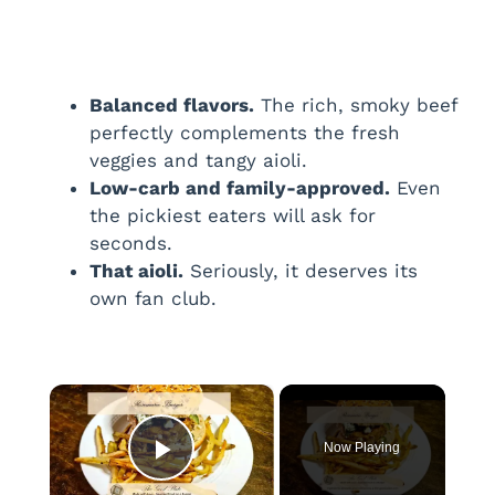
Balanced flavors.
The rich, smoky beef
perfectly complements the fresh
veggies and tangy aioli.
Low-carb and family-approved.
Even
the pickiest eaters will ask for
seconds.
That aioli.
Seriously, it deserves its
own fan club.
×
Now Playing
Play Video