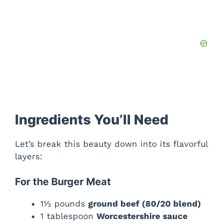
i
d
e
o
Ingredients You’ll Need
Let’s break this beauty down into its flavorful
layers:
For the Burger Meat
1½ pounds
ground beef (80/20 blend)
1 tablespoon
Worcestershire sauce