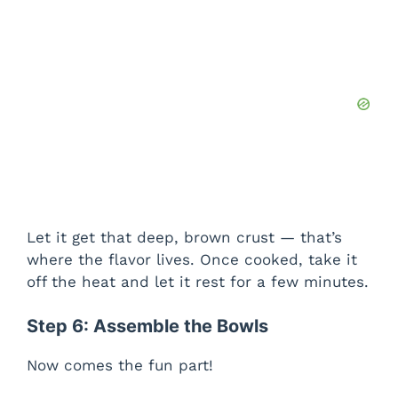
Let it get that deep, brown crust — that’s
where the flavor lives. Once cooked, take it
off the heat and let it rest for a few minutes.
Step 6: Assemble the Bowls
Now comes the fun part!