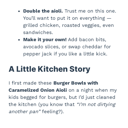
Double the aioli.
Trust me on this one.
You’ll want to put it on everything —
grilled chicken, roasted veggies, even
sandwiches.
Make it your own!
Add bacon bits,
avocado slices, or swap cheddar for
pepper jack if you like a little kick.
A Little Kitchen Story
I first made these
Burger Bowls with
Caramelized Onion Aioli
on a night when my
kids begged for burgers, but I’d just cleaned
the kitchen (you know that
“I’m not dirtying
another pan”
feeling?).