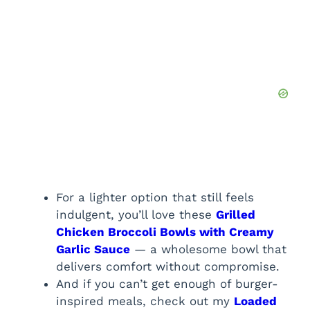
For a lighter option that still feels
indulgent, you’ll love these
Grilled
Chicken Broccoli Bowls with Creamy
Garlic Sauce
— a wholesome bowl that
delivers comfort without compromise.
And if you can’t get enough of burger-
inspired meals, check out my
Loaded