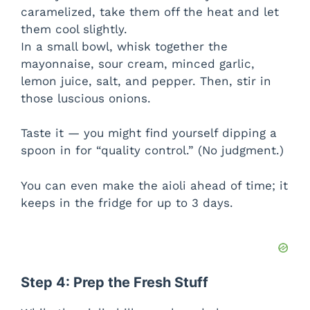
caramelized, take them off the heat and let
them cool slightly.
In a small bowl, whisk together the
mayonnaise, sour cream, minced garlic,
lemon juice, salt, and pepper. Then, stir in
those luscious onions.
Taste it — you might find yourself dipping a
spoon in for “quality control.” (No judgment.)
You can even make the aioli ahead of time; it
keeps in the fridge for up to 3 days.
Step 4: Prep the Fresh Stuff