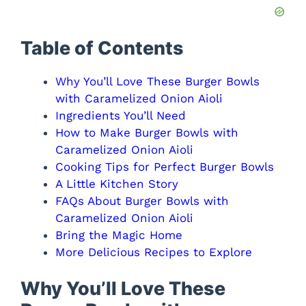
Table of Contents
Why You’ll Love These Burger Bowls
with Caramelized Onion Aioli
Ingredients You’ll Need
How to Make Burger Bowls with
Caramelized Onion Aioli
Cooking Tips for Perfect Burger Bowls
A Little Kitchen Story
FAQs About Burger Bowls with
Caramelized Onion Aioli
Bring the Magic Home
More Delicious Recipes to Explore
Why You’ll Love These