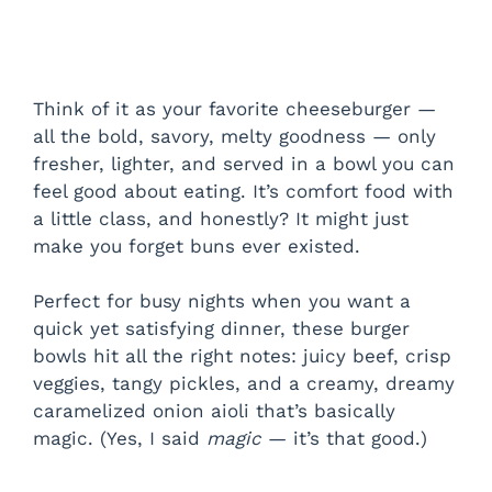
Think of it as your favorite cheeseburger —
all the bold, savory, melty goodness — only
fresher, lighter, and served in a bowl you can
feel good about eating. It’s comfort food with
a little class, and honestly? It might just
make you forget buns ever existed.
Perfect for busy nights when you want a
quick yet satisfying dinner, these burger
bowls hit all the right notes: juicy beef, crisp
veggies, tangy pickles, and a creamy, dreamy
caramelized onion aioli that’s basically
magic. (Yes, I said
magic
— it’s that good.)