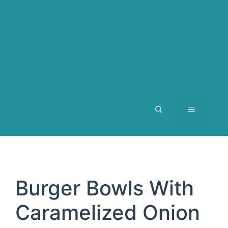
MENU
Burger Bowls With
Caramelized Onion