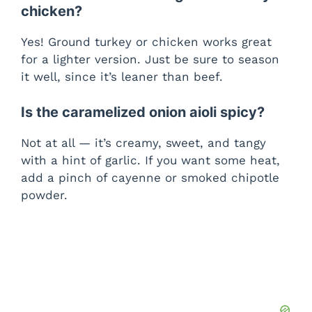
chicken?
Yes! Ground turkey or chicken works great
for a lighter version. Just be sure to season
it well, since it’s leaner than beef.
Is the caramelized onion aioli spicy?
Not at all — it’s creamy, sweet, and tangy
with a hint of garlic. If you want some heat,
add a pinch of cayenne or smoked chipotle
powder.