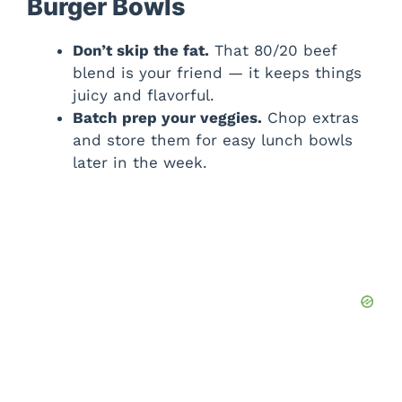
Burger Bowls
Don’t skip the fat.
That 80/20 beef
blend is your friend — it keeps things
juicy and flavorful.
Batch prep your veggies.
Chop extras
and store them for easy lunch bowls
later in the week.