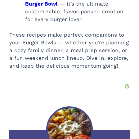
Burger Bowl
— it’s the ultimate
customizable, flavor-packed creation
for every burger lover.
These recipes make perfect companions to
your Burger Bowls — whether you’re planning
a cozy family dinner, a meal prep session, or
a fun weekend lunch lineup. Dive in, explore,
and keep the delicious momentum going!