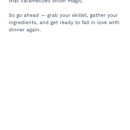
that caramelized onion magic.
So go ahead — grab your skillet, gather your
ingredients, and get ready to fall in love with
dinner again.