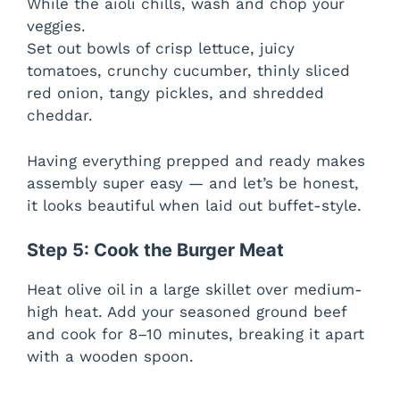
While the aioli chills, wash and chop your
veggies.
Set out bowls of crisp lettuce, juicy
tomatoes, crunchy cucumber, thinly sliced
red onion, tangy pickles, and shredded
cheddar.
Having everything prepped and ready makes
assembly super easy — and let’s be honest,
it looks beautiful when laid out buffet-style.
Step 5: Cook the Burger Meat
Heat olive oil in a large skillet over medium-
high heat. Add your seasoned ground beef
and cook for 8–10 minutes, breaking it apart
with a wooden spoon.