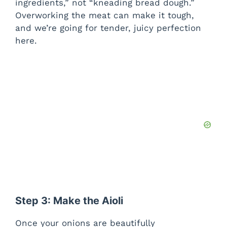
ingredients,” not “kneading bread dough.”
Overworking the meat can make it tough,
and we’re going for tender, juicy perfection
here.
Step 3: Make the Aioli
Once your onions are beautifully