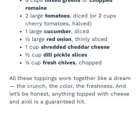
romaine
2 large
tomatoes
, diced (or 2 cups
cherry tomatoes, halved)
1 large
cucumber
, diced
½ large
red onion
, thinly sliced
1 cup
shredded cheddar cheese
½ cup
dill pickle slices
¼ cup
fresh chives
, chopped
All these toppings work together like a dream
— the crunch, the color, the freshness. And
let’s be honest, anything topped with cheese
and aioli is a guaranteed hit.