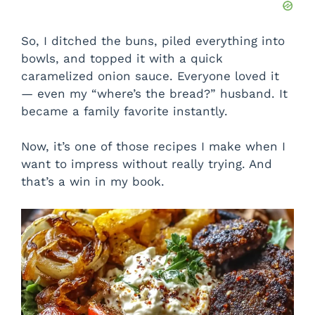
So, I ditched the buns, piled everything into
bowls, and topped it with a quick
caramelized onion sauce. Everyone loved it
— even my “where’s the bread?” husband. It
became a family favorite instantly.
Now, it’s one of those recipes I make when I
want to impress without really trying. And
that’s a win in my book.