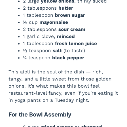
2 large
yellow onions
, thinly sliced
2 tablespoons
butter
1 tablespoon
brown sugar
½ cup
mayonnaise
2 tablespoons
sour cream
1 garlic clove,
minced
1 tablespoon
fresh lemon juice
½ teaspoon
salt
(to taste)
¼ teaspoon
black pepper
This aioli is the soul of the dish — rich,
tangy, and a little sweet from those golden
onions. It’s what makes this bowl feel
restaurant-level fancy, even if you’re eating it
in yoga pants on a Tuesday night.
For the Bowl Assembly
6 cups
mixed greens
or
chopped